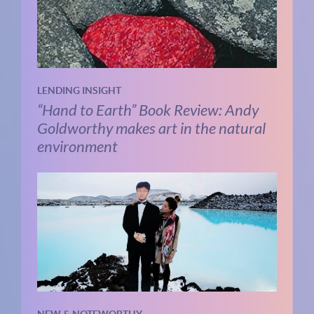
LENDING INSIGHT
“Hand to Earth” Book Review: Andy
Goldworthy makes art in the natural
environment