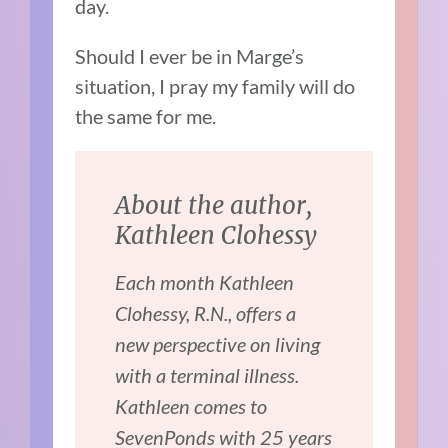
day.
Should I ever be in Marge’s
situation, I pray my family will do
the same for me.
About the author,
Kathleen Clohessy
Each month Kathleen
Clohessy, R.N., offers a
new perspective on living
with a terminal illness.
Kathleen comes to
SevenPonds with 25 years