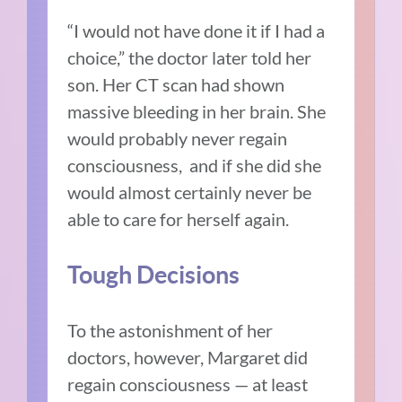
“I would not have done it if I had a
choice,” the doctor later told her
son. Her CT scan had shown
massive bleeding in her brain. She
would probably never regain
consciousness, and if she did she
would almost certainly never be
able to care for herself again.
Tough Decisions
To the astonishment of her
doctors, however, Margaret did
regain consciousness — at least