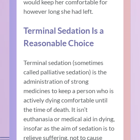
would keep her comfortable for
however long she had left.
Terminal Sedation Is a
Reasonable Choice
Terminal sedation (sometimes
called palliative sedation) is the
administration of strong
medicines to keep a person who is
actively dying comfortable until
the time of death. It isn’t
euthanasia or medical aid in dying,
insofar as the aim of sedation is to
relieve suffering, not to cause