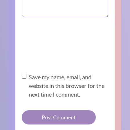
Save my name, email, and
website in this browser for the
next time I comment.