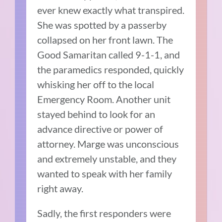
ever knew exactly what transpired.
She was spotted by a passerby
collapsed on her front lawn. The
Good Samaritan called 9-1-1, and
the paramedics responded, quickly
whisking her off to the local
Emergency Room. Another unit
stayed behind to look for an
advance directive or power of
attorney. Marge was unconscious
and extremely unstable, and they
wanted to speak with her family
right away.
Sadly, the first responders were