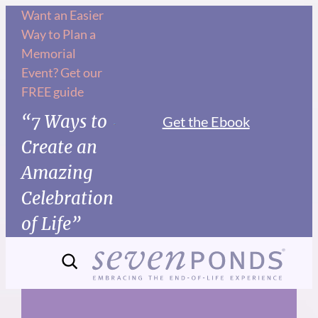
Skip
Want an Easier
Way to Plan a
to
Memorial
content
Event? Get our
FREE guide
“7 Ways to
Get the Ebook
Create an
Amazing
Celebration
of Life”