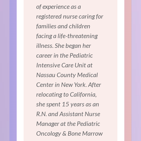
of experience as a
registered nurse caring for
families and children
facing a life-threatening
illness. She began her
career in the Pediatric
Intensive Care Unit at
Nassau County Medical
Center in New York. After
relocating to California,
she spent 15 years as an
R.N. and Assistant Nurse
Manager at the Pediatric
Oncology & Bone Marrow