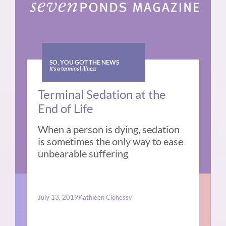
SO, YOU GOT THE NEWS
It’s a terminal illness
Terminal Sedation at the
End of Life
When a person is dying, sedation
is sometimes the only way to ease
unbearable suffering
July 13, 2019
Kathleen Clohessy