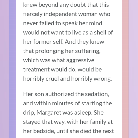
knew beyond any doubt that this
fiercely independent woman who
never failed to speak her mind
would not want to live as a shell of
her former self. And they knew
that prolonging her suffering,
which was what aggressive
treatment would do, would be
horribly cruel and horribly wrong.
Her son authorized the sedation,
and within minutes of starting the
drip, Margaret was asleep. She
stayed that way, with her family at
her bedside, until she died the next