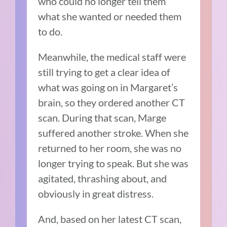
who could no longer tell them
what she wanted or needed them
to do.
Meanwhile, the medical staff were
still trying to get a clear idea of
what was going on in Margaret’s
brain, so they ordered another CT
scan. During that scan, Marge
suffered another stroke. When she
returned to her room, she was no
longer trying to speak. But she was
agitated, thrashing about, and
obviously in great distress.
And, based on her latest CT scan,