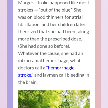
Marge’s stroke happened like most
strokes — “out of the blue.” She
was on blood thinners for atrial
fibrillation, and her children later
theorized that she had been taking
more than the prescribed dose.
(She had done so before).
Whatever the cause, she had an
intracranial hemorrhage, what
doctors call a
“hemorrhagic
stroke
,” and laymen call bleeding in
the brain.