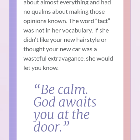
about almost everything and had
no qualms about making those
opinions known. The word “tact”
was not in her vocabulary. If she
didn’t like your new hairstyle or
thought your new car was a
wasteful extravagance, she would
let you know.
“Be calm.
God awaits
you at the
door.”