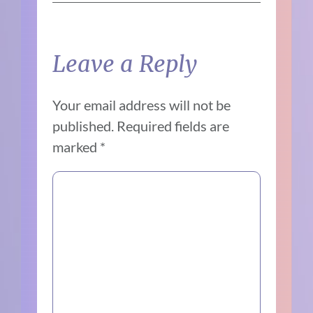
Leave a Reply
Your email address will not be
published.
Required fields are
marked
*