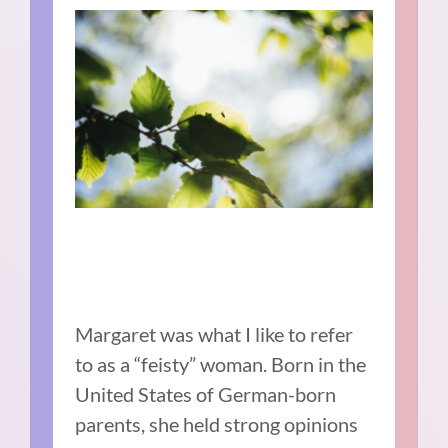
Margaret was what I like to refer
to as a “feisty” woman. Born in the
United States of German-born
parents, she held strong opinions