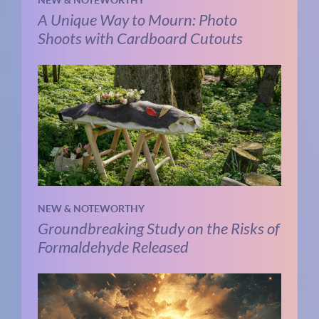
NEW & NOTEWORTHY
A Unique Way to Mourn: Photo
Shoots with Cardboard Cutouts
NEW & NOTEWORTHY
Groundbreaking Study on the Risks of
Formaldehyde Released