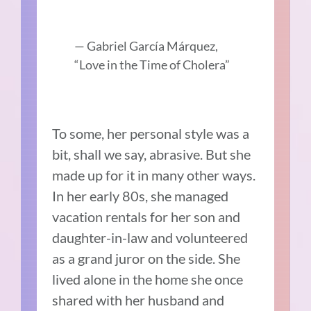
— Gabriel
García Márquez,
“Love in the Time of Cholera”
To some, her personal style was a
bit, shall we say, abrasive. But she
made up for it in many other ways.
In her early 80s, she managed
vacation rentals for her son and
daughter-in-law and volunteered
as a grand juror on the side. She
lived alone in the home she once
shared with her husband and