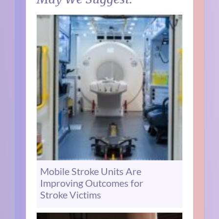
Mobile Stroke Units Are
Improving Outcomes for
Stroke Victims