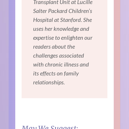
Transplant Unit at Lucille
Salter Packard Children’s
Hospital at Stanford. She
uses her knowledge and
expertise to enlighten our
readers about the
challenges associated
with chronic illness and
its effects on family
relationships.
May We Suggest: