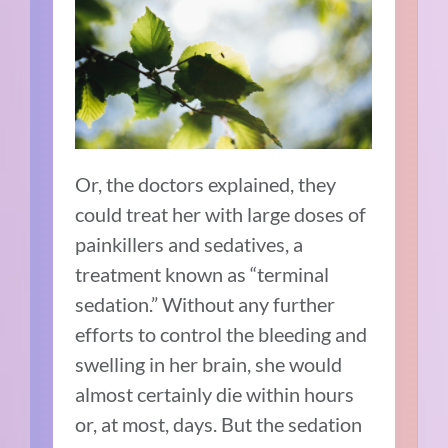
Or, the doctors explained, they
could treat her with large doses of
painkillers and sedatives, a
treatment known as “terminal
sedation.” Without any further
efforts to control the bleeding and
swelling in her brain, she would
almost certainly die within hours
or, at most, days. But the sedation