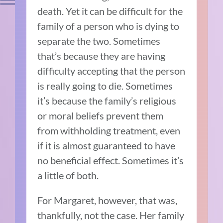
death. Yet it can be difficult for the
family of a person who is dying to
separate the two. Sometimes
that’s because they are having
difficulty accepting that the person
is really going to die. Sometimes
it’s because the family’s religious
or moral beliefs prevent them
from withholding treatment, even
if it is almost guaranteed to have
no beneficial effect. Sometimes it’s
a little of both.
For Margaret, however, that was,
thankfully, not the case. Her family