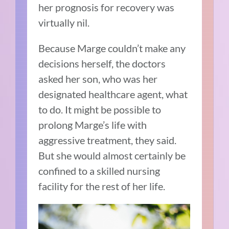
her prognosis for recovery was
virtually nil.
Because Marge couldn’t make any
decisions herself, the doctors
asked her son, who was her
designated healthcare agent, what
to do. It might be possible to
prolong Marge’s life with
aggressive treatment, they said.
But she would almost certainly be
confined to a skilled nursing
facility for the rest of her life.