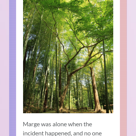
Marge was alone when the
incident happened, and no one