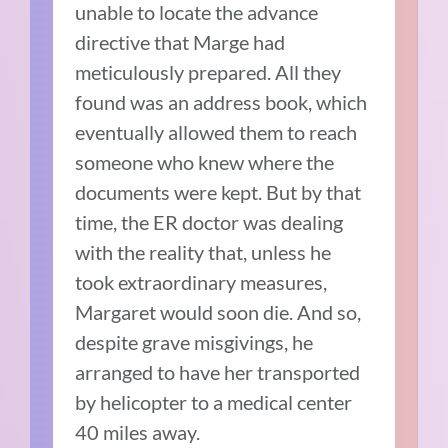
unable to locate the advance
directive that Marge had
meticulously prepared. All they
found was an address book, which
eventually allowed them to reach
someone who knew where the
documents were kept. But by that
time, the ER doctor was dealing
with the reality that, unless he
took extraordinary measures,
Margaret would soon die. And so,
despite grave misgivings, he
arranged to have her transported
by helicopter to a medical center
40 miles away.