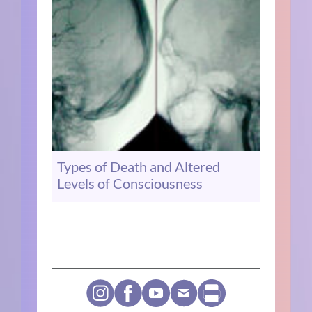
Types of Death and Altered
Levels of Consciousness