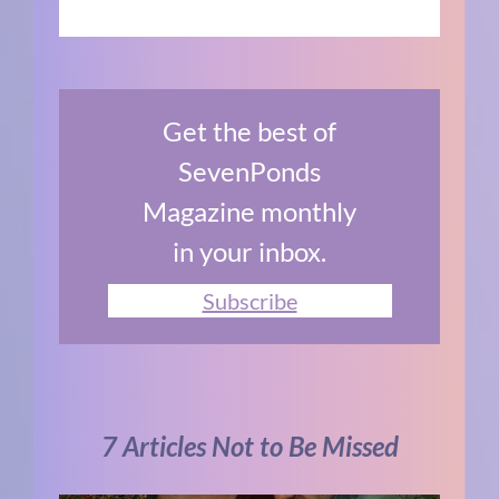
Get the best of
SevenPonds
Magazine monthly
in your inbox.
Subscribe
7 Articles Not to Be Missed