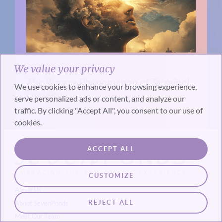
We value your privacy
NEW & NOTEWORTHY
The Bizarre Phenomenon of Terminal
We use cookies to enhance your browsing experience,
Lucidity
serve personalized ads or content, and analyze our
traffic. By clicking "Accept All", you consent to our use of
cookies.
ACCEPT ALL
CUSTOMIZE
About Us
REJECT ALL
About SevenPonds
Meet Our Team