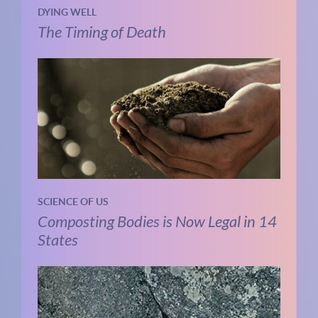
DYING WELL
The Timing of Death
SCIENCE OF US
Composting Bodies is Now Legal in 14
States