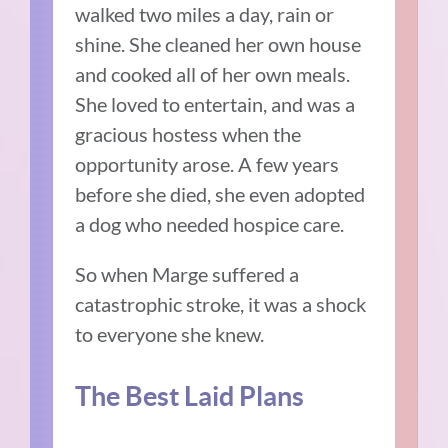
walked two miles a day, rain or
shine. She cleaned her own house
and cooked all of her own meals.
She loved to entertain, and was a
gracious hostess when the
opportunity arose. A few years
before she died, she even adopted
a dog who needed hospice care.
So when Marge suffered a
catastrophic stroke, it was a shock
to everyone she knew.
The Best Laid Plans