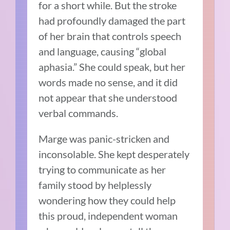
for a short while. But the stroke
had profoundly damaged the part
of her brain that controls speech
and language, causing “global
aphasia.” She could speak, but her
words made no sense, and it did
not appear that she understood
verbal commands.
Marge was panic-stricken and
inconsolable. She kept desperately
trying to communicate as her
family stood by helplessly
wondering how they could help
this proud, independent woman