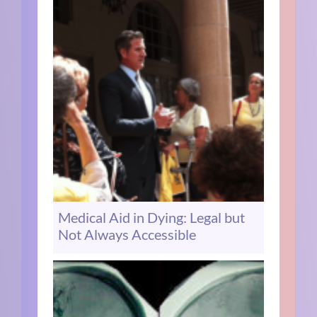
Medical Aid in Dying: Legal but
Not Always Accessible