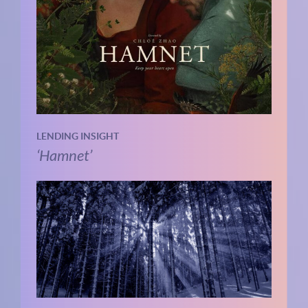
LENDING INSIGHT
‘Hamnet’