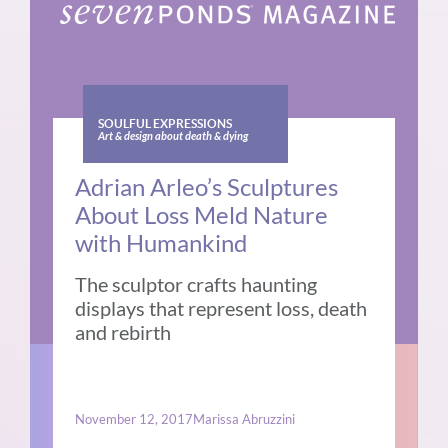
SOULFUL EXPRESSIONS
Art & design about death & dying
Adrian Arleo’s Sculptures
About Loss Meld Nature
with Humankind
The sculptor crafts haunting
displays that represent loss, death
and rebirth
November 12, 2017
Marissa Abruzzini