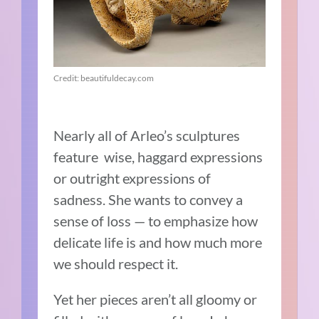
Credit: beautifuldecay.com
Nearly all of Arleo’s sculptures
feature wise, haggard expressions
or outright expressions of
sadness. She wants to convey a
sense of loss — to emphasize how
delicate life is and how much more
we should respect it.
Yet her pieces aren’t all gloomy or