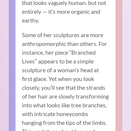
that looks vaguely human, but not
entirely — it’s more organic and
earthy.
Some of her sculptures are more
anthropomorphic than others. For
instance, her piece “Branched
Lives” appears to be a simple
sculpture of a woman’s head at
first glace. Yet when you look
closely, you’ll see that the strands
of her hair are slowly transforming
into what looks like tree branches,
with intricate honeycombs
hanging from the tips of the limbs.