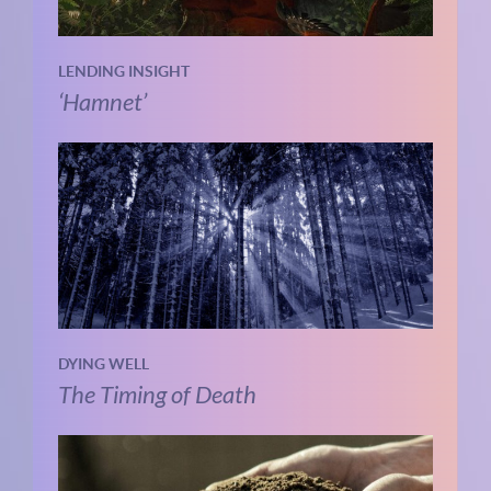
LENDING INSIGHT
‘Hamnet’
DYING WELL
The Timing of Death