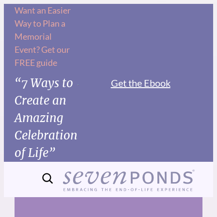
Skip
Want an Easier
Way to Plan a
to
Memorial
content
Event? Get our
FREE guide
“7 Ways to
Get the Ebook
Create an
Amazing
Celebration
of Life”