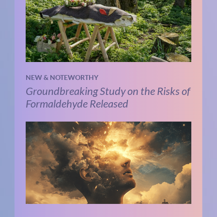
NEW & NOTEWORTHY
Groundbreaking Study on the Risks of
Formaldehyde Released