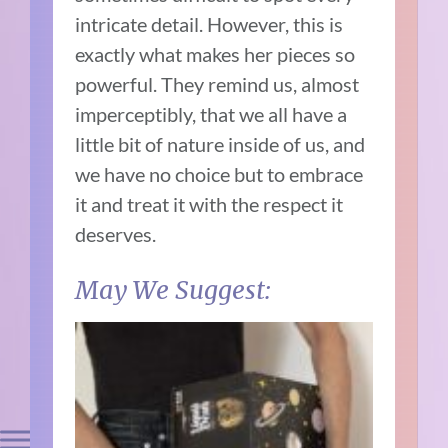
intricate detail. However, this is
exactly what makes her pieces so
powerful. They remind us, almost
imperceptibly, that we all have a
little bit of nature inside of us, and
we have no choice but to embrace
it and treat it with the respect it
deserves.
May We Suggest: