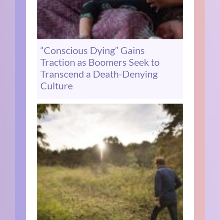
“Conscious Dying” Gains
Traction as Boomers Seek to
Transcend a Death-Denying
Culture