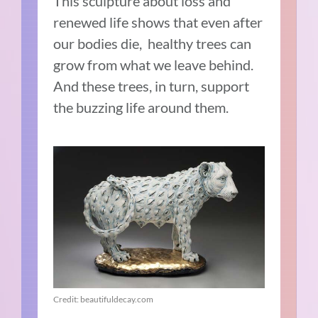
This sculpture about loss and
renewed life shows that even after
our bodies die, healthy trees can
grow from what we leave behind.
And these trees, in turn, support
the buzzing life around them.
Credit: beautifuldecay.com