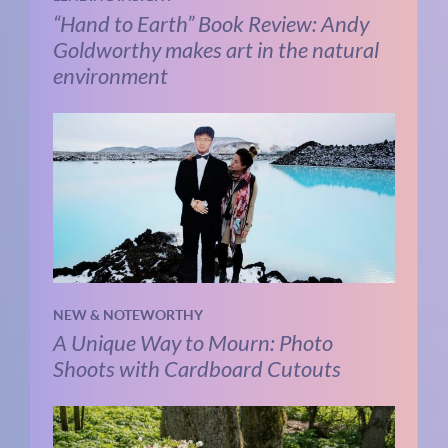
“Hand to Earth” Book Review: Andy
Goldworthy makes art in the natural
environment
NEW & NOTEWORTHY
A Unique Way to Mourn: Photo
Shoots with Cardboard Cutouts