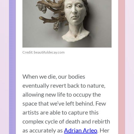
Credit: beautifuldecay.com
When we die, our bodies
eventually revert back to nature,
allowing new life to occupy the
space that we’ve left behind. Few
artists are able to capture this
complex cycle of death and rebirth
as accurately as
Adrian Arleo
. Her