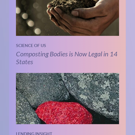
SCIENCE OF US
Composting Bodies is Now Legal in 14
States
LENDING INSIGHT