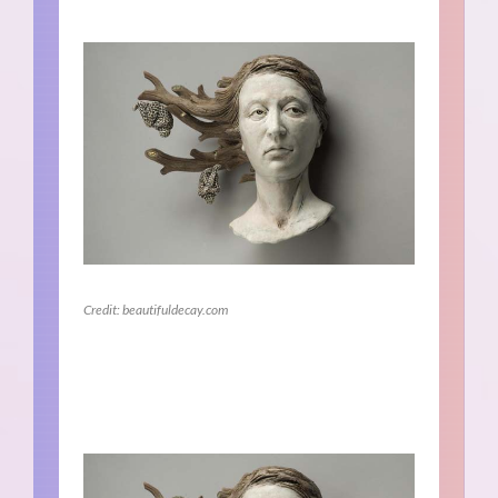
Credit: beautifuldecay.com