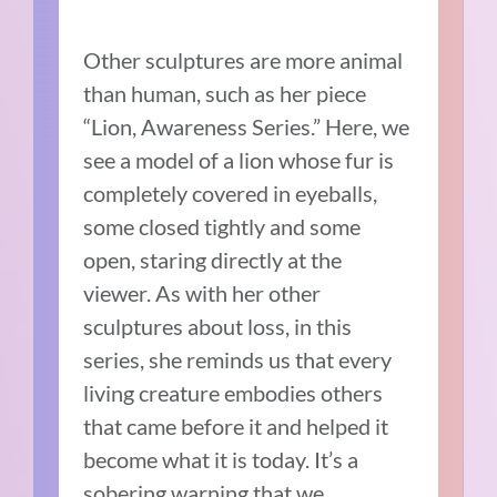
Other sculptures are more animal
than human, such as her piece
“Lion, Awareness Series.” Here, we
see a model of a lion whose fur is
completely covered in eyeballs,
some closed tightly and some
open, staring directly at the
viewer. As with her other
sculptures about loss, in this
series, she reminds us that every
living creature embodies others
that came before it and helped it
become what it is today. It’s a
sobering warning that we