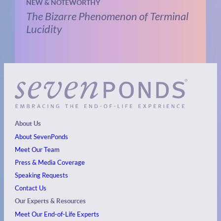
NEW & NOTEWORTHY
The Bizarre Phenomenon of Terminal
Lucidity
About Us
About SevenPonds
Meet Our Team
Press & Media Coverage
Speaking Requests
Contact Us
Our Experts & Resources
Meet Our End-of-Life Experts