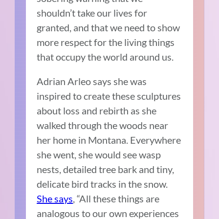
shouldn’t take our lives for
granted, and that we need to show
more respect for the living things
that occupy the world around us.
Adrian Arleo says she was
inspired to create these sculptures
about loss and rebirth as she
walked through the woods near
her home in Montana. Everywhere
she went, she would see wasp
nests, detailed tree bark and tiny,
delicate bird tracks in the snow.
She says
, “All these things are
analogous to our own experiences