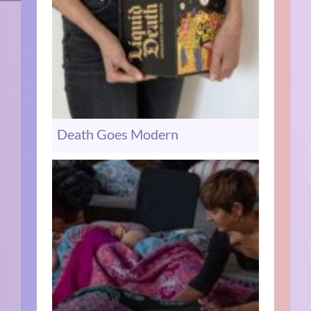
Death Goes Modern