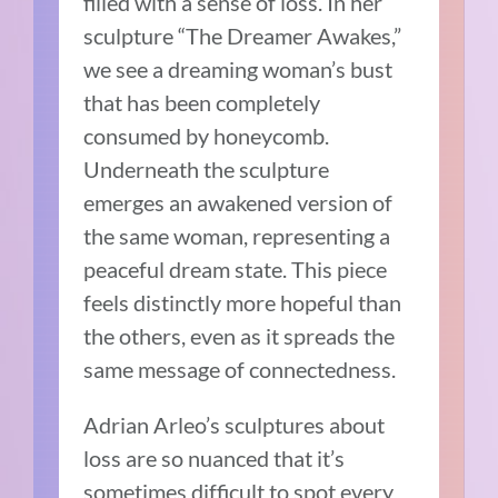
filled with a sense of loss. In her
sculpture “The Dreamer Awakes,”
we see a dreaming woman’s bust
that has been completely
consumed by honeycomb.
Underneath the sculpture
emerges an awakened version of
the same woman, representing a
peaceful dream state. This piece
feels distinctly more hopeful than
the others, even as it spreads the
same message of connectedness.
Adrian Arleo’s sculptures about
loss are so nuanced that it’s
sometimes difficult to spot every