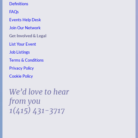
Definitions
FAQs
Events
Help Desk
Join Our Network
Get Involved & Legal
List Your Event
Job Listings
Terms & Conditions
Privacy Policy
Cookie Policy
We’d love to hear
from you
1(415) 431-3717