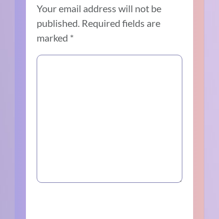
Your email address will not be
published.
Required fields are
marked
*