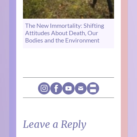
The New Immortality: Shifting
Attitudes About Death, Our
Bodies and the Environment
Leave a Reply