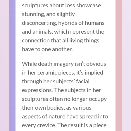
sculptures about loss showcase
stunning, and slightly
disconcerting, hybrids of humans
and animals, which represent the
connection that all living things
have to one another.
While death imagery isn’t obvious
in her ceramic pieces, it’s implied
through her subjects’ facial
expressions. The subjects in her
sculptures often no longer occupy
their own bodies, as various
aspects of nature have spread into
every crevice. The result is a piece