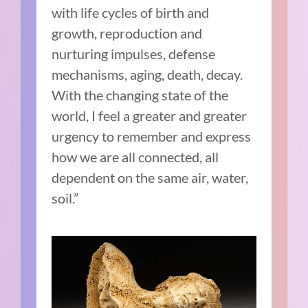
with life cycles of birth and
growth, reproduction and
nurturing impulses, defense
mechanisms, aging, death, decay.
With the changing state of the
world, I feel a greater and greater
urgency to remember and express
how we are all connected, all
dependent on the same air, water,
soil.”