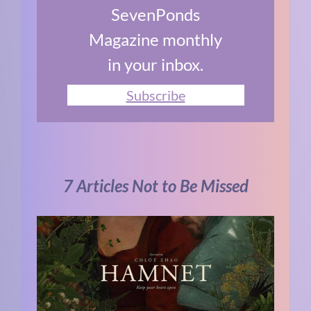
SevenPonds
Magazine monthly
in your inbox.
Subscribe
7 Articles Not to Be Missed