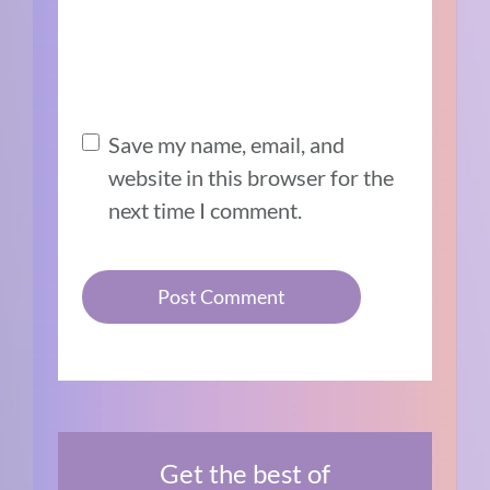
Save my name, email, and
website in this browser for the
next time I comment.
Get the best of