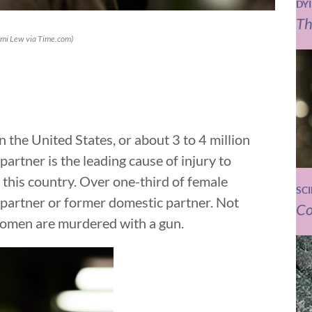
DY
Th
omi Lew via Time.com)
 the United States, or about 3 to 4 million
artner is the leading cause of injury to
this country. Over one-third of female
SC
c partner or former domestic partner. Not
Co
 women are murdered with a gun.