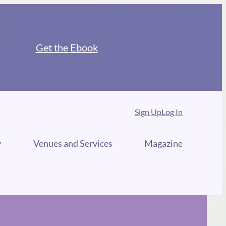
Get the Ebook
Sign Up
Log In
y
Venues and Services
Magazine