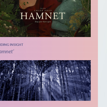
NDING INSIGHT
amnet’