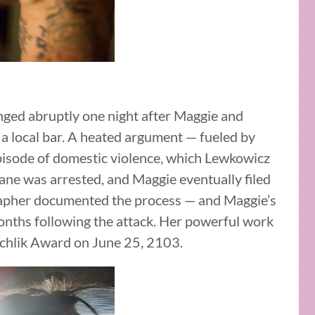
ged abruptly one night after Maggie and
a local bar. A heated argument — fueled by
pisode of domestic violence, which Lewkowicz
hane was arrested, and Maggie eventually filed
rapher documented the process — and Maggie’s
onths following the attack. Her powerful work
chlik Award on June 25, 2103.