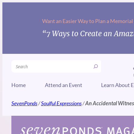
Skip
to
Want an Easier Way to Plan a Memorial
content
“7 Ways to Create an Amazi
Search
Home
Attend an Event
Learn About E
SevenPonds
/
Soulful Expressions
/
An Accidental Witnes