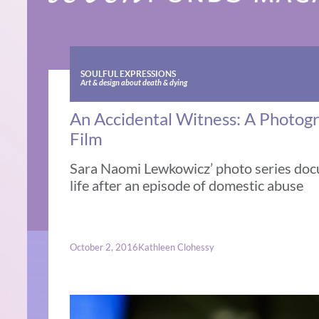
SOULFUL EXPRESSIONS
Art & design about death & dying
An Accidental Witness: A Photog
Film
Sara Naomi Lewkowicz’ photo series doc
life after an episode of domestic abuse
October 2, 2016
Kathleen Clohessy