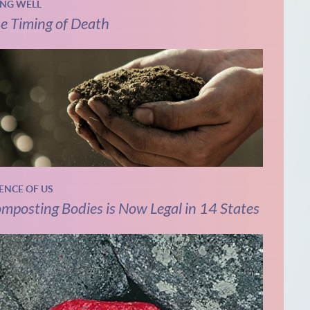
ING WELL
e Timing of Death
IENCE OF US
mposting Bodies is Now Legal in 14 States