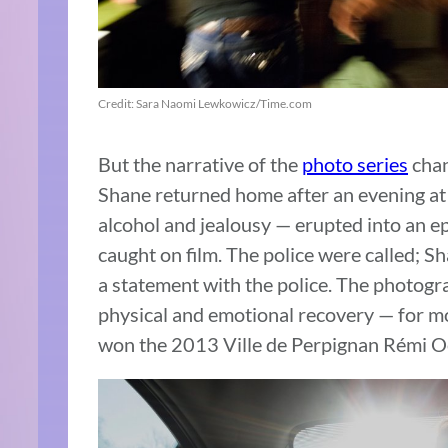
Credit: Sara Naomi Lewkowicz/Time.com
But the narrative of the
photo series
chan
Shane returned home after an evening at 
alcohol and jealousy — erupted into an e
caught on film. The police were called; S
a statement with the police. The photog
physical and emotional recovery — for m
won the 2013 Ville de Perpignan Rémi O