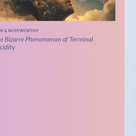
W & NOTEWORTHY
e Bizarre Phenomenon of Terminal
cidity