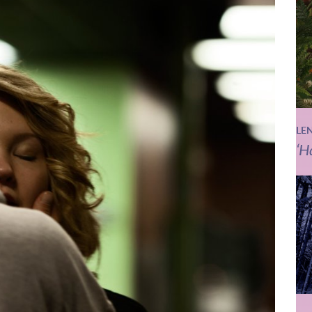
LE
‘H