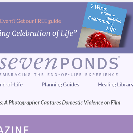
 Event? Get our FREE guide
ng Celebration of Life”
nd-of-Life
Planning Guides
Healing Librar
s: A Photographer Captures Domestic Violence on Film