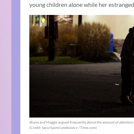
young children alone while her estrange
Shane and Maggie argued frequently about the amount of attention 
(Credit: Sara Naomi Lewkowicz / Time.com)