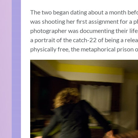
The two began dating about a month befor
was shooting her first assignment for a 
photographer was documenting their life t
a portrait of the catch-22 of being a rel
physically free, the metaphorical prison o