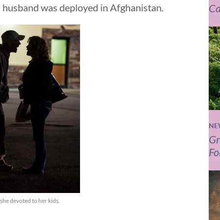
Ca
d husband was deployed in Afghanistan.
NE
Gr
Fo
she devoted to her kids.