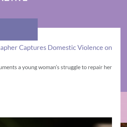
rapher Captures Domestic Violence on
uments a young woman’s struggle to repair her