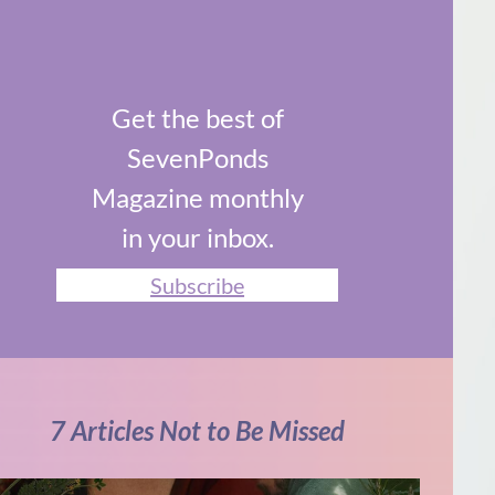
Get the best of
SevenPonds
Magazine monthly
in your inbox.
Subscribe
7 Articles Not to Be Missed