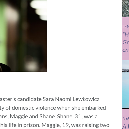
LE
“H
Go
en
ster’s candidate
Sara Naomi Lewkowicz
lity of domestic violence when she embarked
ans, Maggie and Shane. Shane, 31, was a
NE
is life in prison. Maggie, 19, was raising two
A 