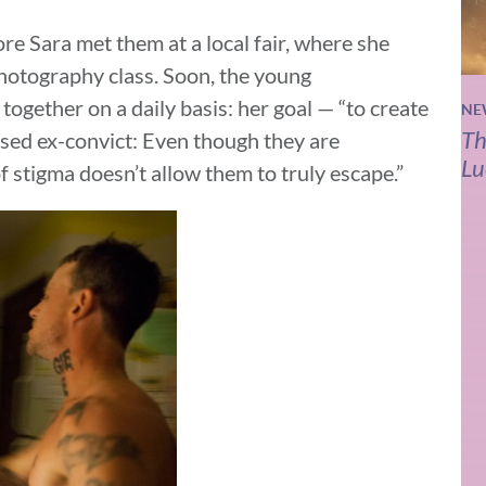
e Sara met them at a local fair, where she
photography class. Soon, the young
ogether on a daily basis: her goal — “to create
NE
Th
eased ex-convict: Even though they are
Lu
f stigma doesn’t allow them to truly escape.”