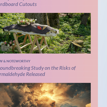
rdboard Cutouts
W & NOTEWORTHY
oundbreaking Study on the Risks of
rmaldehyde Released