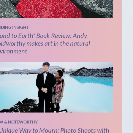
NDING INSIGHT
and to Earth” Book Review: Andy
ldworthy makes art in the natural
vironment
W & NOTEWORTHY
Unique Way to Mourn: Photo Shoots with