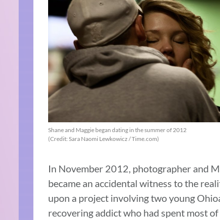
Shane and Maggie began dating in the summer of 2012
(Credit: Sara Naomi Lewkowicz / Time.com)
In November 2012, photographer and Ma
became an accidental witness to the rea
upon a project involving two young Ohio
recovering addict who had spent most of h