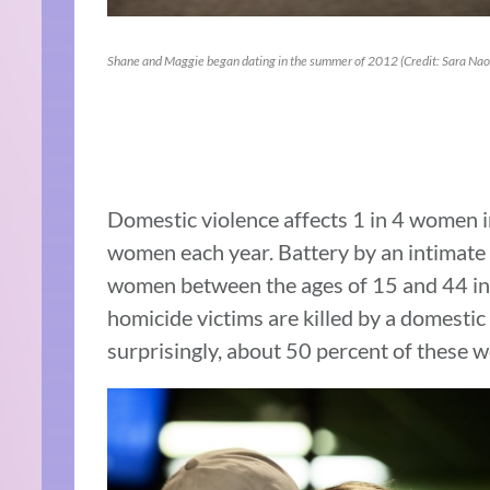
Shane and Maggie began dating in the summer of 2012 (Credit: Sara Na
Domestic violence affects 1 in 4 women in
women each year. Battery by an intimate p
women between the ages of 15 and 44 in 
homicide victims are killed by a domesti
surprisingly, about 50 percent of these