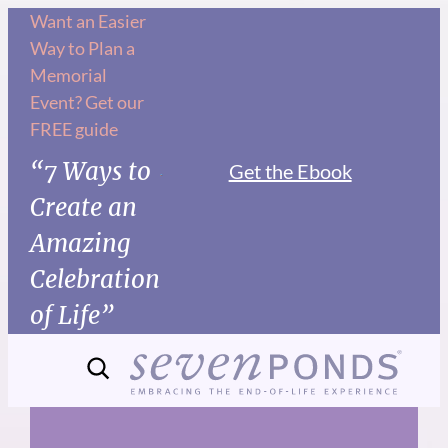
Skip
Want an Easier
Way to Plan a
to
Memorial
content
Event? Get our
FREE guide
“7 Ways to
Get the Ebook
Create an
Amazing
Celebration
of Life”