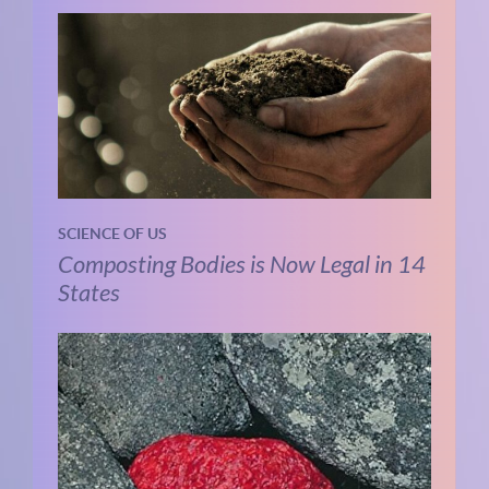
SCIENCE OF US
Composting Bodies is Now Legal in 14
States