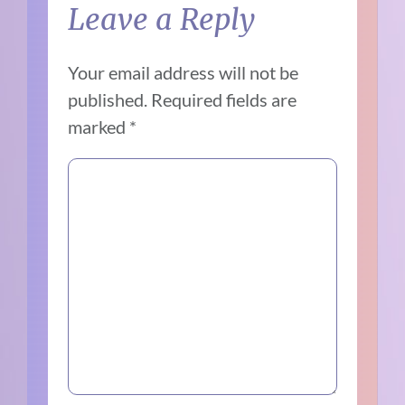
Leave a Reply
Your email address will not be
published.
Required fields are
marked
*