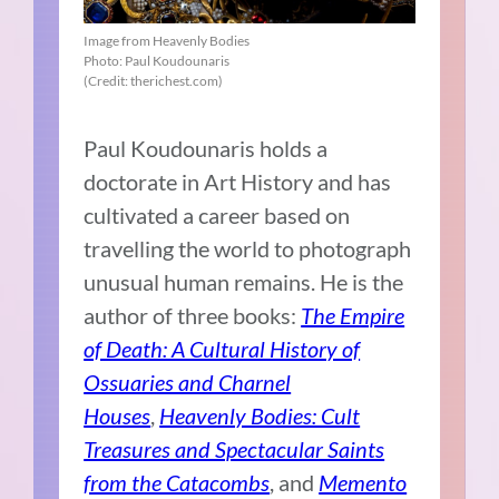
Image from Heavenly Bodies
Photo: Paul Koudounaris
(Credit: therichest.com)
Paul Koudounaris holds a
doctorate in Art History and has
cultivated a career based on
travelling the world to photograph
unusual human remains. He is the
author of three books:
The Empire
of Death: A Cultural History of
Ossuaries and Charnel
Houses
,
Heavenly Bodies: Cult
Treasures and Spectacular Saints
from the Catacombs
, and
Memento