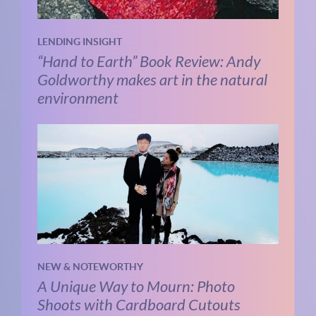
LENDING INSIGHT
“Hand to Earth” Book Review: Andy
Goldworthy makes art in the natural
environment
NEW & NOTEWORTHY
A Unique Way to Mourn: Photo
Shoots with Cardboard Cutouts