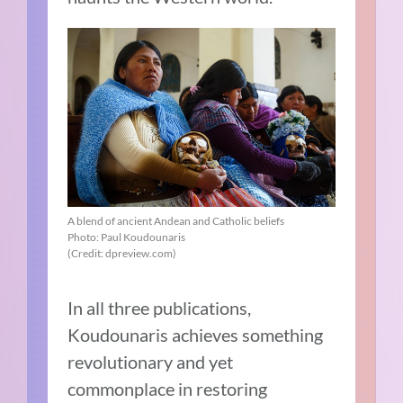
A blend of ancient Andean and Catholic beliefs
Photo: Paul Koudounaris
(Credit: dpreview.com)
In all three publications,
Koudounaris achieves something
revolutionary and yet
commonplace in restoring