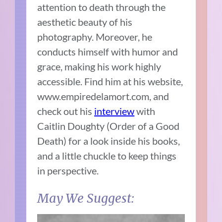
attention to death through the
aesthetic beauty of his
photography. Moreover, he
conducts himself with humor and
grace, making his work highly
accessible. Find him at his website,
www.empiredelamort.com, and
check out his
interview
with
Caitlin Doughty (Order of a Good
Death) for a look inside his books,
and a little chuckle to keep things
in perspective.
May We Suggest: