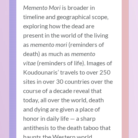
Memento Mori
is broader in
timeline and geographical scope,
exploring how the dead are
present in the world of the living
as
memento mori
(reminders of
death) as much as
memento
vitae
(reminders of life). Images of
Koudounaris’ travels to over 250
sites in over 30 countries over the
course of a decade reveal that
today, all over the world, death
and dying are given a place of
honor in daily life — a sharp
antithesis to the death taboo that
haunts the Western world.