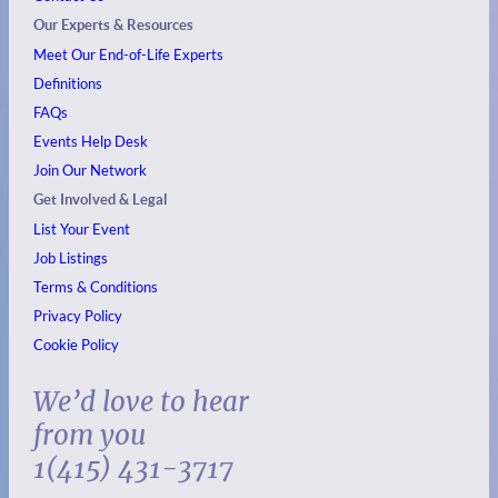
Our Experts & Resources
Meet Our End-of-Life Experts
Definitions
FAQs
Events
Help Desk
Join Our Network
Get Involved & Legal
List Your Event
Job Listings
Terms & Conditions
Privacy Policy
Cookie Policy
We’d love to hear
from you
1(415) 431-3717