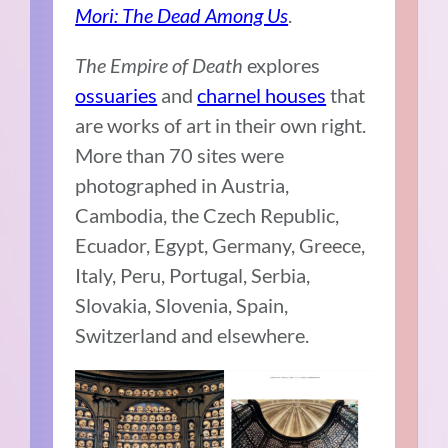
Mori: The Dead Among Us
.
The Empire of Death
explores
ossuaries
and
charnel houses
that
are works of art in their own right.
More than 70 sites were
photographed in Austria,
Cambodia, the Czech Republic,
Ecuador, Egypt, Germany, Greece,
Italy, Peru, Portugal, Serbia,
Slovakia, Slovenia, Spain,
Switzerland and elsewhere.