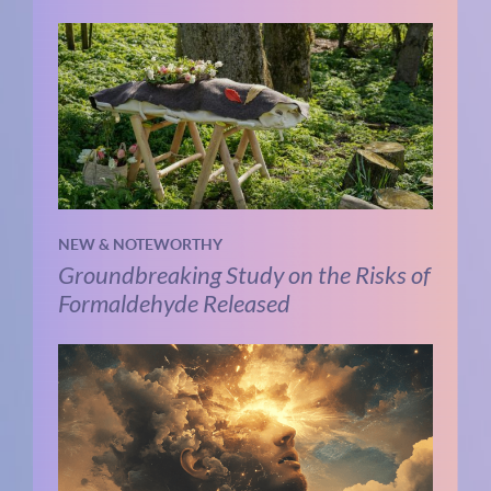
NEW & NOTEWORTHY
Groundbreaking Study on the Risks of
Formaldehyde Released