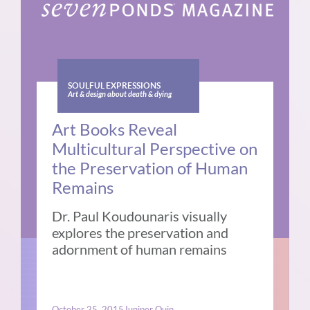
SOULFUL EXPRESSIONS
Art & design about death & dying
Art Books Reveal
Multicultural Perspective on
the Preservation of Human
Remains
Dr. Paul Koudounaris visually
explores the preservation and
adornment of human remains
October 25, 2015
Juniper Quin