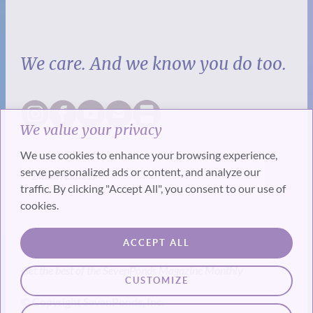
We care. And we know you do too.
We value your privacy
We use cookies to enhance your browsing experience,
serve personalized ads or content, and analyze our
traffic. By clicking "Accept All", you consent to our use of
cookies.
SUBSCRIBE
ACCEPT ALL
Get the best of the SevenPonds Magazine Monthly
CUSTOMIZE
© Copyright SevenPonds, Inc.