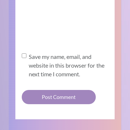
Save my name, email, and
website in this browser for the
next time I comment.