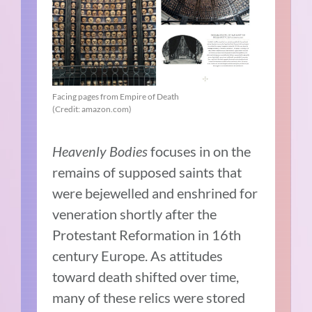
Facing pages from Empire of Death
(Credit: amazon.com)
Heavenly Bodies
focuses in on the
remains of supposed saints that
were bejewelled and enshrined for
veneration shortly after the
Protestant Reformation in 16th
century Europe. As attitudes
toward death shifted over time,
many of these relics were stored