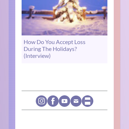
How Do You Accept Loss
During The Holidays?
(Interview)