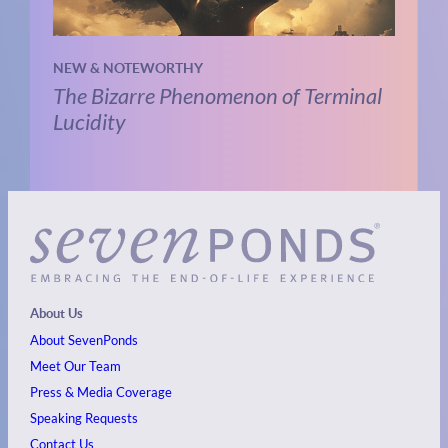
NEW & NOTEWORTHY
The Bizarre Phenomenon of Terminal
Lucidity
About Us
About SevenPonds
Meet Our Team
Press & Media Coverage
Speaking Requests
Contact Us