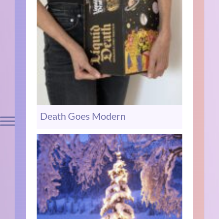
Death Goes Modern