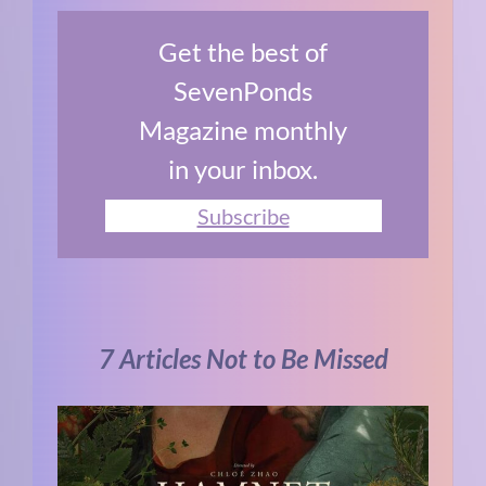
Get the best of
SevenPonds
Magazine monthly
in your inbox.
Subscribe
7 Articles Not to Be Missed