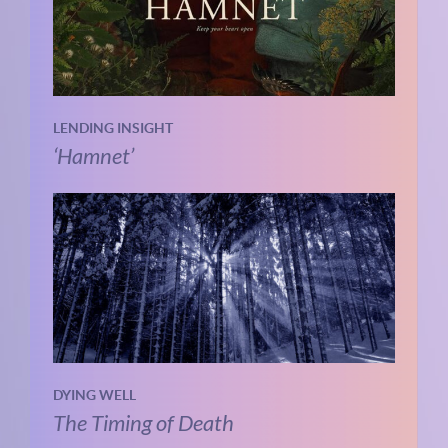
LENDING INSIGHT
‘Hamnet’
DYING WELL
The Timing of Death