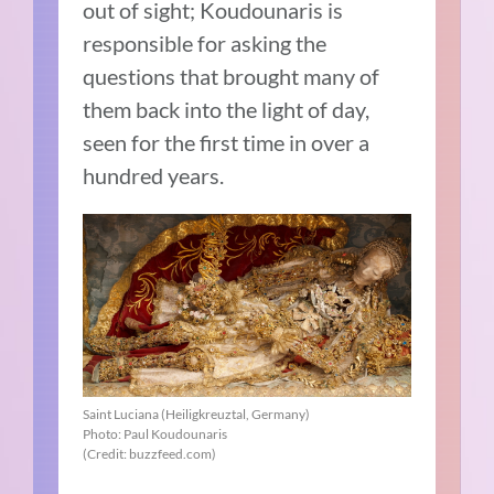
out of sight; Koudounaris is
responsible for asking the
questions that brought many of
them back into the light of day,
seen for the first time in over a
hundred years.
Saint Luciana (Heiligkreuztal, Germany)
Photo: Paul Koudounaris
(Credit: buzzfeed.com)