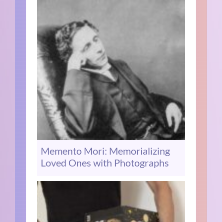
Memento Mori: Memorializing
Loved Ones with Photographs