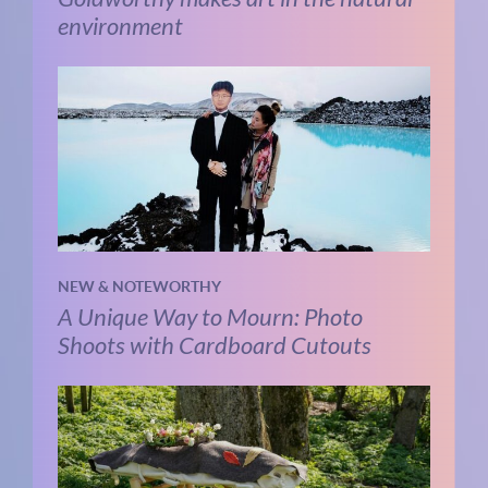
environment
NEW & NOTEWORTHY
A Unique Way to Mourn: Photo
Shoots with Cardboard Cutouts