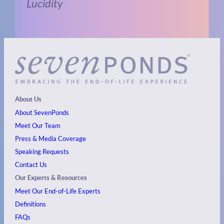
Lucidity
About Us
About SevenPonds
Meet Our Team
Press & Media Coverage
Speaking Requests
Contact Us
Our Experts & Resources
Meet Our End-of-Life Experts
Definitions
FAQs