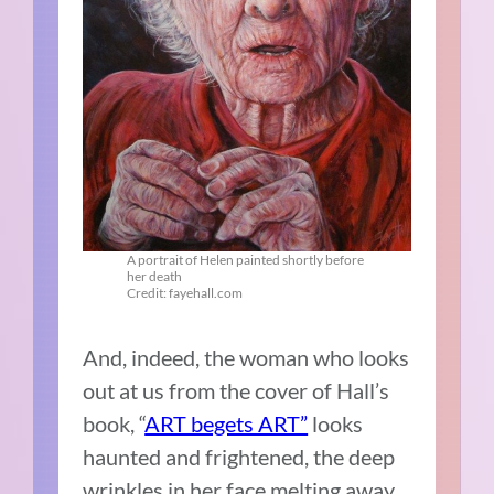
A portrait of Helen painted shortly before
her death
Credit: fayehall.com
And, indeed, the woman who looks
out at us from the cover of Hall’s
book, “
ART begets ART”
looks
haunted and frightened, the deep
wrinkles in her face melting away