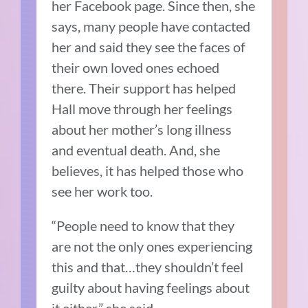
her Facebook page. Since then, she
says, many people have contacted
her and said they see the faces of
their own loved ones echoed
there. Their support has helped
Hall move through her feelings
about her mother’s long illness
and eventual death. And, she
believes, it has helped those who
see her work too.
“People need to know that they
are not the only ones experiencing
this and that…they shouldn’t feel
guilty about having feelings about
it either,” she said.