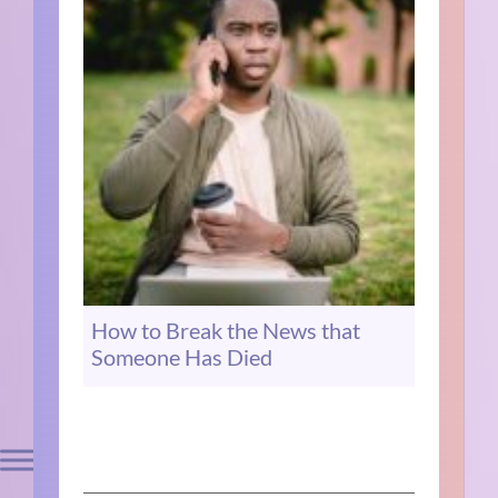
How to Break the News that
Someone Has Died