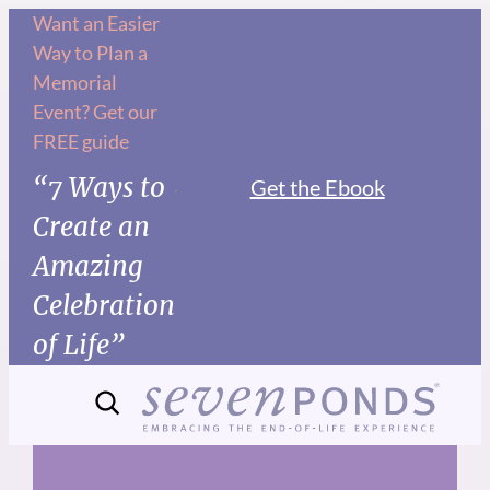
Skip
Want an Easier
Way to Plan a
to
Memorial
content
Event? Get our
FREE guide
“7 Ways to
Get the Ebook
Create an
Amazing
Celebration
of Life”