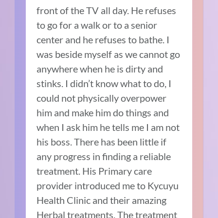
front of the TV all day. He refuses
to go for a walk or to a senior
center and he refuses to bathe. I
was beside myself as we cannot go
anywhere when he is dirty and
stinks. I didn’t know what to do, I
could not physically overpower
him and make him do things and
when I ask him he tells me I am not
his boss. There has been little if
any progress in finding a reliable
treatment. His Primary care
provider introduced me to Kycuyu
Health Clinic and their amazing
Herbal treatments. The treatment