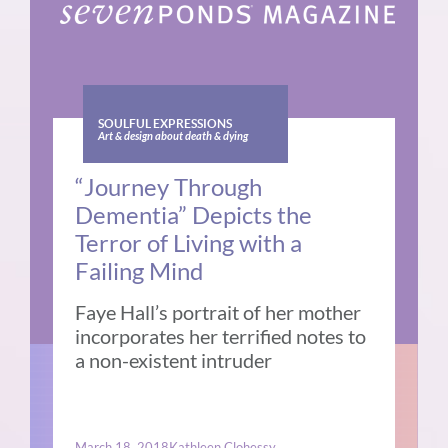
SOULFUL EXPRESSIONS
Art & design about death & dying
“Journey Through
Dementia” Depicts the
Terror of Living with a
Failing Mind
Faye Hall’s portrait of her mother
incorporates her terrified notes to
a non-existent intruder
March 18, 2018
Kathleen Clohessy