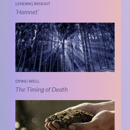
LENDING INSIGHT
‘Hamnet’
DYING WELL
The Timing of Death