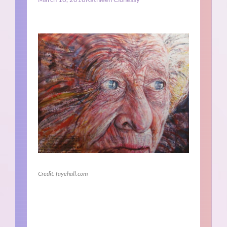
Credit: fayehall.com