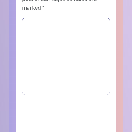
marked
*