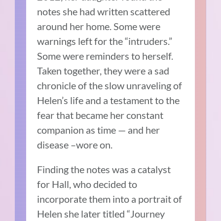
notes she had written scattered
around her home. Some were
warnings left for the “intruders.”
Some were reminders to herself.
Taken together, they were a sad
chronicle of the slow unraveling of
Helen’s life and a testament to the
fear that became her constant
companion as time — and her
disease –wore on.
Finding the notes was a catalyst
for Hall, who decided to
incorporate them into a portrait of
Helen she later titled “Journey