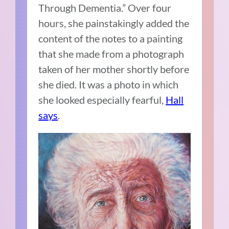
Through Dementia.” Over four
hours, she painstakingly added the
content of the notes to a painting
that she made from a photograph
taken of her mother shortly before
she died. It was a photo in which
she looked especially fearful,
Hall
says
.