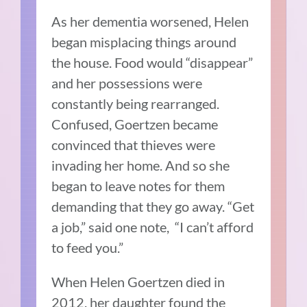
As her dementia worsened, Helen
began misplacing things around
the house. Food would “disappear”
and her possessions were
constantly being rearranged.
Confused, Goertzen became
convinced that thieves were
invading her home. And so she
began to leave notes for them
demanding that they go away. “Get
a job,” said one note, “I can’t afford
to feed you.”
When Helen Goertzen died in
2012, her daughter found the