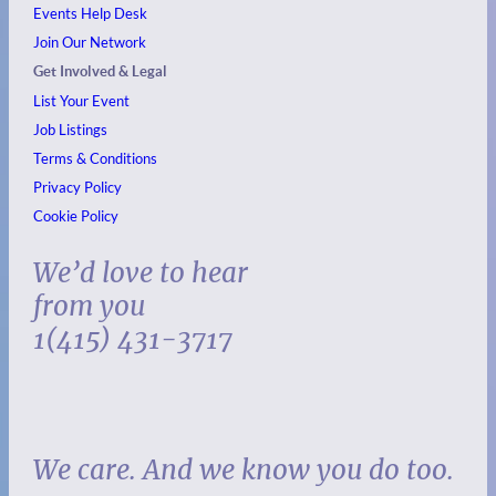
Events
Help Desk
Join Our Network
Get Involved & Legal
List Your Event
Job Listings
Terms & Conditions
Privacy Policy
Cookie Policy
We’d love to hear
from you
1(415) 431-3717
We care. And we know you do too.