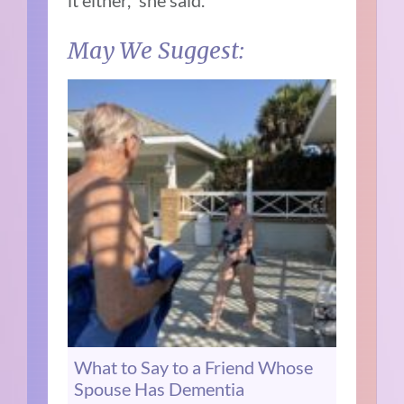
May We Suggest:
What to Say to a Friend Whose
Spouse Has Dementia