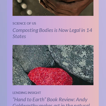
SCIENCE OF US
Composting Bodies is Now Legal in 14
States
LENDING INSIGHT
“Hand to Earth” Book Review: Andy
Goldworthy makes art in the natural