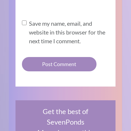
Save my name, email, and
website in this browser for the
next time I comment.
Get the best of
SevenPonds