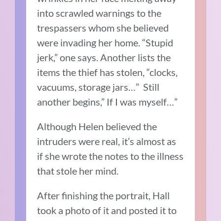
into scrawled warnings to the
trespassers whom she believed
were invading her home. “Stupid
jerk,” one says. Another lists the
items the thief has stolen, “clocks,
vacuums, storage jars…” Still
another begins,” If I was myself…”
Although Helen believed the
intruders were real, it’s almost as
if she wrote the notes to the illness
that stole her mind.
After finishing the portrait, Hall
took a photo of it and posted it to