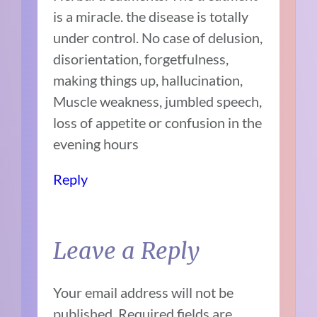
is a miracle. the disease is totally
under control. No case of delusion,
disorientation, forgetfulness,
making things up, hallucination,
Muscle weakness, jumbled speech,
loss of appetite or confusion in the
evening hours
Reply
Leave a Reply
Your email address will not be
published.
Required fields are