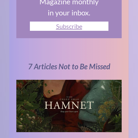
Magazine monthly
in your inbox.
Subscribe
7 Articles Not to Be Missed