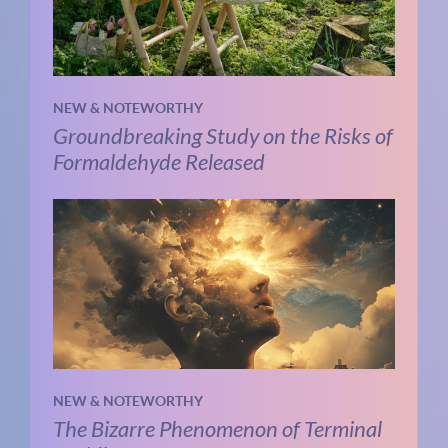
NEW & NOTEWORTHY
Groundbreaking Study on the Risks of
Formaldehyde Released
NEW & NOTEWORTHY
The Bizarre Phenomenon of Terminal