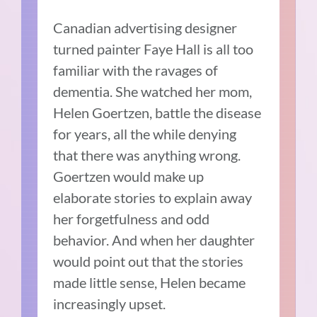
Canadian advertising designer
turned painter Faye Hall is all too
familiar with the ravages of
dementia. She watched her mom,
Helen Goertzen, battle the disease
for years, all the while denying
that there was anything wrong.
Goertzen would make up
elaborate stories to explain away
her forgetfulness and odd
behavior. And when her daughter
would point out that the stories
made little sense, Helen became
increasingly upset.