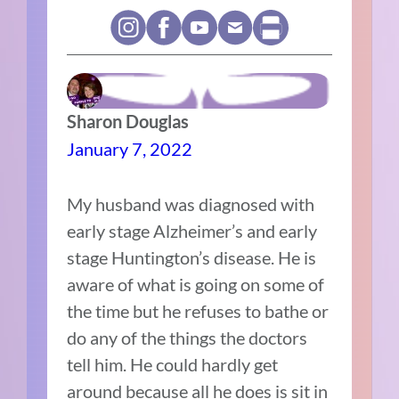
Sharon Douglas
January 7, 2022
My husband was diagnosed with
early stage Alzheimer’s and early
stage Huntington’s disease. He is
aware of what is going on some of
the time but he refuses to bathe or
do any of the things the doctors
tell him. He could hardly get
around because all he does is sit in