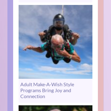
Adult Make-A-Wish Style
Programs Bring Joy and
Connection