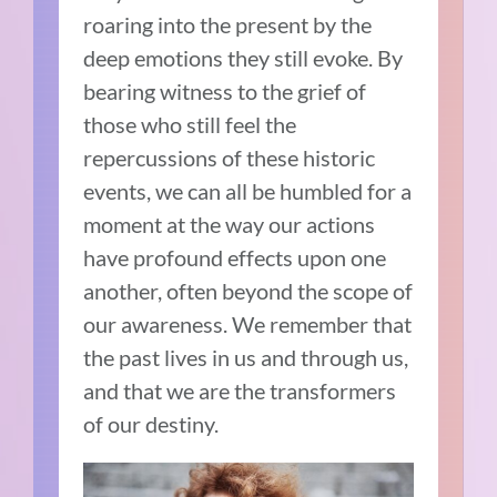
roaring into the present by the
deep emotions they still evoke. By
bearing witness to the grief of
those who still feel the
repercussions of these historic
events, we can all be humbled for a
moment at the way our actions
have profound effects upon one
another, often beyond the scope of
our awareness. We remember that
the past lives in us and through us,
and that we are the transformers
of our destiny.