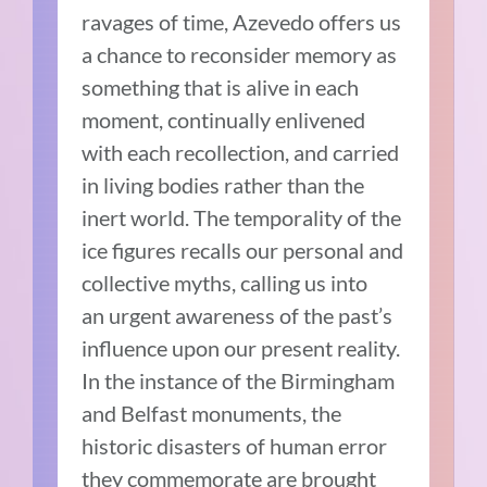
ravages of time, Azevedo offers us
a chance to reconsider memory as
something that is alive in each
moment, continually enlivened
with each recollection, and carried
in living bodies rather than the
inert world. The temporality of the
ice figures recalls our personal and
collective myths, calling us into
an urgent awareness of the past’s
influence upon our present reality.
In the instance of the Birmingham
and Belfast monuments, the
historic disasters of human error
they commemorate are brought