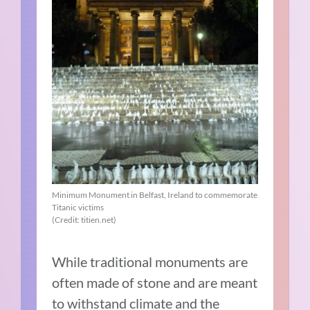
Minimum Monument in Belfast, Ireland to commemorate
Titanic victims
(Credit: titien.net)
While traditional monuments are
often made of stone and are meant
to withstand climate and the