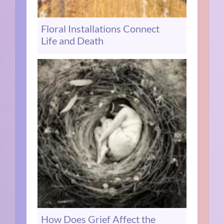
Floral Installations Connect
Life and Death
How Does Grief Affect the