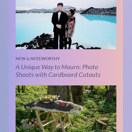
NEW & NOTEWORTHY
A Unique Way to Mourn: Photo
Shoots with Cardboard Cutouts