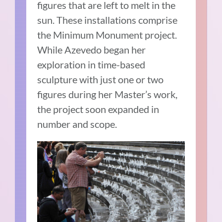
figures that are left to melt in the
sun. These installations comprise
the Minimum Monument project.
While Azevedo began her
exploration in time-based
sculpture with just one or two
figures during her Master’s work,
the project soon expanded in
number and scope.