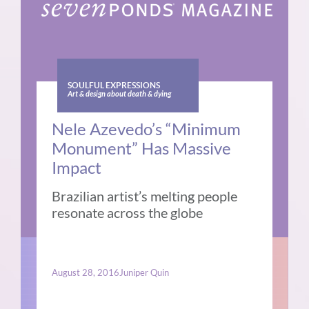
SOULFUL EXPRESSIONS
Art & design about death & dying
Nele Azevedo’s “Minimum
Monument” Has Massive
Impact
Brazilian artist’s melting people
resonate across the globe
August 28, 2016
Juniper Quin