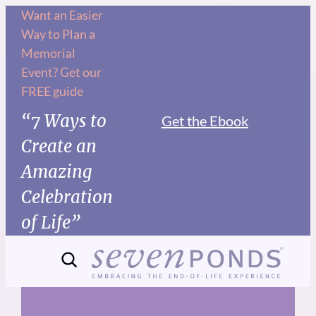
Skip
Want an Easier
Way to Plan a
to
Memorial
content
Event? Get our
FREE guide
“7 Ways to
Get the Ebook
Create an
Amazing
Celebration
of Life”