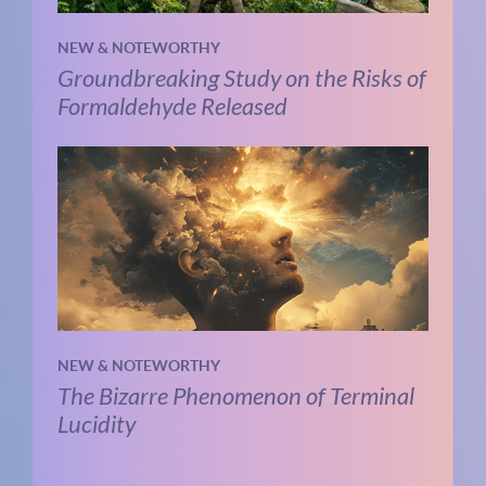
NEW & NOTEWORTHY
Groundbreaking Study on the Risks of
Formaldehyde Released
NEW & NOTEWORTHY
The Bizarre Phenomenon of Terminal
Lucidity