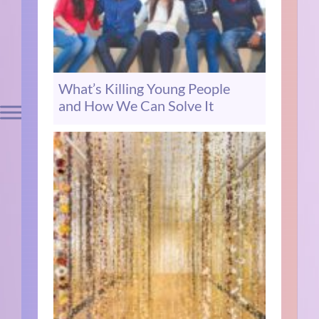
What’s Killing Young People
and How We Can Solve It