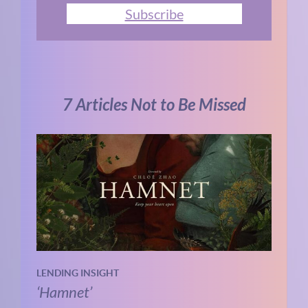
Subscribe
7 Articles Not to Be Missed
LENDING INSIGHT
‘Hamnet’