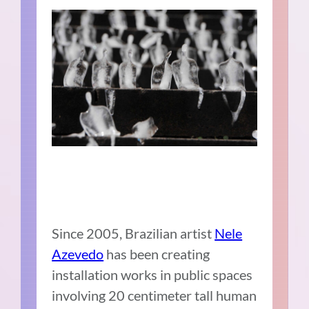
Since 2005, Brazilian artist
Nele
Azevedo
has been creating
installation works in public spaces
involving 20 centimeter tall human