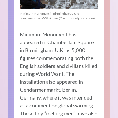
Minimum Monument in Birmingham, UK to
commemorate WWI victims (Credit: boredpanda.com)
Minimum Monument has
appeared in Chamberlain Square
in Birmingham, U.K. as 5,000
figures commemorating both the
English soldiers and civilians killed
during World War I. The
installation also appeared in
Gendarmenmarkt, Berlin,
Germany, where it was intended
as a comment on global warming.
These tiny “melting men” have also