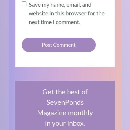
Save my name, email, and
website in this browser for the
next time I comment.
Get the best of
SevenPonds
Magazine monthly
in your inbox.