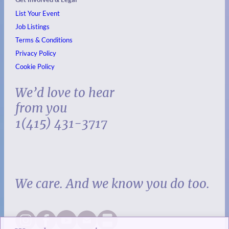
List Your Event
Job Listings
Terms & Conditions
Privacy Policy
Cookie Policy
We’d love to hear
from you
1(415) 431-3717
We care. And we know you do too.