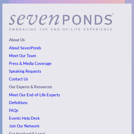
About Us
About SevenPonds
Meet Our Team
Press & Media Coverage
Speaking Requests
Contact Us
Our Experts & Resources
Meet Our End-of-Life Experts
Definitions
FAQs
Events
Help Desk
Join Our Network
Get Involved & Legal