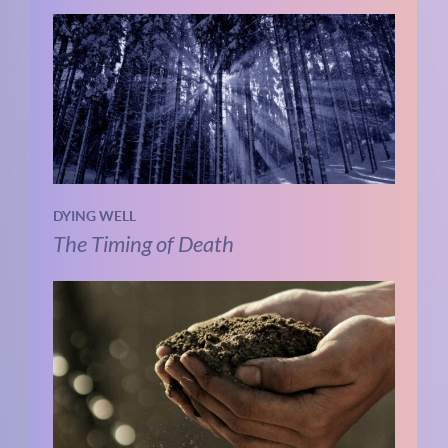
DYING WELL
The Timing of Death