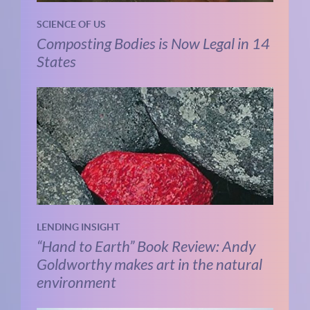
SCIENCE OF US
Composting Bodies is Now Legal in 14
States
LENDING INSIGHT
“Hand to Earth” Book Review: Andy
Goldworthy makes art in the natural
environment