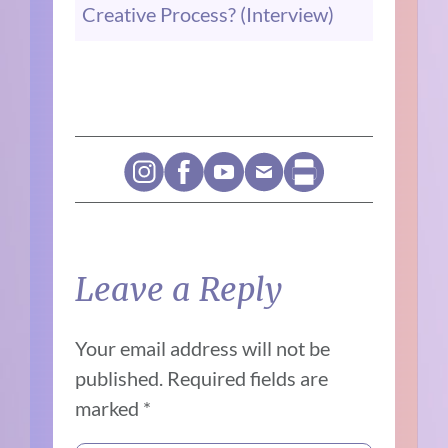
Creative Process? (Interview)
Leave a Reply
Your email address will not be
published.
Required fields are
marked
*