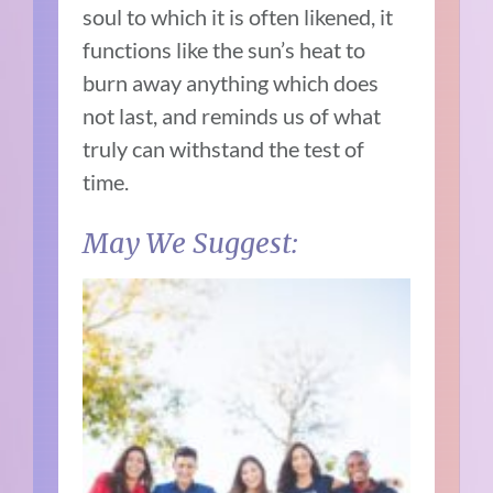
soul to which it is often likened, it
functions like the sun’s heat to
burn away anything which does
not last, and reminds us of what
truly can withstand the test of
time.
May We Suggest: