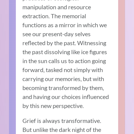
manipulation and resource
extraction. The memorial
functions as a mirror in which we
see our present-day selves
reflected by the past. Witnessing
the past dissolving like ice figures
in the sun calls us to action going
forward, tasked not simply with
carrying our memories, but with
becoming transformed by them,
and having our choices influenced
by this new perspective.
Grief is always transformative.
But unlike the dark night of the