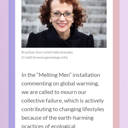
Brazilian-born artist Néle Azevedo
(Credit:forensicgenealogy.info)
In the “Melting Men” installation
commenting on global warming,
we are called to mourn our
collective failure, which is actively
contributing to changing lifestyles
because of the earth-harming
practices of ecological