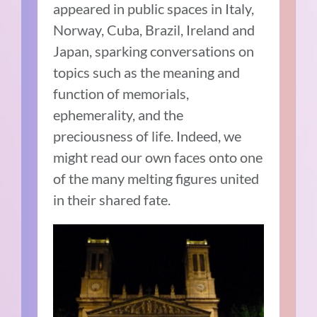
appeared in public spaces in Italy,
Norway, Cuba, Brazil, Ireland and
Japan, sparking conversations on
topics such as the meaning and
function of memorials,
ephemerality, and the
preciousness of life. Indeed, we
might read our own faces onto one
of the many melting figures united
in their shared fate.