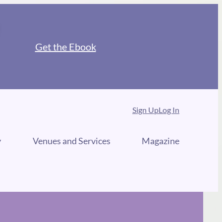
Get the Ebook
Sign Up
Log In
y
Venues and Services
Magazine