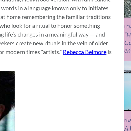
 words in a language known only to initiates.
y at home remembering the familiar traditions
 who look for a ritual to honor something
LE
ng life’s changes in a meaningful way — and
“H
Go
ers create new rituals in the vein of older
en
or modern times “artists.”
Rebecca Belmore
is
NE
A 