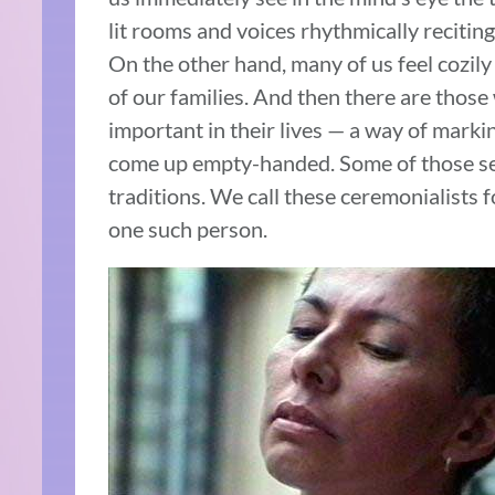
lit rooms and voices rhythmically reciting
On the other hand, many of us feel cozil
of our families. And then there are those
important in their lives — a way of marki
come up empty-handed. Some of those seek
traditions. We call these ceremonialists f
one such person.