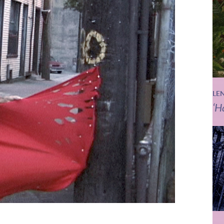
LE
‘H