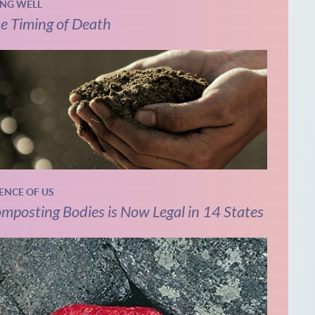
ING WELL
e Timing of Death
IENCE OF US
mposting Bodies is Now Legal in 14 States