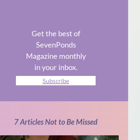
Get the best of
SevenPonds
Magazine monthly
in your inbox.
Subscribe
7 Articles Not to Be Missed