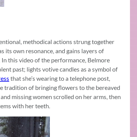
tentional, methodical actions strung together
s its own resonance, and gains layers of
. In this video of the performance, Belmore
violent past; lights votive candles as a symbol of
ress
that she’s wearing to a telephone post,
he tradition of bringing flowers to the bereaved
d and missing women scrolled on her arms, then
tems with her teeth.