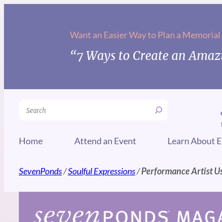
Skip
to
Want an Easier Way to Plan a Memorial
content
“7 Ways to Create an Amazi
Search
Home
Attend an Event
Learn About E
SevenPonds
/
Soulful Expressions
/
Performance Artist Us