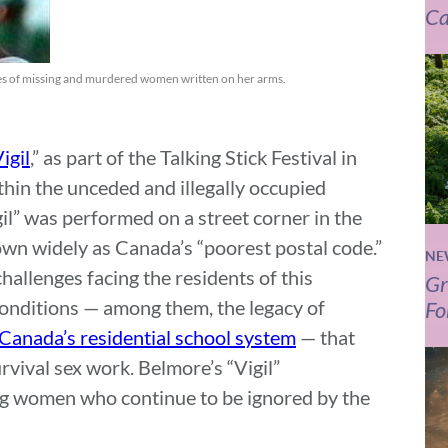
Ca
mes of missing and murdered women written on her arms.
igil
,” as part of the Talking Stick Festival in
hin the unceded and illegally occupied
gil” was performed on a street corner in the
n widely as Canada’s “poorest postal code.”
NE
llenges facing the residents of this
Gr
onditions — among them, the legacy of
Fo
Canada’s residential school system
— that
rvival sex work. Belmore’s “Vigil”
 women who continue to be ignored by the