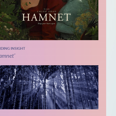
NDING INSIGHT
amnet’