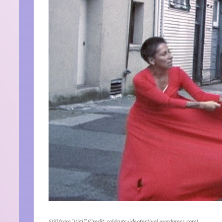
Still from “Vigil” (Credit: coldcutsvideofestival.wordpress.com)