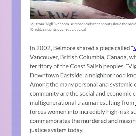
Still from “Vigil.” Rebecca Belmore reads then shouts aloud the na
(Credit: einsights.ogpr.educ.ubc.ca)
In 2002, Belmore shared a piece called “
V
Vancouver, British Columbia, Canada, wit
territory of the Coast Salish peoples. “Vi
Downtown Eastside, a neighborhood know
Among the many personal and systemic cha
community are the social and economic c
multigenerational trauma resulting from
forces women into incredibly high-risk su
commemorates the murdered and missing
justice system today.