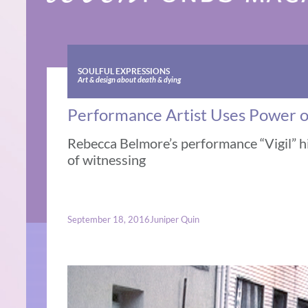
SOULFUL EXPRESSIONS
Art & design about death & dying
Performance Artist Uses Power of
Rebecca Belmore’s performance “Vigil” h
of witnessing
September 18, 2016
Juniper Quin