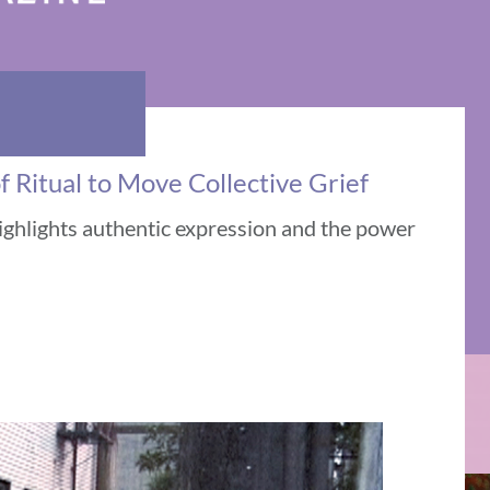
 Ritual to Move Collective Grief
ighlights authentic expression and the power