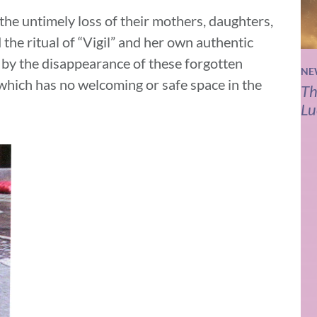
 the untimely loss of their mothers, daughters,
 the ritual of “Vigil” and her own authentic
 by the disappearance of these forgotten
NE
 which has no welcoming or safe space in the
Th
Lu