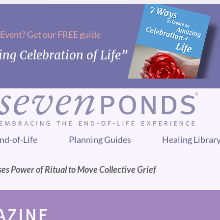
 Event? Get our FREE guide
ng Celebration of Life”
nd-of-Life
Planning Guides
Healing Librar
es Power of Ritual to Move Collective Grief