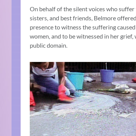
On behalf of the silent voices who suffer
sisters, and best friends, Belmore offered
presence to witness the suffering caused
women, and to be witnessed in her grief,
public domain.