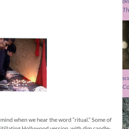
DY
Th
SC
Co
o mind when we hear the word “ritual.” Some of
titillating Hollywood version, with dim candle-