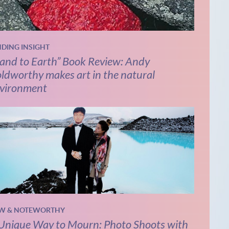
NDING INSIGHT
and to Earth” Book Review: Andy
ldworthy makes art in the natural
vironment
W & NOTEWORTHY
Unique Way to Mourn: Photo Shoots with