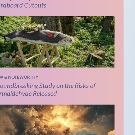
rdboard Cutouts
W & NOTEWORTHY
oundbreaking Study on the Risks of
rmaldehyde Released