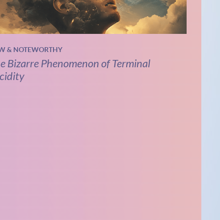
W & NOTEWORTHY
e Bizarre Phenomenon of Terminal
cidity