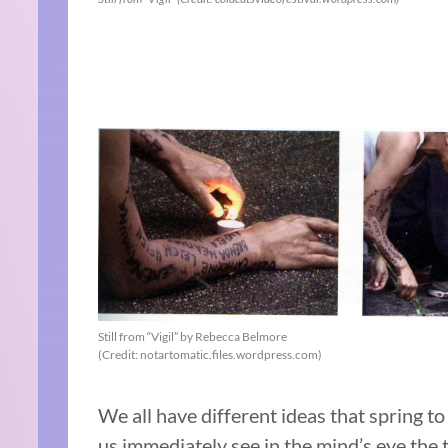
Still from “Vigil” by Rebecca Belmore
(Credit: notartomatic.files.wordpress.com)
We all have different ideas that spring t
us immediately see in the mind’s eye the 