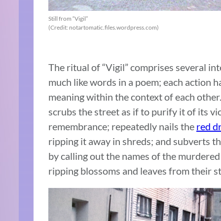
Still from “Vigil”
(Credit: notartomatic.files.wordpress.com)
The ritual of “Vigil” comprises several in
much like words in a poem; each action ha
meaning within the context of each other
scrubs the street as if to purify it of its 
remembrance; repeatedly nails the
red d
ripping it away in shreds; and subverts t
by calling out the names of the murdere
ripping blossoms and leaves from their s