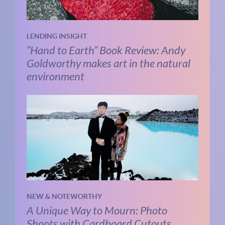
LENDING INSIGHT
“Hand to Earth” Book Review: Andy
Goldworthy makes art in the natural
environment
NEW & NOTEWORTHY
A Unique Way to Mourn: Photo
Shoots with Cardboard Cutouts