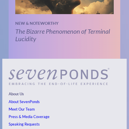
NEW & NOTEWORTHY
The Bizarre Phenomenon of Terminal
Lucidity
About Us
About SevenPonds
Meet Our Team
Press & Media Coverage
Speaking Requests