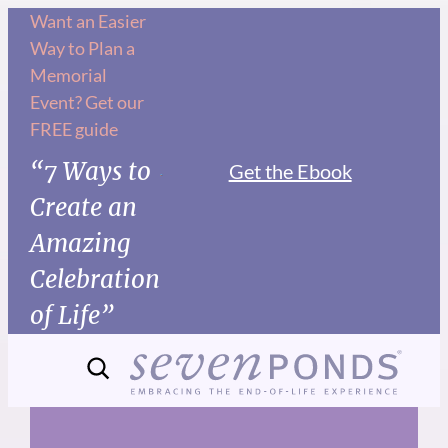
Skip
Want an Easier
Way to Plan a
to
Memorial
content
Event? Get our
FREE guide
“7 Ways to
Get the Ebook
Create an
Amazing
Celebration
of Life”