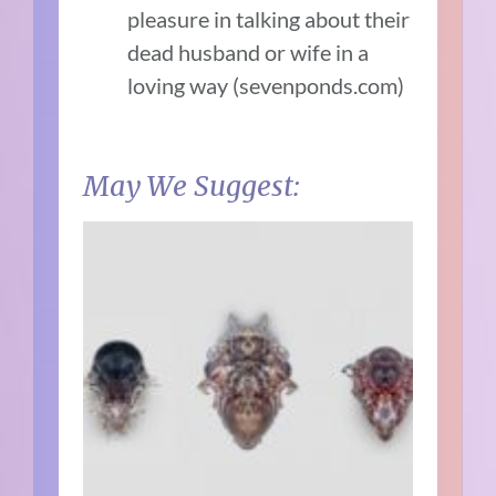
pleasure in talking about their
dead husband or wife in a
loving way (sevenponds.com)
May We Suggest: