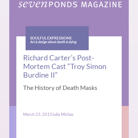
SOULFUL EXPRESSIONS
Art & design about death & dying
Richard Carter’s Post-
Mortem Cast “Troy Simon
Burdine II”
The History of Death Masks
March 23, 2013
Julia Michas