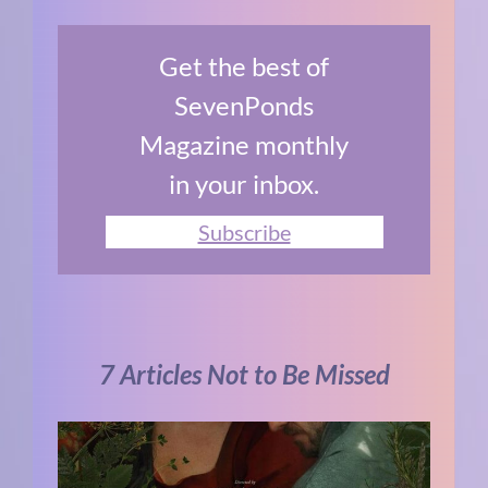
Get the best of
SevenPonds
Magazine monthly
in your inbox.
Subscribe
7 Articles Not to Be Missed