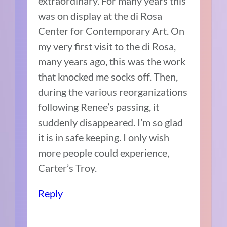
extraordinary. For many years this
was on display at the di Rosa
Center for Contemporary Art. On
my very first visit to the di Rosa,
many years ago, this was the work
that knocked me socks off. Then,
during the various reorganizations
following Renee’s passing, it
suddenly disappeared. I’m so glad
it is in safe keeping. I only wish
more people could experience,
Carter’s Troy.
Reply