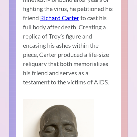
fighting the virus, he petitioned his
friend
Richard Carter
to cast his
full body after death. Creating a
replica of Troy’s figure and
encasing his ashes within the
piece, Carter produced a life-size
reliquary that both memorializes
his friend and serves as a
testament to the victims of AIDS.