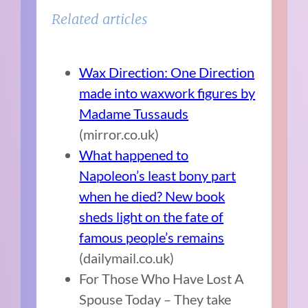
Related articles
Wax Direction: One Direction
made into waxwork figures by
Madame Tussauds
(mirror.co.uk)
What happened to
Napoleon’s least bony part
when he died? New book
sheds light on the fate of
famous people’s remains
(dailymail.co.uk)
For Those Who Have Lost A
Spouse Today – They take