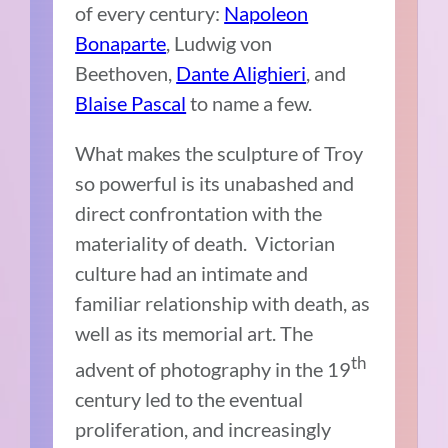
of every century:
Napoleon
Bonaparte
, Ludwig von
Beethoven,
Dante Alighieri
, and
Blaise Pascal
to name a few.
What makes the sculpture of Troy
so powerful is its unabashed and
direct confrontation with the
materiality of death. Victorian
culture had an intimate and
familiar relationship with death, as
well as its memorial art. The
th
advent of photography in the 19
century led to the eventual
proliferation, and increasingly