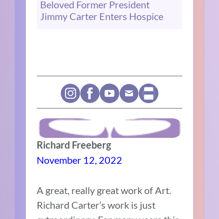
Beloved Former President
Jimmy Carter Enters Hospice
Richard Freeberg
November 12, 2022
A great, really great work of Art.
Richard Carter’s work is just