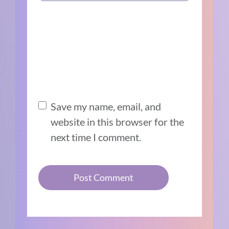
Save my name, email, and
website in this browser for the
next time I comment.