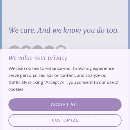
We care. And we know you do too.
We value your privacy
We use cookies to enhance your browsing experience,
serve personalized ads or content, and analyze our
traffic. By clicking "Accept All", you consent to our use of
cookies.
SUBSCRIBE
ACCEPT ALL
Get the best of the SevenPonds Magazine Monthly
CUSTOMIZE
© Copyright SevenPonds, Inc.