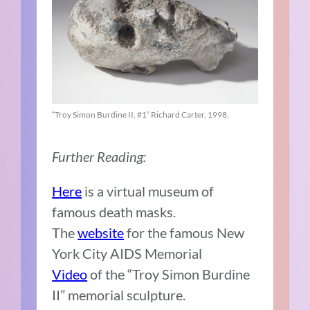
“Troy Simon Burdine II, #1” Richard Carter, 1998.
Further Reading:
Here
is a virtual museum of
famous death masks.
The
website
for the famous New
York City AIDS Memorial
Video
of the “Troy Simon Burdine
II” memorial sculpture.