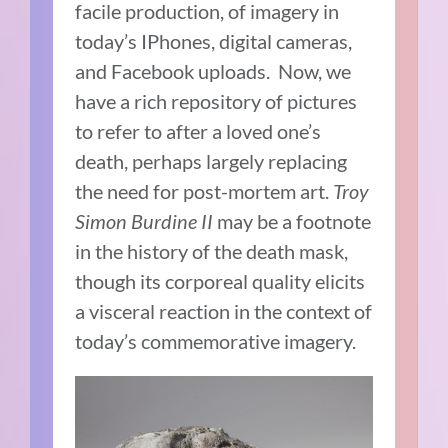
facile production, of imagery in
today’s IPhones, digital cameras,
and Facebook uploads. Now, we
have a rich repository of pictures
to refer to after a loved one’s
death, perhaps largely replacing
the need for post-mortem art.
Troy
Simon Burdine II
may be a footnote
in the history of the death mask,
though its corporeal quality elicits
a visceral reaction in the context of
today’s commemorative imagery.