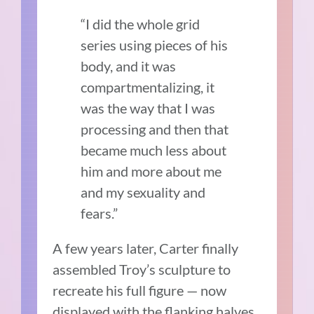
“I did the whole grid
series using pieces of his
body, and it was
compartmentalizing, it
was the way that I was
processing and then that
became much less about
him and more about me
and my sexuality and
fears.”
A few years later, Carter finally
assembled Troy’s sculpture to
recreate his full figure — now
displayed with the flanking halves