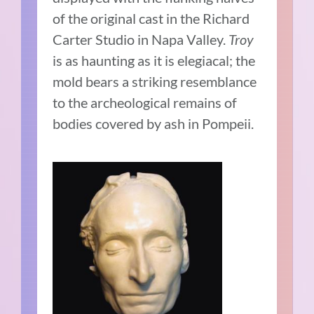
of the original cast in the Richard
Carter Studio in Napa Valley.
Troy
is as haunting as it is elegiacal; the
mold bears a striking resemblance
to the archeological remains of
bodies covered by ash in Pompeii.