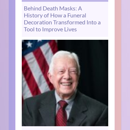
Behind Death Masks: A
History of How a Funeral
Decoration Transformed Into a
Tool to Improve Lives