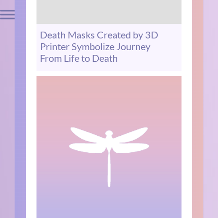
Death Masks Created by 3D
Printer Symbolize Journey
From Life to Death