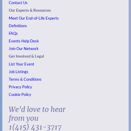
Contact Us
Our Experts & Resources
Meet Our End-of-Life Experts
Definitions
FAQs
Events
Help Desk
Join Our Network
Get Involved & Legal
List Your Event
Job Listings
Terms & Conditions
Privacy Policy
Cookie Policy
We’d love to hear
from you
1(415) 431-3717