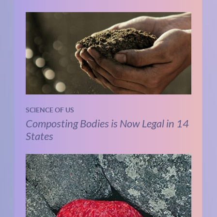
SCIENCE OF US
Composting Bodies is Now Legal in 14
States