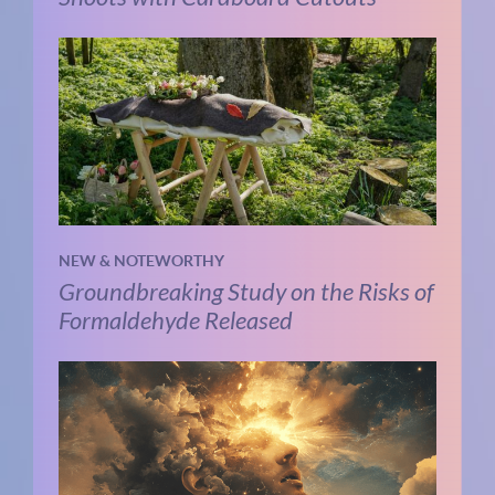
NEW & NOTEWORTHY
Groundbreaking Study on the Risks of
Formaldehyde Released