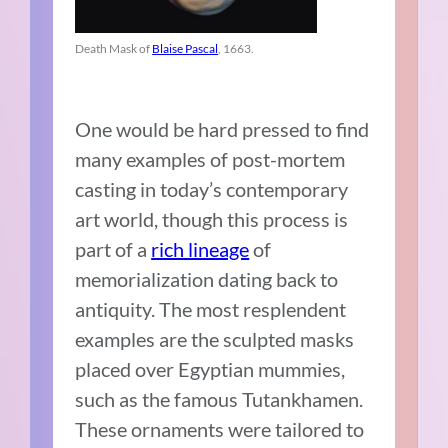
Death Mask of
Blaise Pascal
, 1663.
One would be hard pressed to find
many examples of post-mortem
casting in today’s contemporary
art world, though this process is
part of a
rich lineage
of
memorialization dating back to
antiquity. The most resplendent
examples are the sculpted masks
placed over Egyptian mummies,
such as the famous Tutankhamen.
These ornaments were tailored to