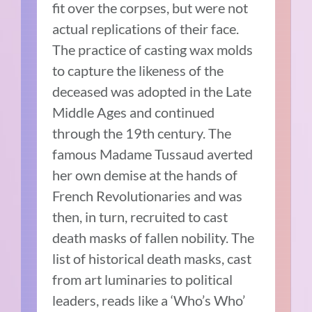
fit over the corpses, but were not
actual replications of their face.
The practice of casting wax molds
to capture the likeness of the
deceased was adopted in the Late
Middle Ages and continued
through the 19th century. The
famous Madame Tussaud averted
her own demise at the hands of
French Revolutionaries and was
then, in turn, recruited to cast
death masks of fallen nobility. The
list of historical death masks, cast
from art luminaries to political
leaders, reads like a ‘Who’s Who’