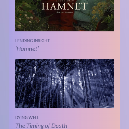
LENDING INSIGHT
‘Hamnet’
DYING WELL
The Timing of Death