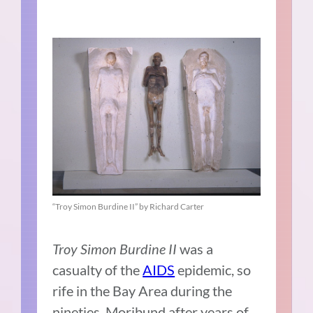
“Troy Simon Burdine II” by Richard Carter
Troy Simon Burdine II
was a
casualty of the
AIDS
epidemic, so
rife in the Bay Area during the
nineties. Moribund after years of