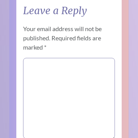
Leave a Reply
Your email address will not be
published.
Required fields are
marked
*