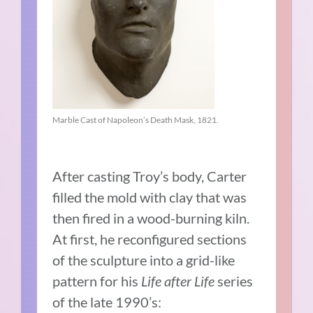
Marble Cast of Napoleon’s Death Mask, 1821.
After casting Troy’s body, Carter
filled the mold with clay that was
then fired in a wood-burning kiln.
At first, he reconfigured sections
of the sculpture into a grid-like
pattern for his
Life after Life
series
of the late 1990’s: