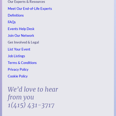
Our Experts & Resources
Meet Our End-of-Life Experts
Definitions
FAQs
Events
Help Desk
Join Our Network
Get Involved & Legal
List Your Event
Job Listings
Terms & Conditions
Privacy Policy
Cookie Policy
We’d love to hear
from you
1(415) 431-3717