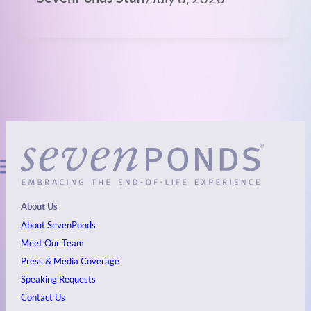
About Us
About SevenPonds
Meet Our Team
Press & Media Coverage
Speaking Requests
Contact Us