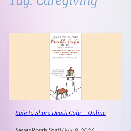
Tag:
Caregiving
Safe to Shore Death Cafe – Online
SevenPonds Staff
/
July 8, 2026