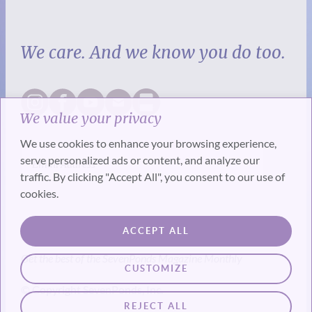
We care. And we know you do too.
We value your privacy
We use cookies to enhance your browsing experience,
serve personalized ads or content, and analyze our
traffic. By clicking "Accept All", you consent to our use of
cookies.
SUBSCRIBE
ACCEPT ALL
Get the best of the SevenPonds Magazine Monthly
CUSTOMIZE
© Copyright SevenPonds, Inc.
REJECT ALL