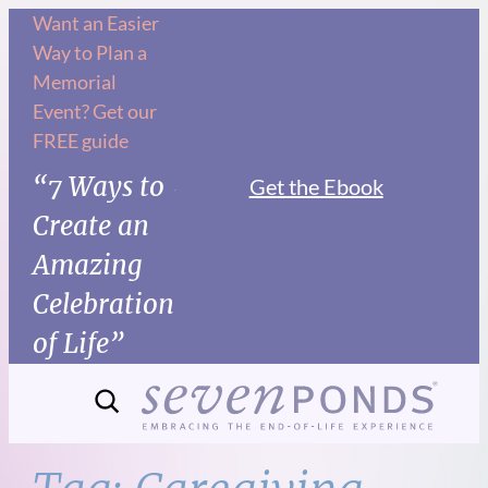
Skip
Want an Easier
Way to Plan a
to
Memorial
content
Event? Get our
FREE guide
“7 Ways to
Get the Ebook
Create an
Amazing
Celebration
of Life”