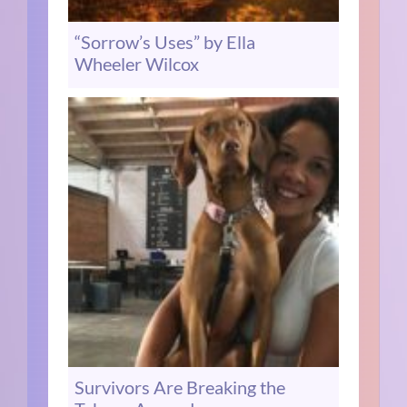
“Sorrow’s Uses” by Ella
Wheeler Wilcox
Survivors Are Breaking the