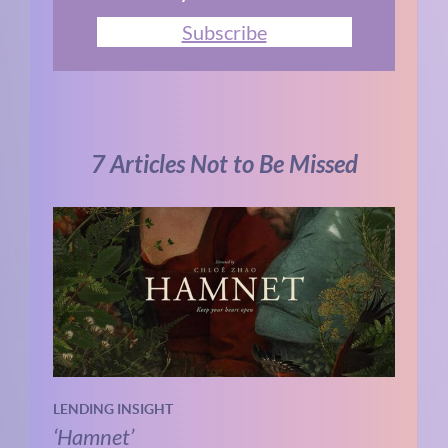
Subscribe
7 Articles Not to Be Missed
LENDING INSIGHT
‘Hamnet’