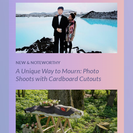
NEW & NOTEWORTHY
A Unique Way to Mourn: Photo
Shoots with Cardboard Cutouts