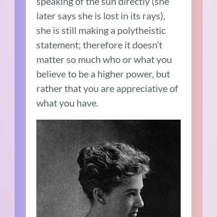
speaking of the sun directly (she
later says she is lost in its rays),
she is still making a polytheistic
statement; therefore it doesn’t
matter so much who or what you
believe to be a higher power, but
rather that you are appreciative of
what you have.