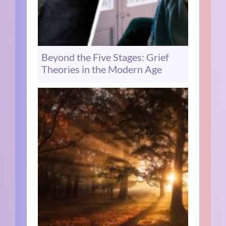
Beyond the Five Stages: Grief
Theories in the Modern Age