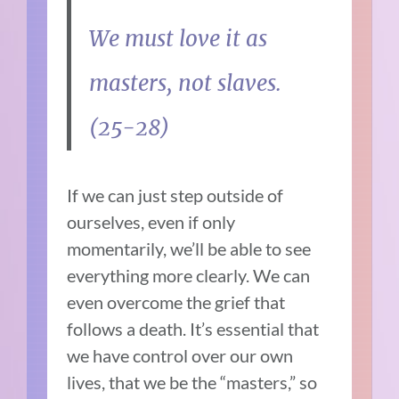
We must love it as
masters, not slaves.
(25-28)
If we can just step outside of
ourselves, even if only
momentarily, we’ll be able to see
everything more clearly. We can
even overcome the grief that
follows a death. It’s essential that
we have control over our own
lives, that we be the “masters,” so