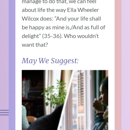
manage to do that, we can feel
about life the way Ella Wheeler
Wilcox does: “And your life shall
be happy as mine is,/And as full of
delight” (35-36). Who wouldn’t
want that?
May We Suggest: