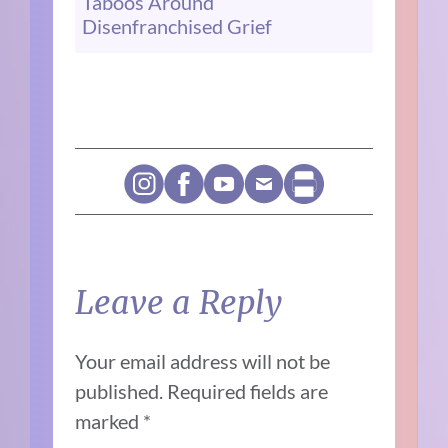
Taboos Around
Disenfranchised Grief
Leave a Reply
Your email address will not be
published.
Required fields are
marked
*