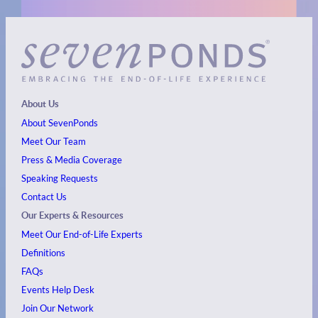
About Us
About SevenPonds
Meet Our Team
Press & Media Coverage
Speaking Requests
Contact Us
Our Experts & Resources
Meet Our End-of-Life Experts
Definitions
FAQs
Events
Help Desk
Join Our Network