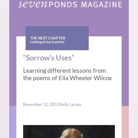
THE NEXT CHAPTER
Looking at loss in poetry
“Sorrow’s Uses”
Learning different lessons from
the poems of Ella Wheeler Wilcox
November 12, 2012
Kelly Larsen