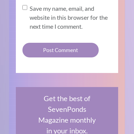
Save my name, email, and
website in this browser for the
next time I comment.
Get the best of
SevenPonds
Magazine monthly
in your inbox.