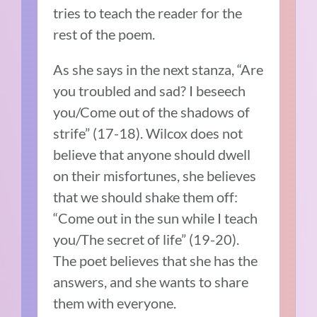
tries to teach the reader for the
rest of the poem.
As she says in the next stanza, “Are
you troubled and sad? I beseech
you/Come out of the shadows of
strife” (17-18). Wilcox does not
believe that anyone should dwell
on their misfortunes, she believes
that we should shake them off:
“Come out in the sun while I teach
you/The secret of life” (19-20).
The poet believes that she has the
answers, and she wants to share
them with everyone.