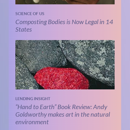
SCIENCE OF US
Composting Bodies is Now Legal in 14
States
LENDING INSIGHT
“Hand to Earth” Book Review: Andy
Goldworthy makes art in the natural
environment