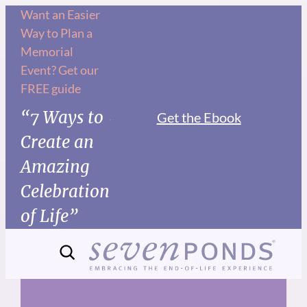
Skip
Want an Easier
Way to Plan a
to
Memorial
content
Event? Get our
FREE guide
“7 Ways to
Get the Ebook
Create an
Amazing
Celebration
of Life”