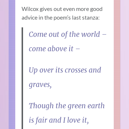
Wilcox gives out even more good
advice in the poem’s last stanza:
Come out of the world –
come above it –
Up over its crosses and
graves,
Though the green earth
is fair and I love it,