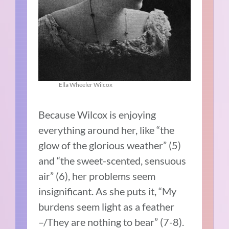
Ella Wheeler Wilcox
Because Wilcox is enjoying
everything around her, like “the
glow of the glorious weather” (5)
and “the sweet-scented, sensuous
air” (6), her problems seem
insignificant. As she puts it, “My
burdens seem light as a feather
–/They are nothing to bear” (7-8).