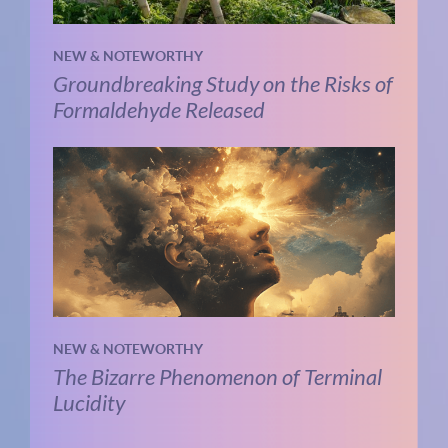
NEW & NOTEWORTHY
Groundbreaking Study on the Risks of
Formaldehyde Released
NEW & NOTEWORTHY
The Bizarre Phenomenon of Terminal
Lucidity