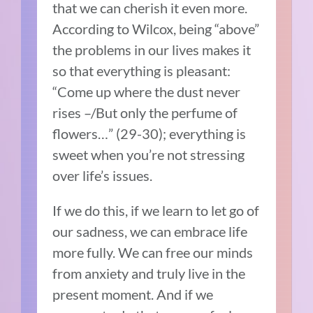
that we can cherish it even more.
According to Wilcox, being “above”
the problems in our lives makes it
so that everything is pleasant:
“Come up where the dust never
rises –/But only the perfume of
flowers…” (29-30); everything is
sweet when you’re not stressing
over life’s issues.
If we do this, if we learn to let go of
our sadness, we can embrace life
more fully. We can free our minds
from anxiety and truly live in the
present moment. And if we