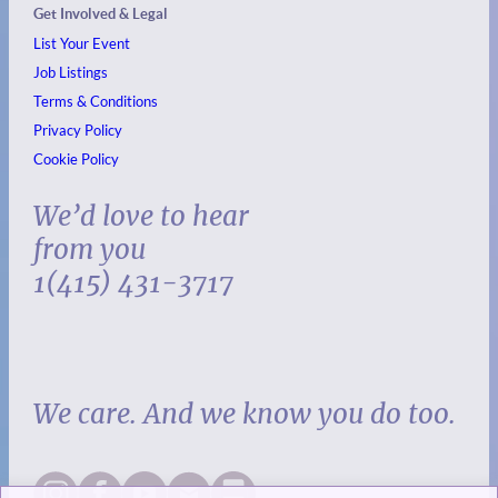
Get Involved & Legal
List Your Event
Job Listings
Terms & Conditions
Privacy Policy
Cookie Policy
We’d love to hear
from you
1(415) 431-3717
We care. And we know you do too.