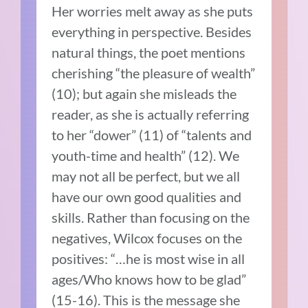
Her worries melt away as she puts
everything in perspective. Besides
natural things, the poet mentions
cherishing “the pleasure of wealth”
(10); but again she misleads the
reader, as she is actually referring
to her “dower” (11) of “talents and
youth-time and health” (12). We
may not all be perfect, but we all
have our own good qualities and
skills. Rather than focusing on the
negatives, Wilcox focuses on the
positives: “…he is most wise in all
ages/Who knows how to be glad”
(15-16). This is the message she