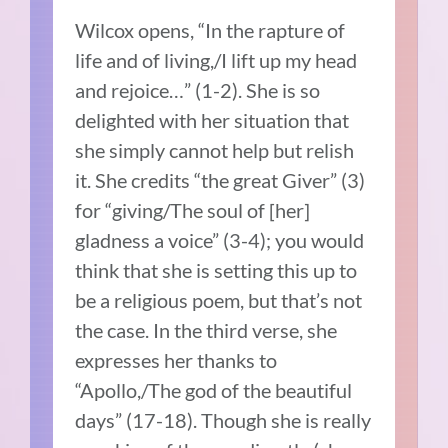
Wilcox opens, “In the rapture of
life and of living,/I lift up my head
and rejoice…” (1-2). She is so
delighted with her situation that
she simply cannot help but relish
it. She credits “the great Giver” (3)
for “giving/The soul of [her]
gladness a voice” (3-4); you would
think that she is setting this up to
be a religious poem, but that’s not
the case. In the third verse, she
expresses her thanks to
“Apollo,/The god of the beautiful
days” (17-18). Though she is really