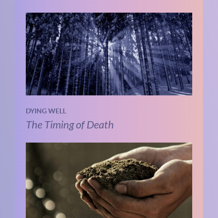
DYING WELL
The Timing of Death