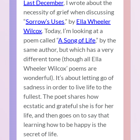
Last December
, I wrote about the
necessity of grief when discussing
“
Sorrow’s Uses
,” by
Ella Wheeler
Wilcox
. Today, I’m looking at a
poem called “
A Song of Life
,” by the
same author, but which has a very
different tone (though all Ella
Wheeler Wilcox’ poems are
wonderful). It’s about letting go of
sadness in order to live life to the
fullest. The poet shares how
ecstatic and grateful she is for her
life, and then goes on to say that
learning how to be happy is the
secret of life.