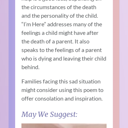
the circumstances of the death
and the personality of the child.
“I’m Here” addresses many of the
feelings a child might have after
the death of a parent. It also
speaks to the feelings of a parent
who is dying and leaving their child
behind.
Families facing this sad situation
might consider using this poem to
offer consolation and inspiration.
May We Suggest: