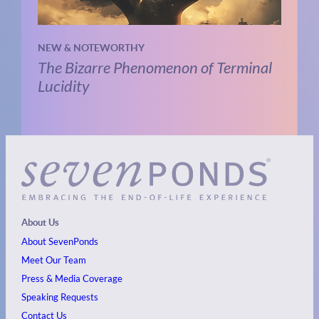
NEW & NOTEWORTHY
The Bizarre Phenomenon of Terminal
Lucidity
About Us
About SevenPonds
Meet Our Team
Press & Media Coverage
Speaking Requests
Contact Us