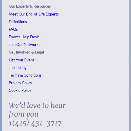
Our Experts & Resources
Meet Our End-of-Life Experts
Definitions
FAQs
Events
Help Desk
Join Our Network
Get Involved & Legal
List Your Event
Job Listings
Terms & Conditions
Privacy Policy
Cookie Policy
We’d love to hear
from you
1(415) 431-3717