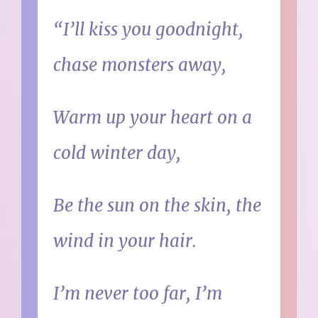
“I’ll kiss you goodnight,
chase monsters away,
Warm up your heart on a
cold winter day,
Be the sun on the skin, the
wind in your hair.
I’m never too far, I’m