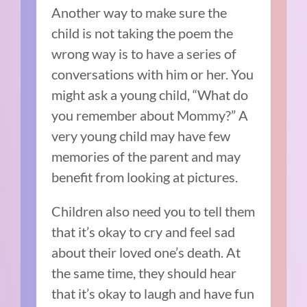
Another way to make sure the
child is not taking the poem the
wrong way is to have a series of
conversations with him or her. You
might ask a young child, “What do
you remember about Mommy?” A
very young child may have few
memories of the parent and may
benefit from looking at pictures.
Children also need you to tell them
that it’s okay to cry and feel sad
about their loved one’s death. At
the same time, they should hear
that it’s okay to laugh and have fun