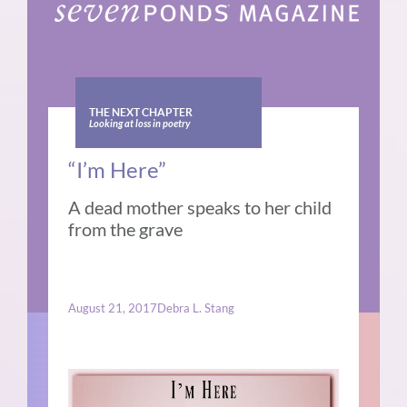
THE NEXT CHAPTER
Looking at loss in poetry
“I’m Here”
A dead mother speaks to her child
from the grave
August 21, 2017
Debra L. Stang