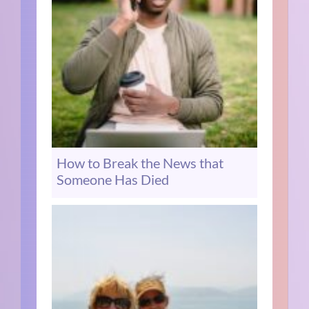
How to Break the News that
Someone Has Died