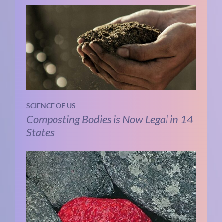
SCIENCE OF US
Composting Bodies is Now Legal in 14
States