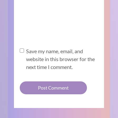
Save my name, email, and
website in this browser for the
next time I comment.