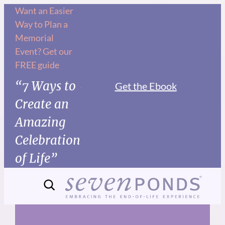
Skip
Want an Easier
Way to Plan a
to
Memorial
content
Event? Get our
FREE guide
“7 Ways to
Get the Ebook
Create an
Amazing
Celebration
of Life”