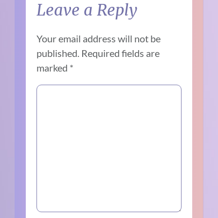
Leave a Reply
Your email address will not be
published.
Required fields are
marked
*