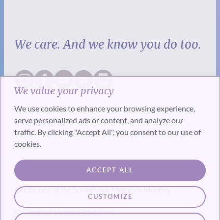
We care. And we know you do too.
We value your privacy
We use cookies to enhance your browsing experience,
serve personalized ads or content, and analyze our
traffic. By clicking "Accept All", you consent to our use of
cookies.
SUBSCRIBE
ACCEPT ALL
Get the best of the SevenPonds Magazine Monthly
CUSTOMIZE
© Copyright SevenPonds, Inc.