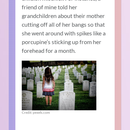
friend of mine told her
grandchildren about their mother
cutting off all of her bangs so that
she went around with spikes like a
porcupine’s sticking up from her
forehead for a month.
Credit: pexels.com