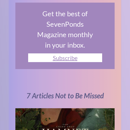
Get the best of
SevenPonds
Magazine monthly
in your inbox.
Subscribe
7 Articles Not to Be Missed