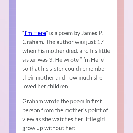
“
I’m Here
” is a poem by James P.
Graham. The author was just 17
when his mother died, and his little
sister was 3. He wrote “I’m Here”
so that his sister could remember
their mother and how much she
loved her children.
Graham wrote the poem in first
person from the mother’s point of
view as she watches her little girl
grow up without her: