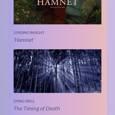
LENDING INSIGHT
‘Hamnet’
DYING WELL
The Timing of Death