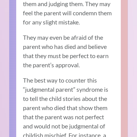
them and judging them. They may
feel the parent will condemn them
for any slight mistake.
They may even be afraid of the
parent who has died and believe
that they must be perfect to earn
the parent’s approval.
The best way to counter this
“judgmental parent” syndrome is
to tell the child stories about the
parent who died that show them
that the parent was not perfect
and would not be judgmental of
childish mischief. For instance, a