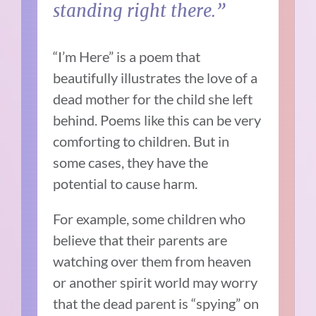
standing right there.”
“I’m Here” is a poem that
beautifully illustrates the love of a
dead mother for the child she left
behind. Poems like this can be very
comforting to children. But in
some cases, they have the
potential to cause harm.
For example, some children who
believe that their parents are
watching over them from heaven
or another spirit world may worry
that the dead parent is “spying” on