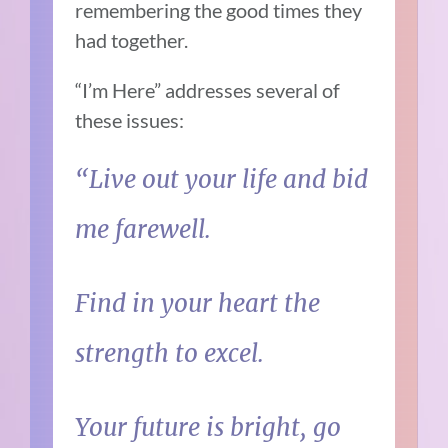
remembering the good times they
had together.
“I’m Here” addresses several of
these issues:
“Live out your life and bid
me farewell.
Find in your heart the
strength to excel.
Your future is bright, go