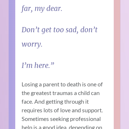
far, my dear.
Don’t get too sad, don’t
worry.
I’m here.”
Losing a parent to death is one of
the greatest traumas a child can
face. And getting through it
requires lots of love and support.
Sometimes seeking professional
help is a good idea, depending on