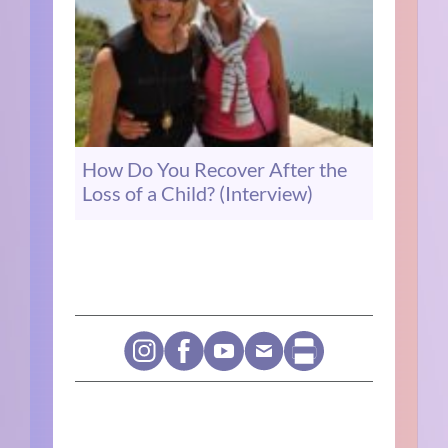
How Do You Recover After the
Loss of a Child? (Interview)