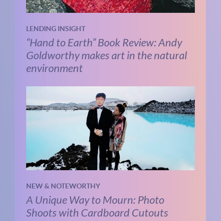
LENDING INSIGHT
“Hand to Earth” Book Review: Andy
Goldworthy makes art in the natural
environment
NEW & NOTEWORTHY
A Unique Way to Mourn: Photo
Shoots with Cardboard Cutouts