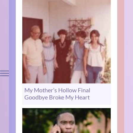
My Mother’s Hollow Final
Goodbye Broke My Heart