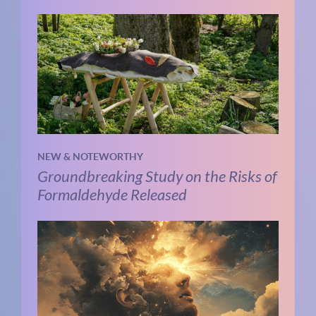
NEW & NOTEWORTHY
Groundbreaking Study on the Risks of
Formaldehyde Released