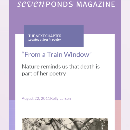
THE NEXT CHAPTER
Looking at loss in poetry
“From a Train Window”
Nature reminds us that death is
part of her poetry
August 22, 2011
Kelly Larsen