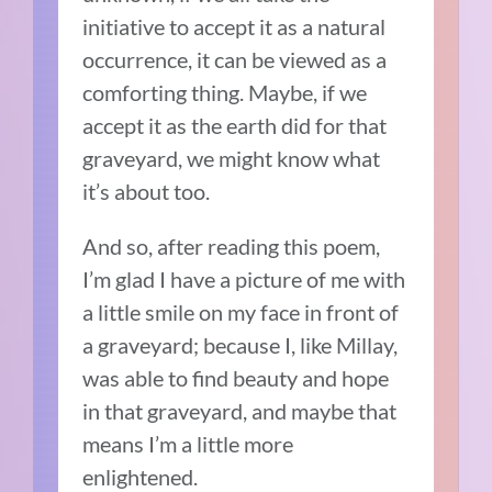
initiative to accept it as a natural
occurrence, it can be viewed as a
comforting thing. Maybe, if we
accept it as the earth did for that
graveyard, we might know what
it’s about too.
And so, after reading this poem,
I’m glad I have a picture of me with
a little smile on my face in front of
a graveyard; because I, like Millay,
was able to find beauty and hope
in that graveyard, and maybe that
means I’m a little more
enlightened.