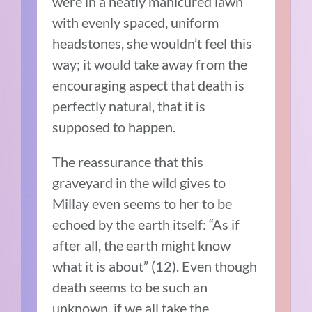
were in a neatly manicured lawn
with evenly spaced, uniform
headstones, she wouldn’t feel this
way; it would take away from the
encouraging aspect that death is
perfectly natural, that it is
supposed to happen.
The reassurance that this
graveyard in the wild gives to
Millay even seems to her to be
echoed by the earth itself: “As if
after all, the earth might know
what it is about” (12). Even though
death seems to be such an
unknown, if we all take the