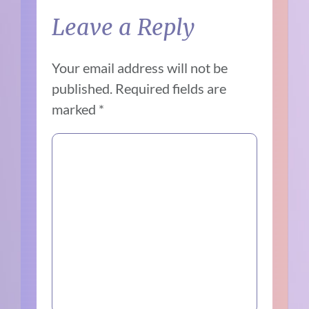
Leave a Reply
Your email address will not be
published.
Required fields are
marked
*