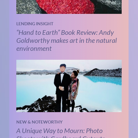
LENDING INSIGHT
“Hand to Earth” Book Review: Andy
Goldworthy makes art in the natural
environment
NEW & NOTEWORTHY
A Unique Way to Mourn: Photo