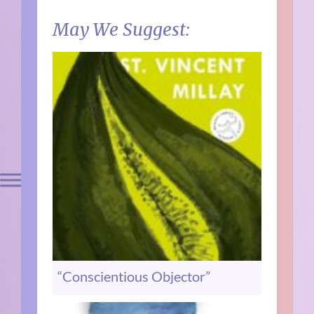
May We Suggest:
“Conscientious Objector”