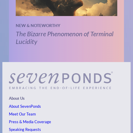
NEW & NOTEWORTHY
The Bizarre Phenomenon of Terminal
Lucidity
About Us
About SevenPonds
Meet Our Team
Press & Media Coverage
Speaking Requests