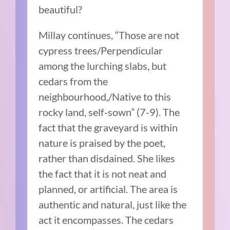
beautiful?
Millay continues, “Those are not
cypress trees/Perpendicular
among the lurching slabs, but
cedars from the
neighbourhood,/Native to this
rocky land, self-sown” (7-9). The
fact that the graveyard is within
nature is praised by the poet,
rather than disdained. She likes
the fact that it is not neat and
planned, or artificial. The area is
authentic and natural, just like the
act it encompasses. The cedars