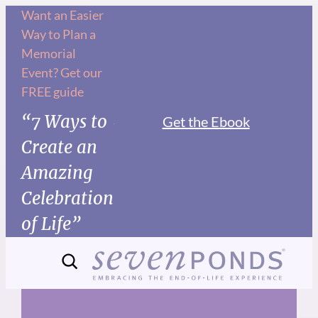
Skip
Want an Easier
Way to Plan a
to
Memorial
content
Event? Get our
FREE guide
“7 Ways to
Get the Ebook
Create an
Amazing
Celebration
of Life”