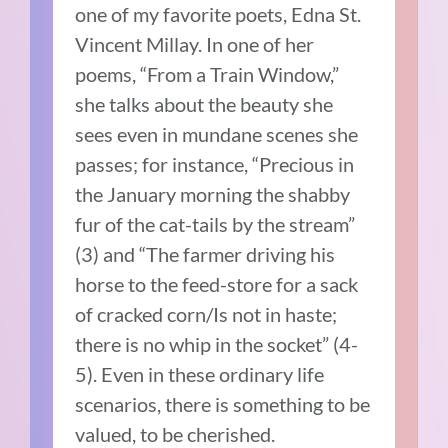
one of my favorite poets, Edna St.
Vincent Millay. In one of her
poems, “From a Train Window,”
she talks about the beauty she
sees even in mundane scenes she
passes; for instance, “Precious in
the January morning the shabby
fur of the cat-tails by the stream”
(3) and “The farmer driving his
horse to the feed-store for a sack
of cracked corn/Is not in haste;
there is no whip in the socket” (4-
5). Even in these ordinary life
scenarios, there is something to be
valued, to be cherished.