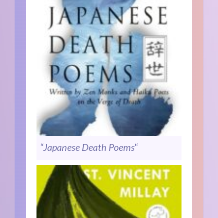
“Japanese Death Poems
“