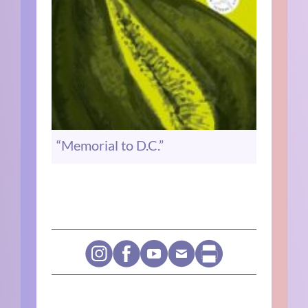
“Memorial to D.C.”