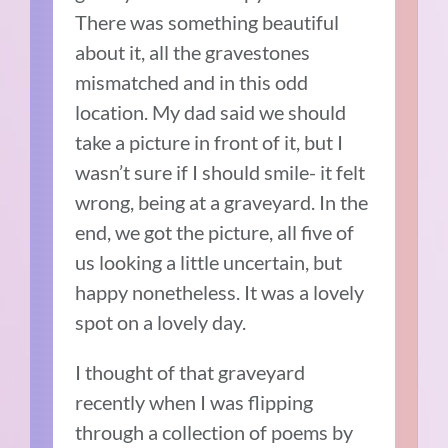
There was something beautiful
about it, all the gravestones
mismatched and in this odd
location. My dad said we should
take a picture in front of it, but I
wasn’t sure if I should smile- it felt
wrong, being at a graveyard. In the
end, we got the picture, all five of
us looking a little uncertain, but
happy nonetheless. It was a lovely
spot on a lovely day.
I thought of that graveyard
recently when I was flipping
through a collection of poems by