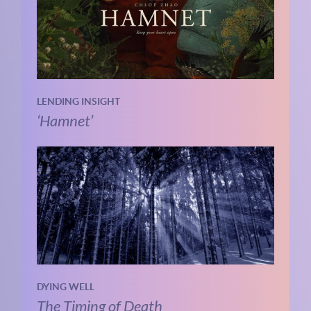
LENDING INSIGHT
‘Hamnet’
DYING WELL
The Timing of Death