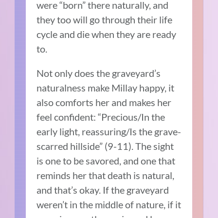
were “born” there naturally, and
they too will go through their life
cycle and die when they are ready
to.
Not only does the graveyard’s
naturalness make Millay happy, it
also comforts her and makes her
feel confident: “Precious/In the
early light, reassuring/Is the grave-
scarred hillside” (9-11). The sight
is one to be savored, and one that
reminds her that death is natural,
and that’s okay. If the graveyard
weren’t in the middle of nature, if it