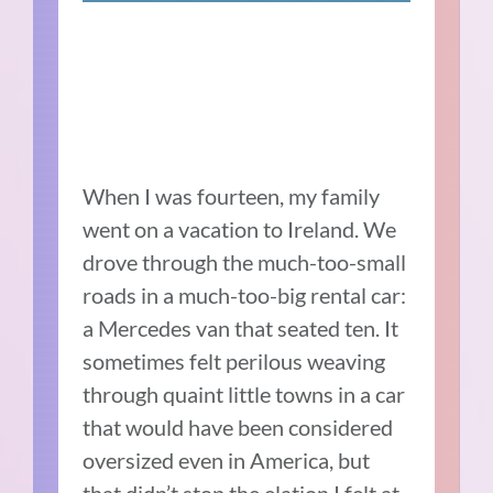
When I was fourteen, my family
went on a vacation to Ireland. We
drove through the much-too-small
roads in a much-too-big rental car:
a Mercedes van that seated ten. It
sometimes felt perilous weaving
through quaint little towns in a car
that would have been considered
oversized even in America, but