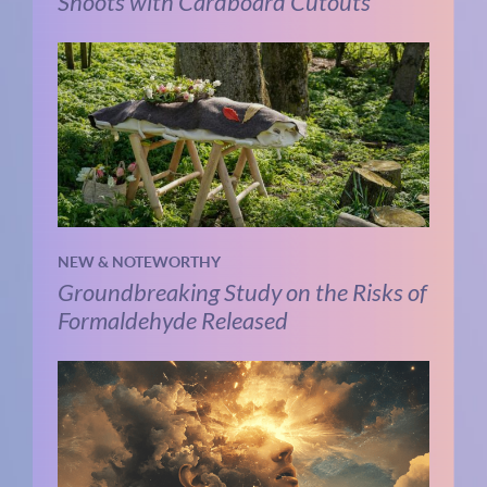
Shoots with Cardboard Cutouts
NEW & NOTEWORTHY
Groundbreaking Study on the Risks of
Formaldehyde Released