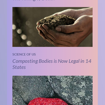
SCIENCE OF US
Composting Bodies is Now Legal in 14
States