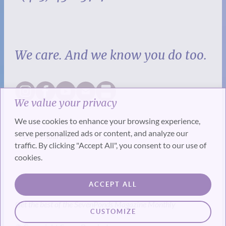
We care. And we know you do too.
We value your privacy
We use cookies to enhance your browsing experience,
serve personalized ads or content, and analyze our
traffic. By clicking "Accept All", you consent to our use of
cookies.
SUBSCRIBE
ACCEPT ALL
Get the best of the SevenPonds Magazine Monthly
CUSTOMIZE