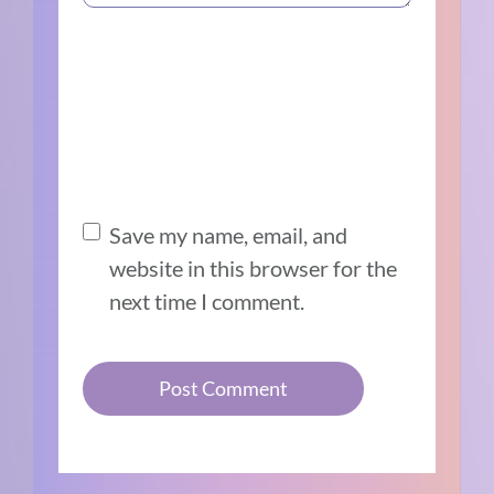
Save my name, email, and
website in this browser for the
next time I comment.