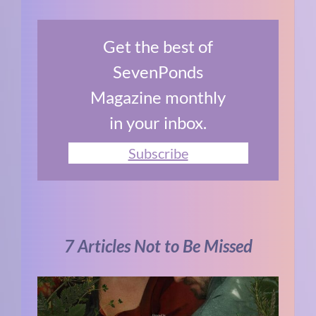
Get the best of
SevenPonds
Magazine monthly
in your inbox.
Subscribe
7 Articles Not to Be Missed