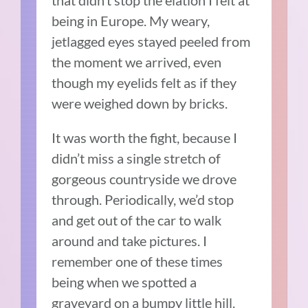
that didn’t stop the elation I felt at
being in Europe. My weary,
jetlagged eyes stayed peeled from
the moment we arrived, even
though my eyelids felt as if they
were weighed down by bricks.
It was worth the fight, because I
didn’t miss a single stretch of
gorgeous countryside we drove
through. Periodically, we’d stop
and get out of the car to walk
around and take pictures. I
remember one of these times
being when we spotted a
graveyard on a bumpy little hill.