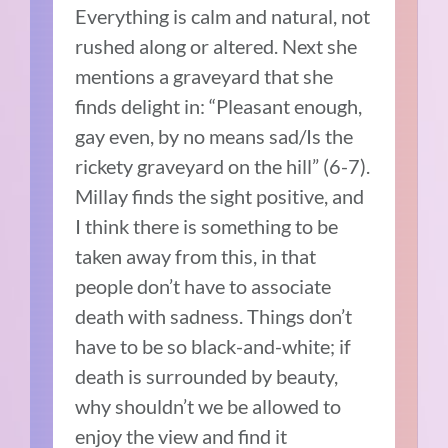
Everything is calm and natural, not
rushed along or altered. Next she
mentions a graveyard that she
finds delight in: “Pleasant enough,
gay even, by no means sad/Is the
rickety graveyard on the hill” (6-7).
Millay finds the sight positive, and
I think there is something to be
taken away from this, in that
people don’t have to associate
death with sadness. Things don’t
have to be so black-and-white; if
death is surrounded by beauty,
why shouldn’t we be allowed to
enjoy the view and find it