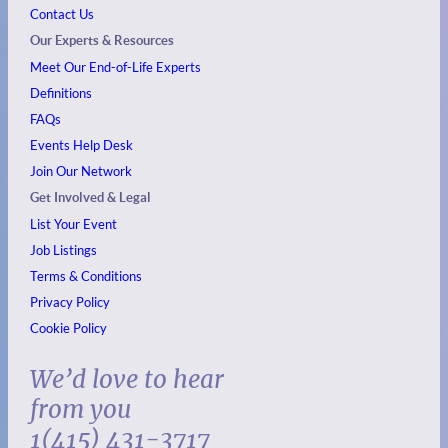
Contact Us
Our Experts & Resources
Meet Our End-of-Life Experts
Definitions
FAQs
Events
Help Desk
Join Our Network
Get Involved & Legal
List Your Event
Job Listings
Terms & Conditions
Privacy Policy
Cookie Policy
We’d love to hear
from you
1(415) 431-3717