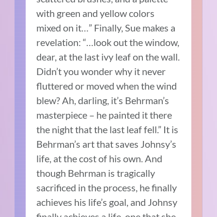
with green and yellow colors
mixed on it…” Finally, Sue makes a
revelation: “…look out the window,
dear, at the last ivy leaf on the wall.
Didn’t you wonder why it never
fluttered or moved when the wind
blew? Ah, darling, it’s Behrman’s
masterpiece – he painted it there
the night that the last leaf fell.” It is
Behrman’s art that saves Johnsy’s
life, at the cost of his own. And
though Behrman is tragically
sacrificed in the process, he finally
achieves his life’s goal, and Johnsy
finally achieves a life, one that she