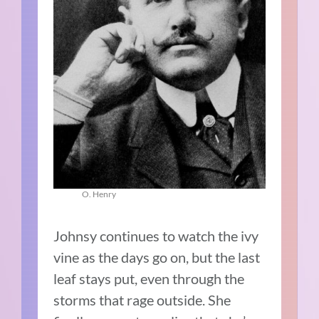
O. Henry
Johnsy continues to watch the ivy
vine as the days go on, but the last
leaf stays put, even through the
storms that rage outside. She