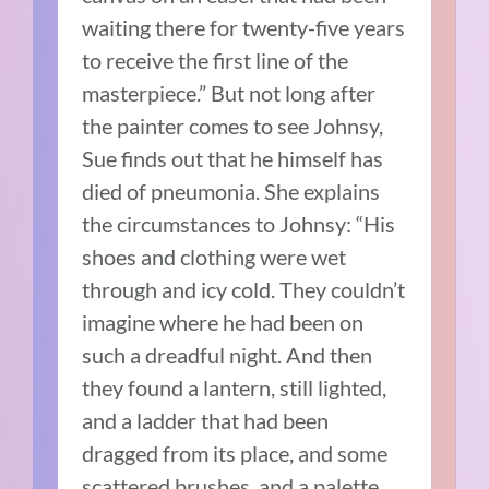
waiting there for twenty-five years
to receive the first line of the
masterpiece.” But not long after
the painter comes to see Johnsy,
Sue finds out that he himself has
died of pneumonia. She explains
the circumstances to Johnsy: “His
shoes and clothing were wet
through and icy cold. They couldn’t
imagine where he had been on
such a dreadful night. And then
they found a lantern, still lighted,
and a ladder that had been
dragged from its place, and some
scattered brushes, and a palette