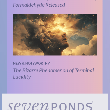
Formaldehyde Released
NEW & NOTEWORTHY
The Bizarre Phenomenon of Terminal
Lucidity