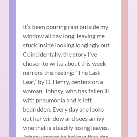
It’s been pouring rain outside my
window all day long, leaving me
stuck inside looking longingly out.
Coincidentally, the story I’ve
chosen to write about this week
mirrors this feeling: “The Last
Leaf,” by O. Henry, centers on a
woman, Johnsy, who has fallen ill
with pneumonia and is left
bedridden. Every day she looks
out her window and sees an ivy
vine that is steadily losing leaves.
Johnsy comes to believe that she