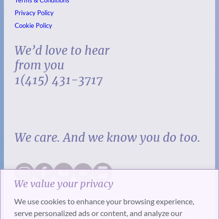
Privacy Policy
Cookie Policy
We’d love to hear
from you
1(415) 431-3717
We care. And we know you do too.
We value your privacy
We use cookies to enhance your browsing experience,
serve personalized ads or content, and analyze our