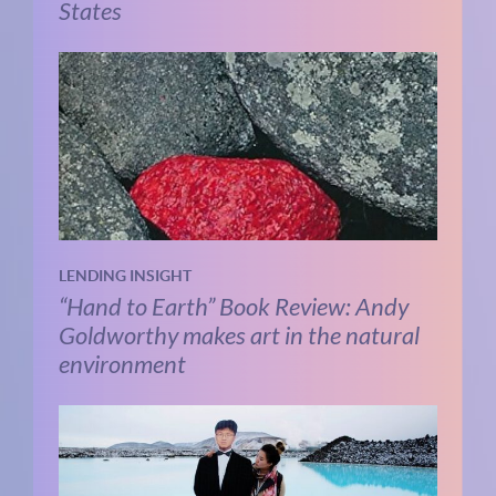
States
LENDING INSIGHT
“Hand to Earth” Book Review: Andy
Goldworthy makes art in the natural
environment