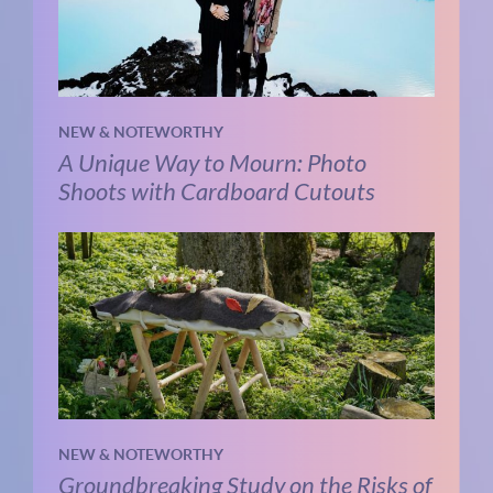
NEW & NOTEWORTHY
A Unique Way to Mourn: Photo
Shoots with Cardboard Cutouts
NEW & NOTEWORTHY
Groundbreaking Study on the Risks of