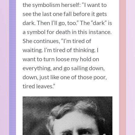
the symbolism herself: “I want to
see the last one fall before it gets
dark. Then I’ll go, too.” The “dark” is
a symbol for death in this instance.
She continues, “I’m tired of
waiting. I’m tired of thinking. I
want to turn loose my hold on
everything, and go sailing down,
down, just like one of those poor,
tired leaves.”