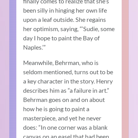
finally comes to realize that she’s
been silly in hinging her own life
upon a leaf outside. She regains
her optimism, saying, “‘Sudie, some
day I hope to paint the Bay of
Naples.’”
Meanwhile, Behrman, who is
seldom mentioned, turns out to be
a key character in the story. Henry
describes him as “a failure in art.”
Behrman goes on and on about
how he is going to paint a
masterpiece, and yet he never
does: “In one corner was a blank
canvas on an easel that had been