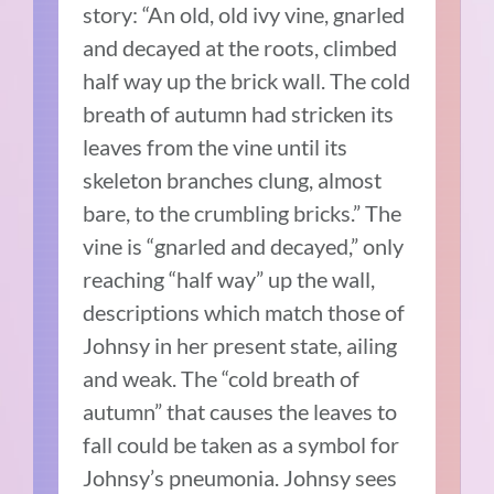
story: “An old, old ivy vine, gnarled
and decayed at the roots, climbed
half way up the brick wall. The cold
breath of autumn had stricken its
leaves from the vine until its
skeleton branches clung, almost
bare, to the crumbling bricks.” The
vine is “gnarled and decayed,” only
reaching “half way” up the wall,
descriptions which match those of
Johnsy in her present state, ailing
and weak. The “cold breath of
autumn” that causes the leaves to
fall could be taken as a symbol for
Johnsy’s pneumonia. Johnsy sees