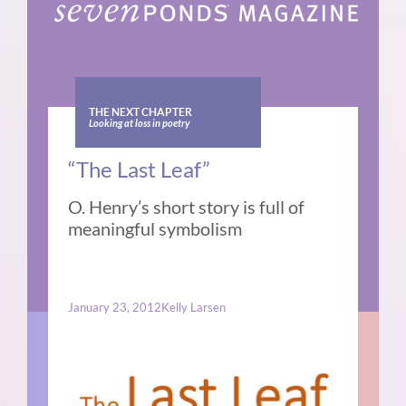
THE NEXT CHAPTER
Looking at loss in poetry
“The Last Leaf”
O. Henry’s short story is full of
meaningful symbolism
January 23, 2012
Kelly Larsen