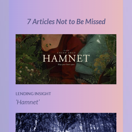
7 Articles Not to Be Missed
LENDING INSIGHT
‘Hamnet’