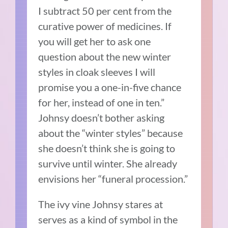
I subtract 50 per cent from the
curative power of medicines. If
you will get her to ask one
question about the new winter
styles in cloak sleeves I will
promise you a one-in-five chance
for her, instead of one in ten.”
Johnsy doesn’t bother asking
about the “winter styles” because
she doesn’t think she is going to
survive until winter. She already
envisions her “funeral procession.”
The ivy vine Johnsy stares at
serves as a kind of symbol in the