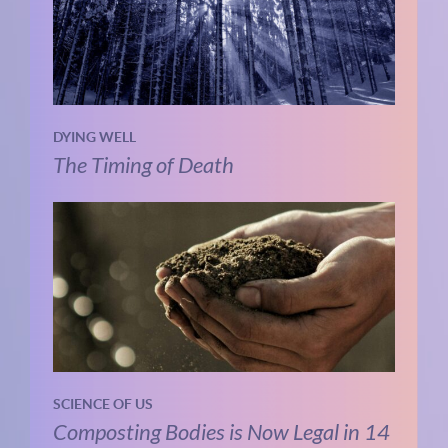
DYING WELL
The Timing of Death
SCIENCE OF US
Composting Bodies is Now Legal in 14