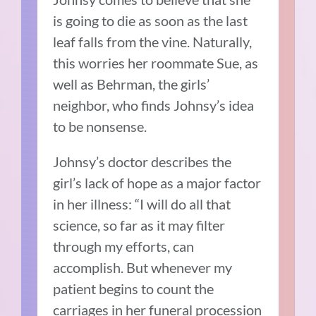
is going to die as soon as the last
leaf falls from the vine. Naturally,
this worries her roommate Sue, as
well as Behrman, the girls’
neighbor, who finds Johnsy’s idea
to be nonsense.
Johnsy’s doctor describes the
girl’s lack of hope as a major factor
in her illness: “I will do all that
science, so far as it may filter
through my efforts, can
accomplish. But whenever my
patient begins to count the
carriages in her funeral procession