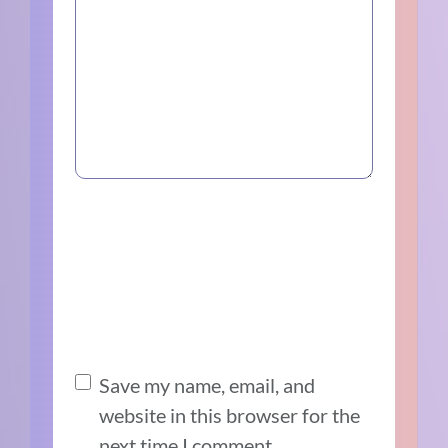
Save my name, email, and
website in this browser for the
next time I comment.