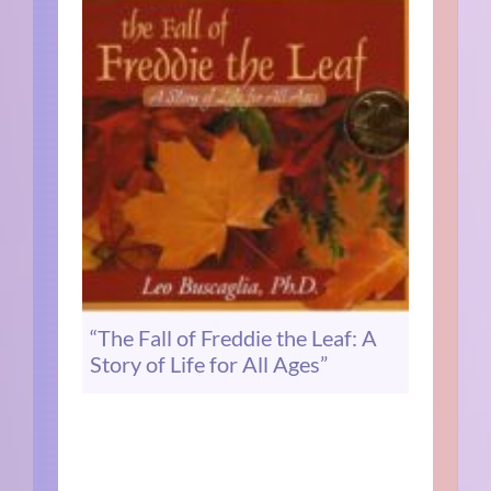
“The Fall of Freddie the Leaf: A
Story of Life for All Ages”