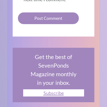
Get the best of
SevenPonds
Magazine monthly
in your inbox.
Subscribe