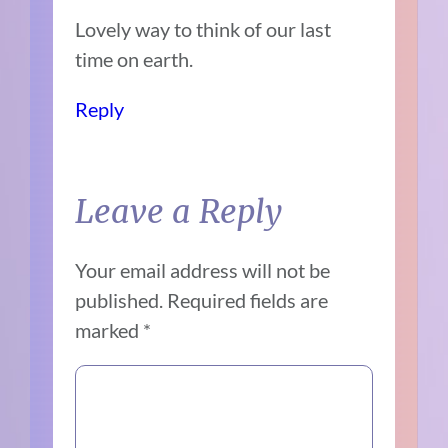
Lovely way to think of our last
time on earth.
Reply
Leave a Reply
Your email address will not be
published.
Required fields are
marked
*