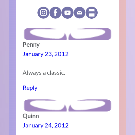
Penny
January 23, 2012
Always a classic.
Reply
Quinn
January 24, 2012