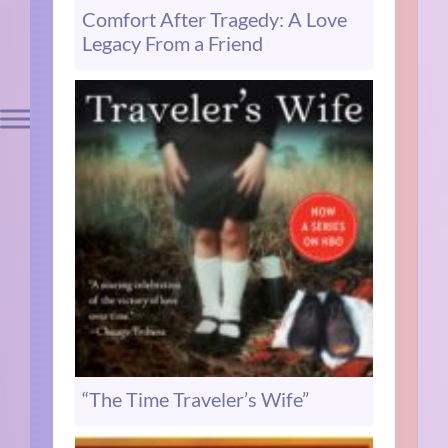
Comfort After Tragedy: A Love
Legacy From a Friend
“The Time Traveler’s Wife”