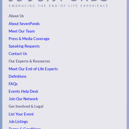
About Us
About SevenPonds
Meet Our Team
Press & Media Coverage
Speaking Requests
Contact Us
Our Experts & Resources
Meet Our End-of-Life Experts
Definitions
FAQs
Events
Help Desk
Join Our Network
Get Involved & Legal
List Your Event
Job Listings
Terms & Conditions