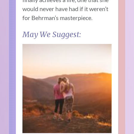
would never have had if it weren’t
for Behrman’s masterpiece.
May We Suggest: