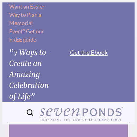
Skip
Want an Easier
Way to Plan a
to
Memorial
content
Event? Get our
FREE guide
“7 Ways to
Get the Ebook
Create an
Amazing
Celebration
of Life”