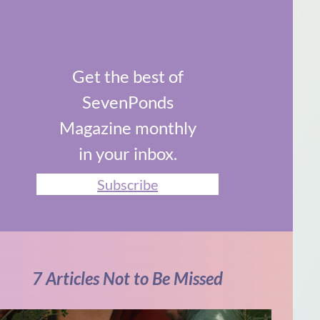
Get the best of
SevenPonds
Magazine monthly
in your inbox.
Subscribe
7 Articles Not to Be Missed