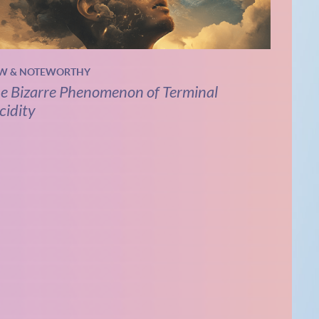
W & NOTEWORTHY
e Bizarre Phenomenon of Terminal
cidity