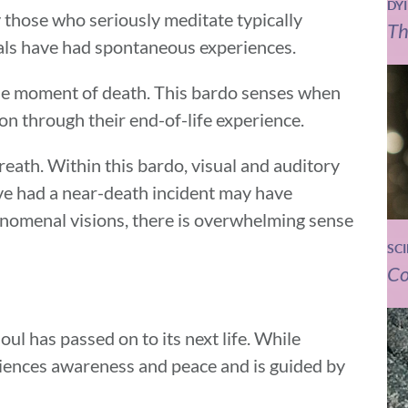
DY
 those who seriously meditate typically
Th
uals have had spontaneous experiences.
the moment of death. This bardo senses when
on through their end-of-life experience.
reath. Within this bardo, visual and auditory
e had a near-death incident may have
henomenal visions, there is overwhelming sense
SC
Co
soul has passed on to its next life. While
riences awareness and peace and is guided by