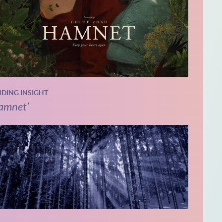
NDING INSIGHT
amnet’