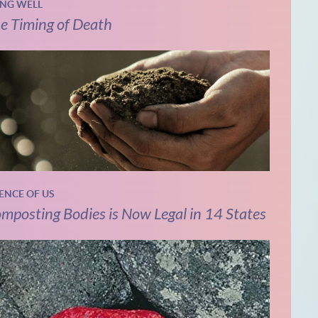
ING WELL
e Timing of Death
IENCE OF US
mposting Bodies is Now Legal in 14 States