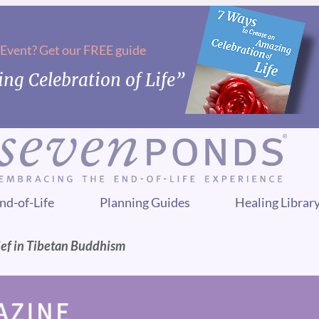
 Event? Get our FREE guide
ng Celebration of Life”
nd-of-Life
Planning Guides
Healing Librar
ief in Tibetan Buddhism