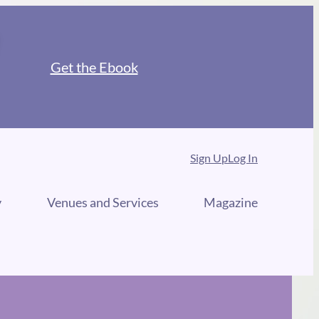
Get the Ebook
Sign Up
Log In
y
Venues and Services
Magazine