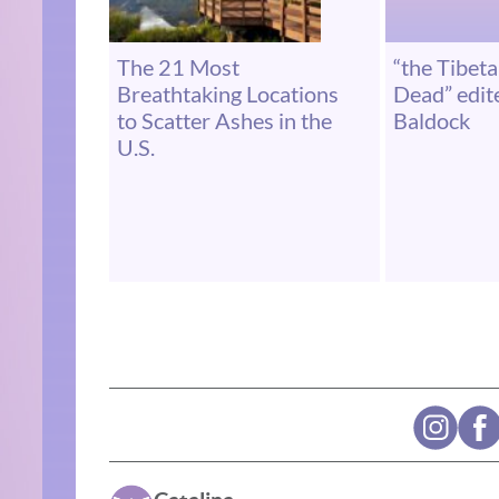
The 21 Most
“the Tibet
Breathtaking Locations
Dead” edit
to Scatter Ashes in the
Baldock
U.S.