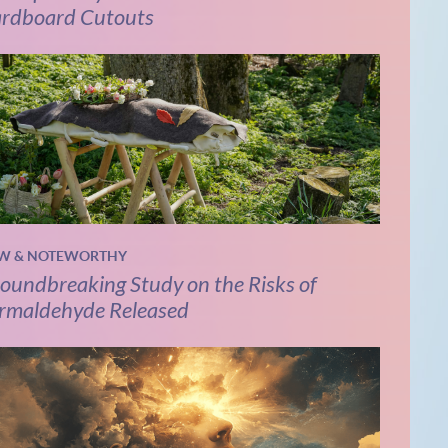
rdboard Cutouts
W & NOTEWORTHY
oundbreaking Study on the Risks of
rmaldehyde Released