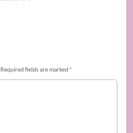
Required fields are marked
*