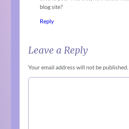
blog site?
Reply
Leave a Reply
Your email address will not be published.