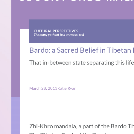
CULTURAL PERSPECTIVES
The many paths of to a universal end
Bardo: a Sacred Belief in Tibeta
That in-between state separating this lif
March 28, 2013
Katie Ryan
Zhi-Khro mandala, a part of the Bardo Tho