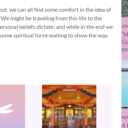
ot, we can all find some comfort in the idea of
We might be traveling from this life to the
ersonal beliefs dictate; and while in the end we
LE
“H
 some spiritual force waiting to show the way.
Go
en
NE
A 