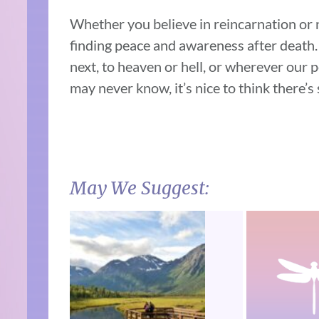
Whether you believe in reincarnation or n
finding peace and awareness after death. 
next, to heaven or hell, or wherever our p
may never know, it’s nice to think there’s
May We Suggest: