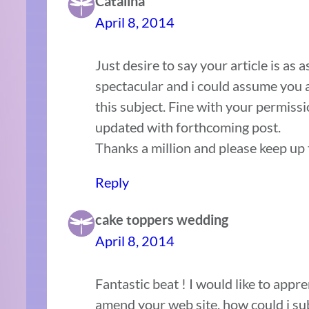
Catalina
April 8, 2014
Just desire to say your article is as 
spectacular and i could assume you 
this subject. Fine with your permiss
updated with forthcoming post.
Thanks a million and please keep up
Reply
cake toppers wedding
April 8, 2014
Fantastic beat ! I would like to appr
amend your web site, how could i sub