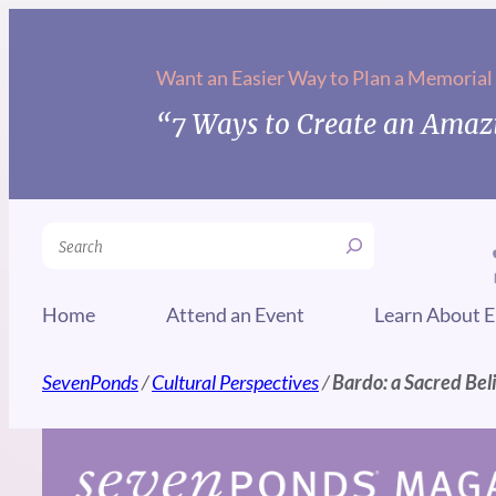
Skip
to
Want an Easier Way to Plan a Memorial
content
“7 Ways to Create an Amazi
Search
Home
Attend an Event
Learn About E
SevenPonds
/
Cultural Perspectives
/
Bardo: a Sacred Bel