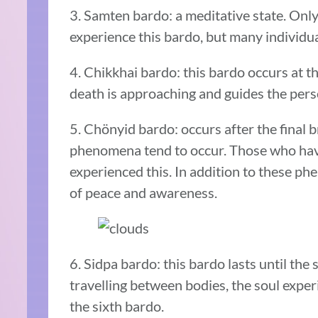
3. Samten bardo: a meditative state. Only
experience this bardo, but many individ
4. Chikkhai bardo: this bardo occurs at 
death is approaching and guides the pers
5. Chönyid bardo: occurs after the final b
phenomena tend to occur. Those who hav
experienced this. In addition to these p
of peace and awareness.
6. Sidpa bardo: this bardo lasts until the 
travelling between bodies, the soul expe
the sixth bardo.