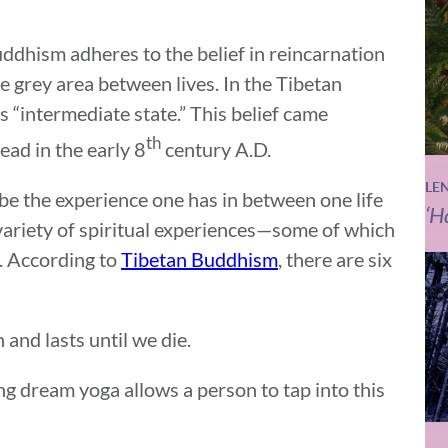
ddhism adheres to the belief in reincarnation
he grey area between lives. In the Tibetan
ns “intermediate state.” This belief came
th
ead in the early 8
century A.D.
LE
be the experience one has in between one life
‘H
 variety of spiritual experiences—some of which
. According to
Tibetan Buddhism
, there are six
and lasts until we die.
ng dream yoga allows a person to tap into this