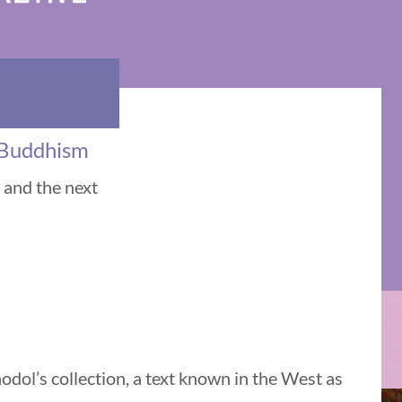
n Buddhism
e and the next
dol’s collection, a text known in the West as