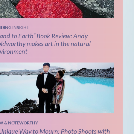
NDING INSIGHT
and to Earth” Book Review: Andy
ldworthy makes art in the natural
vironment
W & NOTEWORTHY
Unique Way to Mourn: Photo Shoots with