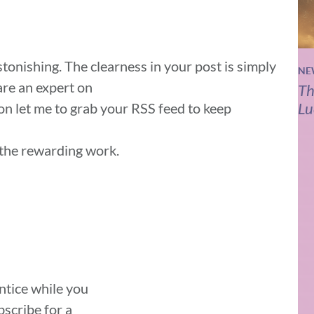
astonishing. The clearness in your post is simply
NE
are an expert on
Th
Lu
ion let me to grab your RSS feed to keep
 the rewarding work.
entice while you
scribe for a