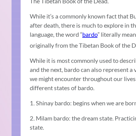
The Tibetan Book of the Dead.
While it’s a commonly known fact that Bu
after death, there is much to explore in t
language, the word “
bardo
” literally mea
originally from the Tibetan Book of the D
While it is most commonly used to descri
and the next, bardo can also represent a
we might encounter throughout our lives
different states of bardo.
1. Shinay bardo: begins when we are born 
2. Milam bardo: the dream state. Practici
state.