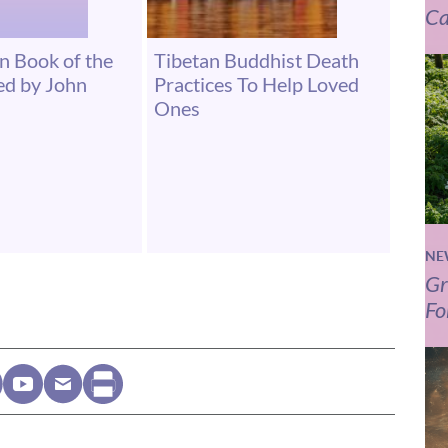
Ca
an Book of the
Tibetan Buddhist Death
ed by John
Practices To Help Loved
Ones
NE
Gr
Fo