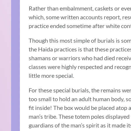
Rather than embalmment, caskets or even 
which, some written accounts report, resu
practice ended sometime after white cont
Though this most simple of burials is s
the Haida practices is that these practic
shamans or warriors who had died receiv
classes were highly respected and recogni
little more special.
For these special burials, the remains w
too small to hold an adult human body, so
fit inside! The box would be placed atop a
man’s tribe. These totem poles displayed 
guardians of the man’s spirit as it made i