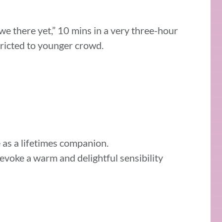
we there yet,” 10 mins in a very three-hour
stricted to younger crowd.
le as a lifetimes companion.
oke a warm and delightful sensibility