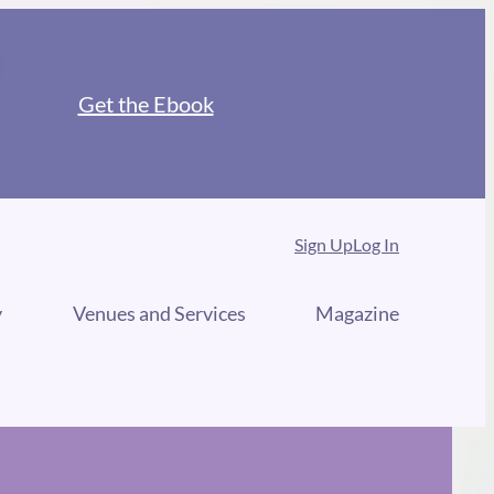
Get the Ebook
Sign Up
Log In
y
Venues and Services
Magazine