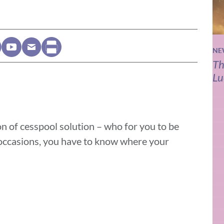
NE
Th
Lu
on of cesspool solution – who for you to be
 occasions, you have to know where your