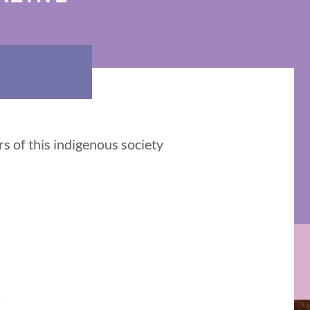
s of this indigenous society