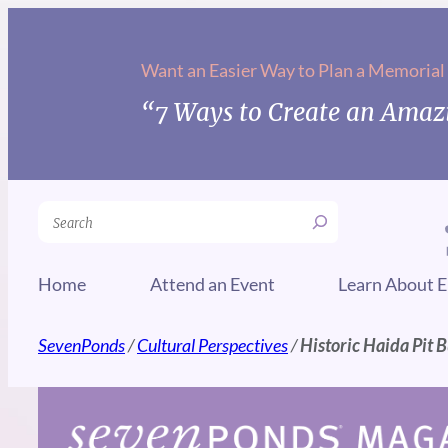
Skip
to
Want an Easier Way to Plan a Memorial
content
“7 Ways to Create an Amazi
Search
Home
Attend an Event
Learn About E
SevenPonds
/
Cultural Perspectives
/
Historic Haida Pit B