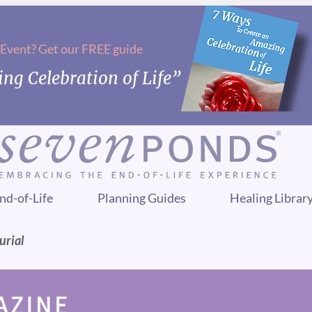
 Event? Get our FREE guide
ng Celebration of Life”
nd-of-Life
Planning Guides
Healing Librar
urial