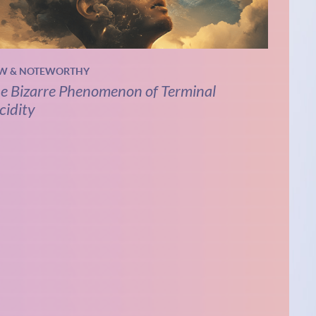
W & NOTEWORTHY
e Bizarre Phenomenon of Terminal
cidity