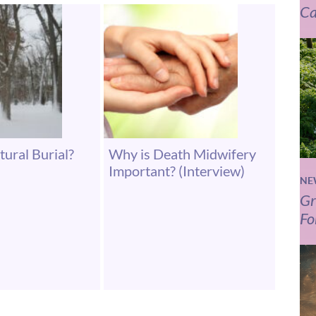
Ca
tural Burial?
Why is Death Midwifery
Important? (Interview)
NE
Gr
Fo