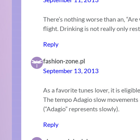
There’s nothing worse than an, “Are 
flight. Drinking is not really only re
Reply
fashion-zone.pl
September 13, 2013
As a favorite tunes lover, it is eligib
The tempo Adagio slow movements ev
(“Adagio” represents slowly).
Reply