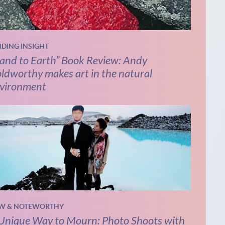
NDING INSIGHT
and to Earth” Book Review: Andy
ldworthy makes art in the natural
vironment
W & NOTEWORTHY
Unique Way to Mourn: Photo Shoots with