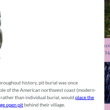
LE
‘H
roughout history, pit burial was once
le of the American northwest coast (modern-
rather than individual burial, would
place the
rge open pit
behind their village.