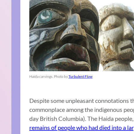
Haida carvings. Photo by
Turbulent Flow
Despite some unpleasant connotations th
commonplace among the indigenous peop
day British Columbia). The Haida people, 
remains of people who had died into a la