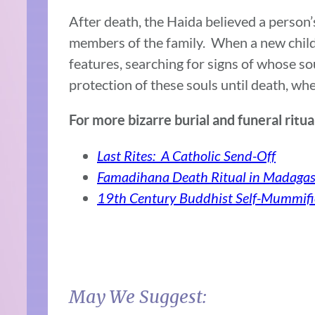
After death, the Haida believed a person
members of the family. When a new child
features, searching for signs of whose so
protection of these souls until death, wh
For more bizarre burial and funeral ritu
Last Rites: A Catholic Send-Off
Famadihana Death Ritual in Madagas
19th Century Buddhist Self-Mummifi
May We Suggest: