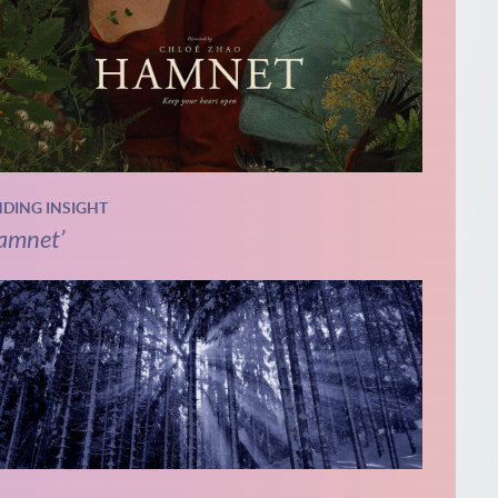
NDING INSIGHT
amnet’