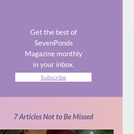
Get the best of
SevenPonds
Magazine monthly
in your inbox.
Subscribe
7 Articles Not to Be Missed