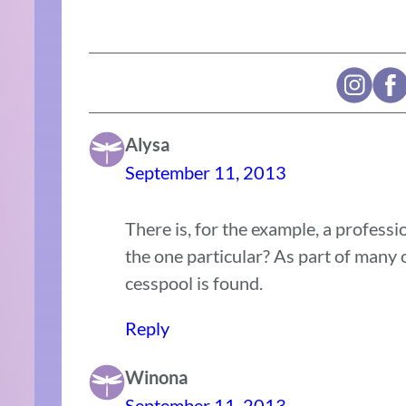
Alysa
September 11, 2013
There is, for the example, a professi
the one particular? As part of many
cesspool is found.
Reply
Winona
September 11, 2013