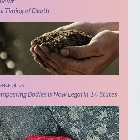
ING WELL
e Timing of Death
IENCE OF US
mposting Bodies is Now Legal in 14 States