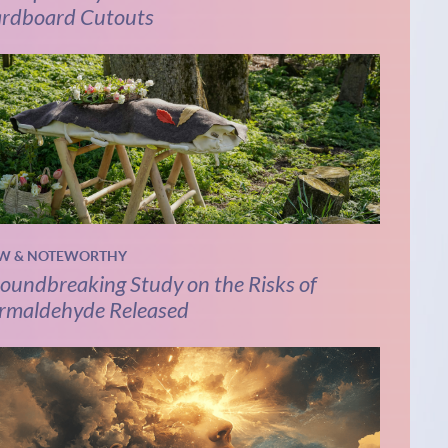
rdboard Cutouts
W & NOTEWORTHY
oundbreaking Study on the Risks of
rmaldehyde Released