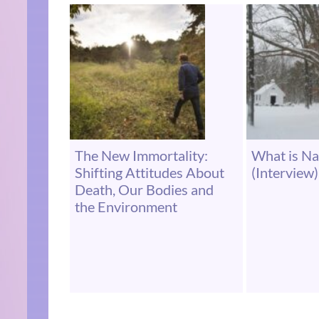
The New Immortality:
What is Na
Shifting Attitudes About
(Interview)
Death, Our Bodies and
the Environment