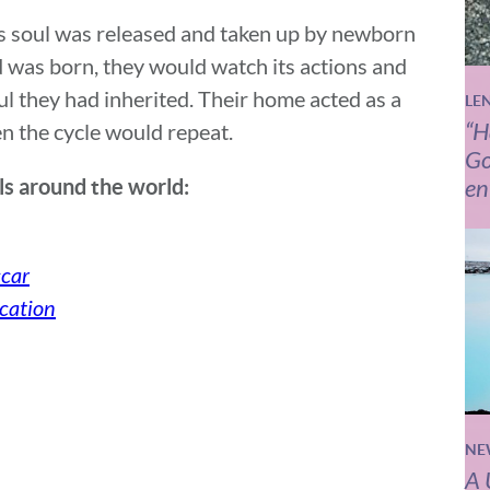
’s soul was released and taken up by newborn
 was born, they would watch its actions and
ul they had inherited. Their home acted as a
LE
“H
en the cycle would repeat.
Go
en
als around the world:
car
cation
NE
A 