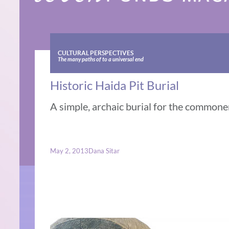
CULTURAL PERSPECTIVES
The many paths of to a universal end
Historic Haida Pit Burial
A simple, archaic burial for the commoner
May 2, 2013
Dana Sitar