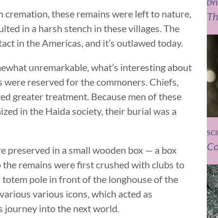
DY
cremation, these remains were left to nature,
Th
lted in a harsh stench in these villages. The
act in the Americas, and it’s outlawed today.
omewhat unremarkable, what’s interesting about
es were reserved for the commoners. Chiefs,
ed greater treatment. Because men of these
zed in the Haida society, their burial was a
SC
Co
ere preserved in a small wooden box — a box
 the remains were first crushed with clubs to
 totem pole in front of the longhouse of the
various various icons, which acted as
ts journey into the next world.