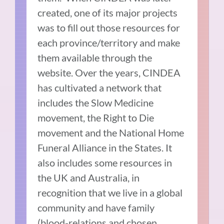
created, one of its major projects
was to fill out those resources for
each province/territory and make
them available through the
website. Over the years, CINDEA
has cultivated a network that
includes the Slow Medicine
movement, the Right to Die
movement and the National Home
Funeral Alliance in the States. It
also includes some resources in
the UK and Australia, in
recognition that we live in a global
community and have family
(blood-relations and chosen