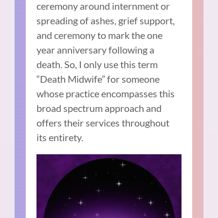
ceremony around internment or
spreading of ashes, grief support,
and ceremony to mark the one
year anniversary following a
death. So, I only use this term
“Death Midwife” for someone
whose practice encompasses this
broad spectrum approach and
offers their services throughout
its entirety.