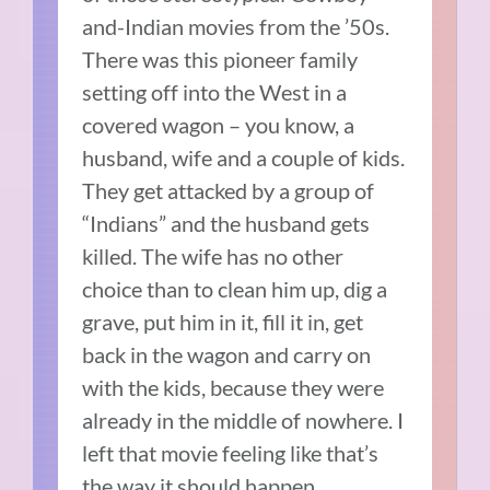
and-Indian movies from the ’50s.
There was this pioneer family
setting off into the West in a
covered wagon – you know, a
husband, wife and a couple of kids.
They get attacked by a group of
“Indians” and the husband gets
killed. The wife has no other
choice than to clean him up, dig a
grave, put him in it, fill it in, get
back in the wagon and carry on
with the kids, because they were
already in the middle of nowhere. I
left that movie feeling like that’s
the way it should happen.