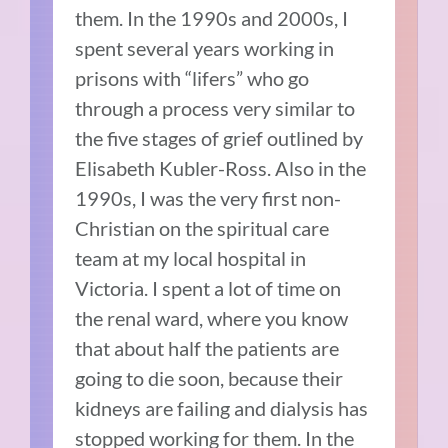
them. In the 1990s and 2000s, I
spent several years working in
prisons with “lifers” who go
through a process very similar to
the five stages of grief outlined by
Elisabeth Kubler-Ross. Also in the
1990s, I was the very first non-
Christian on the spiritual care
team at my local hospital in
Victoria. I spent a lot of time on
the renal ward, where you know
that about half the patients are
going to die soon, because their
kidneys are failing and dialysis has
stopped working for them. In the