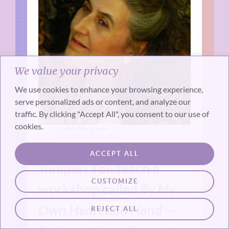
We value your privacy
We use cookies to enhance your browsing experience,
serve personalized ads or content, and analyze our
traffic. By clicking "Accept All", you consent to our use of
cookies.
Pashta MaryMoon
(Credit: facebook.com)
ACCEPT ALL
Juniper: You teach a
CUSTOMIZE
workshop called
By My
Own Heart and Hand —
REJECT ALL