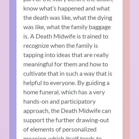
know what’s happened and what
the death was like, what the dying
was like, what the family baggage
is. A Death Midwife is trained to
recognize when the family is
tapping into ideas that are really
meaningful for them and how to
cultivate that in such a way that is
helpful to everyone. By guiding a
home funeral, which has a very
hands-on and participatory
approach, the Death Midwife can
support the further drawing-out
of elements of personalized
meaning, which itself tends to