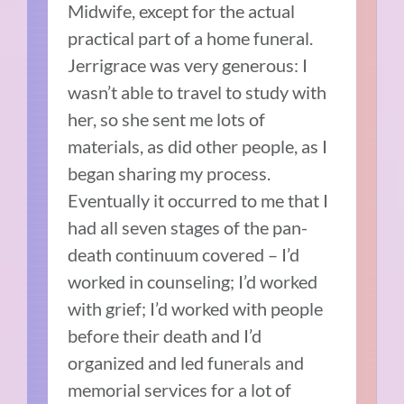
Midwife, except for the actual
practical part of a home funeral.
Jerrigrace was very generous: I
wasn’t able to travel to study with
her, so she sent me lots of
materials, as did other people, as I
began sharing my process.
Eventually it occurred to me that I
had all seven stages of the pan-
death continuum covered – I’d
worked in counseling; I’d worked
with grief; I’d worked with people
before their death and I’d
organized and led funerals and
memorial services for a lot of