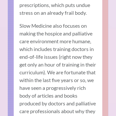
prescriptions, which puts undue
stress on an already frail body.
Slow Medicine also focuses on
making the hospice and palliative
care environment more humane,
which includes training doctors in
end-of-life issues (right now they
get only an hour of training in their
curriculum). We are fortunate that
within the last five years or so, we
have seen a progressively rich
body of articles and books
produced by doctors and palliative
care professionals about why they