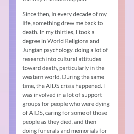
Since then, in every decade of my
life, something drew me back to
death. In my thirties, I took a
degree in World Religions and
Jungian psychology, doing a lot of
research into cultural attitudes
toward death, particularly in the
western world. During the same
time, the AIDS crisis happened. I
was involved in a lot of support
groups for people who were dying
of AIDS, caring for some of those
people as they died, and then
doing funerals and memorials for