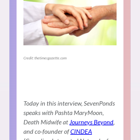
Credit: thetimesgazette.com
Today in this interview, SevenPonds
speaks with Pashta MaryMoon,
Death Midwife at
Journeys Beyond
,
and co-founder of
CINDEA