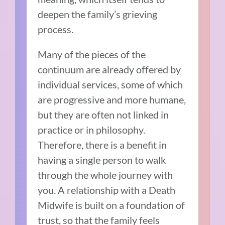
deepen the family’s grieving
process.
Many of the pieces of the
continuum are already offered by
individual services, some of which
are progressive and more humane,
but they are often not linked in
practice or in philosophy.
Therefore, there is a benefit in
having a single person to walk
through the whole journey with
you. A relationship with a Death
Midwife is built on a foundation of
trust, so that the family feels