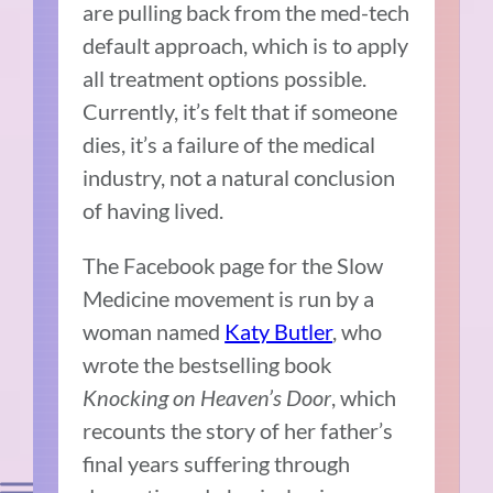
are pulling back from the med-tech
default approach, which is to apply
all treatment options possible.
Currently, it’s felt that if someone
dies, it’s a failure of the medical
industry, not a natural conclusion
of having lived.
The Facebook page for the Slow
Medicine movement is run by a
woman named
Katy Butler
, who
wrote the bestselling book
Knocking on Heaven’s Door
, which
recounts the story of her father’s
final years suffering through