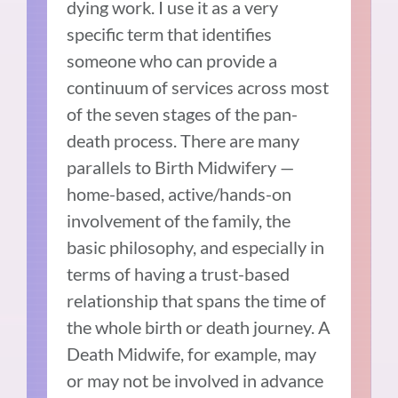
dying work. I use it as a very
specific term that identifies
someone who can provide a
continuum of services across most
of the seven stages of the pan-
death process. There are many
parallels to Birth Midwifery —
home-based, active/hands-on
involvement of the family, the
basic philosophy, and especially in
terms of having a trust-based
relationship that spans the time of
the whole birth or death journey. A
Death Midwife, for example, may
or may not be involved in advance