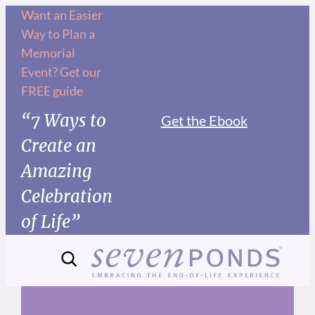
Skip
Want an Easier
Way to Plan a
to
Memorial
content
Event? Get our
FREE guide
“7 Ways to
Get the Ebook
Create an
Amazing
Celebration
of Life”