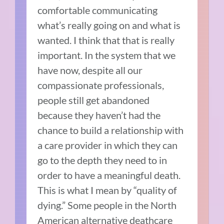
comfortable communicating
what’s really going on and what is
wanted. I think that that is really
important. In the system that we
have now, despite all our
compassionate professionals,
people still get abandoned
because they haven’t had the
chance to build a relationship with
a care provider in which they can
go to the depth they need to in
order to have a meaningful death.
This is what I mean by “quality of
dying.” Some people in the North
American alternative deathcare