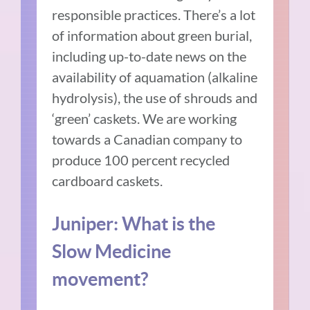
responsible practices. There’s a lot
of information about green burial,
including up-to-date news on the
availability of aquamation (alkaline
hydrolysis), the use of shrouds and
‘green’ caskets. We are working
towards a Canadian company to
produce 100 percent recycled
cardboard caskets.
Juniper: What is the
Slow Medicine
movement?