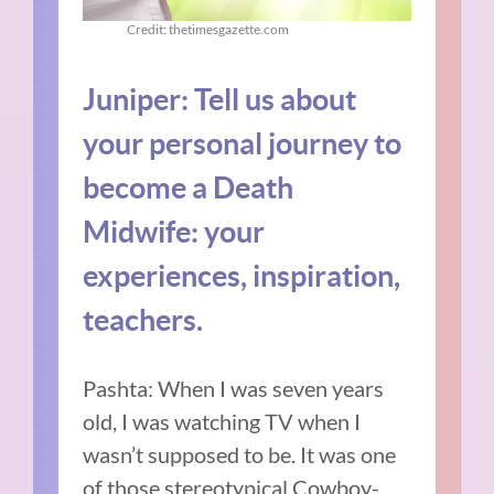
Credit: thetimesgazette.com
Juniper: Tell us about
your personal journey to
become a Death
Midwife: your
experiences, inspiration,
teachers.
Pashta: When I was seven years
old, I was watching TV when I
wasn’t supposed to be. It was one
of those stereotypical Cowboy-