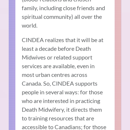
family, including close friends and
spiritual community) all over the
world.
CINDEA realizes that it will be at
least a decade before Death
Midwives or related support
services are available, even in
most urban centres across
Canada. So, CINDEA supports
people in several ways: for those
who are interested in practicing
Death Midwifery, it directs them
to training resources that are
accessible to Canadians; for those