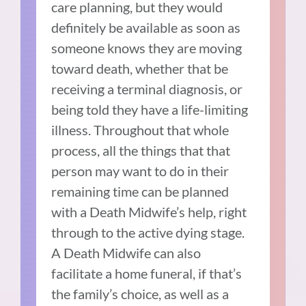
care planning, but they would
definitely be available as soon as
someone knows they are moving
toward death, whether that be
receiving a terminal diagnosis, or
being told they have a life-limiting
illness. Throughout that whole
process, all the things that that
person may want to do in their
remaining time can be planned
with a Death Midwife’s help, right
through to the active dying stage.
A Death Midwife can also
facilitate a home funeral, if that’s
the family’s choice, as well as a