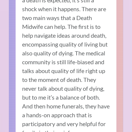
a death is expected, it’s still a
shock when it happens. There are
two main ways that a Death
Midwife can help. The first is to
help navigate ideas around death,
encompassing quality of living but
also quality of dying. The medical
community is still life-biased and
talks about quality of life right up
to the moment of death. They
never talk about quality of dying,
but to me it’s a balance of both.
And then home funerals, they have
a hands-on approach that is
participatory and very helpful for