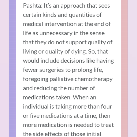
Pashta: It’s an approach that sees
certain kinds and quantities of
medical intervention at the end of
life as unnecessary in the sense
that they do not support quality of
living or quality of dying. So, that
would include decisions like having
fewer surgeries to prolong life,
foregoing palliative chemotherapy
and reducing the number of
medications taken. When an
individual is taking more than four
or five medications at a time, then
more medication is needed to treat
the side effects of those initial