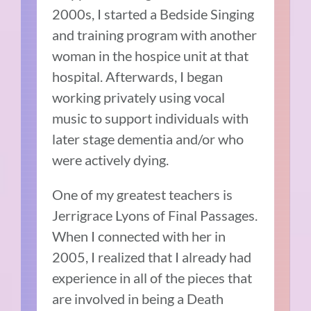
2000s, I started a Bedside Singing
and training program with another
woman in the hospice unit at that
hospital. Afterwards, I began
working privately using vocal
music to support individuals with
later stage dementia and/or who
were actively dying.
One of my greatest teachers is
Jerrigrace Lyons of Final Passages.
When I connected with her in
2005, I realized that I already had
experience in all of the pieces that
are involved in being a Death