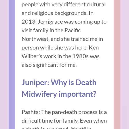
people with very different cultural
and religious backgrounds. In
2013, Jerrigrace was coming up to
visit family in the Pacific
Northwest, and she trained me in
person while she was here. Ken
Wilber’s work in the 1980s was
also significant for me.
Juniper: Why is Death
Midwifery important?
Pashta: The pan-death process is a
difficult time for family. Even when