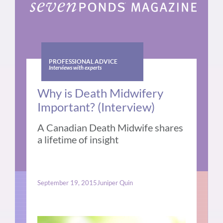
PROFESSIONAL ADVICE
Interviews with experts
Why is Death Midwifery
Important? (Interview)
A Canadian Death Midwife shares
a lifetime of insight
September 19, 2015
Juniper Quin