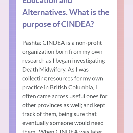
Education and
Alternatives. What is the
purpose of CINDEA?
Pashta: CINDEA is a non-profit
organization born from my own
research as I began investigating
Death Midwifery. As I was
collecting resources for my own
practice in British Columbia, I
often came across useful ones for
other provinces as well; and kept
track of them, being sure that
eventually someone would need
them. When CINDEA was later