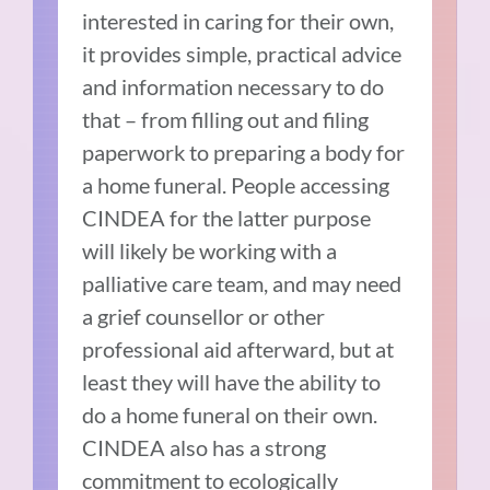
interested in caring for their own,
it provides simple, practical advice
and information necessary to do
that – from filling out and filing
paperwork to preparing a body for
a home funeral. People accessing
CINDEA for the latter purpose
will likely be working with a
palliative care team, and may need
a grief counsellor or other
professional aid afterward, but at
least they will have the ability to
do a home funeral on their own.
CINDEA also has a strong
commitment to ecologically