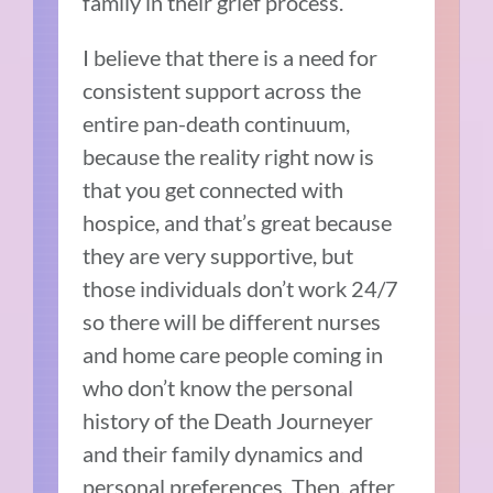
family in their grief process.
I believe that there is a need for
consistent support across the
entire pan-death continuum,
because the reality right now is
that you get connected with
hospice, and that’s great because
they are very supportive, but
those individuals don’t work 24/7
so there will be different nurses
and home care people coming in
who don’t know the personal
history of the Death Journeyer
and their family dynamics and
personal preferences. Then, after