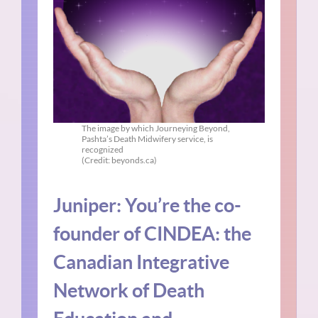
The image by which Journeying Beyond,
Pashta’s Death Midwifery service, is
recognized
(Credit: beyonds.ca)
Juniper: You’re the co-
founder of CINDEA: the
Canadian Integrative
Network of Death