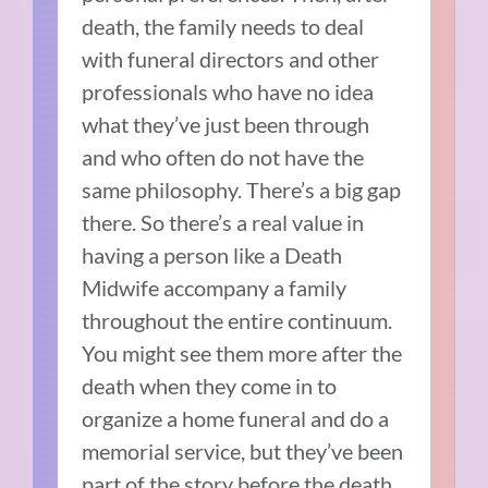
death, the family needs to deal
with funeral directors and other
professionals who have no idea
what they’ve just been through
and who often do not have the
same philosophy. There’s a big gap
there. So there’s a real value in
having a person like a Death
Midwife accompany a family
throughout the entire continuum.
You might see them more after the
death when they come in to
organize a home funeral and do a
memorial service, but they’ve been
part of the story before the death,