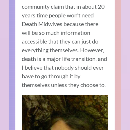
community claim that in about 20
years time people won’t need
Death Midwives because there
will be so much information
accessible that they can just do
everything themselves. However,
death is a major life transition, and
I believe that nobody should ever
have to go through it by
themselves unless they choose to.