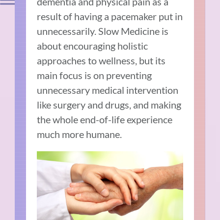
dementia and physical pain as a
result of having a pacemaker put in
unnecessarily. Slow Medicine is
about encouraging holistic
approaches to wellness, but its
main focus is on preventing
unnecessary medical intervention
like surgery and drugs, and making
the whole end-of-life experience
much more humane.