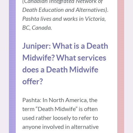
(Canadian Integrated Network of
Death Education and Alternatives).
Pashta lives and works in Victoria,
BC, Canada.
Juniper: What is a Death
Midwife? What services
does a Death Midwife
offer?
Pashta: In North America, the
term “Death Midwife” is often
used rather loosely to refer to
anyone involved in alternative