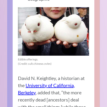
Edible offerings.
(Credit: cult.chinese.cn/en)
David N. Keightley, a historian at
the
University of California,
Berkeley
, added that, “the more
recently dead [ancestors] deal
with the small things [while those