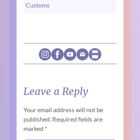
Customs
Leave a Reply
Your email address will not be
published.
Required fields are
marked
*