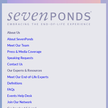
About Us
About SevenPonds
Meet Our Team
Press & Media Coverage
Speaking Requests
Contact Us
Our Experts & Resources
Meet Our End-of-Life Experts
Definitions
FAQs
Events
Help Desk
Join Our Network