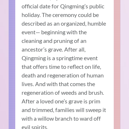
official date for Qingming’s public
holiday. The ceremony could be
described as an organized, humble
event— beginning with the
cleaning and pruning of an
ancestor’s grave. After all,
Qingming is a springtime event
that offers time to reflect on life,
death and regeneration of human
lives. And with that comes the
regeneration of weeds and brush.
After a loved one’s grave is prim
and trimmed, families will sweep it
with a willow branch to ward off
evil spirits.