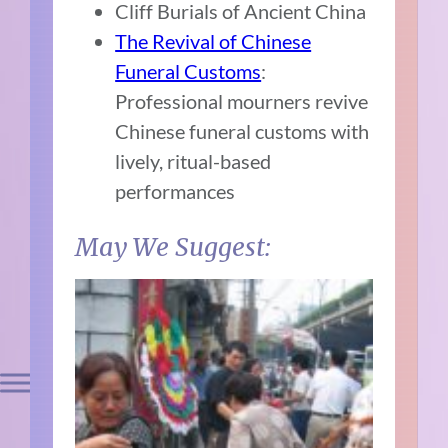
Cliff Burials of Ancient China
The Revival of Chinese
Funeral Customs
:
Professional mourners revive
Chinese funeral customs with
lively, ritual-based
performances
May We Suggest: