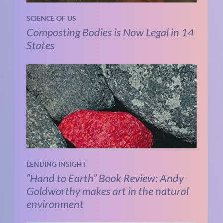
SCIENCE OF US
Composting Bodies is Now Legal in 14
States
LENDING INSIGHT
“Hand to Earth” Book Review: Andy
Goldworthy makes art in the natural
environment