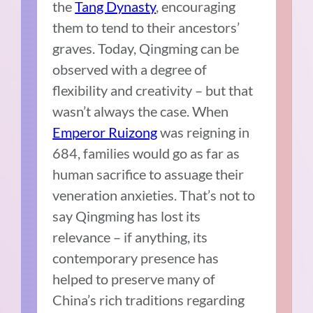
the
Tang Dynasty
, encouraging
them to tend to their ancestors’
graves. Today, Qingming can be
observed with a degree of
flexibility and creativity – but that
wasn’t always the case. When
Emperor Ruizong
was reigning in
684, families would go as far as
human sacrifice to assuage their
veneration anxieties. That’s not to
say Qingming has lost its
relevance – if anything, its
contemporary presence has
helped to preserve many of
China’s rich traditions regarding