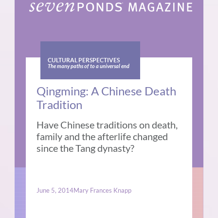
CULTURAL PERSPECTIVES
The many paths of to a universal end
Qingming: A Chinese Death
Tradition
Have Chinese traditions on death,
family and the afterlife changed
since the Tang dynasty?
June 5, 2014
Mary Frances Knapp