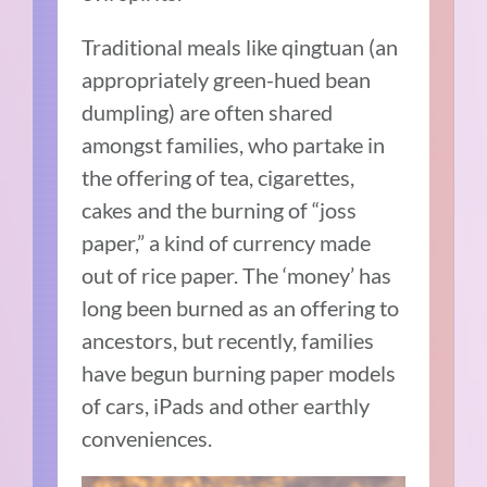
Traditional meals like qingtuan (an
appropriately green-hued bean
dumpling) are often shared
amongst families, who partake in
the offering of tea, cigarettes,
cakes and the burning of “joss
paper,” a kind of currency made
out of rice paper. The ‘money’ has
long been burned as an offering to
ancestors, but recently, families
have begun burning paper models
of cars, iPads and other earthly
conveniences.