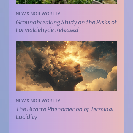
NEW & NOTEWORTHY
Groundbreaking Study on the Risks of
Formaldehyde Released
NEW & NOTEWORTHY
The Bizarre Phenomenon of Terminal
Lucidity