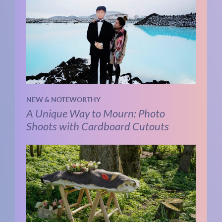
NEW & NOTEWORTHY
A Unique Way to Mourn: Photo
Shoots with Cardboard Cutouts