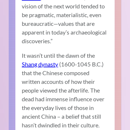
vision of the next world tended to
be pragmatic, materialistic, even
bureaucratic—values that are
apparent in today’s archaeological
discoveries.”
It wasn’t until the dawn of the
Shang dynasty
(1600-1045 B.C.)
that the Chinese composed
written accounts of how their
people viewed the afterlife. The
dead had immense influence over
the everyday lives of those in
ancient China – a belief that still
hasn’t dwindled in their culture.