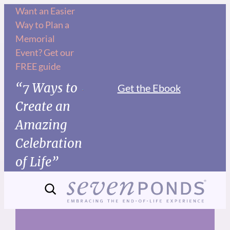
Skip
Want an Easier
Way to Plan a
to
Memorial
content
Event? Get our
FREE guide
“7 Ways to
Get the Ebook
Create an
Amazing
Celebration
of Life”