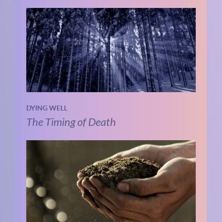
DYING WELL
The Timing of Death