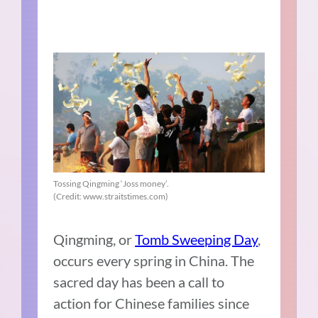
Tossing Qingming ‘Joss money’.
(Credit: www.straitstimes.com)
Qingming, or
Tomb Sweeping Day
,
occurs every spring in China. The
sacred day has been a call to
action for Chinese families since