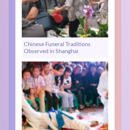
Chinese Funeral Traditions
Observed in Shanghai