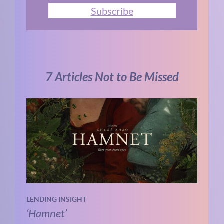
Subscribe
7 Articles Not to Be Missed
LENDING INSIGHT
‘Hamnet’