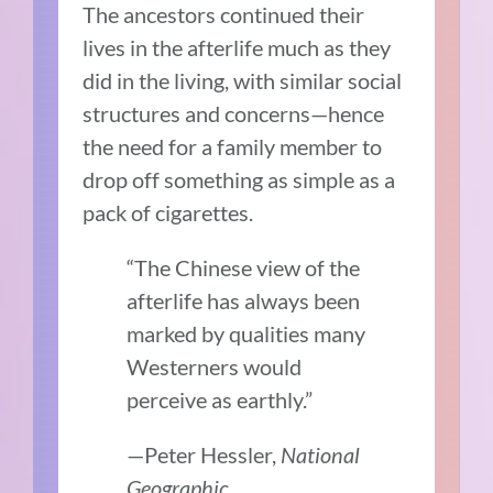
The ancestors continued their
lives in the afterlife much as they
did in the living, with similar social
structures and concerns—hence
the need for a family member to
drop off something as simple as a
pack of cigarettes.
“The Chinese view of the
afterlife has always been
marked by qualities many
Westerners would
perceive as earthly.”
—Peter Hessler,
National
Geographic