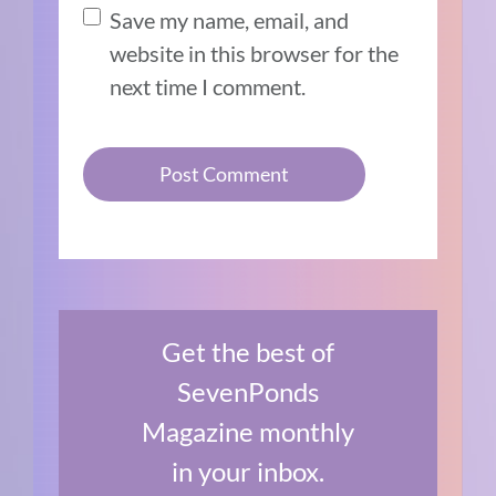
Save my name, email, and
website in this browser for the
next time I comment.
Get the best of
SevenPonds
Magazine monthly
in your inbox.