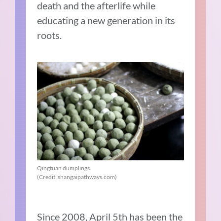
death and the afterlife while
educating a new generation in its
roots.
Qingtuan dumplings.
(Credit: shangaipathways.com)
Since 2008, April 5th has been the