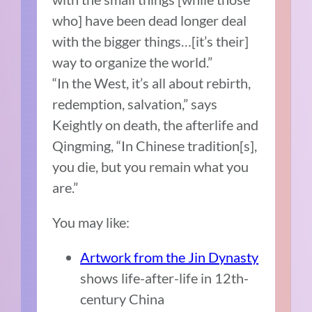
who] have been dead longer deal
with the bigger things…[it’s their]
way to organize the world.”
“In the West, it’s all about rebirth,
redemption, salvation,” says
Keightly on death, the afterlife and
Qingming, “In Chinese tradition[s],
you die, but you remain what you
are.”
You may like:
Artwork from the Jin Dynasty
shows life-after-life in 12th-
century China