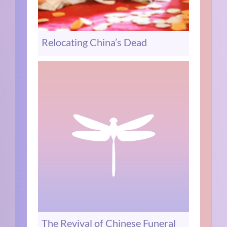
Relocating China’s Dead
The Revival of Chinese Funeral