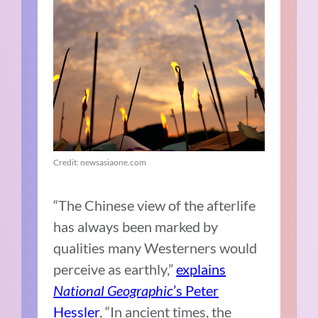
Credit: newsasiaone.com
“The Chinese view of the afterlife
has always been marked by
qualities many Westerners would
perceive as earthly,”
explains
National Geographic
’s Peter
Hessler
, “In ancient times, the