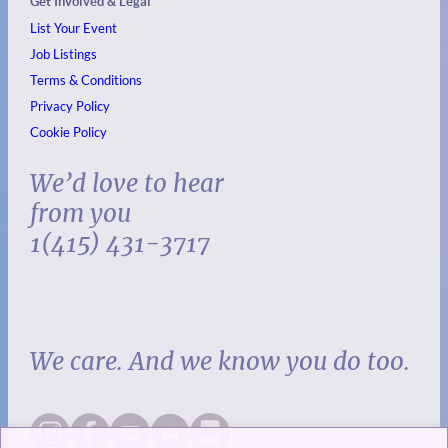
Get Involved & Legal
List Your Event
Job Listings
Terms & Conditions
Privacy Policy
Cookie Policy
We’d love to hear
from you
1(415) 431-3717
We care. And we know you do too.