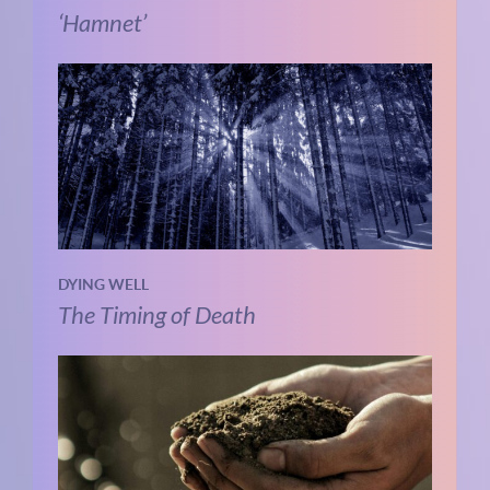
‘Hamnet’
DYING WELL
The Timing of Death