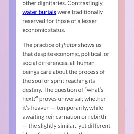
other dignitaries. Contrastingly,
water burials
were traditionally
reserved for those of a lesser
economic status.
The practice of
jhator
shows us
that despite economic, political, or
social differences, all human
beings care about the process of
the soul or spirit reaching its
destiny. The question of “what’s
next?” proves universal; whether
it’s heaven — temporarily, while
awaiting reincarnation or rebirth
— the slightly similar, yet different