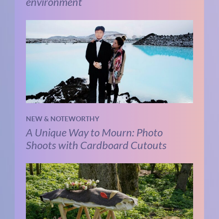
environment
NEW & NOTEWORTHY
A Unique Way to Mourn: Photo
Shoots with Cardboard Cutouts