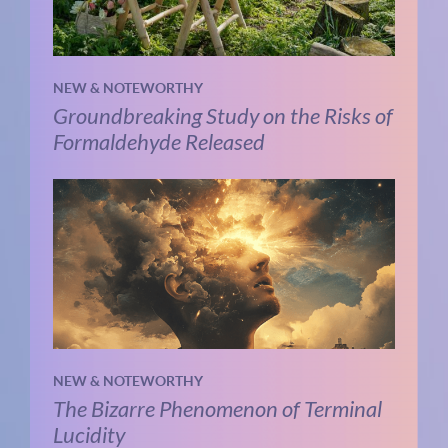
NEW & NOTEWORTHY
Groundbreaking Study on the Risks of
Formaldehyde Released
NEW & NOTEWORTHY
The Bizarre Phenomenon of Terminal
Lucidity