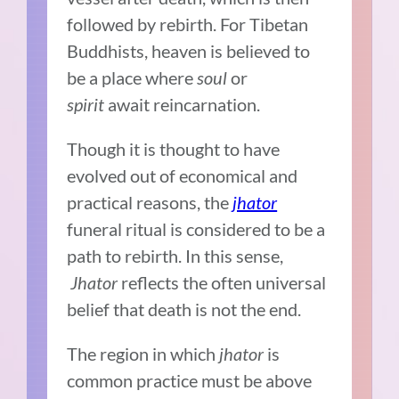
followed by rebirth. For Tibetan
Buddhists, heaven is believed to
be a place where
soul
or
spirit
await reincarnation.
Though it is thought to have
evolved out of economical and
practical reasons, the
jhator
funeral ritual is considered to be a
path to rebirth. In this sense,
Jhator
reflects the often universal
belief that death is not the end.
The region in which
jhator
is
common practice must be above