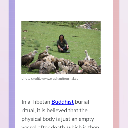
photo credit: www.elephantjournal.com
In a Tibetan
Buddhist
burial
ritual,
it is believed that the
physical body is just an empty
vessel after death, which is then