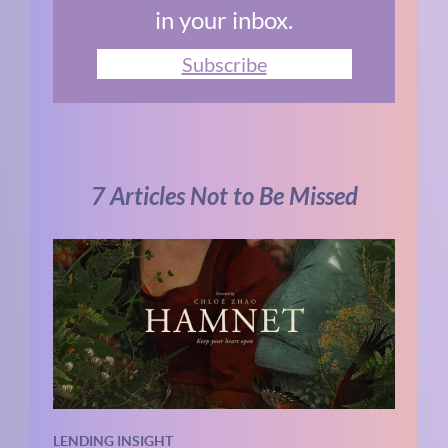
in your inbox.
Subscribe
7 Articles Not to Be Missed
LENDING INSIGHT