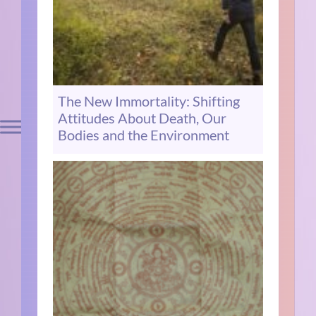
The New Immortality: Shifting
Attitudes About Death, Our
Bodies and the Environment