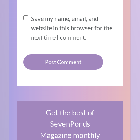
Save my name, email, and
website in this browser for the
next time I comment.
Get the best of
SevenPonds
Magazine monthly