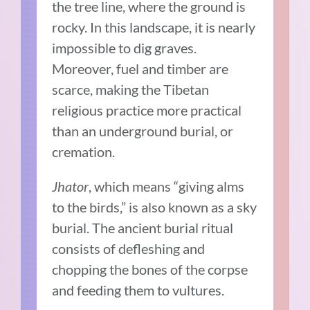
the tree line, where the ground is
rocky. In this landscape, it is nearly
impossible to dig graves.
Moreover, fuel and timber are
scarce, making the Tibetan
religious practice more practical
than an underground burial, or
cremation.
Jhator
, which means “giving alms
to the birds,” is also known as a sky
burial. The ancient burial ritual
consists of defleshing and
chopping the bones of the corpse
and feeding them to vultures.