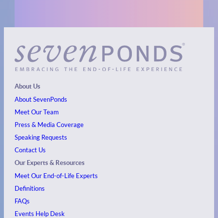
About Us
About SevenPonds
Meet Our Team
Press & Media Coverage
Speaking Requests
Contact Us
Our Experts & Resources
Meet Our End-of-Life Experts
Definitions
FAQs
Events
Help Desk