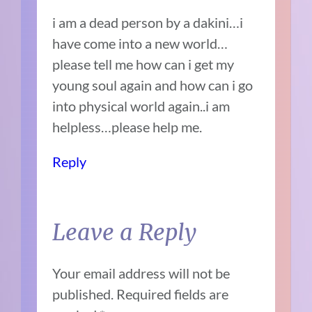
i am a dead person by a dakini…i
have come into a new world…
please tell me how can i get my
young soul again and how can i go
into physical world again..i am
helpless…please help me.
Reply
Leave a Reply
Your email address will not be
published.
Required fields are