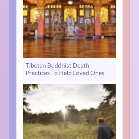
Tibetan Buddhist Death
Practices To Help Loved Ones