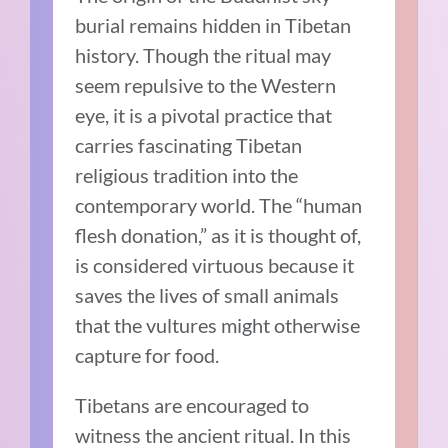
burial remains hidden in Tibetan
history. Though the ritual may
seem repulsive to the Western
eye, it is a pivotal practice that
carries fascinating Tibetan
religious tradition into the
contemporary world. The “human
flesh donation,” as it is thought of,
is considered virtuous because it
saves the lives of small animals
that the vultures might otherwise
capture for food.
Tibetans are encouraged to
witness the ancient ritual. In this