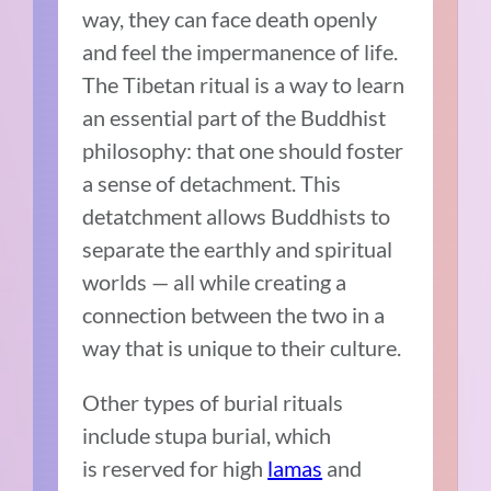
way, they can face death openly
and feel the impermanence of life.
The Tibetan ritual is a way to learn
an essential part of the Buddhist
philosophy: that one should foster
a sense of detachment. This
detatchment allows Buddhists to
separate the earthly and spiritual
worlds — all while creating a
connection between the two in a
way that is unique to their culture.
Other types of burial rituals
include stupa burial, which
is reserved for high
lamas
and