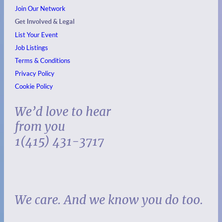
Join Our Network
Get Involved & Legal
List Your Event
Job Listings
Terms & Conditions
Privacy Policy
Cookie Policy
We’d love to hear
from you
1(415) 431-3717
We care. And we know you do too.