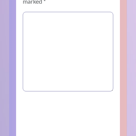
marked
*