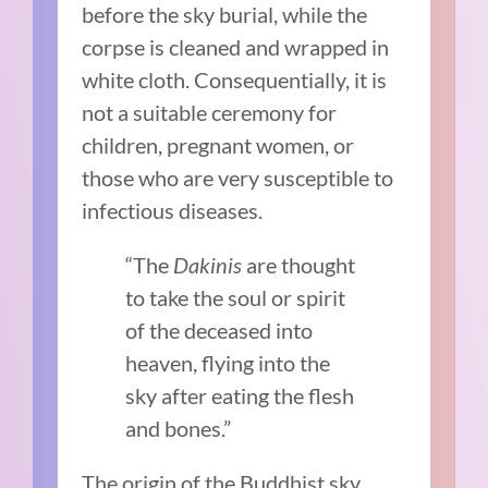
before the sky burial, while the
corpse is cleaned and wrapped in
white cloth. Consequentially, it is
not a suitable ceremony for
children, pregnant women, or
those who are very susceptible to
infectious diseases.
“The
Dakinis
are thought
to take the soul or spirit
of the deceased into
heaven, flying into the
sky after eating the flesh
and bones.”
The origin of the Buddhist sky