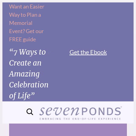
Skip
Want an Easier
Way to Plan a
to
Memorial
content
Event? Get our
FREE guide
“7 Ways to
Get the Ebook
Create an
Amazing
Celebration
of Life”