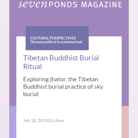
CULTURAL PERSPECTIVES
The many paths of to a universal end
Tibetan Buddhist Burial
Ritual
Exploring jhator, the Tibetan
Buddhist burial practice of sky
burial
July 18, 2013
Oz Litvac