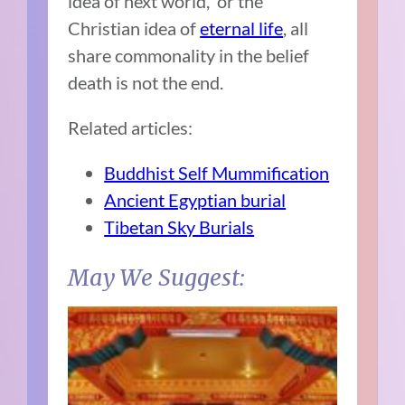
idea of next world, or the
Christian idea of
eternal life
, all
share commonality in the belief
death is not the end.
Related articles:
Buddhist Self Mummification
Ancient Egyptian burial
Tibetan Sky Burials
May We Suggest: