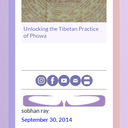
Unlocking the Tibetan Practice
of Phowa
sobhan ray
September 30, 2014