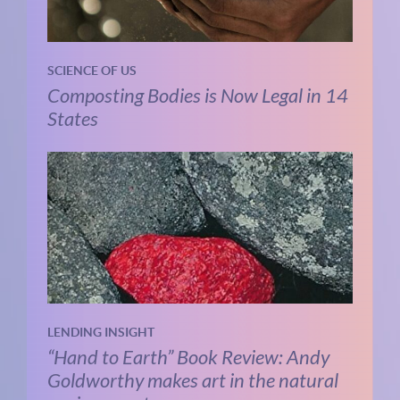
SCIENCE OF US
Composting Bodies is Now Legal in 14
States
LENDING INSIGHT
“Hand to Earth” Book Review: Andy
Goldworthy makes art in the natural