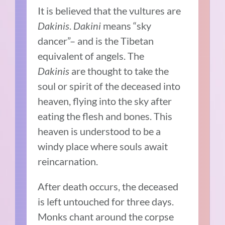
It is believed that the vultures are
Dakinis
.
Dakini
means “sky
dancer”– and is the Tibetan
equivalent of angels. The
Dakinis
are thought to take the
soul or spirit of the deceased into
heaven, flying into the sky after
eating the flesh and bones. This
heaven is understood to be a
windy place where souls await
reincarnation.
After death occurs, the deceased
is left untouched for three days.
Monks chant around the corpse