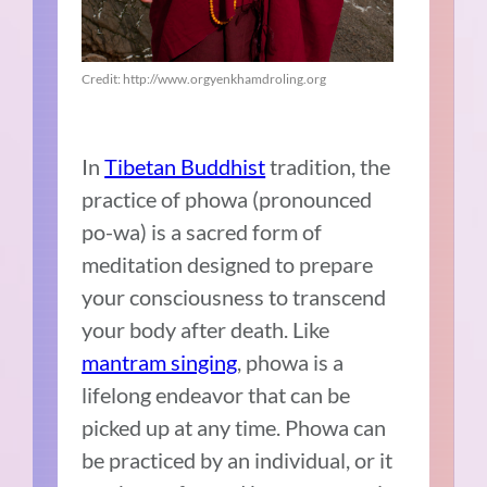
Credit: http://www.orgyenkhamdroling.org
In
Tibetan Buddhist
tradition, the
practice of phowa (pronounced
po-wa) is a sacred form of
meditation designed to prepare
your consciousness to transcend
your body after death. Like
mantram singing
, phowa is a
lifelong endeavor that can be
picked up at any time. Phowa can
be practiced by an individual, or it