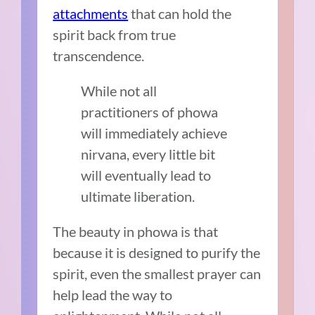
attachments
that can hold the
spirit back from true
transcendence.
While not all
practitioners of phowa
will immediately achieve
nirvana, every little bit
will eventually lead to
ultimate liberation.
The beauty in phowa is that
because it is designed to purify the
spirit, even the smallest prayer can
help lead the way to