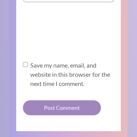
Save my name, email, and
website in this browser for the
next time I comment.