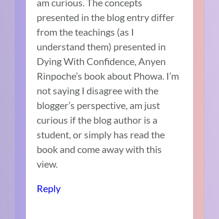
am curious. The concepts
presented in the blog entry differ
from the teachings (as I
understand them) presented in
Dying With Confidence, Anyen
Rinpoche’s book about Phowa. I’m
not saying I disagree with the
blogger’s perspective, am just
curious if the blog author is a
student, or simply has read the
book and come away with this
view.
Reply