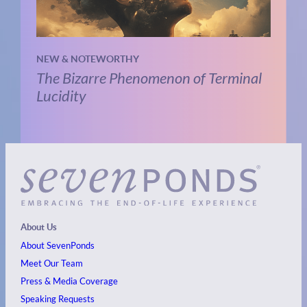
NEW & NOTEWORTHY
The Bizarre Phenomenon of Terminal
Lucidity
About Us
About SevenPonds
Meet Our Team
Press & Media Coverage
Speaking Requests