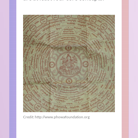
Credit: http://www.phowafoundation.org