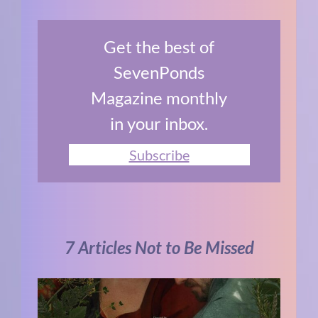
Get the best of
SevenPonds
Magazine monthly
in your inbox.
Subscribe
7 Articles Not to Be Missed