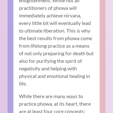
enlightenment. While not all
practitioners of phowa will
immediately achieve nirvana,
every little bit will eventually lead
to ultimate liberation. This is why
the best results from phowa come
from lifelong practice as a means
of not only preparing for death but
also for purifying the spirit of
negativity and helping with
physical and emotional healing in
life.
While there are many ways to
practice phowa, at its heart, there
are at least four core concepts: