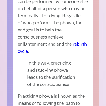
can be performed by someone else
on behalf of a person who may be
terminally ill or dying. Regardless
of who performs the phowa, the
end goal is to help the
consciousness achieve
enlightenment and end the
rebirth
cycle
.
In this way, practicing
and studying phowa
leads to the purification
of the consciousness
Practicing phowa is known as the
means of following the ‘path to