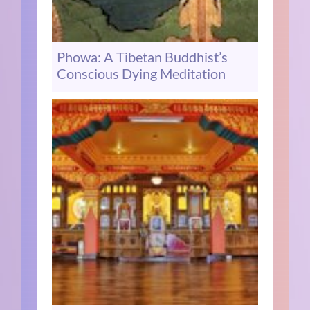
Phowa: A Tibetan Buddhist’s
Conscious Dying Meditation