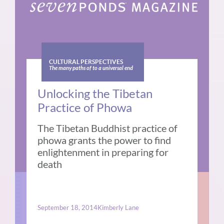
CULTURAL PERSPECTIVES
The many paths of to a universal end
Unlocking the Tibetan
Practice of Phowa
The Tibetan Buddhist practice of
phowa grants the power to find
enlightenment in preparing for
death
September 18, 2014
Kimberly Lane