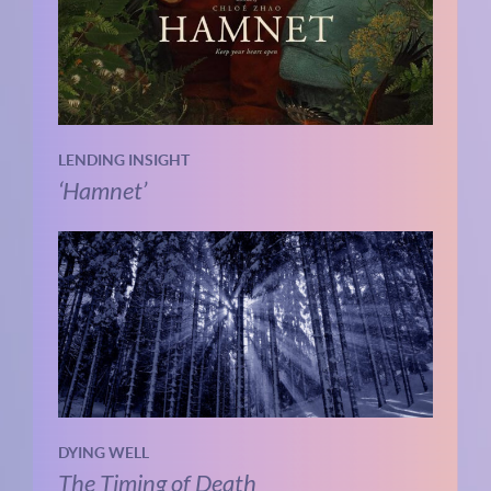
LENDING INSIGHT
‘Hamnet’
DYING WELL
The Timing of Death