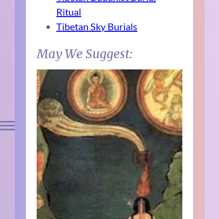
Ritual
Tibetan Sky Burials
May We Suggest: