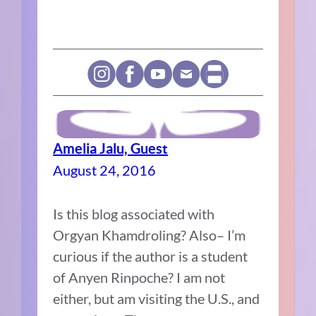
Amelia Jalu, Guest
August 24, 2016
Is this blog associated with
Orgyan Khamdroling? Also– I’m
curious if the author is a student
of Anyen Rinpoche? I am not
either, but am visiting the U.S., and