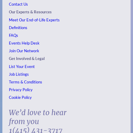
Contact Us
Our Experts & Resources
Meet Our End-of-Life Experts
Definitions
FAQs
Events
Help Desk
Join Our Network
Get Involved & Legal
List Your Event
Job Listings
Terms & Conditions
Privacy Policy
Cookie Policy
We’d love to hear
from you
1(415) 431-3717