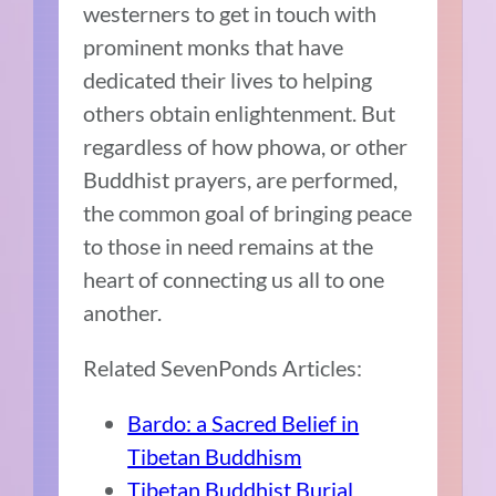
westerners to get in touch with
prominent monks that have
dedicated their lives to helping
others obtain enlightenment. But
regardless of how phowa, or other
Buddhist prayers, are performed,
the common goal of bringing peace
to those in need remains at the
heart of connecting us all to one
another.
Related SevenPonds Articles:
Bardo: a Sacred Belief in
Tibetan Buddhism
Tibetan Buddhist Burial