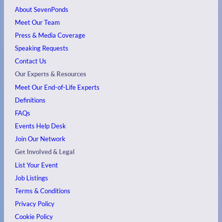
About SevenPonds
Meet Our Team
Press & Media Coverage
Speaking Requests
Contact Us
Our Experts & Resources
Meet Our End-of-Life Experts
Definitions
FAQs
Events
Help Desk
Join Our Network
Get Involved & Legal
List Your Event
Job Listings
Terms & Conditions
Privacy Policy
Cookie Policy