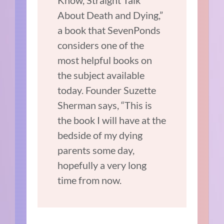
Know, Straight Talk
About Death and Dying,”
a book that SevenPonds
considers one of the
most helpful books on
the subject available
today. Founder Suzette
Sherman says, “This is
the book I will have at the
bedside of my dying
parents some day,
hopefully a very long
time from now.