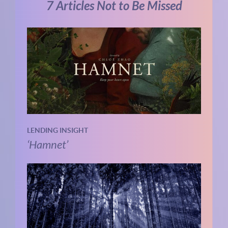
7 Articles Not to Be Missed
LENDING INSIGHT
‘Hamnet’