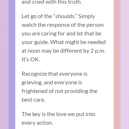
and cried with this truth.
Let go of the “shoulds.” Simply
watch the response of the person
you are caring for and let that be
your guide. What might be needed
at noon may be different by 2 p.m.
It’s OK.
Recognize that everyone is
grieving, and everyone is
frightened of not providing the
best care.
The key is the love we put into
every action.