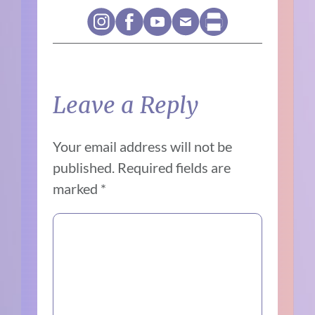
Leave a Reply
Your email address will not be
published.
Required fields are
marked
*