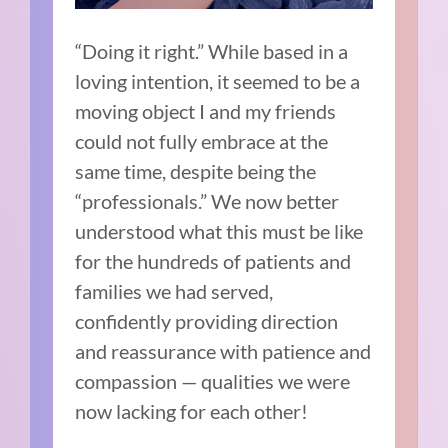
“Doing it right.” While based in a
loving intention, it seemed to be a
moving object I and my friends
could not fully embrace at the
same time, despite being the
“professionals.” We now better
understood what this must be like
for the hundreds of patients and
families we had served,
confidently providing direction
and reassurance with patience and
compassion — qualities we were
now lacking for each other!