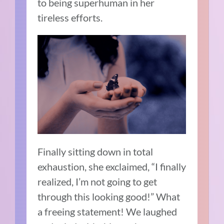
to being superhuman in her
tireless efforts.
Finally sitting down in total
exhaustion, she exclaimed, “I finally
realized, I’m not going to get
through this looking good!” What
a freeing statement! We laughed