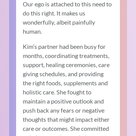
Our ego is attached to this need to
do this right. It makes us
wonderfully, albeit painfully
human.
Kim’s partner had been busy for
months, coordinating treatments,
support, healing ceremonies, care
giving schedules, and providing
the right foods, supplements and
holistic care. She fought to
maintain a positive outlook and
push back any fears or negative
thoughts that might impact either
care or outcomes. She committed