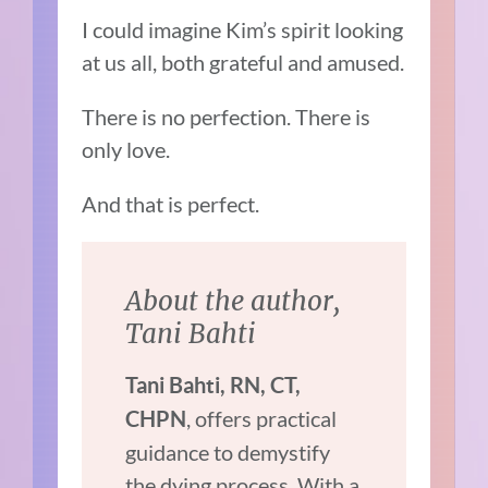
I could imagine Kim’s spirit looking
at us all, both grateful and amused.
There is no perfection. There is
only love.
And that is perfect.
About the author,
Tani Bahti
Tani Bahti, RN, CT,
, offers practical
CHPN
guidance to demystify
the dying process. With a