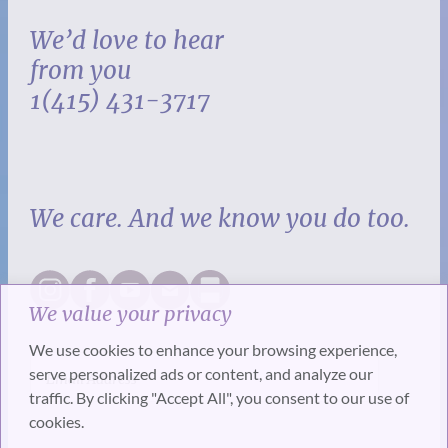
We’d love to hear
from you
1(415) 431-3717
We care. And we know you do too.
We value your privacy
We use cookies to enhance your browsing experience,
serve personalized ads or content, and analyze our
traffic. By clicking "Accept All", you consent to our use of
cookies.