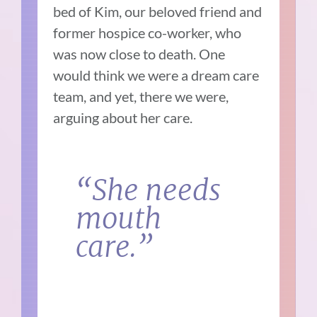
bed of Kim, our beloved friend and
former hospice co-worker, who
was now close to death. One
would think we were a dream care
team, and yet, there we were,
arguing about her care.
“She needs
mouth
care.”