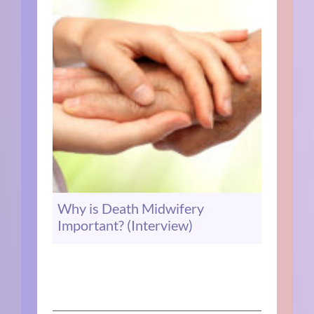
Why is Death Midwifery
Important? (Interview)