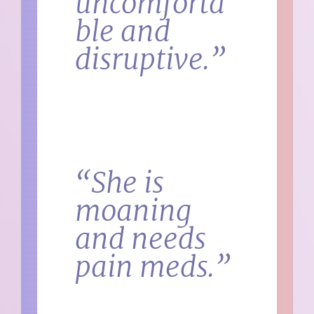
uncomforta
ble and
disruptive.”
“She is
moaning
and needs
pain meds.”