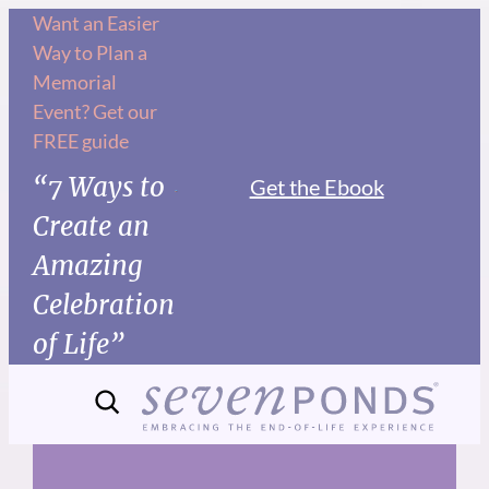
Skip
Want an Easier
Way to Plan a
to
Memorial
content
Event? Get our
FREE guide
“7 Ways to
Get the Ebook
Create an
Amazing
Celebration
of Life”