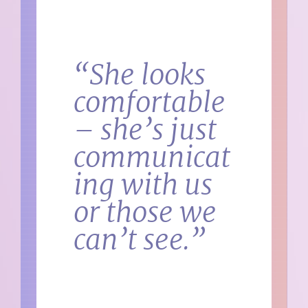
“She looks
comfortable
– she’s just
communicat
ing with us
or those we
can’t see.”