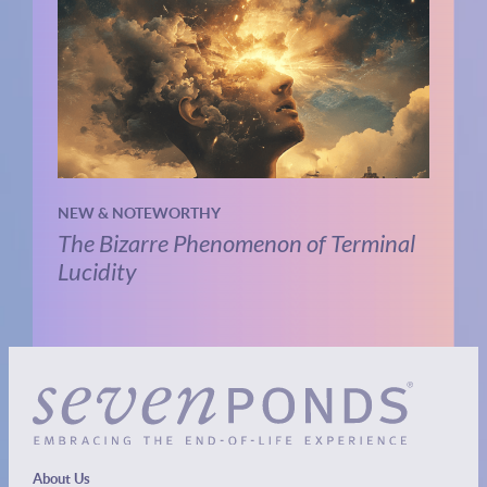
NEW & NOTEWORTHY
The Bizarre Phenomenon of Terminal
Lucidity
About Us