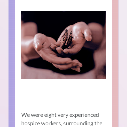
We were eight very experienced
hospice workers, surrounding the