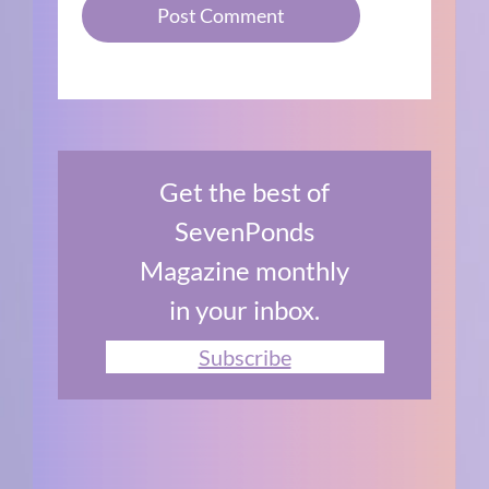
Get the best of
SevenPonds
Magazine monthly
in your inbox.
Subscribe