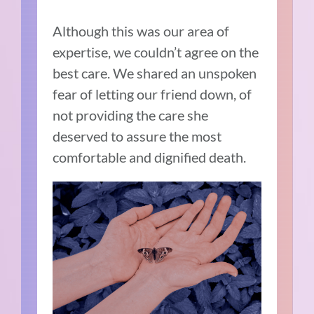
Although this was our area of
expertise, we couldn’t agree on the
best care. We shared an unspoken
fear of letting our friend down, of
not providing the care she
deserved to assure the most
comfortable and dignified death.