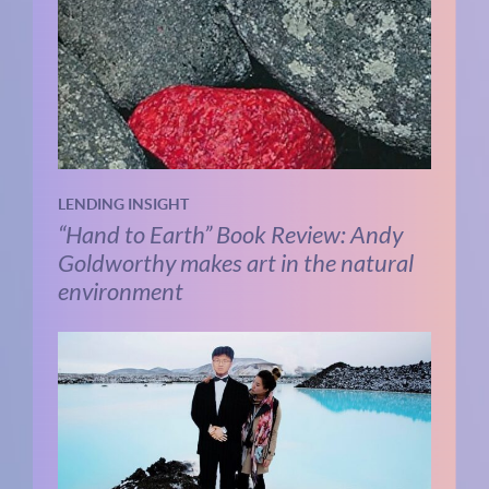
LENDING INSIGHT
“Hand to Earth” Book Review: Andy
Goldworthy makes art in the natural
environment