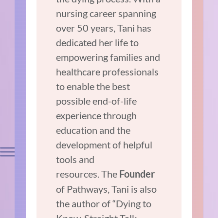
nursing career spanning
over 50 years, Tani has
dedicated her life to
empowering families and
healthcare professionals
to enable the best
possible end-of-life
experience through
education and the
development of helpful
tools and
resources. The
Founder
of Pathways, Tani is also
the author of “Dying to