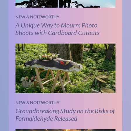
NEW & NOTEWORTHY
A Unique Way to Mourn: Photo
Shoots with Cardboard Cutouts
NEW & NOTEWORTHY
Groundbreaking Study on the Risks of
Formaldehyde Released