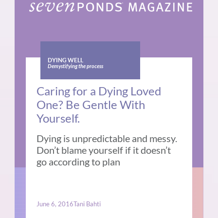
DYING WELL
Demystifying the process
Caring for a Dying Loved
One? Be Gentle With
Yourself.
Dying is unpredictable and messy.
Don’t blame yourself if it doesn’t
go according to plan
June 6, 2016
Tani Bahti