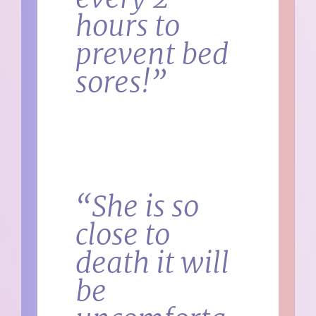
hours to
prevent bed
sores!”
“She is so
close to
death it will
be