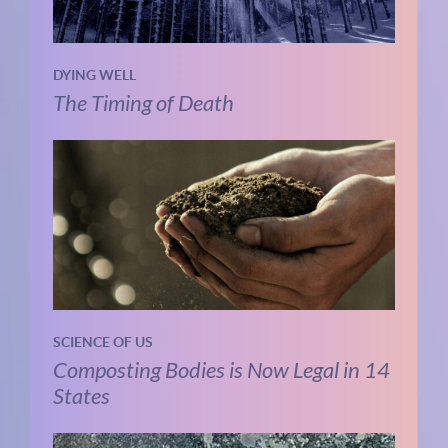
DYING WELL
The Timing of Death
SCIENCE OF US
Composting Bodies is Now Legal in 14
States