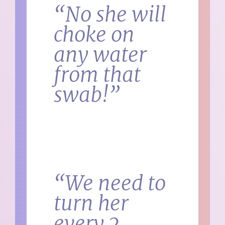
“No she will
choke on
any water
from that
swab!”
“We need to
turn her
every 2