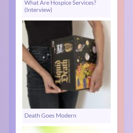
What Are Hospice Services?
(Interview)
Death Goes Modern