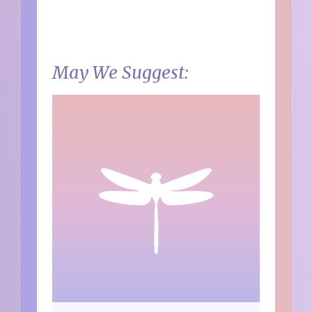
May We Suggest: