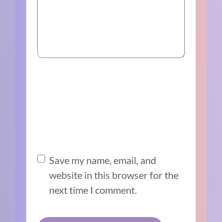
Save my name, email, and
website in this browser for the
next time I comment.