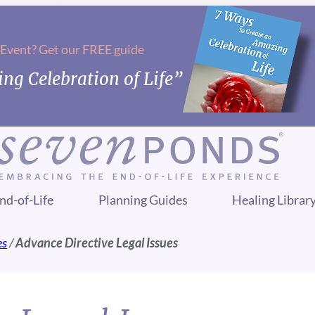
 Event? Get our FREE guide
ng Celebration of Life”
nd-of-Life
Planning Guides
Healing Librar
es
/
Advance Directive Legal Issues