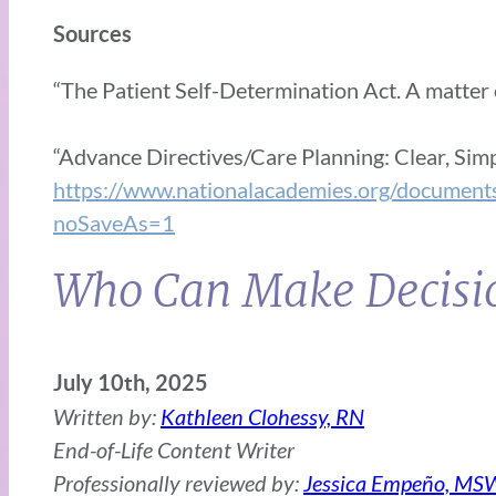
Sources
“The Patient Self-Determination Act. A matter o
“Advance Directives/Care Planning: Clear, Sim
https://www.nationalacademies.org/d
noSaveAs=1
Who Can Make Decisio
July 10th, 2025
Written by:
Kathleen Clohessy, RN
End-of-Life Content Writer
Professionally reviewed by:
Jessica Empeño, MS