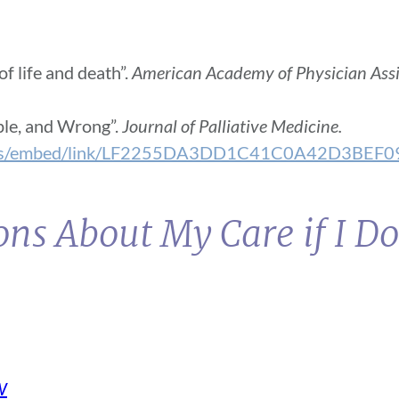
f life and death”.
American Academy of Physician Assi
ple, and Wrong”.
Journal of Palliative Medicine.
ocuments/embed/link/LF2255DA3DD1C41C0A42D
ns About My Care if I Do
W