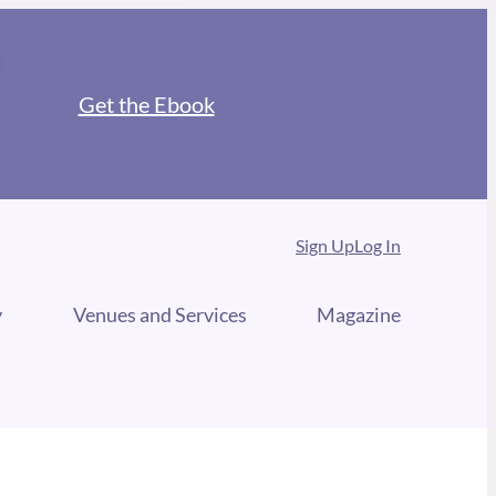
Get the Ebook
Sign Up
Log In
y
Venues and Services
Magazine