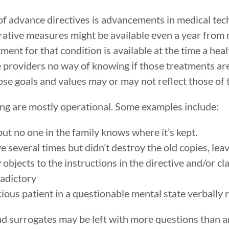
of advance directives is advancements in medical te
ative measures might be available even a year from no
ment for that condition is available at the time a he
 providers no way of knowing if those treatments are 
e goals and values may or may not reflect those of t
ing are mostly operational. Some examples include:
but no one in the family knows where it’s kept.
e several times but didn’t destroy the old copies, l
bjects to the instructions in the directive and/or cl
radictory
ous patient in a questionable mental state verbally r
 and surrogates may be left with more questions than