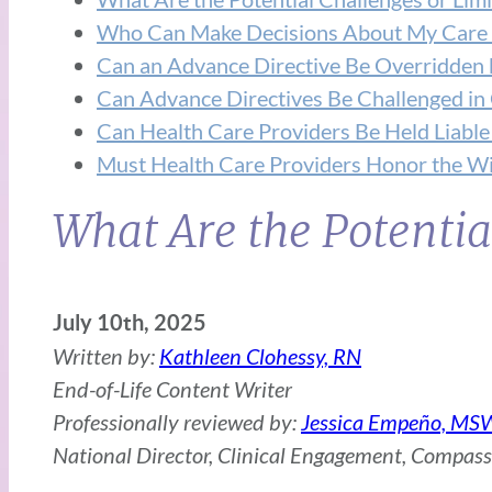
Who Can Make Decisions About My Care if
Can an Advance Directive Be Overridden 
Can Advance Directives Be Challenged in
Can Health Care Providers Be Held Liable
Must Health Care Providers Honor the Wi
What Are the Potentia
July 10th, 2025
Written by:
Kathleen Clohessy, RN
End-of-Life Content Writer
Professionally reviewed by:
Jessica Empeño, MS
National Director, Clinical Engagement, Compas