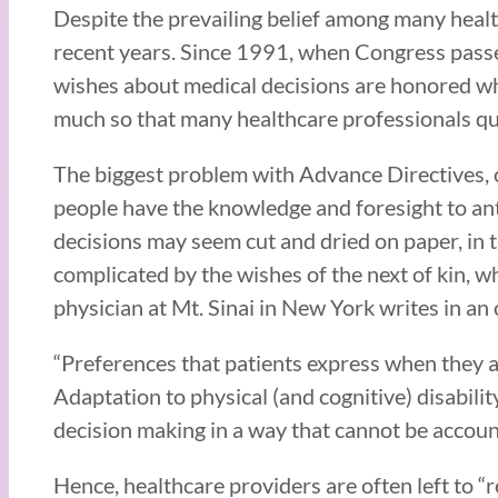
Despite the prevailing belief among many healt
recent years. Since 1991, when Congress passed
wishes about medical decisions are honored w
much so that many healthcare professionals q
The biggest problem with Advance Directives, cri
people have the knowledge and foresight to ant
decisions may seem cut and dried on paper, in t
complicated by the wishes of the next of kin, 
physician at Mt. Sinai in New York writes in an
“Preferences that patients express when they ar
Adaptation to physical (and cognitive) disability
decision making in a way that cannot be accoun
Hence, healthcare providers are often left to “