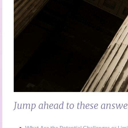
Jump ahead to these answe
What Are the Potential Challenges or Limi