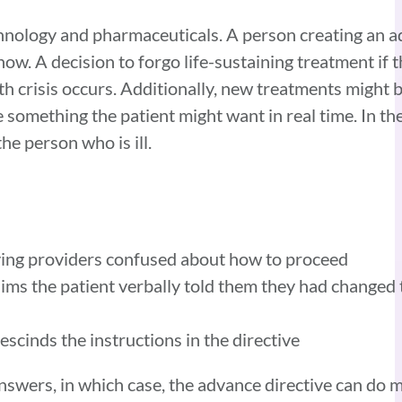
chnology and pharmaceuticals. A person creating an a
w. A decision to forgo life-sustaining treatment if t
alth crisis occurs. Additionally, new treatments migh
something the patient might want in real time. In the
he person who is ill.
eaving providers confused about how to proceed
aims the patient verbally told them they had changed
escinds the instructions in the directive
 answers, in which case, the advance directive can do