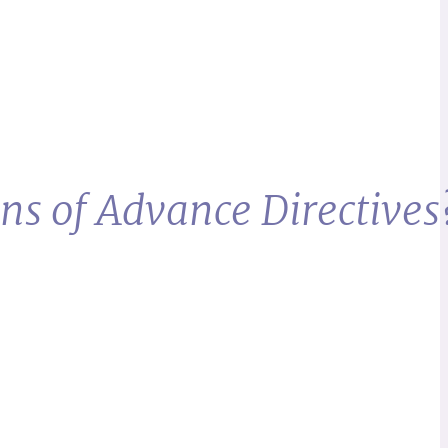
ns of Advance Directives