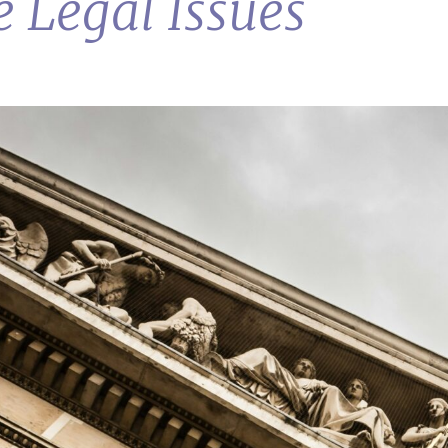
e Legal Issues