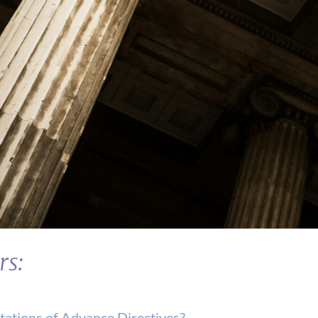
rs:
tations of Advance Directives?