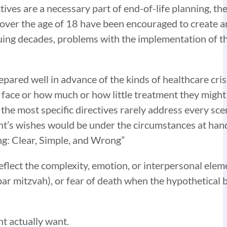
ves are a necessary part of end-of-life planning, th
ver the age of 18 have been encouraged to create an
suing decades, problems with the implementation of
repared well in advance of the kinds of healthcare cri
y face or how much or how little treatment they migh
the most specific directives rarely address every scen
nt’s wishes would be under the circumstances at hand.
ing: Clear, Simple, and Wrong”
eflect the complexity, emotion, or interpersonal elem
, bar mitzvah), or fear of death when the hypothetical 
ht actually want.