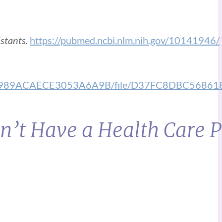
stants.
https://pubmed.ncbi.nlm.nih.gov/10141946/
3BEF0989ACAECE3053A6A9B/file/D37FC8DBC56
n’t Have a Health Care 