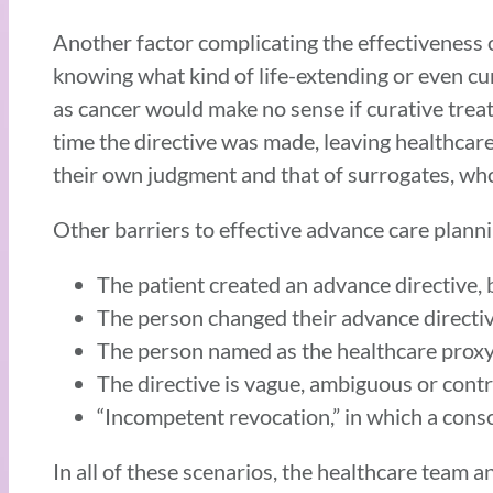
Another factor complicating the effectiveness 
knowing what kind of life-extending or even cur
as cancer would make no sense if curative treat
time the directive was made, leaving healthcare
their own judgment and that of surrogates, whos
Other barriers to effective advance care plann
The patient created an advance directive, 
The person changed their advance directiv
The person named as the healthcare proxy o
The directive is vague, ambiguous or cont
“Incompetent revocation,” in which a consci
In all of these scenarios, the healthcare team