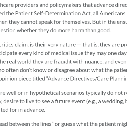
hcare providers and policymakers that advance directi
 the Patient Self-Determination Act, all Americans o
hen they cannot speak for themselves. But in the en
uestion whether they do more harm than good.
tics claim, is their very nature — that is, they are p
icipate every kind of medical issue they may one da
he real world they are fraught with nuance, and even 
who often don’t know or disagree about what the patie
 opinion piece titled “Advance Directives/Care Plann
e well or in hypothetical scenarios typically do not r
, desire to live to see a future event (e.g., a wedding
ted for in advance.”
read between the lines” or guess what the patient mig