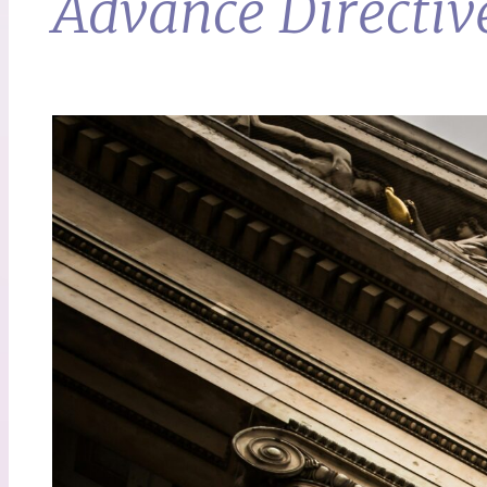
Advance Directiv