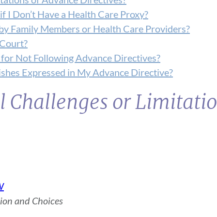
 I Don’t Have a Health Care Proxy?
by Family Members or Health Care Providers?
 Court?
 for Not Following Advance Directives?
shes Expressed in My Advance Directive?
l Challenges or Limitatio
W
sion and Choices