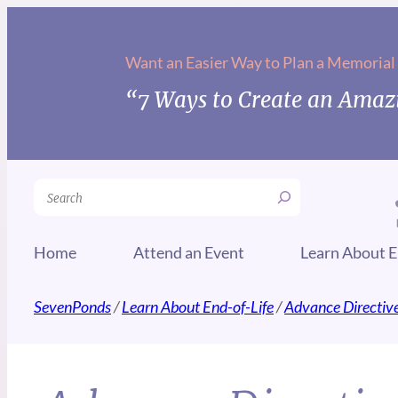
Want an Easier Way to Plan a Memorial
“7 Ways to Create an Amazi
Search
Home
Attend an Event
Learn About E
SevenPonds
/
Learn About End-of-Life
/
Advance Directiv