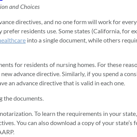
sion and Choices
ance directives, and no one form will work for every
y prefer residents use. Some states (California, for 
healthcare
into a single document, while others requir
ements for residents of nursing homes. For these reas
 a new advance directive. Similarly, if you spend a co
ve an advance directive that is valid in each one.
ng the documents.
tarization. To learn the requirements in your state, 
tives. You can also download a copy of your state’s f
 AARP.