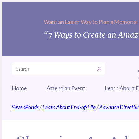
Want an Easier Way to Plan a Memorial
“7 Ways to Create an Amazi
Search
Home
Attend an Event
Learn About E
SevenPonds
/
Learn About End-of-Life
/
Advance Directiv