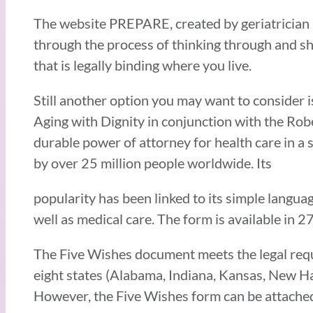
The website PREPARE, created by geriatrician D
through the process of thinking through and sh
that is legally binding where you live.
Still another option you may want to consider i
Aging with Dignity in conjunction with the Rob
durable power of attorney for health care in a
by over 25 million people worldwide. Its
popularity has been linked to its simple languag
well as medical care. The form is available in 2
The Five Wishes document meets the legal requi
eight states (Alabama, Indiana, Kansas, New H
However, the Five Wishes form can be attached