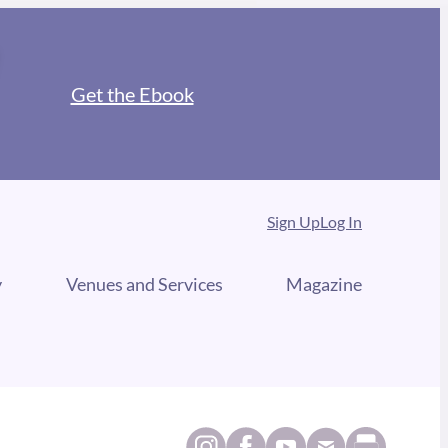
Get the Ebook
Sign Up
Log In
y
Venues and Services
Magazine