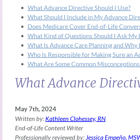
What Advance Directive Should I Use?
What Should I Include in My Advance Dire
Does Medicare Cover End-of-Life Conver
What Kind of Questions Should I Ask My 
What Is Advance Care Planning and Why I
Who Is Responsible for Making Sure an Ad
What Are Some Common Misconceptions 
What Advance Directiv
May 7th, 2024
Written by:
Kathleen Clohessey, RN
End-of-Life Content Writer
Professionally reviewed by:
Jessica Empeño, MS