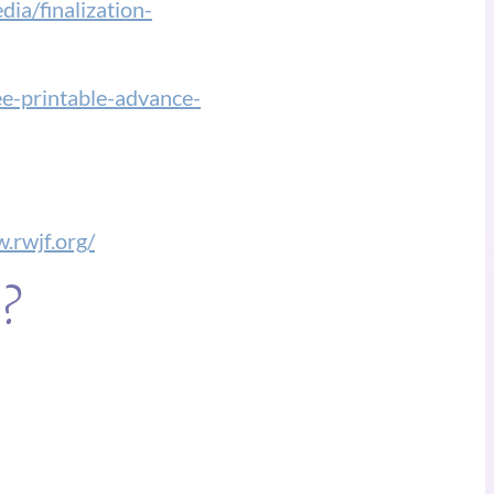
ia/finalization-
ree-printable-advance-
.rwjf.org/
e?