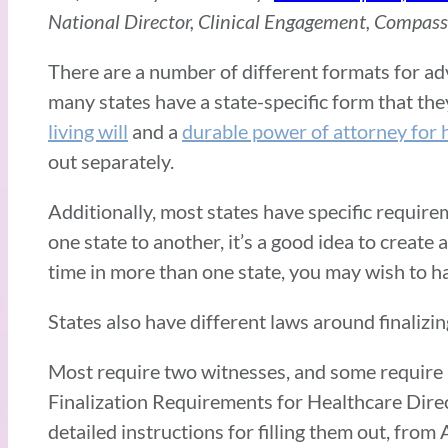
National Director, Clinical Engagement, Compas
There are a number of different formats for adv
many states have a state-specific form that the
living will
and a
durable power of attorney for 
out separately.
Additionally, most states have specific requir
one state to another, it’s a good idea to create
time in more than one state, you may wish to ha
States also have different laws around finalizi
Most require two witnesses, and some require no
Finalization Requirements for Healthcare Direc
detailed instructions for filling them out, from