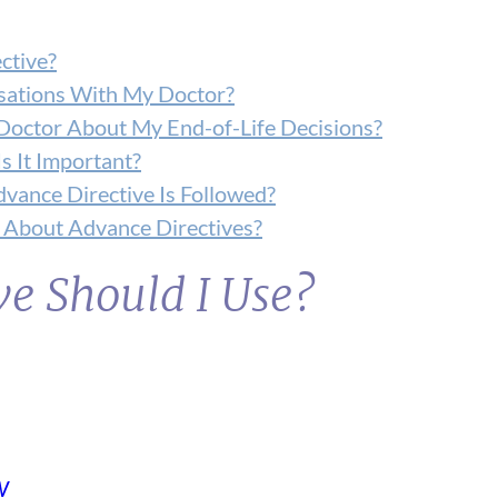
ctive?
sations With My Doctor?
Doctor About My End-of-Life Decisions?
s It Important?
vance Directive Is Followed?
About Advance Directives?
e Should I Use?
W