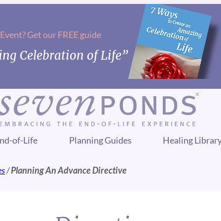
 Event? Get our FREE guide
ng Celebration of Life”
nd-of-Life
Planning Guides
Healing Librar
es
/
Planning An Advance Directive