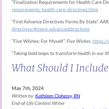
“Finalization Requirements for Health Care Dir
requirements-health-care-directives.html
“Find Advance Directives Forms By State”.
AAR
directives/#more-advanceddirectives
“Five Wishes: For Myself”.
Five Wishes.
https:/
“Taking bold leaps to transform health in our li
What Should I Include
May 7th, 2024
Written by:
Kathleen Clohessy, RN
End-of-Life Content Writer