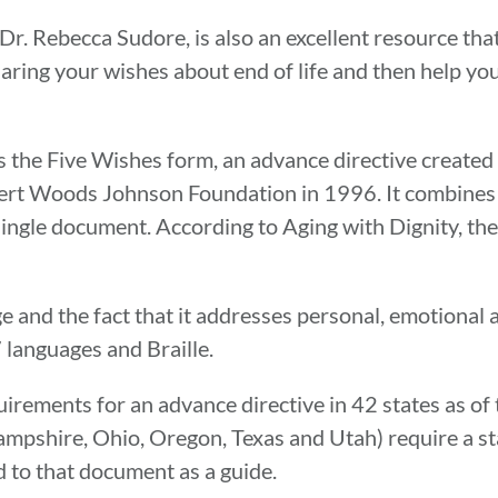
r. Rebecca Sudore, is also an excellent resource that
aring your wishes about end of life and then help y
s the Five Wishes form, an advance directive created
ert Woods Johnson Foundation in 1996. It combines a 
 single document. According to Aging with Dignity, th
e and the fact that it addresses personal, emotional 
7 languages and Braille.
rements for an advance directive in 42 states as of t
ampshire, Ohio, Oregon, Texas and Utah) require a st
 to that document as a guide.