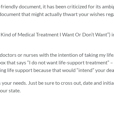
friendly document, it has been criticized for its am
the document that might actually thwart your wishes re
 Kind of Medical Treatment I Want Or Don’t Want”) i
octors or nurses with the intention of taking my life.
box that says “I do not want life-support treatment” – 
ng life support because that would “intend” your dea
 your needs. Just be sure to cross out, date and initia
our state.