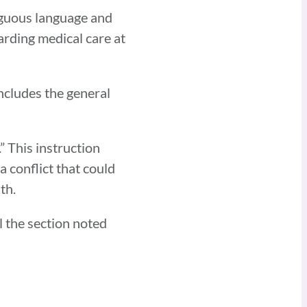
biguous language and
garding medical care at
ncludes the general
” This instruction
a conflict that could
th.
l the section noted