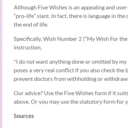
Although Five Wishes is an appealing and user-
“pro-life” slant. In fact, there is language in 
the end of life.
Specifically, Wish Number 2 (“My Wish For the
instruction,
*I do not want anything done or omitted by my d
poses a very real conflict if you also check the 
prevent doctors from withholding or withdrawi
Our advice? Use the Five Wishes form if it suits
above. Or you may use the statutory form for y
Sources