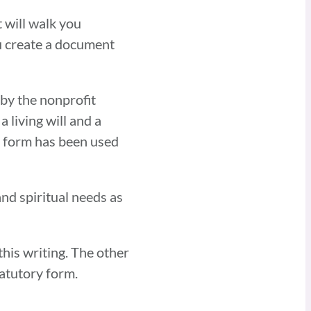
 will walk you
ou create a document
 by the nonprofit
living will and a
e form has been used
and spiritual needs as
his writing. The other
atutory form.