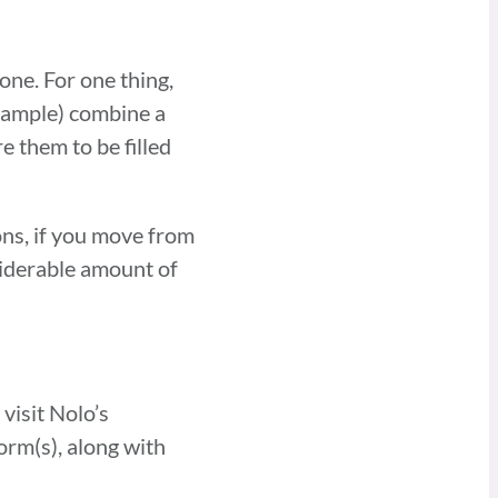
one. For one thing,
example) combine a
e them to be filled
ons, if you move from
nsiderable amount of
visit Nolo’s
orm(s), along with