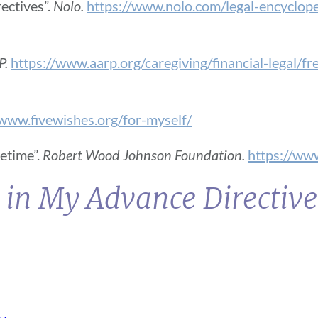
ectives”.
Nolo.
https://www.nolo.com/legal-encycloped
P.
https://www.aarp.org/caregiving/financial-legal/f
/www.fivewishes.org/for-myself/
fetime”.
Robert Wood Johnson Foundation.
https://www
 in My Advance Directiv