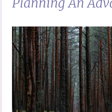
Planning An Adva