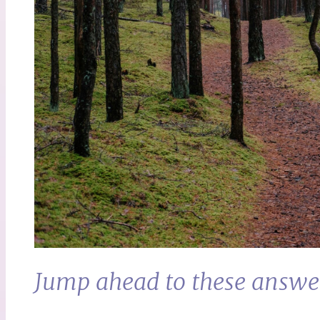
Jump ahead to these answe