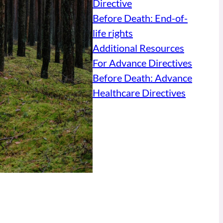
Directive
Before Death: End-of-
life rights
Additional Resources
For Advance Directives
Before Death: Advance
Healthcare Directives