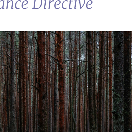
nce Directive