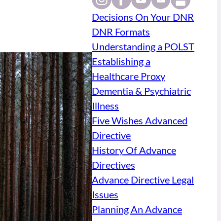
Decisions On Your DNR
DNR Formats
Understanding a POLST
Establishing a
Healthcare Proxy
Dementia & Psychiatric
Illness
Five Wishes Advanced
Directive
History Of Advance
Directives
Advance Directive Legal
Issues
Planning An Advance