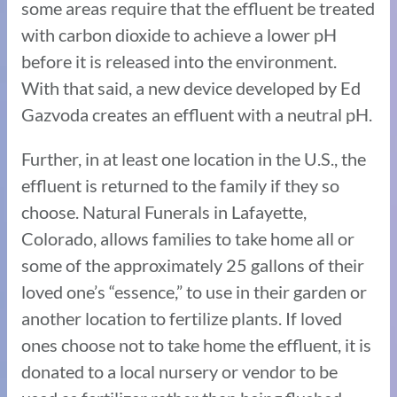
some areas require that the effluent be treated
with carbon dioxide to achieve a lower pH
before it is released into the environment.
With that said, a new device developed by Ed
Gazvoda creates an effluent with a neutral pH.
Further, in at least one location in the U.S., the
effluent is returned to the family if they so
choose. Natural Funerals in Lafayette,
Colorado, allows families to take home all or
some of the approximately 25 gallons of their
loved one’s “essence,” to use in their garden or
another location to fertilize plants. If loved
ones choose not to take home the effluent, it is
donated to a local nursery or vendor to be