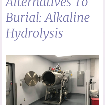
Alternatives To
Burial: Alkaline
Hydrolysis