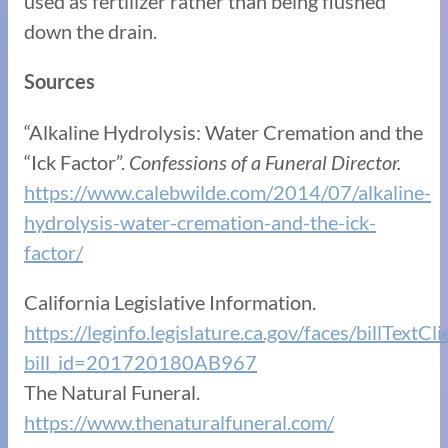
used as fertilizer rather than being flushed
down the drain.
Sources
“Alkaline Hydrolysis: Water Cremation and the
“Ick Factor”.
Confessions of a Funeral Director.
https://www.calebwilde.com/2014/07/alkaline-
hydrolysis-water-cremation-and-the-ick-
factor/
California Legislative Information.
https://leginfo.legislature.ca.gov/faces/billTextCl
bill_id=201720180AB967
The Natural Funeral.
https://www.thenaturalfuneral.com/