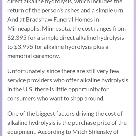
direct alkaline hydrolysis, which includes the
return of the person’s ashes and a simple urn.
And at Bradshaw Funeral Homes in
Minneapolis, Minnesota, the cost ranges from
$2,395 for a simple direct alkaline hydrolysis
to $3,995 for alkaline hydrolysis plus a
memorial ceremony.
Unfortunately, since there are still very few
service providers who offer alkaline hydrolysis
in the U.S, there is little opportunity for
consumers who want to shop around.
One of the biggest factors driving the cost of
alkaline hydrolysis is the purchase price of the
equipment. According to Mitch Shlensky of