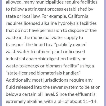
allowed, many municipalities require facilities
to follow a stringent process established by
state or local law. For example, California
requires licensed alkaline hydrolysis facilities
that do not have permission to dispose of the
waste in the municipal water supply to
transport the liquid to a “publicly owned
wastewater treatment plant or licensed
industrial anaerobic digestion facility or
waste-to-energy or biomass facility” using a
“state-licensed biomaterials handler.”
Additionally, most jurisdictions require any
fluid released into the sewer system to be at or
below a certain pH level. Since the effluent is
extremely alkaline, with a pH of about 11–14,