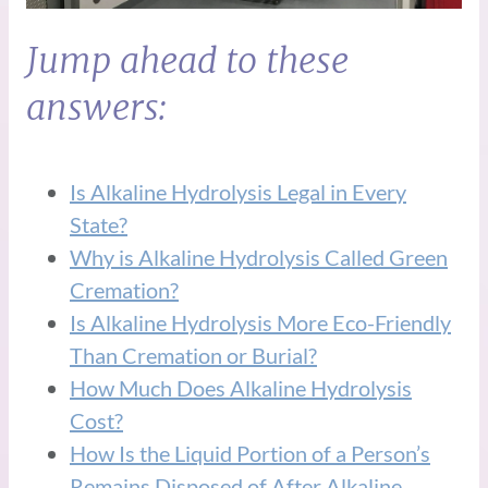
Jump ahead to these
answers:
Is Alkaline Hydrolysis Legal in Every
State?
Why is Alkaline Hydrolysis Called Green
Cremation?
Is Alkaline Hydrolysis More Eco-Friendly
Than Cremation or Burial?
How Much Does Alkaline Hydrolysis
Cost?
How Is the Liquid Portion of a Person’s
Remains Disposed of After Alkaline