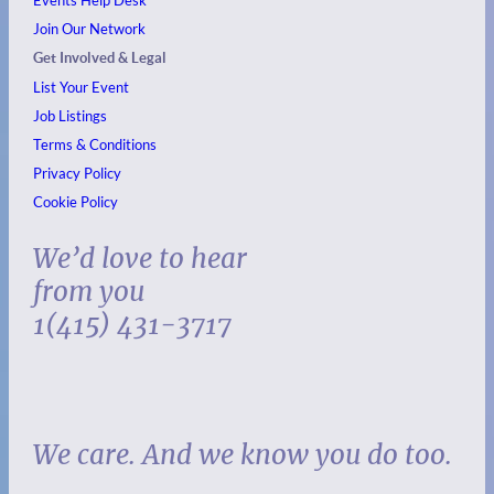
Events
Help Desk
Join Our Network
Get Involved & Legal
List Your Event
Job Listings
Terms & Conditions
Privacy Policy
Cookie Policy
We’d love to hear
from you
1(415) 431-3717
We care. And we know you do too.