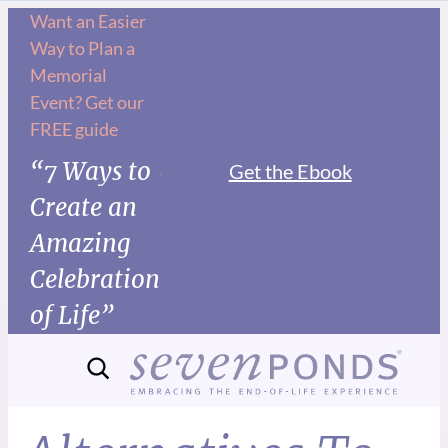
Want an Easier
Way to Plan a
Memorial
Event? Get our
FREE guide
“7 Ways to
Get the Ebook
Create an
Amazing
Celebration
of Life”