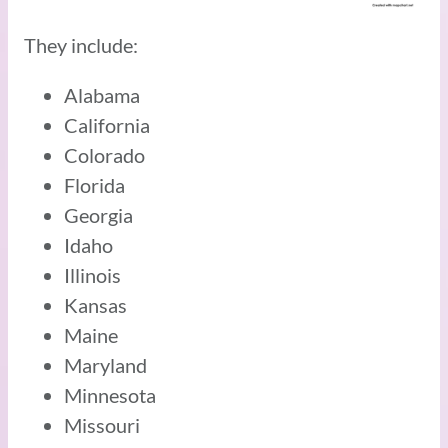
They include:
Alabama
California
Colorado
Florida
Georgia
Idaho
Illinois
Kansas
Maine
Maryland
Minnesota
Missouri