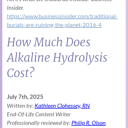
Insider.
https://www.businessinsider.com/traditional-
burials-are-ruining-the-planet-2016-4
How Much Does
Alkaline Hydrolysis
Cost?
July 7th, 2025
Written by:
Kathleen Clohessey, RN
End-Of-Life Content Writer
Professionally reviewed by:
Philip R. Olson