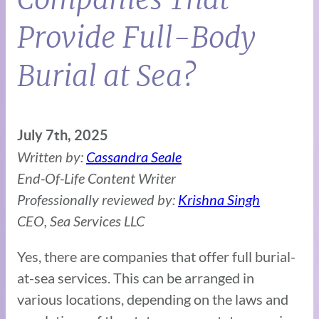
Provide Full-Body
Burial at Sea?
July 7th, 2025
Written by:
Cassandra Seale
End-Of-Life Content Writer
Professionally reviewed by:
Krishna Singh
CEO, Sea Services LLC
Yes, there are companies that offer full burial-
at-sea services. This can be arranged in
various locations, depending on the laws and