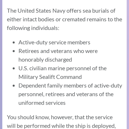
The United States Navy offers sea burials of
either intact bodies or cremated remains to the
following individuals:
Active-duty service members
Retirees and veterans who were
honorably discharged
U.S. civilian marine personnel of the
Military Sealift Command
Dependent family members of active-duty
personnel, retirees and veterans of the
uniformed services
You should know, however, that the service
will be performed while the ship is deployed,