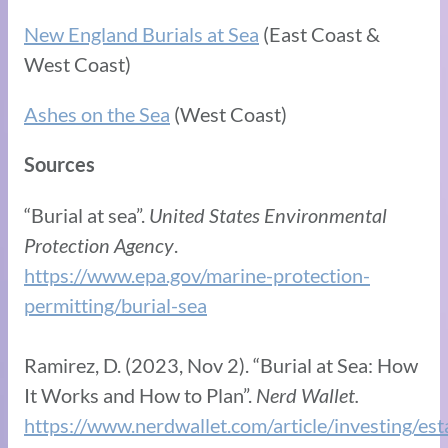
New England Burials at Sea
(East Coast &
West Coast)
Ashes on the Sea
(West Coast)
Sources
“Burial at sea”.
United States Environmental
Protection Agency
.
https://www.epa.gov/marine-protection-
permitting/burial-sea
Ramirez, D. (2023, Nov 2). “Burial at Sea: How
It Works and How to Plan”.
Nerd Wallet.
https://www.nerdwallet.com/article/investing/est