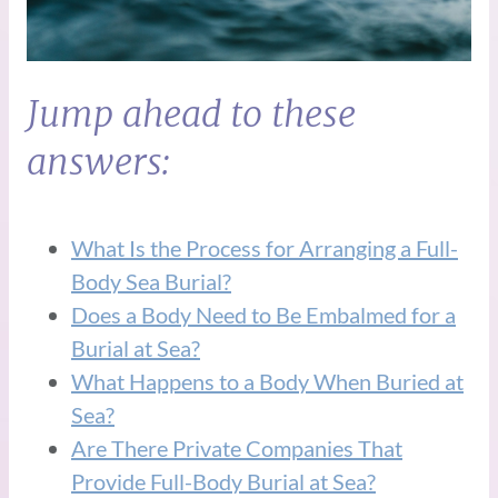
Jump ahead to these
answers:
What Is the Process for Arranging a Full-
Body Sea Burial?
Does a Body Need to Be Embalmed for a
Burial at Sea?
What Happens to a Body When Buried at
Sea?
Are There Private Companies That
Provide Full-Body Burial at Sea?