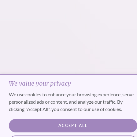
We value your privacy
We use cookies to enhance your browsing experience, serve
personalized ads or content, and analyze our traffic. By
clicking "Accept All", you consent to our use of cookies.
ACCEPT ALL