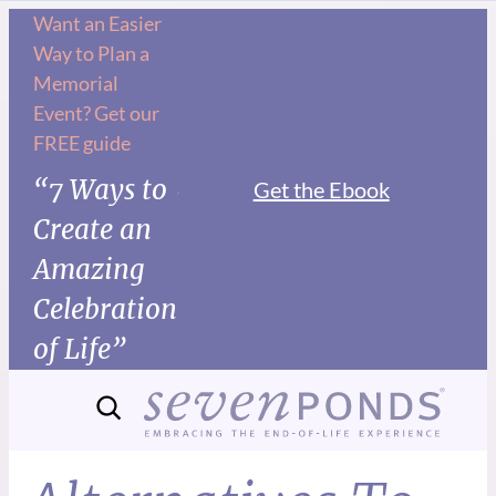
Want an Easier
Way to Plan a
Memorial
Event? Get our
FREE guide
“7 Ways to
Get the Ebook
Create an
Amazing
Celebration
of Life”