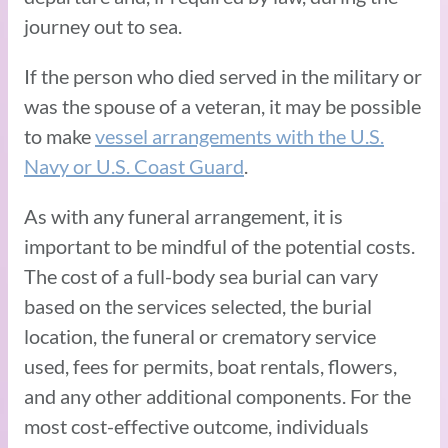
journey out to sea.
If the person who died served in the military or
was the spouse of a veteran, it may be possible
to make
vessel arrangements with the U.S.
Navy or U.S. Coast Guard
.
As with any funeral arrangement, it is
important to be mindful of the potential costs.
The cost of a full-body sea burial can vary
based on the services selected, the burial
location, the funeral or crematory service
used, fees for permits, boat rentals, flowers,
and any other additional components. For the
most cost-effective outcome, individuals