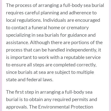
The process of arranging a full-body sea burial
requires careful planning and adherence to
local regulations. Individuals are encouraged
to contact a funeral home or crematory
specializing in sea burials for guidance and
assistance. Although there are portions of the
process that can be handled independently, it
is important to work with a reputable service
to ensure all steps are completed correctly,
since burials at sea are subject to multiple
state and federal laws.
The first step in arranging a full-body sea
burial is to obtain any required permits and
approvals. The Environmental Protection