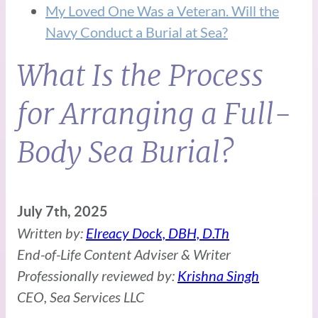
My Loved One Was a Veteran. Will the
Navy Conduct a Burial at Sea?
What Is the Process
for Arranging a Full-
Body Sea Burial?
July 7th, 2025
Written by:
Elreacy Dock, DBH, D.Th
End-of-Life Content Adviser & Writer
Professionally reviewed by:
Krishna Singh
CEO, Sea Services LLC