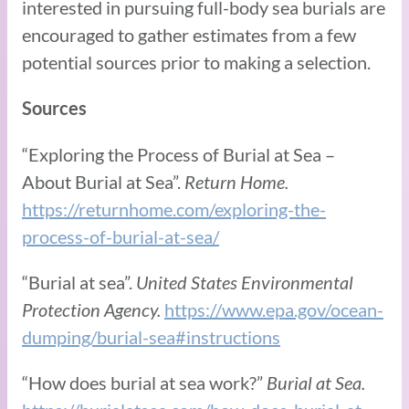
interested in pursuing full-body sea burials are
encouraged to gather estimates from a few
potential sources prior to making a selection.
Sources
“Exploring the Process of Burial at Sea –
About Burial at Sea”.
Return Home.
https://returnhome.com/exploring-the-
process-of-burial-at-sea/
“Burial at sea”.
United States Environmental
Protection Agency.
https://www.epa.gov/ocean-
dumping/burial-sea#instructions
“How does burial at sea work?”
Burial at Sea.