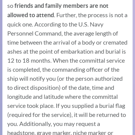
so
friends and family members are not
. Further, the process is not a
allowed to attend
quick one. According to the U.S. Navy
Personnel Command, the average length of
time between the arrival of a body or cremated
ashes at the point of embarkation and burial is
12 to 18 months. When the committal service
is completed, the commanding officer of the
ship will notify you (or the person authorized
to direct disposition) of the date, time and
longitude and latitude where the committal
service took place. If you supplied a burial flag
(required for the service), it will be returned to
you. Additionally, you may request a
headstone, grave marker, niche marker or