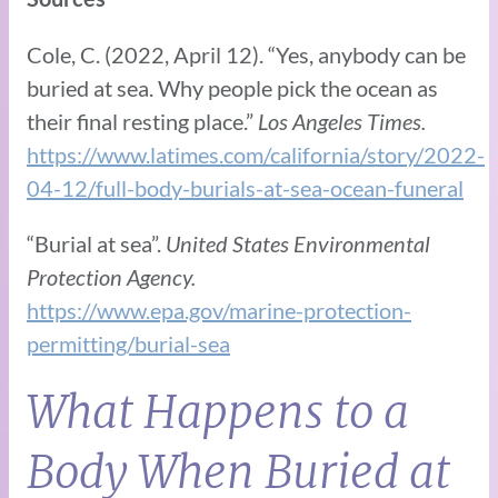
Cole, C. (2022, April 12). “Yes, anybody can be
buried at sea. Why people pick the ocean as
their final resting place.”
Los Angeles Times.
https://www.latimes.com/california/story/2022-
04-12/full-body-burials-at-sea-ocean-funeral
“Burial at sea”.
United States Environmental
Protection Agency.
https://www.epa.gov/marine-protection-
permitting/burial-sea
What Happens to a
Body When Buried at