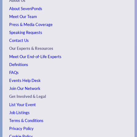
About Us
About SevenPonds
Meet Our Team
Press & Media Coverage
Speaking Requests
Contact Us
Our Experts & Resources
Meet Our End-of-Life Experts
Definitions
FAQs
Events
Help Desk
Join Our Network
Get Involved & Legal
List Your Event
Job Listings
Terms & Conditions
Privacy Policy
Cookie Policy