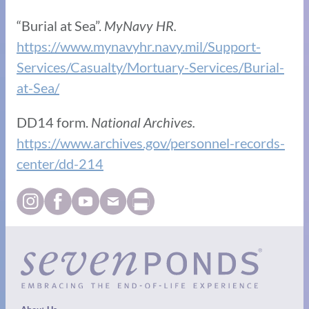
“Burial at Sea”.
MyNavy HR.
https://www.mynavyhr.navy.mil/Support-
Services/Casualty/Mortuary-Services/Burial-
at-Sea/
DD14 form.
National Archives.
https://www.archives.gov/personnel-records-
center/dd-214