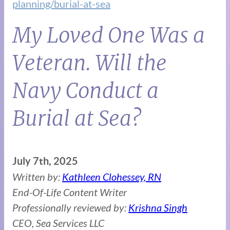
planning/burial-at-sea
My Loved One Was a
Veteran. Will the
Navy Conduct a
Burial at Sea?
July 7th, 2025
Written by:
Kathleen Clohessey, RN
End-Of-Life Content Writer
Professionally reviewed by:
Krishna Singh
CEO, Sea Services LLC