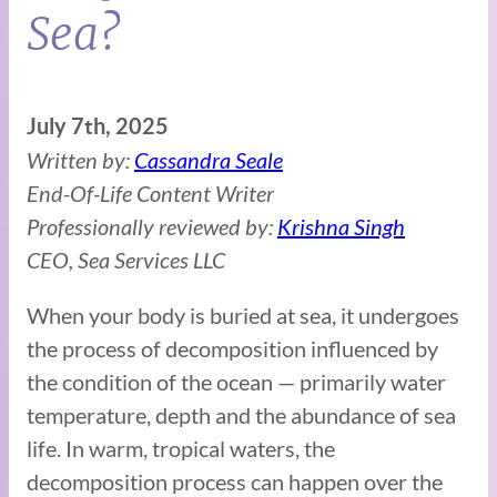
Sea?
July 7th, 2025
Written by:
Cassandra Seale
End-Of-Life Content Writer
Professionally reviewed by:
Krishna Singh
CEO, Sea Services LLC
When your body is buried at sea, it undergoes
the process of decomposition influenced by
the condition of the ocean — primarily water
temperature, depth and the abundance of sea
life. In warm, tropical waters, the
decomposition process can happen over the