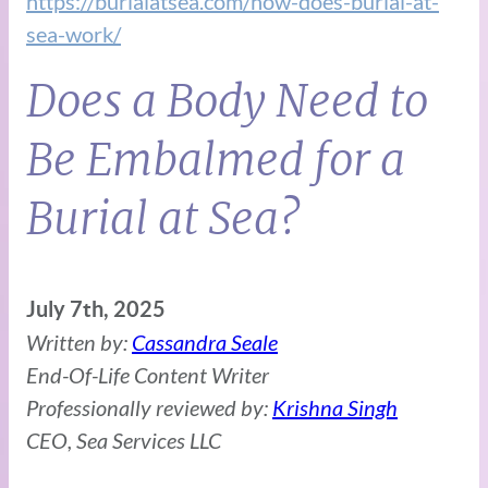
https://burialatsea.com/how-does-burial-at-
sea-work/
Does a Body Need to
Be Embalmed for a
Burial at Sea?
July 7th, 2025
Written by:
Cassandra Seale
End-Of-Life Content Writer
Professionally reviewed by:
Krishna Singh
CEO, Sea Services LLC