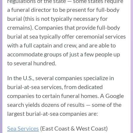
regulations of the state — some states require
a funeral director to be present for full-body
burial (this is not typically necessary for
cremains). Companies that provide full-body
burial at sea typically offer ceremonial services
with a full captain and crew, and are able to
accommodate groups of just a few people up
to several hundred.
In the U.S., several companies specialize in
burial-at-sea services, from dedicated
companies to certain funeral homes. A Google
search yields dozens of results — some of the
largest burial-at-sea companies are:
Sea Services
(East Coast & West Coast)