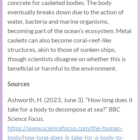
concrete for casketed bodies. The body
eventually breaks down due to the action of
water, bacteria and marine organisms,
becoming part of the ocean’s ecosystem. Metal
caskets can also become coral-reef-like
structures, akin to those of sunken ships,
though scientists disagree on whether this is
beneficial or harmful to the environment.
Sources
Ashworth, H. (2023, June 3). “How long does it
take for a body to decompose at sea?”
BBC
Science Focus.
https://www.sciencefocus.com/the-human-
body/how-long-does-it-take-for-a-body-to-