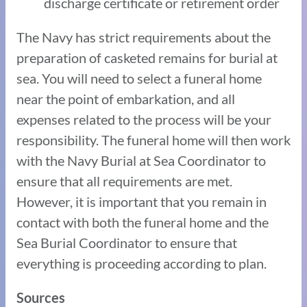
discharge certificate or retirement order
The Navy has strict requirements about the
preparation of casketed remains for burial at
sea. You will need to select a funeral home
near the point of embarkation, and all
expenses related to the process will be your
responsibility. The funeral home will then work
with the Navy Burial at Sea Coordinator to
ensure that all requirements are met.
However, it is important that you remain in
contact with both the funeral home and the
Sea Burial Coordinator to ensure that
everything is proceeding according to plan.
Sources