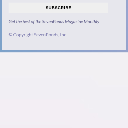
SUBSCRIBE
Get the best of the SevenPonds Magazine Monthly
© Copyright SevenPonds, Inc.