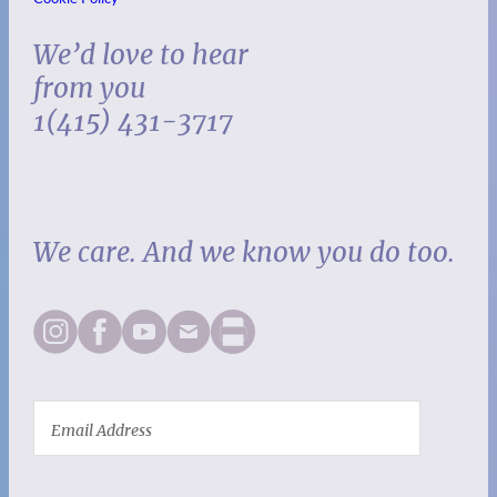
We’d love to hear
from you
1(415) 431-3717
We care. And we know you do too.