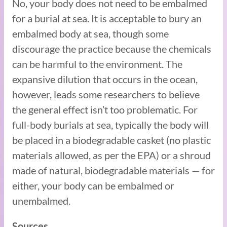
No, your body does not need to be embalmed
for a burial at sea. It is acceptable to bury an
embalmed body at sea, though some
discourage the practice because the chemicals
can be harmful to the environment. The
expansive dilution that occurs in the ocean,
however, leads some researchers to believe
the general effect isn’t too problematic. For
full-body burials at sea, typically the body will
be placed in a biodegradable casket (no plastic
materials allowed, as per the EPA) or a shroud
made of natural, biodegradable materials — for
either, your body can be embalmed or
unembalmed.
Sources