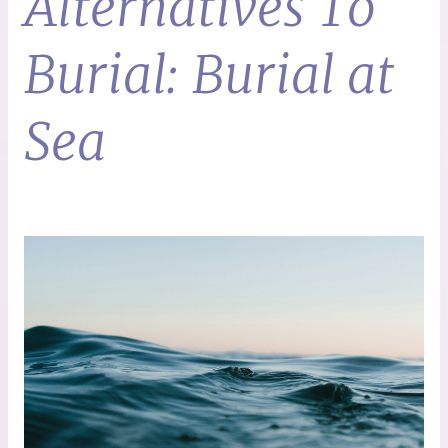
Alternatives To
Burial: Burial at
Sea