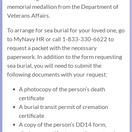
memorial medallion from the Department of
Veterans Affairs.
To arrange for sea burial for your loved one, go
to MyNavy HR or call 1-833-330-6622 to
request a packet with the necessary
paperwork. In addition to the form requesting
sea burial, you will need to submit the
following documents with your request:
A photocopy of the person’s death
certificate
A burial transit permit of cremation
certificate
A copy of the person’s DD14 form,