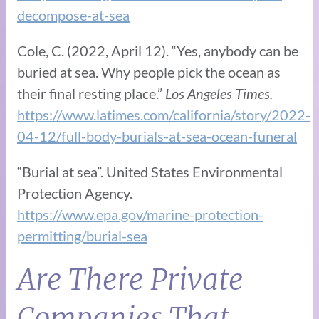
decompose-at-sea
Cole, C. (2022, April 12). “Yes, anybody can be
buried at sea. Why people pick the ocean as
their final resting place.”
Los Angeles Times.
https://www.latimes.com/california/story/2022-
04-12/full-body-burials-at-sea-ocean-funeral
“Burial at sea”. United States Environmental
Protection Agency.
https://www.epa.gov/marine-protection-
permitting/burial-sea
Are There Private
Companies That