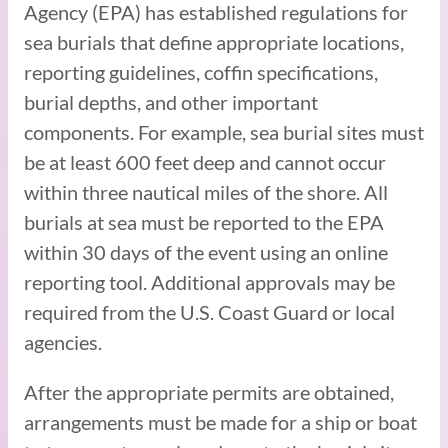
Agency (EPA) has established regulations for
sea burials that define appropriate locations,
reporting guidelines, coffin specifications,
burial depths, and other important
components. For example, sea burial sites must
be at least 600 feet deep and cannot occur
within three nautical miles of the shore. All
burials at sea must be reported to the EPA
within 30 days of the event using an online
reporting tool. Additional approvals may be
required from the U.S. Coast Guard or local
agencies.
After the appropriate permits are obtained,
arrangements must be made for a ship or boat