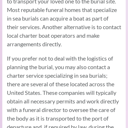
to transport your loved one to the burial site.
Most reputable funeral homes that specialize
in sea burials can acquire a boat as part of
their services. Another alternative is to contact
local charter boat operators and make
arrangements directly.
If you prefer not to deal with the logistics of
planning the burial, you may also contact a
charter service specializing in sea burials;
there are several of these located across the
United States. These companies will typically
obtain all necessary permits and work directly
with a funeral director to oversee the care of
the body as it is transported to the port of
departure and, if required by law, during the