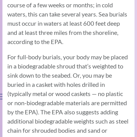
course of a few weeks or months; in cold
waters, this can take several years. Sea burials
must occur in waters at least 600 feet deep
and at least three miles from the shoreline,
according to the EPA.
For full-body burials, your body may be placed
in a biodegradable shroud that’s weighted to
sink down to the seabed. Or, you may be
buried in a casket with holes drilled in
(typically metal or wood caskets — no plastic
or non-biodegradable materials are permitted
by the EPA). The EPA also suggests adding
additional biodegradable weights such as steel
chain for shrouded bodies and sand or