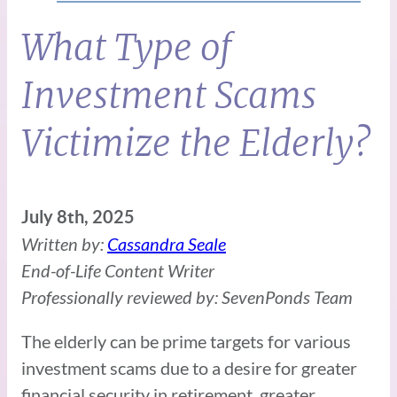
What Type of
Investment Scams
Victimize the Elderly?
July 8th, 2025
Written by:
Cassandra Seale
End-of-Life Content Writer
Professionally reviewed by: SevenPonds Team
The elderly can be prime targets for various
investment scams due to a desire for greater
financial security in retirement, greater