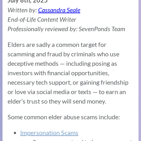
July 8th, 2025
Written by:
Cassandra Seale
End-of-Life Content Writer
Professionally reviewed by: SevenPonds Team
Elders are sadly a common target for
scamming and fraud by criminals who use
deceptive methods — including posing as
investors with financial opportunities,
necessary tech support, or gaining friendship
or love via social media or texts — to earn an
elder’s trust so they will send money.
Some common elder abuse scams include:
Impersonation Scams