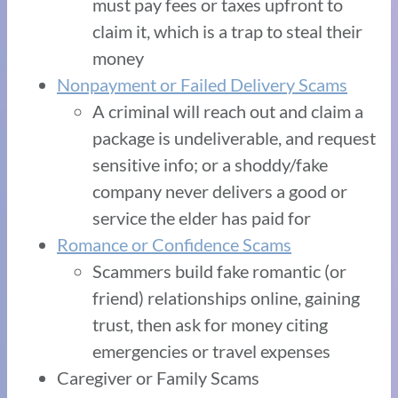
must pay fees or taxes upfront to
claim it, which is a trap to steal their
money
Nonpayment or Failed Delivery Scams
A criminal will reach out and claim a
package is undeliverable, and request
sensitive info; or a shoddy/fake
company never delivers a good or
service the elder has paid for
Romance or Confidence Scams
Scammers build fake romantic (or
friend) relationships online, gaining
trust, then ask for money citing
emergencies or travel expenses
Caregiver or Family Scams