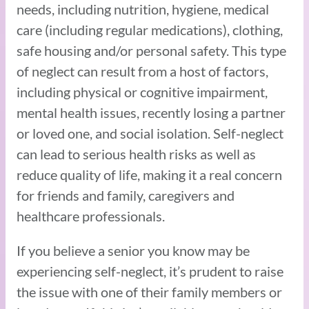
needs, including nutrition, hygiene, medical
care (including regular medications), clothing,
safe housing and/or personal safety. This type
of neglect can result from a host of factors,
including physical or cognitive impairment,
mental health issues, recently losing a partner
or loved one, and social isolation. Self-neglect
can lead to serious health risks as well as
reduce quality of life, making it a real concern
for friends and family, caregivers and
healthcare professionals.
If you believe a senior you know may be
experiencing self-neglect, it’s prudent to raise
the issue with one of their family members or