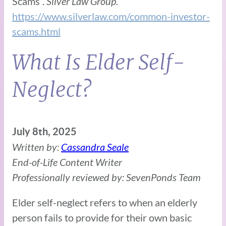
Scams”.
Silver Law Group.
https://www.silverlaw.com/common-investor-
scams.html
What Is Elder Self-
Neglect?
July 8th, 2025
Written by:
Cassandra Seale
End-of-Life Content Writer
Professionally reviewed by: SevenPonds Team
Elder self-neglect refers to when an elderly
person fails to provide for their own basic