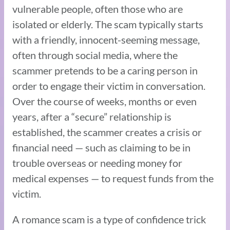
vulnerable people, often those who are
isolated or elderly. The scam typically starts
with a friendly, innocent-seeming message,
often through social media, where the
scammer pretends to be a caring person in
order to engage their victim in conversation.
Over the course of weeks, months or even
years, after a “secure” relationship is
established, the scammer creates a crisis or
financial need — such as claiming to be in
trouble overseas or needing money for
medical expenses — to request funds from the
victim.
A romance scam is a type of confidence trick