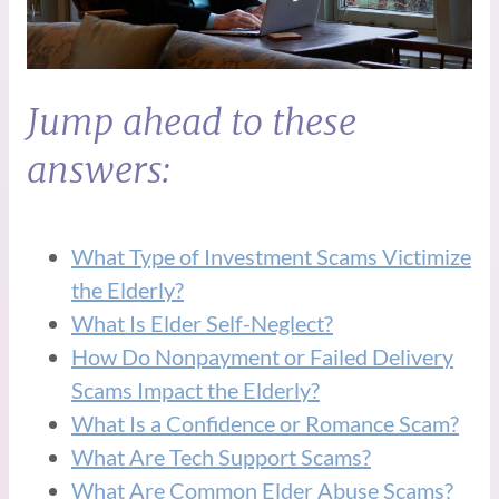
Jump ahead to these
answers:
What Type of Investment Scams Victimize
the Elderly?
What Is Elder Self-Neglect?
How Do Nonpayment or Failed Delivery
Scams Impact the Elderly?
What Is a Confidence or Romance Scam?
What Are Tech Support Scams?
What Are Common Elder Abuse Scams?