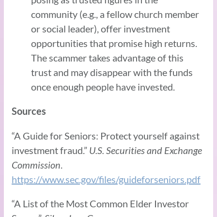
community (e.g., a fellow church member
or social leader), offer investment
opportunities that promise high returns.
The scammer takes advantage of this
trust and may disappear with the funds
once enough people have invested.
Sources
“A Guide for Seniors: Protect yourself against
investment fraud.”
U.S. Securities and Exchange
Commission
.
https://www.sec.gov/files/guideforseniors.pdf
“A List of the Most Common Elder Investor