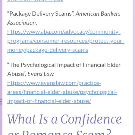
“Package Delivery Scams”.
American Bankers
Association.
https://www.aba.com/advocacy/community-
programs/consumer-resources/protect-your-
money/package-delivery-scams
“The Psychological Impact of Financial Elder
Abuse”.
Evans Law.
https://www.evanslaw.com/practice-
areas/financial-elder-abuse/psychological-
impact-of-financial-elder-abuse/
What Is a Confidence