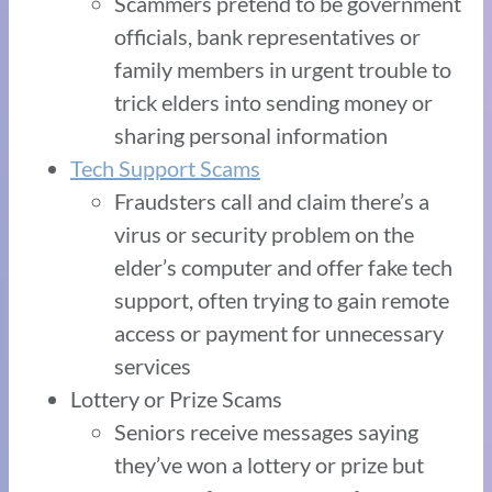
Scammers pretend to be government
officials, bank representatives or
family members in urgent trouble to
trick elders into sending money or
sharing personal information
Tech Support Scams
Fraudsters call and claim there’s a
virus or security problem on the
elder’s computer and offer fake tech
support, often trying to gain remote
access or payment for unnecessary
services
Lottery or Prize Scams
Seniors receive messages saying
they’ve won a lottery or prize but