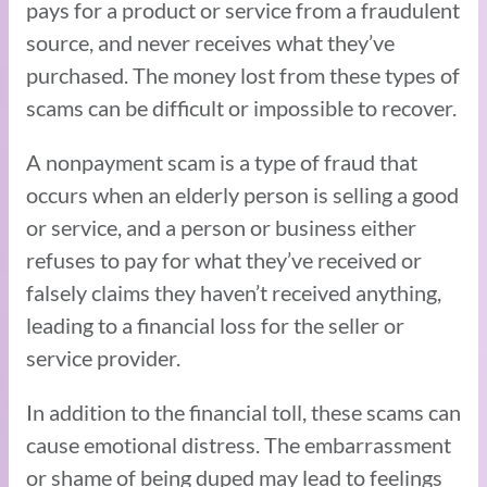
pays for a product or service from a fraudulent
source, and never receives what they’ve
purchased. The money lost from these types of
scams can be difficult or impossible to recover.
A nonpayment scam is a type of fraud that
occurs when an elderly person is selling a good
or service, and a person or business either
refuses to pay for what they’ve received or
falsely claims they haven’t received anything,
leading to a financial loss for the seller or
service provider.
In addition to the financial toll, these scams can
cause emotional distress. The embarrassment
or shame of being duped may lead to feelings