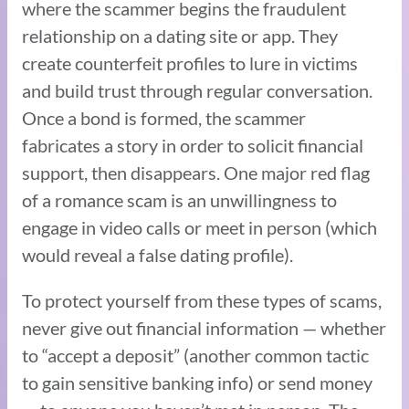
where the scammer begins the fraudulent
relationship on a dating site or app. They
create counterfeit profiles to lure in victims
and build trust through regular conversation.
Once a bond is formed, the scammer
fabricates a story in order to solicit financial
support, then disappears. One major red flag
of a romance scam is an unwillingness to
engage in video calls or meet in person (which
would reveal a false dating profile).
To protect yourself from these types of scams,
never give out financial information — whether
to “accept a deposit” (another common tactic
to gain sensitive banking info) or send money