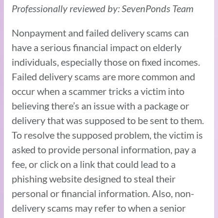
Professionally reviewed by: SevenPonds Team
Nonpayment and failed delivery scams can
have a serious financial impact on elderly
individuals, especially those on fixed incomes.
Failed delivery scams are more common and
occur when a scammer tricks a victim into
believing there’s an issue with a package or
delivery that was supposed to be sent to them.
To resolve the supposed problem, the victim is
asked to provide personal information, pay a
fee, or click on a link that could lead to a
phishing website designed to steal their
personal or financial information. Also, non-
delivery scams may refer to when a senior