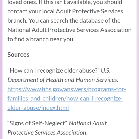
loved ones. If this isn’t available, you should
contact your local Adult Protective Services
branch. You can search the database of the
National Adult Protective Services Association
to find a branch near you.
Sources
“How can I recognize elder abuse?”
U.S.
Department of Health and Human Services
.
https://www.hhs.gov/answers/programs-for-
families-and-children/how-can-i-recognize-
elder-abuse/index.html
“Signs of Self-Neglect”.
National Adult
Protective Services Association
.