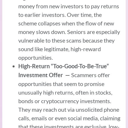
money from new investors to pay returns
to earlier investors. Over time, the
scheme collapses when the flow of new
money slows down. Seniors are especially
vulnerable to these scams because they
sound like legitimate, high-reward
opportunities.
High-Return “Too-Good-To-Be-True”
Scammers offer
Investment Offer —
opportunities that seem to promise
unusually high returns, often in stocks,
bonds or cryptocurrency investments.
They may reach out via unsolicited phone
calls, emails or even social media, claiming
that these investments are exclusive, low-