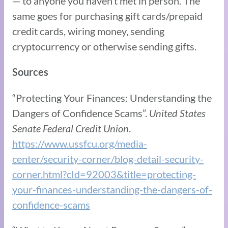
— to anyone you haven’t met in person. The
same goes for purchasing gift cards/prepaid
credit cards, wiring money, sending
cryptocurrency or otherwise sending gifts.
Sources
“Protecting Your Finances: Understanding the
Dangers of Confidence Scams”.
United States
Senate Federal Credit Union
.
https://www.ussfcu.org/media-
center/security-corner/blog-detail-security-
corner.html?cId=92003&title=protecting-
your-finances-understanding-the-dangers-of-
confidence-scams