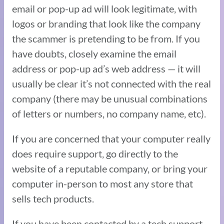
email or pop-up ad will look legitimate, with
logos or branding that look like the company
the scammer is pretending to be from. If you
have doubts, closely examine the email
address or pop-up ad’s web address — it will
usually be clear it’s not connected with the real
company (there may be unusual combinations
of letters or numbers, no company name, etc).
If you are concerned that your computer really
does require support, go directly to the
website of a reputable company, or bring your
computer in-person to most any store that
sells tech products.
If you have been contacted by a tech support