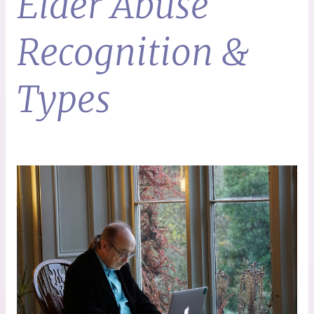
Elder Abuse
Recognition &
Types