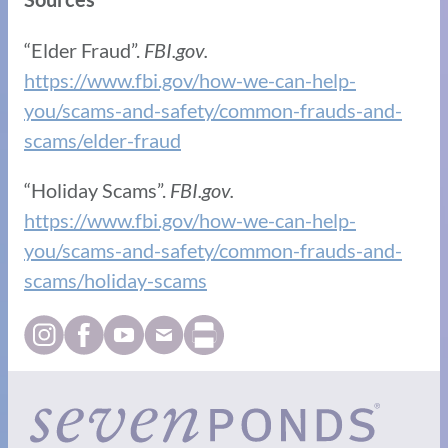
“Elder Fraud”.
FBI.gov.
https://www.fbi.gov/how-we-can-help-
you/scams-and-safety/common-frauds-and-
scams/elder-fraud
“Holiday Scams”.
FBI.gov.
https://www.fbi.gov/how-we-can-help-
you/scams-and-safety/common-frauds-and-
scams/holiday-scams