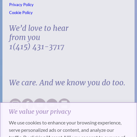
Privacy Policy
Cookie Policy
We’d love to hear
from you
1(415) 431-3717
We care. And we know you do too.
We value your privacy
We use cookies to enhance your browsing experience,
serve personalized ads or content, and analyze our