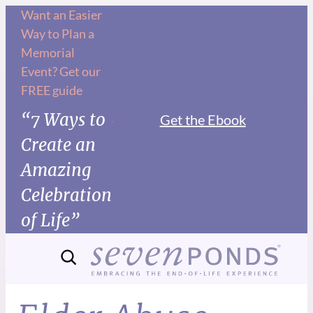
Want an Easier
Way to Plan a
Memorial
Event? Get our
FREE guide
“7 Ways to
Get the Ebook
Create an
Amazing
Celebration
of Life”