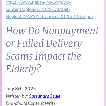
https://www.napsa-now.org/wp-
content/uploads/2022/08/Self-
Neglect_NAPSA-Branded-08-13-2022.pdf
How Do Nonpayment
or Failed Delivery
Scams Impact the
Elderly?
July 8th, 2025
Written by:
Cassandra Seale
End-of-Life Content Writer