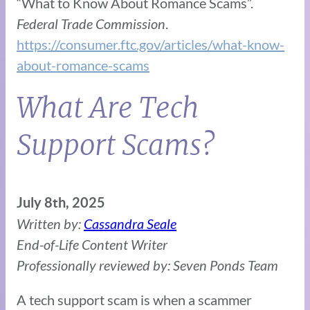
“What to Know About Romance Scams”.
Federal Trade Commission
.
https://consumer.ftc.gov/articles/what-know-
about-romance-scams
What Are Tech
Support Scams?
July 8th, 2025
Written by:
Cassandra Seale
End-of-Life Content Writer
Professionally reviewed by: Seven Ponds Team
A tech support scam is when a scammer