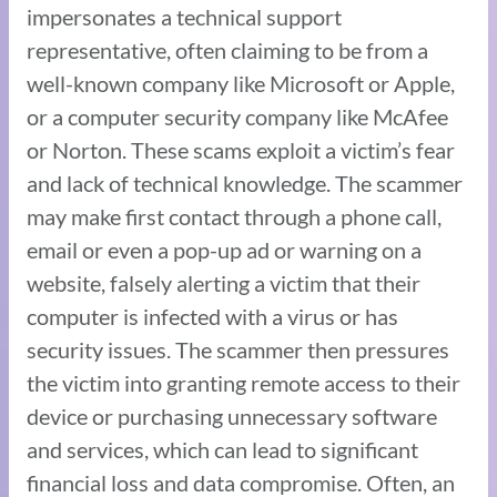
impersonates a technical support
representative, often claiming to be from a
well-known company like Microsoft or Apple,
or a computer security company like McAfee
or Norton. These scams exploit a victim’s fear
and lack of technical knowledge. The scammer
may make first contact through a phone call,
email or even a pop-up ad or warning on a
website, falsely alerting a victim that their
computer is infected with a virus or has
security issues. The scammer then pressures
the victim into granting remote access to their
device or purchasing unnecessary software
and services, which can lead to significant
financial loss and data compromise. Often, an