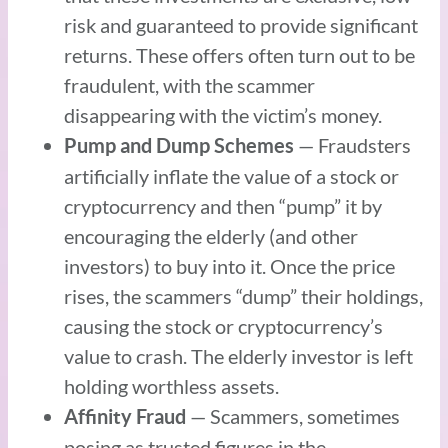
risk and guaranteed to provide significant
returns. These offers often turn out to be
fraudulent, with the scammer
disappearing with the victim’s money.
— Fraudsters
Pump and Dump Schemes
artificially inflate the value of a stock or
cryptocurrency and then “pump” it by
encouraging the elderly (and other
investors) to buy into it. Once the price
rises, the scammers “dump” their holdings,
causing the stock or cryptocurrency’s
value to crash. The elderly investor is left
holding worthless assets.
— Scammers, sometimes
Affinity Fraud
posing as trusted figures in the