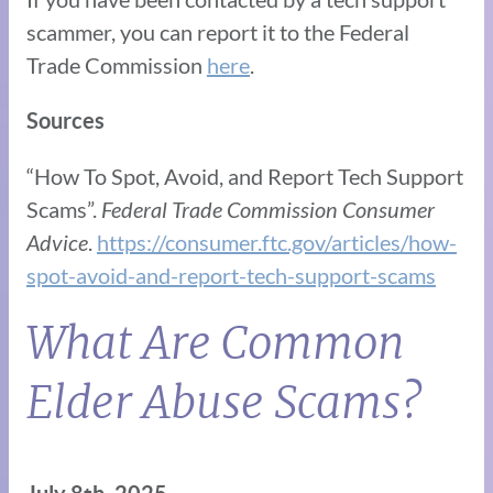
scammer, you can report it to the Federal
Trade Commission
here
.
Sources
“How To Spot, Avoid, and Report Tech Support
Scams”.
Federal Trade Commission Consumer
Advice
.
https://consumer.ftc.gov/articles/how-
spot-avoid-and-report-tech-support-scams
What Are Common
Elder Abuse Scams?