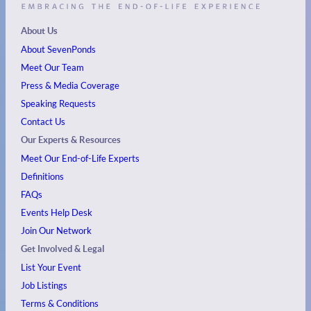
About Us
About SevenPonds
Meet Our Team
Press & Media Coverage
Speaking Requests
Contact Us
Our Experts & Resources
Meet Our End-of-Life Experts
Definitions
FAQs
Events
Help Desk
Join Our Network
Get Involved & Legal
List Your Event
Job Listings
Terms & Conditions