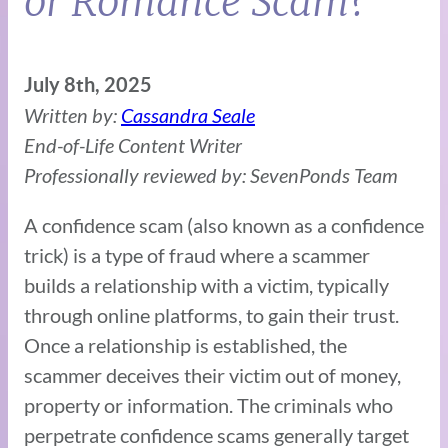
or Romance Scam?
July 8th, 2025
Written by:
Cassandra Seale
End-of-Life Content Writer
Professionally reviewed by: SevenPonds Team
A confidence scam (also known as a confidence
trick) is a type of fraud where a scammer
builds a relationship with a victim, typically
through online platforms, to gain their trust.
Once a relationship is established, the
scammer deceives their victim out of money,
property or information. The criminals who
perpetrate confidence scams generally target