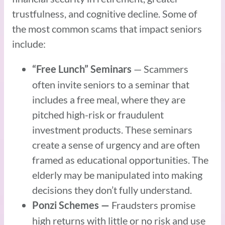
trustfulness, and cognitive decline. Some of
the most common scams that impact seniors
include:
— Scammers
“Free Lunch” Seminars
often invite seniors to a seminar that
includes a free meal, where they are
pitched high-risk or fraudulent
investment products. These seminars
create a sense of urgency and are often
framed as educational opportunities. The
elderly may be manipulated into making
decisions they don’t fully understand.
Fraudsters promise
Ponzi Schemes —
high returns with little or no risk and use