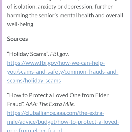
of isolation, anxiety or depression, further
harming the senior’s mental health and overall
well-being.
Sources
“Holiday Scams”.
FBI.gov.
https://www.fbi.gov/how-we-can-help-
you/scams-and-safety/common-frauds-and-
scams/holiday-scams
“How to Protect a Loved One from Elder
Fraud”.
AAA: The Extra Mile.
https://cluballiance.aaa.com/the-extra-
mile/advice/budget/how-to-protect-a-loved-
one-from-elder-fraud