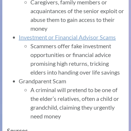
Caregivers, family members or
acquaintances of the senior exploit or
abuse them to gain access to their
money
Investment or Financial Advisor Scams
Scammers offer fake investment
opportunities or financial advice
promising high returns, tricking
elders into handing over life savings
Grandparent Scam
A criminal will pretend to be one of
the elder’s relatives, often a child or
grandchild, claiming they urgently
need money
Sources