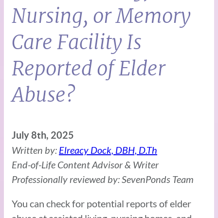
Nursing, or Memory
Care Facility Is
Reported of Elder
Abuse?
July 8th, 2025
Written by:
Elreacy Dock, DBH, D.Th
End-of-Life Content Advisor & Writer
Professionally reviewed by: SevenPonds Team
You can check for potential reports of elder
abuse at assisted living, nursing homes, and