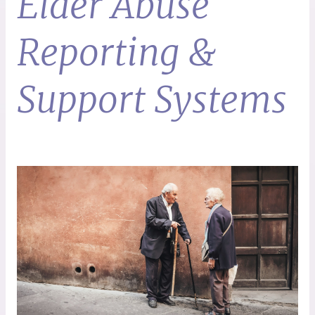
Elder Abuse
Reporting &
Support Systems