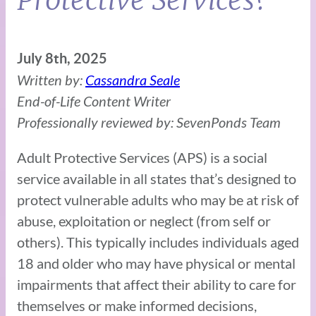
July 8th, 2025
Written by:
Cassandra Seale
End-of-Life Content Writer
Professionally reviewed by: SevenPonds Team
Adult Protective Services (APS) is a social
service available in all states that’s designed to
protect vulnerable adults who may be at risk of
abuse, exploitation or neglect (from self or
others). This typically includes individuals aged
18 and older who may have physical or mental
impairments that affect their ability to care for
themselves or make informed decisions,