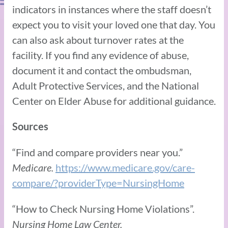
indicators in instances where the staff doesn’t
expect you to visit your loved one that day. You
can also ask about turnover rates at the
facility. If you find any evidence of abuse,
document it and contact the ombudsman,
Adult Protective Services, and the National
Center on Elder Abuse for additional guidance.
Sources
“Find and compare providers near you.”
Medicare.
https://www.medicare.gov/care-
compare/?providerType=NursingHome
“How to Check Nursing Home Violations”.
Nursing Home Law Center.