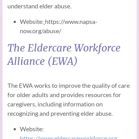
understand elder abuse.
Website:
https://www.napsa-
now.org/abuse/
The Eldercare Workforce
Alliance (EWA)
The EWA works to improve the quality of care
for older adults and provides resources for
caregivers, including information on
recognizing and preventing elder abuse.
Website:
https://www.eldercareworkforce.org