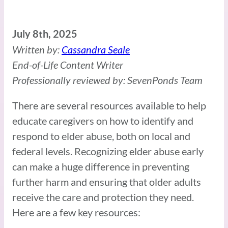
July 8th, 2025
Written by:
Cassandra Seale
End-of-Life Content Writer
Professionally reviewed by: SevenPonds Team
There are several resources available to help
educate caregivers on how to identify and
respond to elder abuse, both on local and
federal levels. Recognizing elder abuse early
can make a huge difference in preventing
further harm and ensuring that older adults
receive the care and protection they need.
Here are a few key resources: