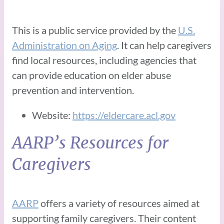
This is a public service provided by the
U.S.
Administration on Aging
. It can help caregivers
find local resources, including agencies that
can provide education on elder abuse
prevention and intervention.
Website:
https://eldercare.acl.gov
AARP’s Resources for
Caregivers
AARP
offers a variety of resources aimed at
supporting family caregivers. Their content