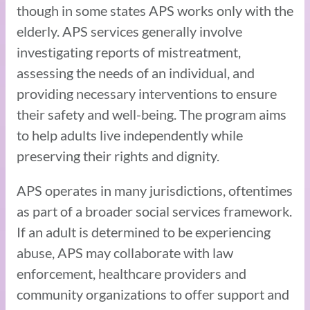
though in some states APS works only with the
elderly. APS services generally involve
investigating reports of mistreatment,
assessing the needs of an individual, and
providing necessary interventions to ensure
their safety and well-being. The program aims
to help adults live independently while
preserving their rights and dignity.
APS operates in many jurisdictions, oftentimes
as part of a broader social services framework.
If an adult is determined to be experiencing
abuse, APS may collaborate with law
enforcement, healthcare providers and
community organizations to offer support and