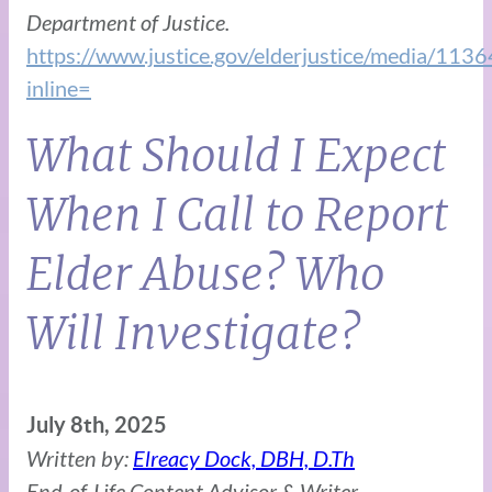
Department of Justice.
https://www.justice.gov/elderjustice/media/1136
inline=
What Should I Expect
When I Call to Report
Elder Abuse? Who
Will Investigate?
July 8th, 2025
Written by:
Elreacy Dock, DBH, D.Th
End-of-Life Content Advisor & Writer