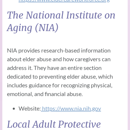
The National Institute on
Aging (NIA)
NIA provides research-based information
about elder abuse and how caregivers can
address it. They have an entire section
dedicated to preventing elder abuse, which
includes guidance for recognizing physical,
emotional, and financial abuse.
Website:
https://www.nia.nih.gov
Local Adult Protective