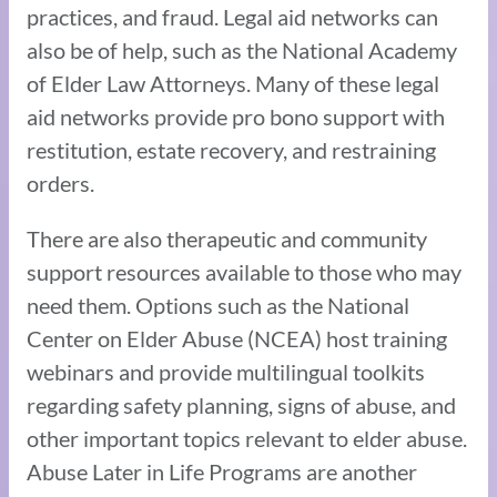
practices, and fraud. Legal aid networks can
also be of help, such as the National Academy
of Elder Law Attorneys. Many of these legal
aid networks provide pro bono support with
restitution, estate recovery, and restraining
orders.
There are also therapeutic and community
support resources available to those who may
need them. Options such as the National
Center on Elder Abuse (NCEA) host training
webinars and provide multilingual toolkits
regarding safety planning, signs of abuse, and
other important topics relevant to elder abuse.
Abuse Later in Life Programs are another