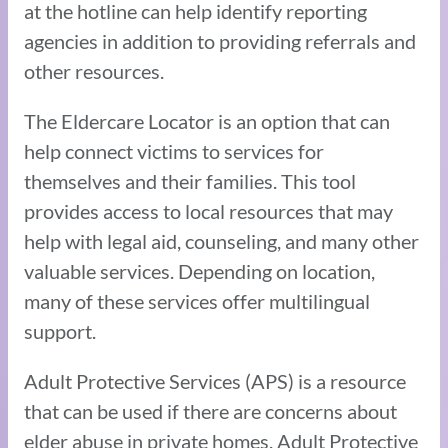
at the hotline can help identify reporting
agencies in addition to providing referrals and
other resources.
The Eldercare Locator is an option that can
help connect victims to services for
themselves and their families. This tool
provides access to local resources that may
help with legal aid, counseling, and many other
valuable services. Depending on location,
many of these services offer multilingual
support.
Adult Protective Services (APS) is a resource
that can be used if there are concerns about
elder abuse in private homes. Adult Protective