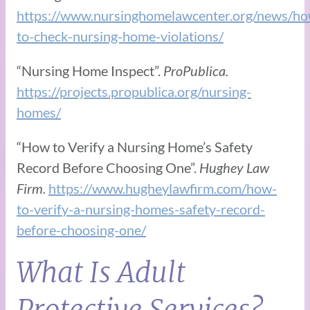
https://www.nursinghomelawcenter.org/news/ho
to-check-nursing-home-violations/
“Nursing Home Inspect”.
ProPublica.
https://projects.propublica.org/nursing-
homes/
“How to Verify a Nursing Home’s Safety
Record Before Choosing One”.
Hughey Law
Firm.
https://www.hugheylawfirm.com/how-
to-verify-a-nursing-homes-safety-record-
before-choosing-one/
What Is Adult
Protective Services?