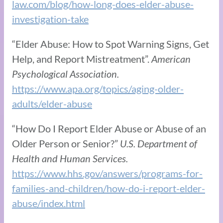
law.com/blog/how-long-does-elder-abuse-
investigation-take
“Elder Abuse: How to Spot Warning Signs, Get
Help, and Report Mistreatment”.
American
Psychological Association.
https://www.apa.org/topics/aging-older-
adults/elder-abuse
“How Do I Report Elder Abuse or Abuse of an
Older Person or Senior?”
U.S. Department of
Health and Human Services.
https://www.hhs.gov/answers/programs-for-
families-and-children/how-do-i-report-elder-
abuse/index.html