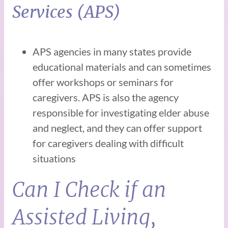
Services (APS)
APS agencies in many states provide
educational materials and can sometimes
offer workshops or seminars for
caregivers. APS is also the agency
responsible for investigating elder abuse
and neglect, and they can offer support
for caregivers dealing with difficult
situations
Can I Check if an
Assisted Living,