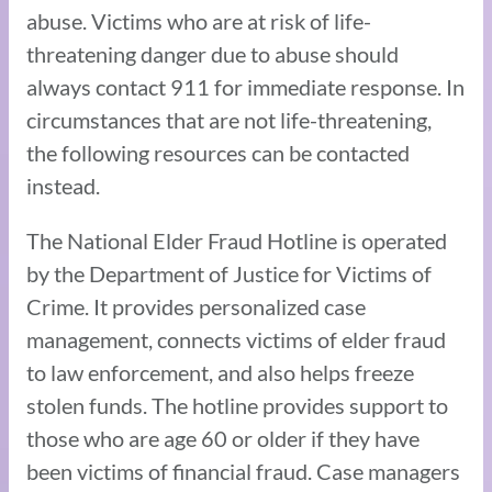
abuse. Victims who are at risk of life-
threatening danger due to abuse should
always contact 911 for immediate response. In
circumstances that are not life-threatening,
the following resources can be contacted
instead.
The National Elder Fraud Hotline is operated
by the Department of Justice for Victims of
Crime. It provides personalized case
management, connects victims of elder fraud
to law enforcement, and also helps freeze
stolen funds. The hotline provides support to
those who are age 60 or older if they have
been victims of financial fraud. Case managers