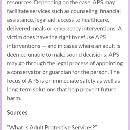
resources. Depending on the case, APS may
facilitate services such as counseling, financial
assistance, legal aid, access to healthcare,
delivered meals or emergency interventions. A
victim does have the right to refuse APS
interventions — and in cases where an adult is
deemed unable to make sound decisions, APS
may go through the legal process of appointing
a conservator or guardian for the person. The
focus of APS is on immediate safety as well as
long-term solutions that help prevent future
harm.
Sources
“What Is Adult Protective Services?”