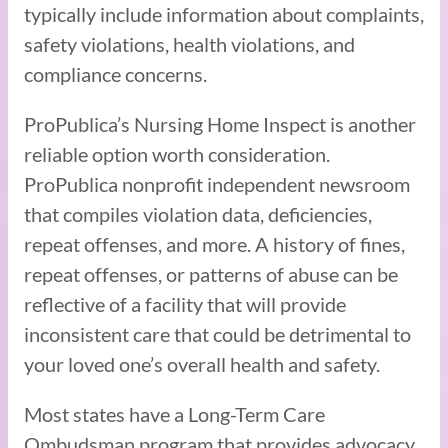
typically include information about complaints,
safety violations, health violations, and
compliance concerns.
ProPublica’s Nursing Home Inspect is another
reliable option worth consideration.
ProPublica nonprofit independent newsroom
that compiles violation data, deficiencies,
repeat offenses, and more. A history of fines,
repeat offenses, or patterns of abuse can be
reflective of a facility that will provide
inconsistent care that could be detrimental to
your loved one’s overall health and safety.
Most states have a Long-Term Care
Ombudsman program that provides advocacy