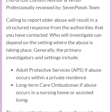
Professionally reviewed by: SevenPonds Team
Calling to report elder abuse will result in a
structured response from the authorities that
you have contacted. Who will investigate can
depend on the setting where the abuse is
taking place. Generally, the primary
investigators and settings include:
Adult Protective Services (APS) if abuse
occurs within a private residence
Long-term Care Ombudsman if abuse
occurs in a nursing home or assisted
living