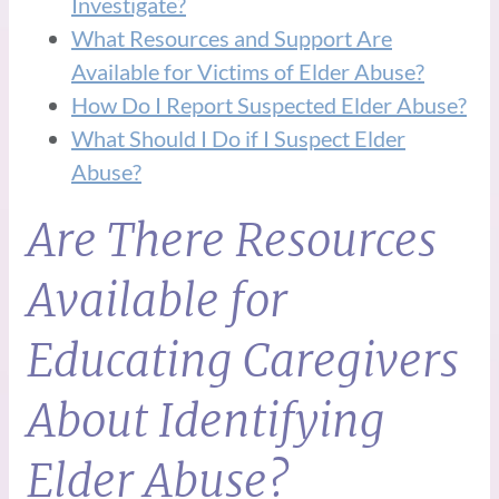
Investigate?
What Resources and Support Are
Available for Victims of Elder Abuse?
How Do I Report Suspected Elder Abuse?
What Should I Do if I Suspect Elder
Abuse?
Are There Resources
Available for
Educating Caregivers
About Identifying
Elder Abuse?