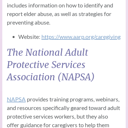
includes information on how to identify and
report elder abuse, as well as strategies for
preventing abuse.
Website:
https://www.aarp.org/caregiving
The National Adult
Protective Services
Association (NAPSA)
NAPSA
provides training programs, webinars,
and resources specifically geared toward adult
protective services workers, but they also
offer guidance for caregivers to help them