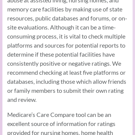
memory care facilities by making use of state
resources, public databases and forums, or on-
site evaluations. Although it can be a time-
consuming process, it is vital to check multiple
platforms and sources for potential reports to
determine if these potential facilities have
consistently positive or negative ratings. We
recommend checking at least five platforms or
databases, including those which allow friends
or family members to submit their own rating
and review.
Medicare’s Care Compare tool can be an
excellent source of information for ratings
provided for nursing homes, home health