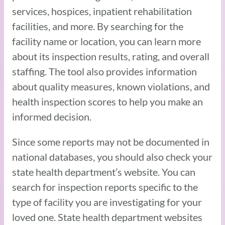
services, hospices, inpatient rehabilitation
facilities, and more. By searching for the
facility name or location, you can learn more
about its inspection results, rating, and overall
staffing. The tool also provides information
about quality measures, known violations, and
health inspection scores to help you make an
informed decision.
Since some reports may not be documented in
national databases, you should also check your
state health department’s website. You can
search for inspection reports specific to the
type of facility you are investigating for your
loved one. State health department websites