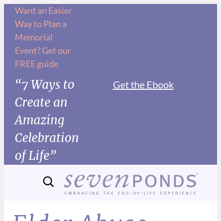
Want an Easier
Way to Plan a
Memorial
Event? Get our
FREE guide
“7 Ways to
Get the Ebook
Create an
Amazing
Celebration
of Life”