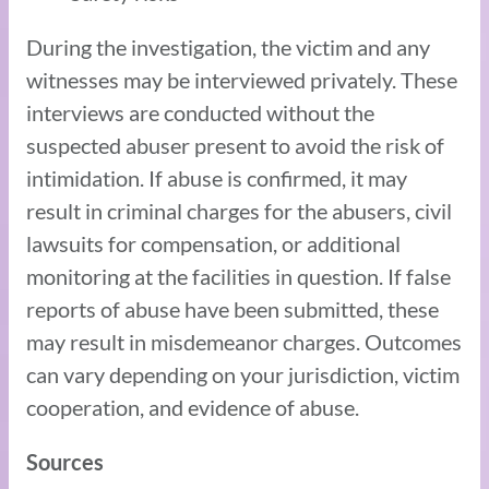
During the investigation, the victim and any
witnesses may be interviewed privately. These
interviews are conducted without the
suspected abuser present to avoid the risk of
intimidation. If abuse is confirmed, it may
result in criminal charges for the abusers, civil
lawsuits for compensation, or additional
monitoring at the facilities in question. If false
reports of abuse have been submitted, these
may result in misdemeanor charges. Outcomes
can vary depending on your jurisdiction, victim
cooperation, and evidence of abuse.
Sources