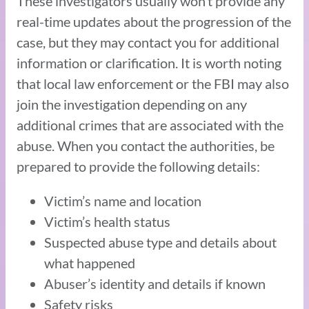
These investigators usually won’t provide any
real-time updates about the progression of the
case, but they may contact you for additional
information or clarification. It is worth noting
that local law enforcement or the FBI may also
join the investigation depending on any
additional crimes that are associated with the
abuse. When you contact the authorities, be
prepared to provide the following details:
Victim’s name and location
Victim’s health status
Suspected abuse type and details about
what happened
Abuser’s identity and details if known
Safety risks