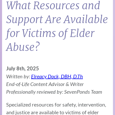
What Resources and
Support Are Available
for Victims of Elder
Abuse?
July 8th, 2025
Written by:
Elreacy Dock, DBH, D.Th
End-of-Life Content Advisor & Writer
Professionally reviewed by: SevenPonds Team
Specialized resources for safety, intervention,
and justice are available to victims of elder