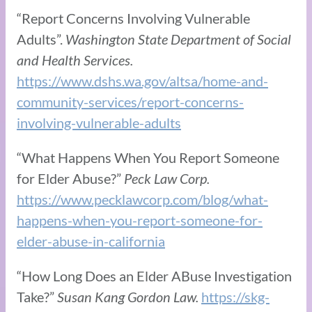
“Report Concerns Involving Vulnerable
Adults”.
Washington State Department of Social
and Health Services.
https://www.dshs.wa.gov/altsa/home-and-
community-services/report-concerns-
involving-vulnerable-adults
“What Happens When You Report Someone
for Elder Abuse?”
Peck Law Corp.
https://www.pecklawcorp.com/blog/what-
happens-when-you-report-someone-for-
elder-abuse-in-california
“How Long Does an Elder ABuse Investigation
Take?”
Susan Kang Gordon Law.
https://skg-