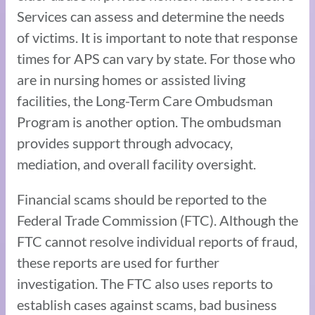
Services can assess and determine the needs
of victims. It is important to note that response
times for APS can vary by state. For those who
are in nursing homes or assisted living
facilities, the Long-Term Care Ombudsman
Program is another option. The ombudsman
provides support through advocacy,
mediation, and overall facility oversight.
Financial scams should be reported to the
Federal Trade Commission (FTC). Although the
FTC cannot resolve individual reports of fraud,
these reports are used for further
investigation. The FTC also uses reports to
establish cases against scams, bad business