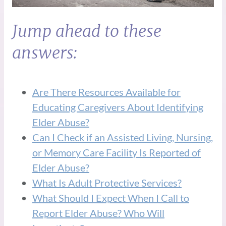
Jump ahead to these
answers:
Are There Resources Available for
Educating Caregivers About Identifying
Elder Abuse?
Can I Check if an Assisted Living, Nursing,
or Memory Care Facility Is Reported of
Elder Abuse?
What Is Adult Protective Services?
What Should I Expect When I Call to
Report Elder Abuse? Who Will