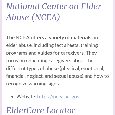
National Center on Elder
Abuse (NCEA)
The NCEA offers a variety of materials on
elder abuse, including fact sheets, training
programs and guides for caregivers. They
focus on educating caregivers about the
different types of abuse (physical, emotional,
financial, neglect, and sexual abuse) and how to
recognize warning signs.
Website:
https://ncea.acl.gov
ElderCare Locator