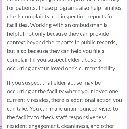
for patients. These programs also help families
check complaints and inspection reports for
facilities. Working with an ombudsman is
helpful not only because they can provide
context beyond the reports in public records,
but also because they can help you file a
complaint if you suspect elder abuse is
occurring at your loved one’s current facility.
If you suspect that elder abuse may be
occurring at the facility where your loved one
currently resides, there is additional action you
can take. You can make unannounced visits to
the facility to check staff responsiveness,
resident engagement, cleanliness, and other