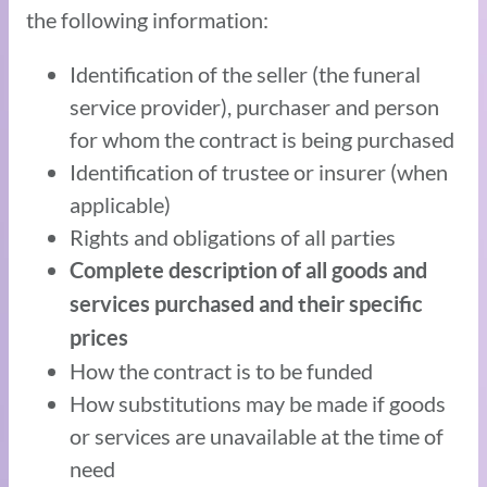
the following information:
Identification of the seller (the funeral
service provider), purchaser and person
for whom the contract is being purchased
Identification of trustee or insurer (when
applicable)
Rights and obligations of all parties
Complete description of all goods and
services purchased and their specific
prices
How the contract is to be funded
How substitutions may be made if goods
or services are unavailable at the time of
need