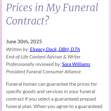
Prices in My Funeral
Contract?
June 30th, 2025
Written by:
Elreacy Dock, DBH, D.Th
End-of-Life Content Adviser & Writer
Professionally reviewed by:
Sara Williams
President Funeral Consumer Alliance
Funeral homes can guarantee the prices for
specific goods and services in your funeral
contract if you select a guaranteed prepaid
funeral plan. When you agree to a guaranteed