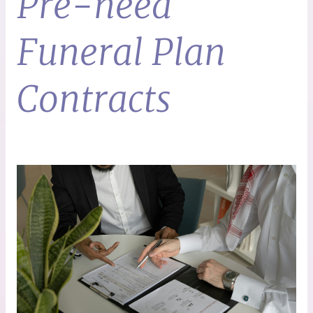
Pre-need
Funeral Plan
Contracts