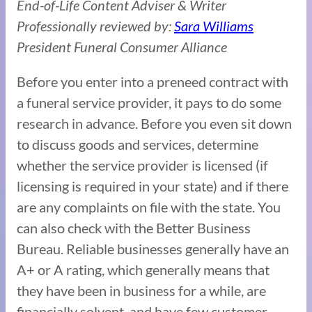
End-of-Life Content Adviser & Writer
Professionally reviewed by:
Sara Williams
President Funeral Consumer Alliance
Before you enter into a preneed contract with
a funeral service provider, it pays to do some
research in advance. Before you even sit down
to discuss goods and services, determine
whether the service provider is licensed (if
licensing is required in your state) and if there
are any complaints on file with the state. You
can also check with the Better Business
Bureau. Reliable businesses generally have an
A+ or A rating, which generally means that
they have been in business for a while, are
financially solvent, and have few customer