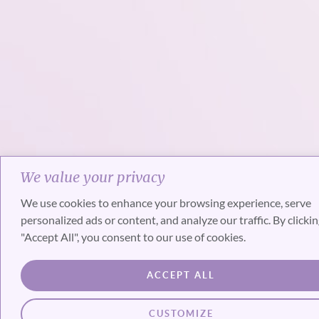
We value your privacy
We use cookies to enhance your browsing experience, serve
personalized ads or content, and analyze our traffic. By clicki
"Accept All", you consent to our use of cookies.
ACCEPT ALL
CUSTOMIZE