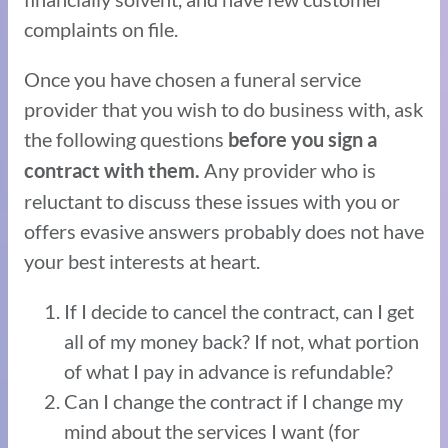
complaints on file.
Once you have chosen a funeral service
provider that you wish to do business with, ask
the following questions
before you sign a
Any provider who is
contract with them.
reluctant to discuss these issues with you or
offers evasive answers probably does not have
your best interests at heart.
If I decide to cancel the contract, can I get
all of my money back? If not, what portion
of what I pay in advance is refundable?
Can I change the contract if I change my
mind about the services I want (for