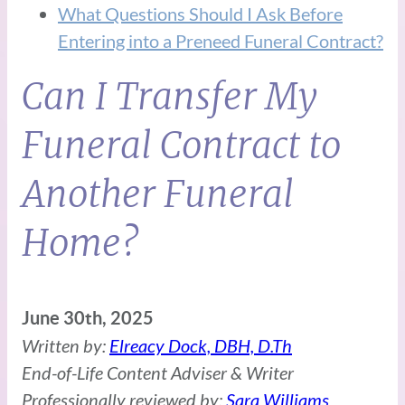
What Questions Should I Ask Before
Entering into a Preneed Funeral Contract?
Can I Transfer My
Funeral Contract to
Another Funeral
Home?
June 30th, 2025
Written by:
Elreacy Dock, DBH, D.Th
End-of-Life Content Adviser & Writer
Professionally reviewed by:
Sara Williams