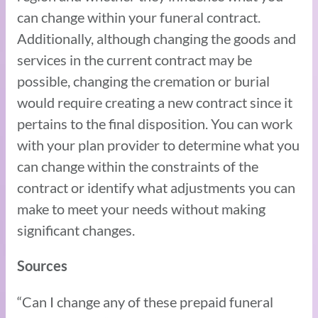
can change within your funeral contract.
Additionally, although changing the goods and
services in the current contract may be
possible, changing the cremation or burial
would require creating a new contract since it
pertains to the final disposition. You can work
with your plan provider to determine what you
can change within the constraints of the
contract or identify what adjustments you can
make to meet your needs without making
significant changes.
Sources
“Can I change any of these prepaid funeral