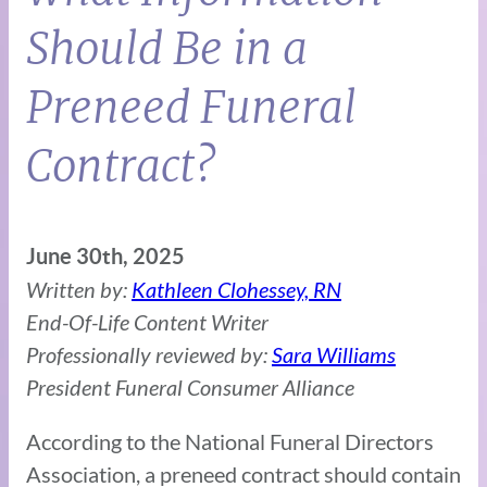
Should Be in a
Preneed Funeral
Contract?
June 30th, 2025
Written by:
Kathleen Clohessey, RN
End-Of-Life Content Writer
Professionally reviewed by:
Sara Williams
President Funeral Consumer Alliance
According to the National Funeral Directors
Association, a preneed contract should contain