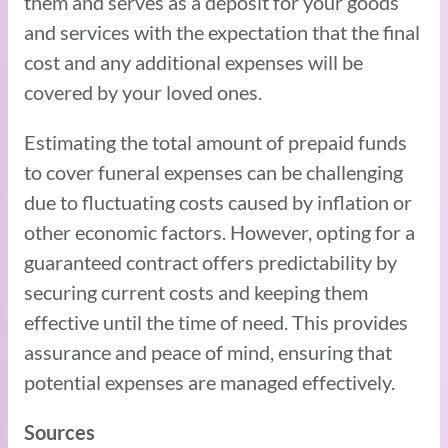
them and serves as a deposit for your goods
and services with the expectation that the final
cost and any additional expenses will be
covered by your loved ones.
Estimating the total amount of prepaid funds
to cover funeral expenses can be challenging
due to fluctuating costs caused by inflation or
other economic factors. However, opting for a
guaranteed contract offers predictability by
securing current costs and keeping them
effective until the time of need. This provides
assurance and peace of mind, ensuring that
potential expenses are managed effectively.
Sources