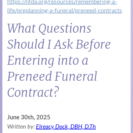
https://nfda.org/resources/remembering-a-
life/preplanning-a-funeral/preneed-contracts
What Questions
Should I Ask Before
Entering into a
Preneed Funeral
Contract?
June 30th, 2025
Written by:
Elreacy Dock, DBH, D.Th