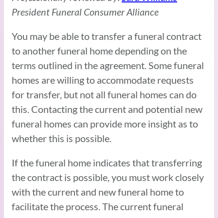
President Funeral Consumer Alliance
You may be able to transfer a funeral contract
to another funeral home depending on the
terms outlined in the agreement. Some funeral
homes are willing to accommodate requests
for transfer, but not all funeral homes can do
this. Contacting the current and potential new
funeral homes can provide more insight as to
whether this is possible.
If the funeral home indicates that transferring
the contract is possible, you must work closely
with the current and new funeral home to
facilitate the process. The current funeral