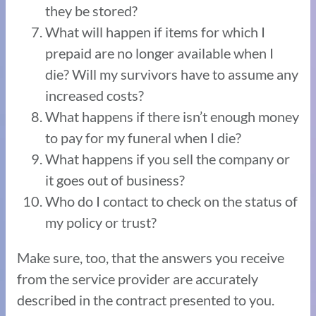
they be stored?
What will happen if items for which I
prepaid are no longer available when I
die? Will my survivors have to assume any
increased costs?
What happens if there isn’t enough money
to pay for my funeral when I die?
What happens if you sell the company or
it goes out of business?
Who do I contact to check on the status of
my policy or trust?
Make sure, too, that the answers you receive
from the service provider are accurately
described in the contract presented to you.