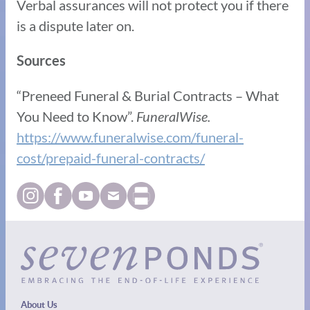
Verbal assurances will not protect you if there
is a dispute later on.
Sources
“Preneed Funeral & Burial Contracts – What
You Need to Know”.
FuneralWise.
https://www.funeralwise.com/funeral-
cost/prepaid-funeral-contracts/
About Us