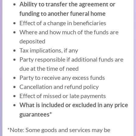
Ability to transfer the agreement or
funding to another funeral home
Effect of a change in beneficiaries
Where and how much of the funds are
deposited
Tax implications, if any
Party responsible if additional funds are
due at the time of need
Party to receive any excess funds
Cancellation and refund policy
Effect of missed or late payments
What is included or excluded in any price
guarantees*
*Note: Some goods and services may be