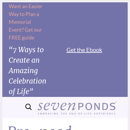
Want an Easier
Way to Plan a
Memorial
Event? Get our
FREE guide
“7 Ways to
Get the Ebook
Create an
Amazing
Celebration
of Life”