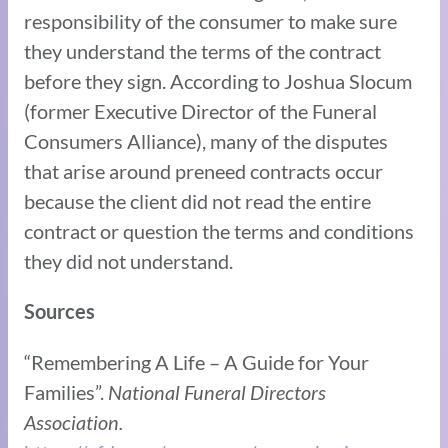
responsibility of the consumer to make sure
they understand the terms of the contract
before they sign. According to Joshua Slocum
(former Executive Director of the Funeral
Consumers Alliance), many of the disputes
that arise around preneed contracts occur
because the client did not read the entire
contract or question the terms and conditions
they did not understand.
Sources
“Remembering A Life – A Guide for Your
Families”.
National Funeral Directors
Association.