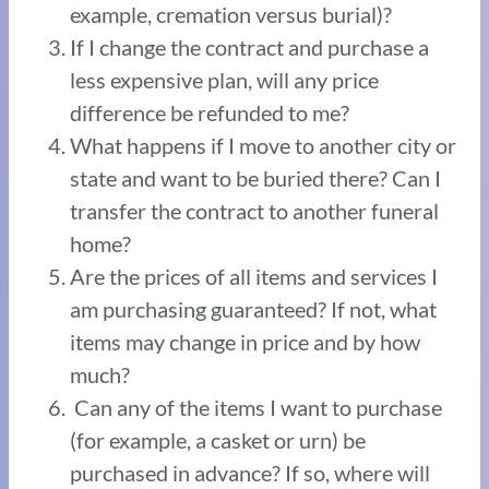
example, cremation versus burial)?
If I change the contract and purchase a
less expensive plan, will any price
difference be refunded to me?
What happens if I move to another city or
state and want to be buried there? Can I
transfer the contract to another funeral
home?
Are the prices of all items and services I
am purchasing guaranteed? If not, what
items may change in price and by how
much?
Can any of the items I want to purchase
(for example, a casket or urn) be
purchased in advance? If so, where will