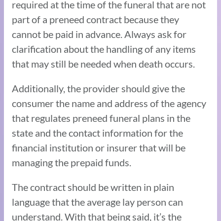
required at the time of the funeral that are not
part of a preneed contract because they
cannot be paid in advance. Always ask for
clarification about the handling of any items
that may still be needed when death occurs.
Additionally, the provider should give the
consumer the name and address of the agency
that regulates preneed funeral plans in the
state and the contact information for the
financial institution or insurer that will be
managing the prepaid funds.
The contract should be written in plain
language that the average lay person can
understand. With that being said, it’s the