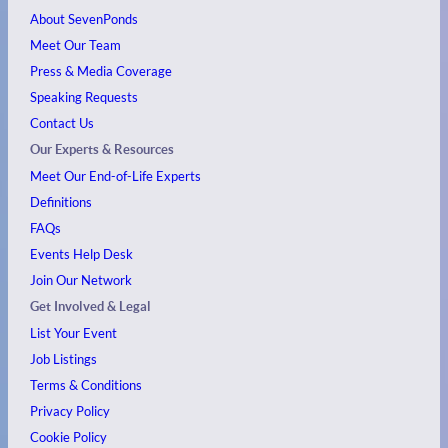
About SevenPonds
Meet Our Team
Press & Media Coverage
Speaking Requests
Contact Us
Our Experts & Resources
Meet Our End-of-Life Experts
Definitions
FAQs
Events
Help Desk
Join Our Network
Get Involved & Legal
List Your Event
Job Listings
Terms & Conditions
Privacy Policy
Cookie Policy