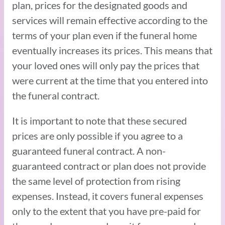
plan, prices for the designated goods and
services will remain effective according to the
terms of your plan even if the funeral home
eventually increases its prices. This means that
your loved ones will only pay the prices that
were current at the time that you entered into
the funeral contract.
It is important to note that these secured
prices are only possible if you agree to a
guaranteed funeral contract. A non-
guaranteed contract or plan does not provide
the same level of protection from rising
expenses. Instead, it covers funeral expenses
only to the extent that you have pre-paid for