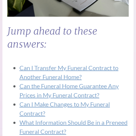
Jump ahead to these
answers:
Can I Transfer My Funeral Contract to
Another Funeral Home?
Can the Funeral Home Guarantee Any
Prices in My Funeral Contract?
Can I Make Changes to My Funeral
Contract?
What Information Should Be in a Preneed
Funeral Contract?