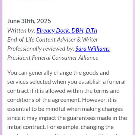
June 30th, 2025
Written by:
Elreacy Dock, DBH, D.Th
End-of-Life Content Adviser & Writer
Professionally reviewed by:
Sara Williams
President Funeral Consumer Alliance
You can generally change the goods and
services selected when you establish a funeral
contract if it is allowed within the terms and
conditions of the agreement. However, it is
essential to be mindful when making changes
since it may impact the guarantees made in the
initial contract. For example, changing the