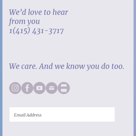
We’d love to hear
from you
1(415) 431-3717
We care. And we know you do too.