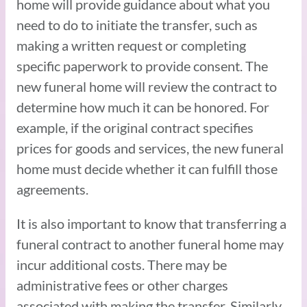
home will provide guidance about what you
need to do to initiate the transfer, such as
making a written request or completing
specific paperwork to provide consent. The
new funeral home will review the contract to
determine how much it can be honored. For
example, if the original contract specifies
prices for goods and services, the new funeral
home must decide whether it can fulfill those
agreements.
It is also important to know that transferring a
funeral contract to another funeral home may
incur additional costs. There may be
administrative fees or other charges
associated with making the transfer. Similarly,