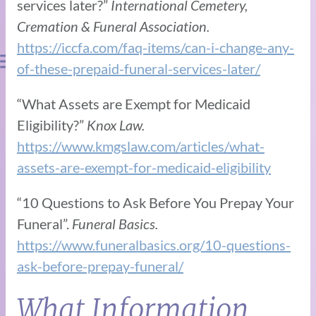
services later?”
International Cemetery,
Cremation & Funeral Association.
https://iccfa.com/faq-items/can-i-change-any-
of-these-prepaid-funeral-services-later/
“What Assets are Exempt for Medicaid
Eligibility?”
Knox Law.
https://www.kmgslaw.com/articles/what-
assets-are-exempt-for-medicaid-eligibility
“10 Questions to Ask Before You Prepay Your
Funeral”.
Funeral Basics.
https://www.funeralbasics.org/10-questions-
ask-before-prepay-funeral/
What Information