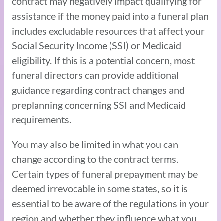
contract may negatively impact qualifying for
assistance if the money paid into a funeral plan
includes excludable resources that affect your
Social Security Income (SSI) or Medicaid
eligibility. If this is a potential concern, most
funeral directors can provide additional
guidance regarding contract changes and
preplanning concerning SSI and Medicaid
requirements.
You may also be limited in what you can
change according to the contract terms.
Certain types of funeral prepayment may be
deemed irrevocable in some states, so it is
essential to be aware of the regulations in your
region and whether they influence what you