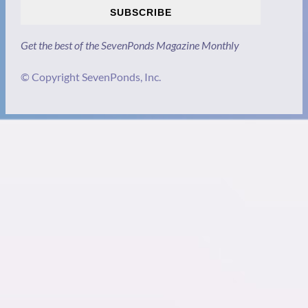
SUBSCRIBE
Get the best of the SevenPonds Magazine Monthly
© Copyright SevenPonds, Inc.