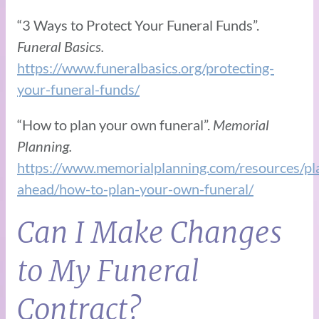
“3 Ways to Protect Your Funeral Funds”.
Funeral Basics.
https://www.funeralbasics.org/protecting-
your-funeral-funds/
“How to plan your own funeral”.
Memorial
Planning.
https://www.memorialplanning.com/resources/pl
ahead/how-to-plan-your-own-funeral/
Can I Make Changes
to My Funeral
Contract?