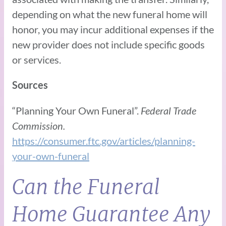
depending on what the new funeral home will
honor, you may incur additional expenses if the
new provider does not include specific goods
or services.
Sources
“Planning Your Own Funeral”.
Federal Trade
Commission.
https://consumer.ftc.gov/articles/planning-
your-own-funeral
Can the Funeral
Home Guarantee Any