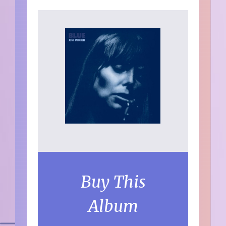
Buy This
Album