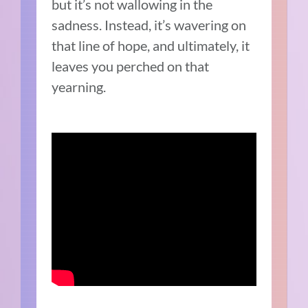
but it’s not wallowing in the
sadness. Instead, it’s wavering on
that line of hope, and ultimately, it
leaves you perched on that
yearning.