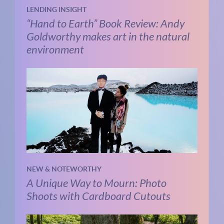
LENDING INSIGHT
“Hand to Earth” Book Review: Andy
Goldworthy makes art in the natural
environment
NEW & NOTEWORTHY
A Unique Way to Mourn: Photo
Shoots with Cardboard Cutouts