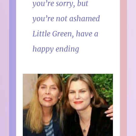
you’re sorry, but
you’re not ashamed
Little Green, have a
happy ending