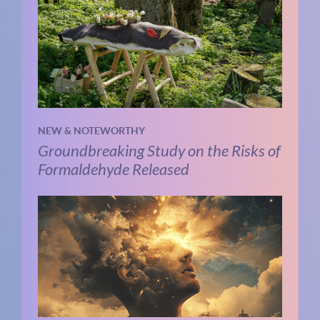
NEW & NOTEWORTHY
Groundbreaking Study on the Risks of
Formaldehyde Released