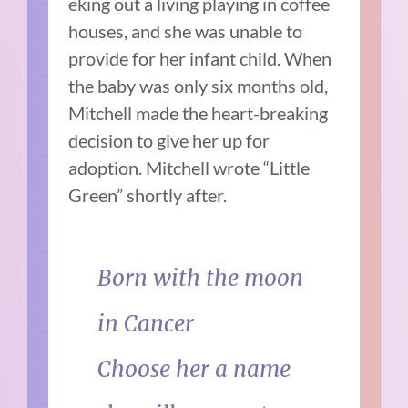
eking out a living playing in coffee
houses, and she was unable to
provide for her infant child. When
the baby was only six months old,
Mitchell made the heart-breaking
decision to give her up for
adoption. Mitchell wrote “Little
Green” shortly after.
Born with the moon
in Cancer
Choose her a name