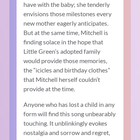
have with the baby; she tenderly
envisions those milestones every
new mother eagerly anticipates.
But at the same time, Mitchell is
finding solace in the hope that
Little Green’s adopted family
would provide those memories,
the “icicles and birthday clothes”
that Mitchell herself couldn’t
provide at the time.
Anyone who has lost a child in any
form will find this song unbearably
touching. It unblinkingly evokes
nostalgia and sorrow and regret,