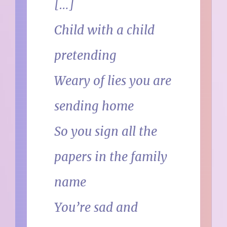
[…]
Child with a child
pretending
Weary of lies you are
sending home
So you sign all the
papers in the family
name
You’re sad and