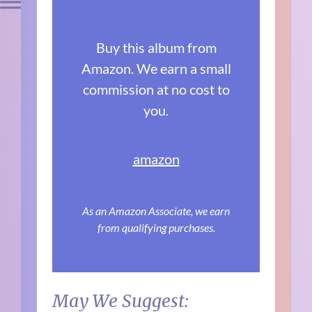
Buy this album from
Amazon. We earn a small
commission at no cost to
you.
amazon
As an Amazon Associate, we earn
from qualifying purchases.
May We Suggest: