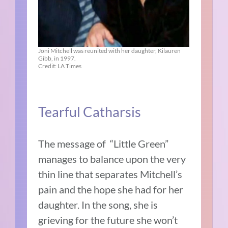
Joni Mitchell was reunited with her daughter, Kilauren
Gibb, in 1997.
Credit: LA Times
Tearful Catharsis
The message of “Little Green”
manages to balance upon the very
thin line that separates Mitchell’s
pain and the hope she had for her
daughter. In the song, she is
grieving for the future she won’t