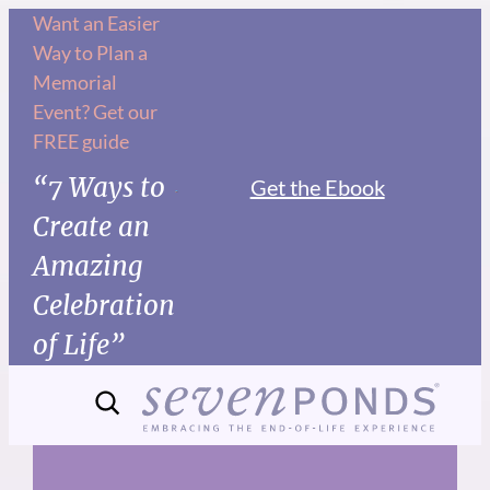
Skip
Want an Easier
Way to Plan a
to
Memorial
content
Event? Get our
FREE guide
“7 Ways to
Get the Ebook
Create an
Amazing
Celebration
of Life”