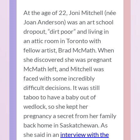
At the age of 22, Joni Mitchell (née
Joan Anderson) was an art school
dropout, “dirt poor” and living in
an attic room in Toronto with
fellow artist,
Brad McMath
. When
she discovered she was pregnant
McMath left, and Mitchell was
faced with some incredibly
difficult decisions. It was still
taboo to have a baby out of
wedlock, so she kept her
pregnancy a secret from her family
back home in Saskatchewan. As
she said in an
interview with the