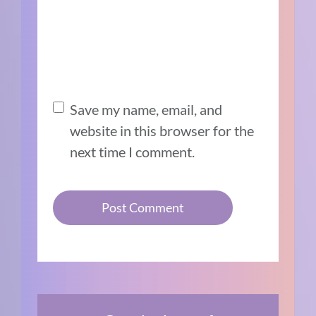
Save my name, email, and
website in this browser for the
next time I comment.