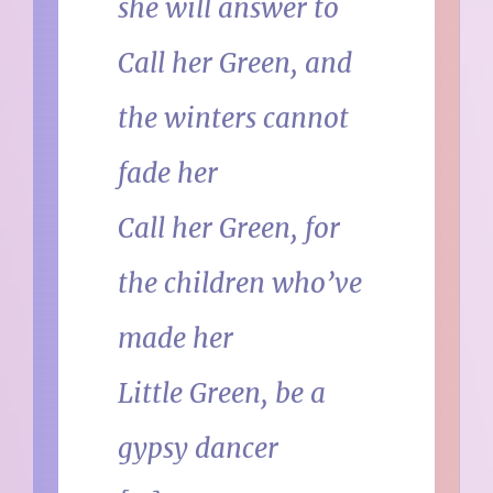
she will answer to
Call her Green, and
the winters cannot
fade her
Call her Green, for
the children who’ve
made her
Little Green, be a
gypsy dancer