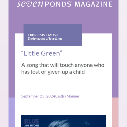
EXPRESSIVE MUSIC
The language of love & loss
“Little Green”
A song that will touch anyone who
has lost or given up a child
September 23, 2024
Caitlin Manner