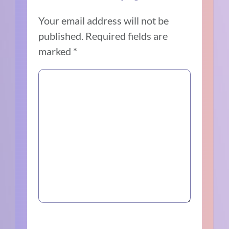
Your email address will not be
published.
Required fields are
marked
*