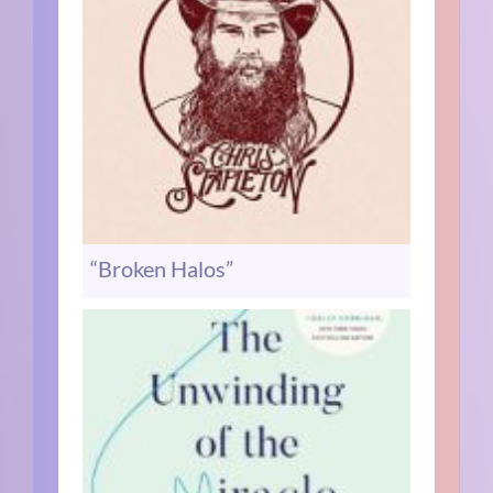
“Broken Halos”