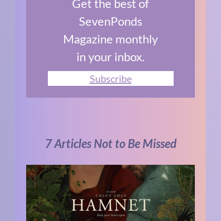
Get the best of
SevenPonds
Magazine monthly
in your inbox.
Subscribe
7 Articles Not to Be Missed