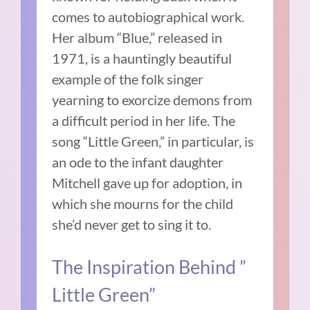
comes to autobiographical work.
Her album “Blue,” released in
1971, is a hauntingly beautiful
example of the folk singer
yearning to exorcize demons from
a difficult period in her life. The
song “Little Green,” in particular, is
an ode to the infant daughter
Mitchell gave up for adoption, in
which she mourns for the child
she’d never get to sing it to.
The Inspiration Behind ”
Little Green”