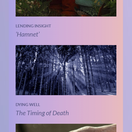
LENDING INSIGHT
‘Hamnet’
DYING WELL
The Timing of Death