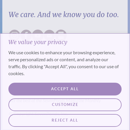
We care. And we know you do too.
We value your privacy
We use cookies to enhance your browsing experience,
serve personalized ads or content, and analyze our
traffic. By clicking "Accept All", you consent to our use of
cookies.
SUBSCRIBE
ACCEPT ALL
Get the best of the SevenPonds Magazine Monthly
CUSTOMIZE
© Copyright SevenPonds, Inc.
REJECT ALL