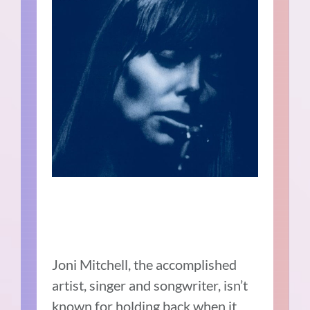
Joni Mitchell, the accomplished
artist, singer and songwriter, isn’t
known for holding back when it