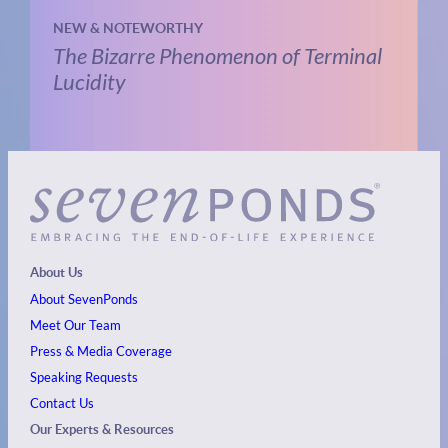
NEW & NOTEWORTHY
The Bizarre Phenomenon of Terminal
Lucidity
About Us
About SevenPonds
Meet Our Team
Press & Media Coverage
Speaking Requests
Contact Us
Our Experts & Resources