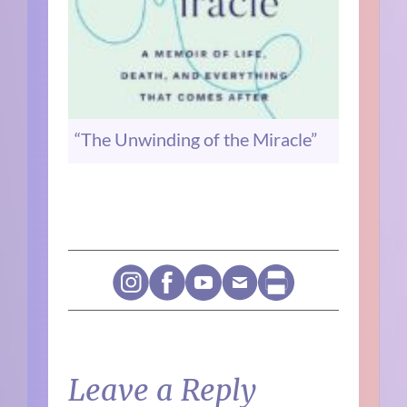
“The Unwinding of the Miracle”
Leave a Reply