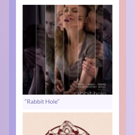
“Rabbit Hole”