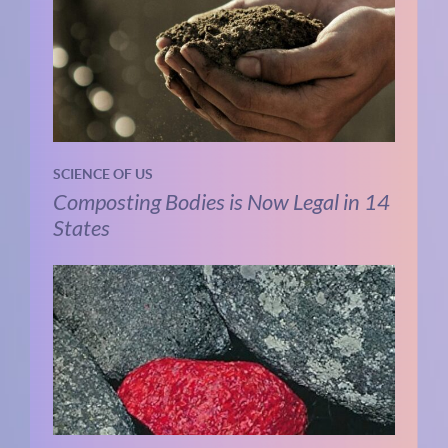
SCIENCE OF US
Composting Bodies is Now Legal in 14
States