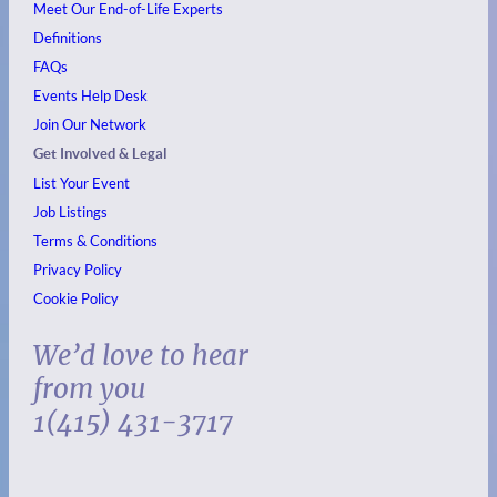
Meet Our End-of-Life Experts
Definitions
FAQs
Events
Help Desk
Join Our Network
Get Involved & Legal
List Your Event
Job Listings
Terms & Conditions
Privacy Policy
Cookie Policy
We’d love to hear
from you
1(415) 431-3717