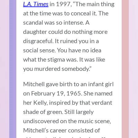
L.A. Times
in 1997, “The main thing
at the time was to conceal it. The
scandal was so intense. A
daughter could do nothing more
disgraceful. It ruined you in a
social sense. You have no idea
what the stigma was. It was like
you murdered somebody.”
Mitchell gave birth to an infant girl
on February 19, 1965. She named
her Kelly, inspired by that verdant
shade of green. Still largely
undiscovered on the music scene,
Mitchell’s career consisted of