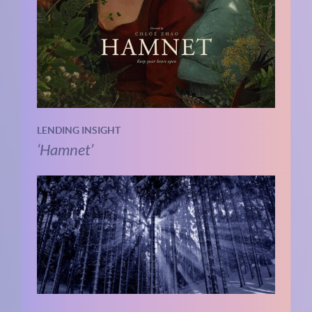
LENDING INSIGHT
‘Hamnet’