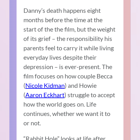
Danny’s death happens eight
months before the time at the
start of the the film, but the weight
of its grief – the responsibility his
parents feel to carry it while living
everyday lives despite their
depression – is ever-present. The
film focuses on how couple Becca
(
Nicole Kidman
) and Howie
(
Aaron Eckhart
) struggle to accept
how the world goes on. Life
continues, whether we want it to
or not.
“Rabbit Hole” looks at life after