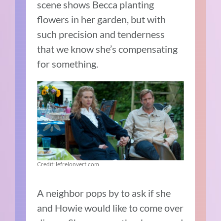
scene shows Becca planting
flowers in her garden, but with
such precision and tenderness
that we know she’s compensating
for something.
Credit: lefrelonvert.com
A neighbor pops by to ask if she
and Howie would like to come over