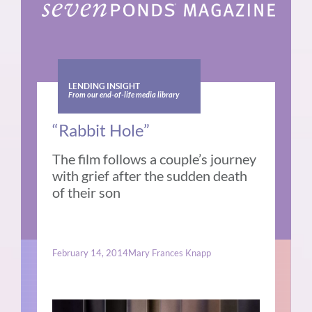
LENDING INSIGHT
From our end-of-life media library
“Rabbit Hole”
The film follows a couple’s journey
with grief after the sudden death
of their son
February 14, 2014
Mary Frances Knapp