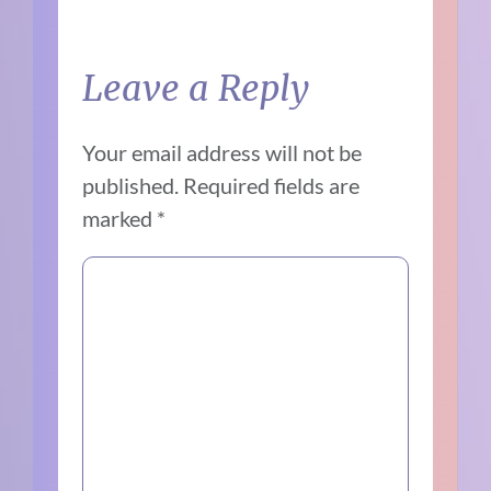
Leave a Reply
Your email address will not be
published.
Required fields are
marked
*