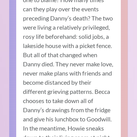
can they play over the events
preceding Danny’s death? The two
were living a relatively privileged,
rosy life beforehand: solid jobs, a
lakeside house with a picket fence.
But all of that changed when
Danny died. They never make love,
never make plans with friends and
become distanced by their
different grieving patterns. Becca
chooses to take down all of
Danny’s drawings from the fridge
and give his lunchbox to Goodwill.
In the meantime, Howie sneaks