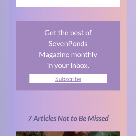
Get the best of
SevenPonds
Magazine monthly
in your inbox.
Subscribe
7 Articles Not to Be Missed