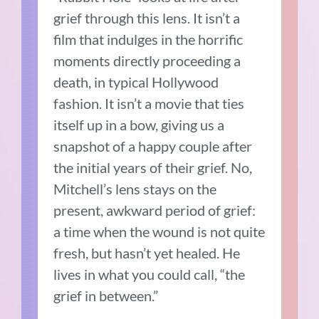
grief through this lens. It isn’t a
film that indulges in the horrific
moments directly proceeding a
death, in typical Hollywood
fashion. It isn’t a movie that ties
itself up in a bow, giving us a
snapshot of a happy couple after
the initial years of their grief. No,
Mitchell’s lens stays on the
present, awkward period of grief:
a time when the wound is not quite
fresh, but hasn’t yet healed. He
lives in what you could call, “the
grief in between.”