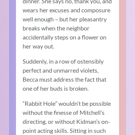
dinner. She says no, thank you, and
wears her excuses and composure
well enough – but her pleasantry
breaks when the neighbor
accidentally steps on a flower on
her way out.
Suddenly, in a row of ostensibly
perfect and unmarred violets,
Becca must address the fact that
one of her buds is broken.
“Rabbit Hole” wouldn’t be possible
without the finesse of Mitchell’s
directing, or without Kidman’s on-
point acting skills. Sitting in such