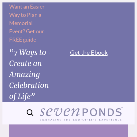
Skip
Want an Easier
Way to Plan a
to
Memorial
content
Event? Get our
FREE guide
“7 Ways to
Get the Ebook
Create an
Amazing
Celebration
of Life”