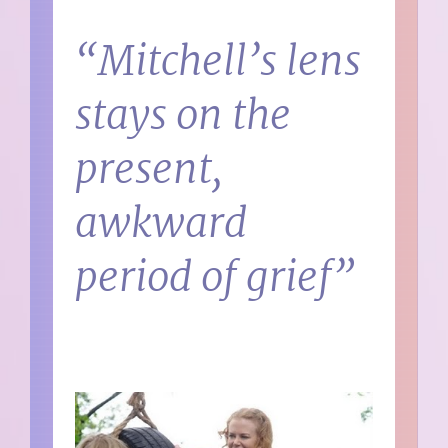
“Mitchell’s lens
stays on the
present,
awkward
period of grief”