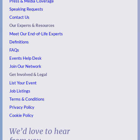
Press & Media Coverage
Speaking Requests
Contact Us
Our Experts & Resources
Meet Our End-of-Life Experts
Definitions
FAQs
Events
Help Desk
Join Our Network
Get Involved & Legal
List Your Event
Job Listings
Terms & Conditions
Privacy Policy
Cookie Policy
We’d love to hear