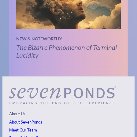
NEW & NOTEWORTHY
The Bizarre Phenomenon of Terminal
Lucidity
About Us
About SevenPonds
Meet Our Team