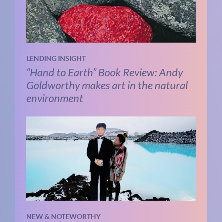
LENDING INSIGHT
“Hand to Earth” Book Review: Andy
Goldworthy makes art in the natural
environment
NEW & NOTEWORTHY