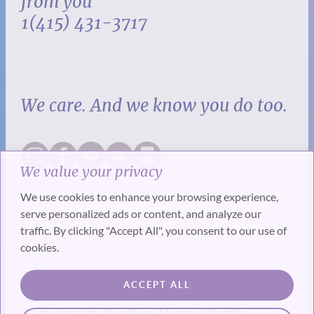
from you
1(415) 431-3717
We care. And we know you do too.
We value your privacy
We use cookies to enhance your browsing experience,
serve personalized ads or content, and analyze our
traffic. By clicking "Accept All", you consent to our use of
cookies.
SUBSCRIBE
ACCEPT ALL
Get the best of the SevenPonds Magazine Monthly