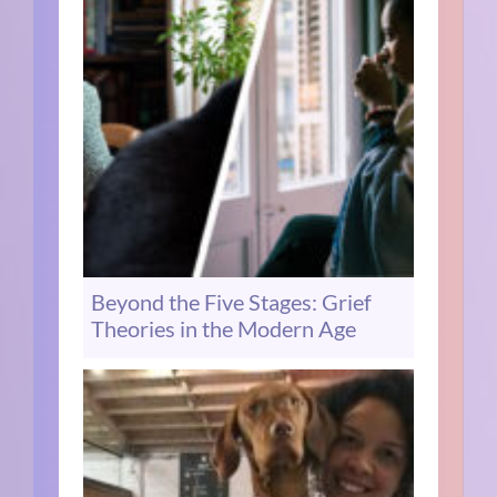
Beyond the Five Stages: Grief
Theories in the Modern Age