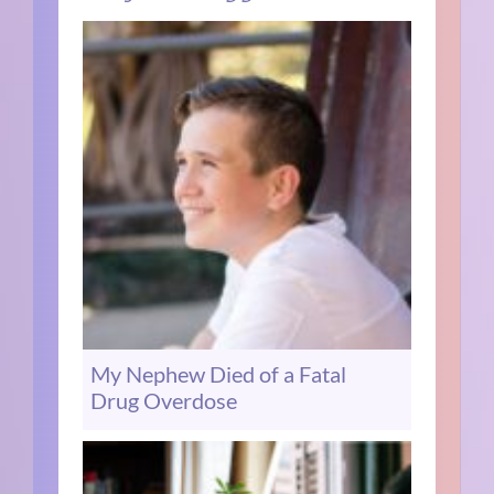
My Nephew Died of a Fatal
Drug Overdose