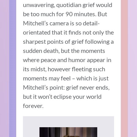
unwavering, quotidian grief would
be too much for 90 minutes. But
Mitchell’s camera is so detail-
orientated that it finds not only the
sharpest points of grief following a
sudden death, but the moments
where peace and humor appear in
its midst, however fleeting such
moments may feel – which is just
Mitchell’s point: grief never ends,
but it won’t eclipse your world
forever.