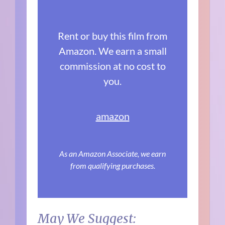
Rent or buy this film from
Amazon. We earn a small
commission at no cost to
you.
amazon
As an Amazon Associate, we earn
from qualifying purchases.
May We Suggest: