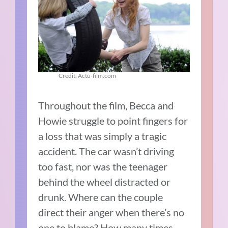
Credit: Actu-film.com
Throughout the film, Becca and
Howie struggle to point fingers for
a loss that was simply a tragic
accident. The car wasn’t driving
too fast, nor was the teenager
behind the wheel distracted or
drunk. Where can the couple
direct their anger when there’s no
one to blame? How many times