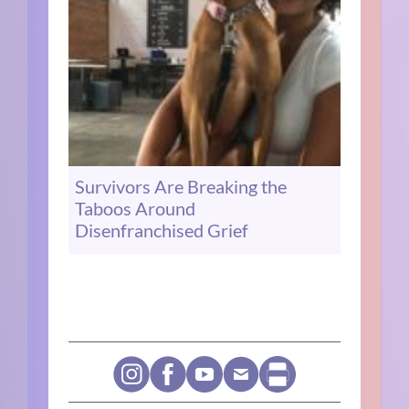
Survivors Are Breaking the
Taboos Around
Disenfranchised Grief