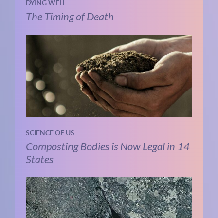
DYING WELL
The Timing of Death
SCIENCE OF US
Composting Bodies is Now Legal in 14
States