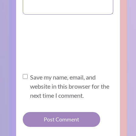
Save my name, email, and
website in this browser for the
next time I comment.