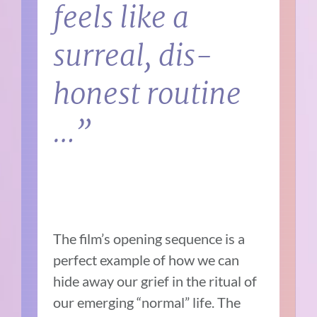
feels like a
surreal, dis-
honest routine
…”
The film’s opening sequence is a
perfect example of how we can
hide away our grief in the ritual of
our emerging “normal” life. The