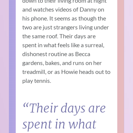
down to their living room at night
and watches videos of Danny on
his phone. It seems as though the
two are just strangers living under
the same roof. Their days are
spent in what feels like a surreal,
dishonest routine as Becca
gardens, bakes, and runs on her
treadmill, or as Howie heads out to
play tennis.
“Their days are
spent in what