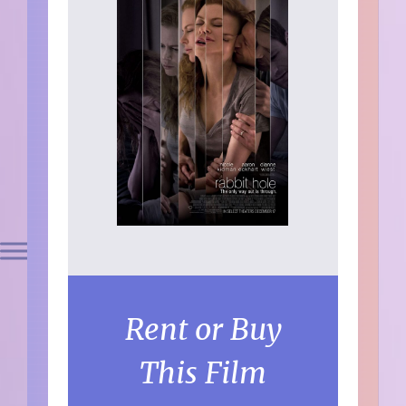
Rent or Buy
This Film