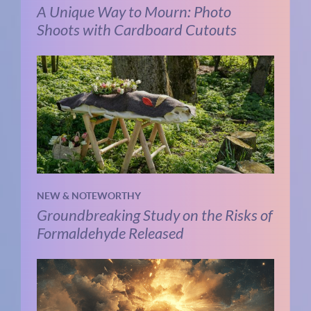
A Unique Way to Mourn: Photo
Shoots with Cardboard Cutouts
NEW & NOTEWORTHY
Groundbreaking Study on the Risks of
Formaldehyde Released