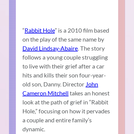
“
Rabbit Hole
” is a 2010 film based
on the play of the same name by
David Lindsay-Abaire
. The story
follows a young couple struggling
to live with their grief after a car
hits and kills their son four-year-
old son, Danny. Director
John
Cameron Mitchell
takes an honest
look at the path of grief in “Rabbit
Hole,” focusing on how it pervades
a couple and entire family’s
dynamic.