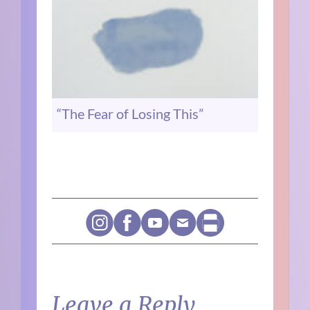
“The Fear of Losing This”
Leave a Reply