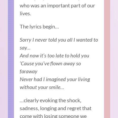
who was an important part of our
lives.
The lyrics begin…
Sorry I never told you all I wanted to
say…
And now it’s too late to hold you
‘Cause you’ve flown away so
faraway
Never had I imagined your living
without your smile…
…clearly evoking the shock,
sadness, longing and regret that
come with losing someone we