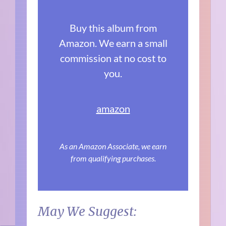
Buy this album from
Amazon. We earn a small
commission at no cost to
you.
amazon
As an Amazon Associate, we earn
from qualifying purchases.
May We Suggest: