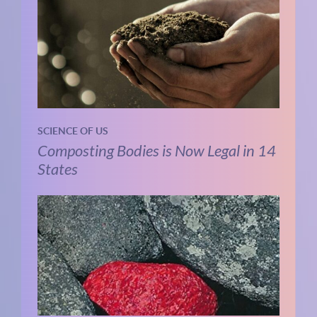
SCIENCE OF US
Composting Bodies is Now Legal in 14
States