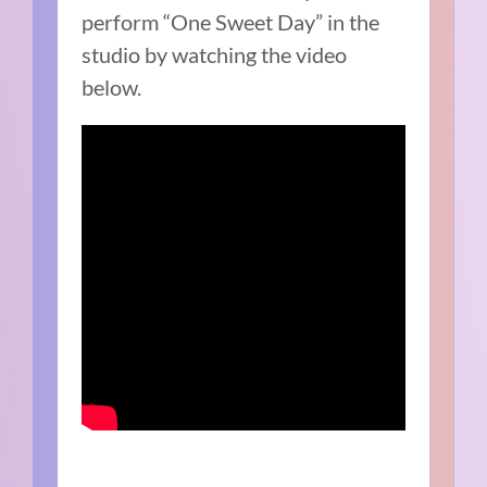
perform “One Sweet Day” in the
studio by watching the video
below.