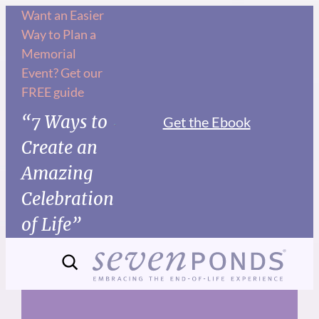
Skip
Want an Easier
Way to Plan a
to
Memorial
content
Event? Get our
FREE guide
“7 Ways to
Get the Ebook
Create an
Amazing
Celebration
of Life”