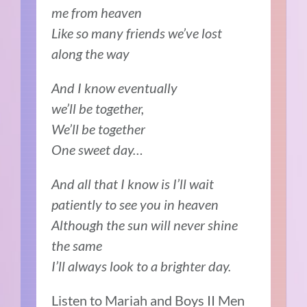
me from heaven
Like so many friends we’ve lost
along the way
And I know eventually
we’ll be together,
We’ll be together
One sweet day…
And all that I know is I’ll wait
patiently to see you in heaven
Although the sun will never shine
the same
I’ll always look to a brighter day.
Listen to Mariah and Boys II Men