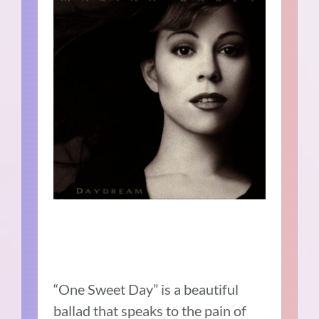
“One Sweet Day” is a beautiful
ballad that speaks to the pain of