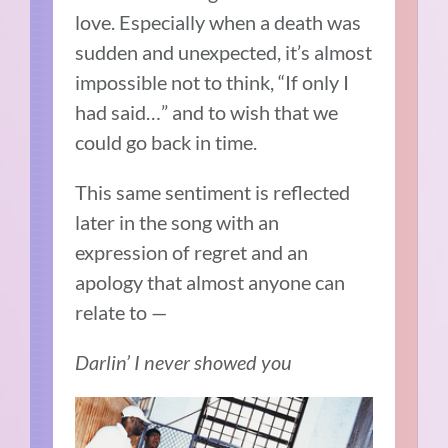
love. Especially when a death was
sudden and unexpected, it’s almost
impossible not to think, “If only I
had said…” and to wish that we
could go back in time.
This same sentiment is reflected
later in the song with an
expression of regret and an
apology that almost anyone can
relate to —
Darlin’ I never showed you