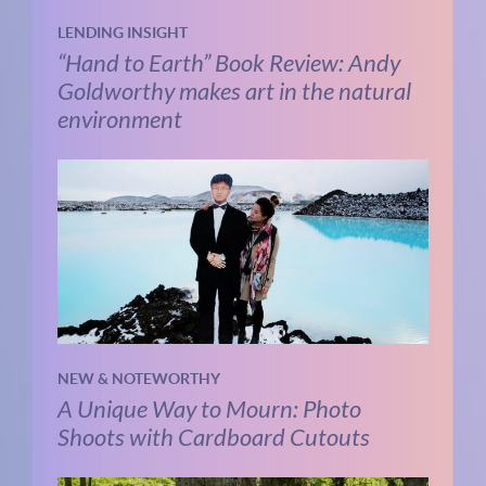
LENDING INSIGHT
“Hand to Earth” Book Review: Andy
Goldworthy makes art in the natural
environment
NEW & NOTEWORTHY
A Unique Way to Mourn: Photo
Shoots with Cardboard Cutouts