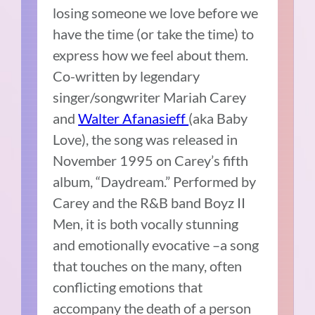
losing someone we love before we
have the time (or take the time) to
express how we feel about them.
Co-written by legendary
singer/songwriter Mariah Carey
and
Walter Afanasieff
(aka Baby
Love), the song was released in
November 1995 on Carey’s fifth
album, “Daydream.” Performed by
Carey and the R&B band Boyz II
Men, it is both vocally stunning
and emotionally evocative –a song
that touches on the many, often
conflicting emotions that
accompany the death of a person