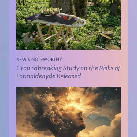
NEW & NOTEWORTHY
Groundbreaking Study on the Risks of
Formaldehyde Released