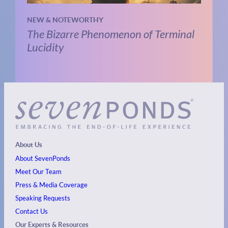
NEW & NOTEWORTHY
The Bizarre Phenomenon of Terminal
Lucidity
About Us
About SevenPonds
Meet Our Team
Press & Media Coverage
Speaking Requests
Contact Us
Our Experts & Resources