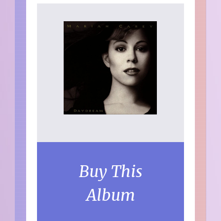
Buy This
Album