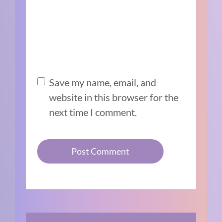
Save my name, email, and
website in this browser for the
next time I comment.