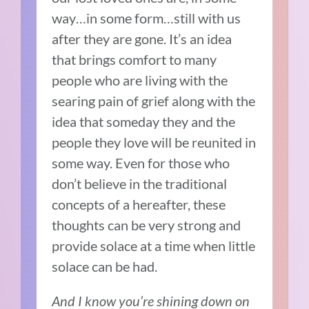
way…in some form…still with us
after they are gone. It’s an idea
that brings comfort to many
people who are living with the
searing pain of grief along with the
idea that someday they and the
people they love will be reunited in
some way. Even for those who
don’t believe in the traditional
concepts of a hereafter, these
thoughts can be very strong and
provide solace at a time when little
solace can be had.
And I know you’re shining down on