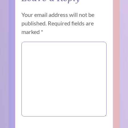
Your email address will not be
published.
Required fields are
marked
*