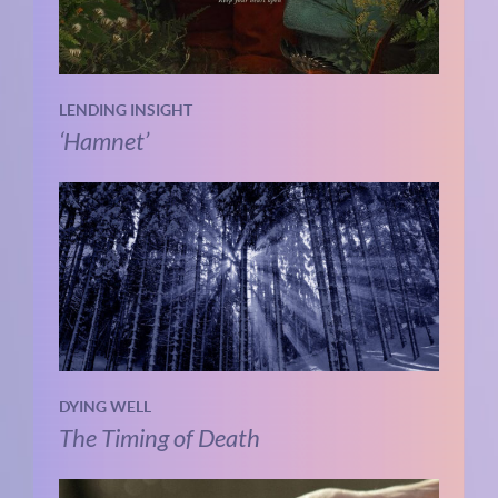
LENDING INSIGHT
‘Hamnet’
DYING WELL
The Timing of Death