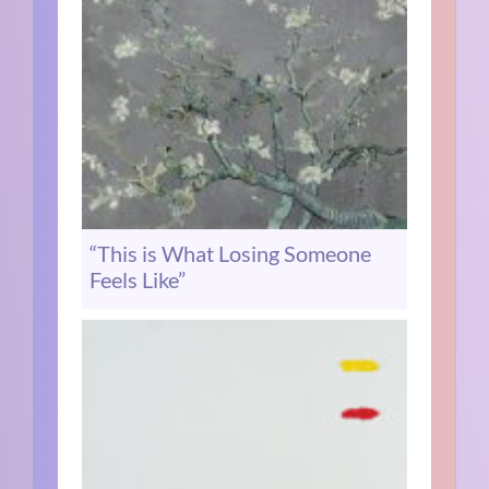
“This is What Losing Someone
Feels Like”