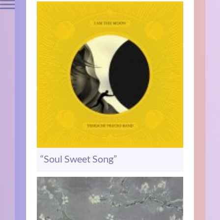
“Soul Sweet Song”