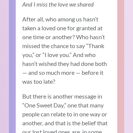
And I miss the love we shared
After all, who among us hasn’t
taken a loved one for granted at
one time or another? Who hasn’t
missed the chance to say “Thank
you,” or “I love you.” And who
hasn’t wished they had done both
— and so much more — before it
was too late?
But there is another message in
“One Sweet Day,” one that many
people can relate to in one way or
another, and that is the belief that
our lost loved ones are, in some