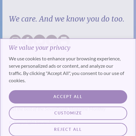
We care. And we know you do too.
We value your privacy
We use cookies to enhance your browsing experience,
serve personalized ads or content, and analyze our
traffic. By clicking "Accept All", you consent to our use of
cookies.
SUBSCRIBE
ACCEPT ALL
Get the best of the SevenPonds Magazine Monthly
CUSTOMIZE
© Copyright SevenPonds, Inc.
REJECT ALL