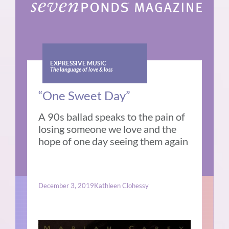
EXPRESSIVE MUSIC
The language of love & loss
“One Sweet Day”
A 90s ballad speaks to the pain of
losing someone we love and the
hope of one day seeing them again
December 3, 2019
Kathleen Clohessy