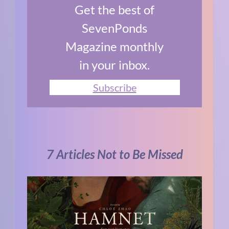
Get the best of
SevenPonds
Magazine monthly
in your inbox.
Subscribe
7 Articles Not to Be Missed