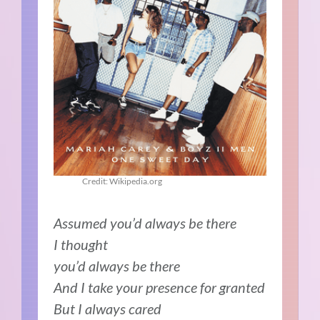
Credit: Wikipedia.org
Assumed you’d always be there
I thought
you’d always be there
And I take your presence for granted
But I always cared