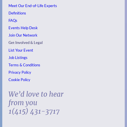
Meet Our End-of-Life Experts
Definitions
FAQs
Events
Help Desk
Join Our Network
Get Involved & Legal
List Your Event
Job Listings
Terms & Conditions
Privacy Policy
Cookie Policy
We’d love to hear
from you
1(415) 431-3717