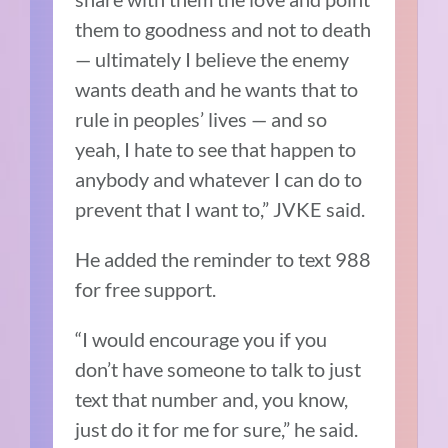
them to goodness and not to death
— ultimately I believe the enemy
wants death and he wants that to
rule in peoples’ lives — and so
yeah, I hate to see that happen to
anybody and whatever I can do to
prevent that I want to,” JVKE said.
He added the reminder to text 988
for free support.
“I would encourage you if you
don’t have someone to talk to just
text that number and, you know,
just do it for me for sure,” he said.