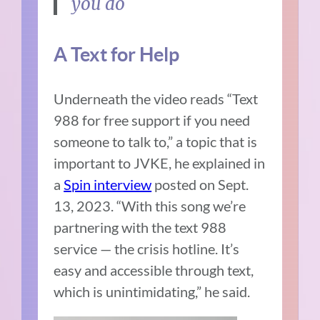
you do
A Text for Help
Underneath the video reads “Text
988 for free support if you need
someone to talk to,” a topic that is
important to JVKE, he explained in
a
Spin interview
posted on Sept.
13, 2023. “With this song we’re
partnering with the text 988
service — the crisis hotline. It’s
easy and accessible through text,
which is unintimidating,” he said.