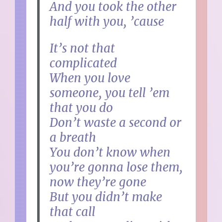
And you took the other
half with you, ’cause
It’s not that
complicated
When you love
someone, you tell ’em
that you do
Don’t waste a second or
a breath
You don’t know when
you’re gonna lose them,
now they’re gone
But you didn’t make
that call