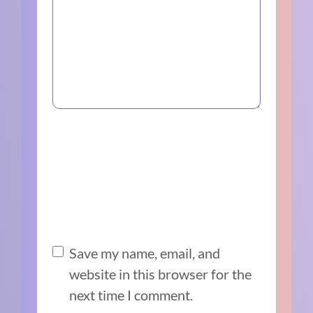
Save my name, email, and
website in this browser for the
next time I comment.