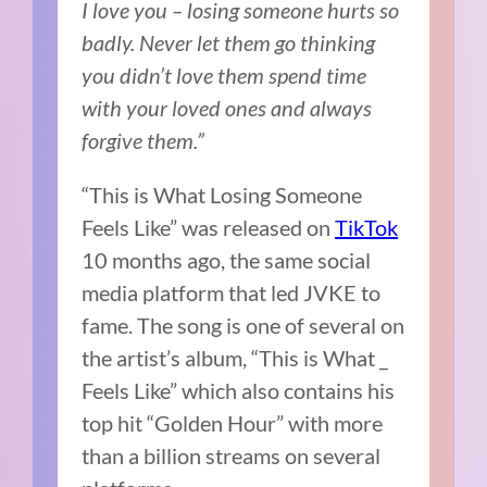
I love you – losing someone hurts so
badly. Never let them go thinking
you didn’t love them spend time
with your loved ones and always
forgive them.”
“This is What Losing Someone
Feels Like” was released on
TikTok
10 months ago, the same social
media platform that led JVKE to
fame. The song is one of several on
the artist’s album, “This is What _
Feels Like” which also contains his
top hit “Golden Hour” with more
than a billion streams on several