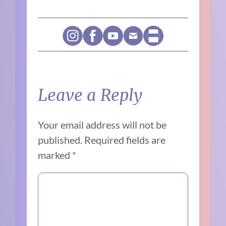
Leave a Reply
Your email address will not be
published.
Required fields are
marked
*