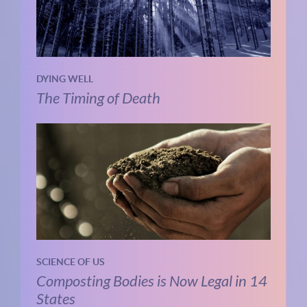
DYING WELL
The Timing of Death
SCIENCE OF US
Composting Bodies is Now Legal in 14
States