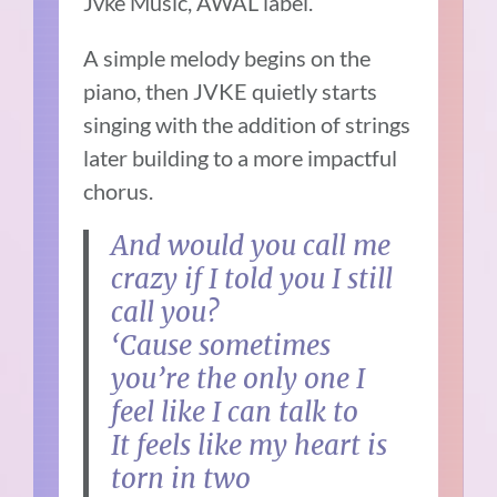
Jvke Music, AWAL label.
A simple melody begins on the
piano, then JVKE quietly starts
singing with the addition of strings
later building to a more impactful
chorus.
And would you call me
crazy if I told you I still
call you?
‘Cause sometimes
you’re the only one I
feel like I can talk to
It feels like my heart is
torn in two