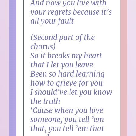
And now you live with
your regrets because it’s
all your fault
(Second part of the
chorus)
So it breaks my heart
that I let you leave
Been so hard learning
how to grieve for you
I should’ve let you know
the truth
‘Cause when you love
someone, you tell ’em
that, you tell ’em that