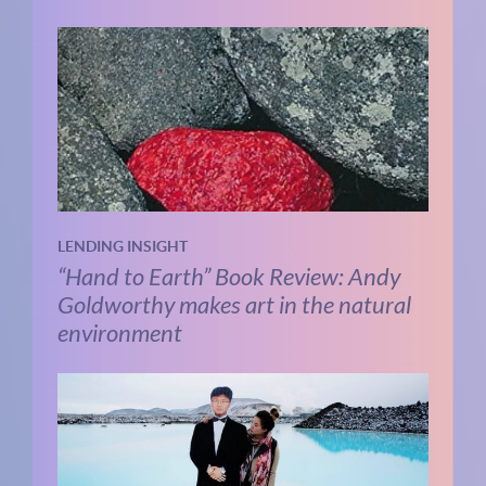
LENDING INSIGHT
“Hand to Earth” Book Review: Andy
Goldworthy makes art in the natural
environment