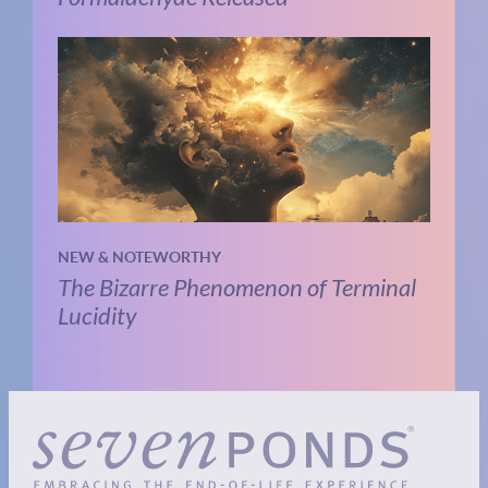
NEW & NOTEWORTHY
The Bizarre Phenomenon of Terminal
Lucidity