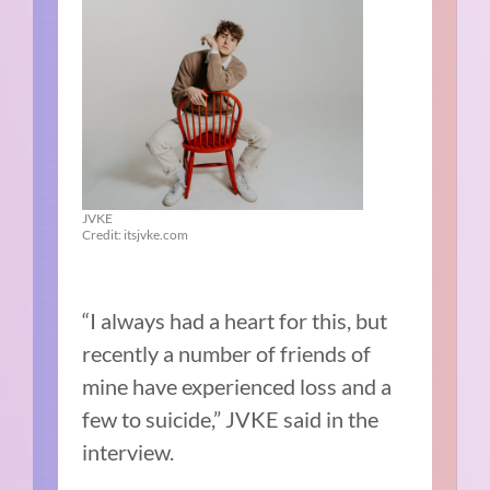
JVKE
Credit: itsjvke.com
“I always had a heart for this, but
recently a number of friends of
mine have experienced loss and a
few to suicide,” JVKE said in the
interview.