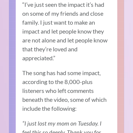
“I’ve just seen the impact it’s had
on some of my friends and close
family. I just want to make an
impact and let people know they
are not alone and let people know
that they’re loved and
appreciated.”
The song has had some impact,
according to the 8,000-plus
listeners who left comments
beneath the video, some of which
include the following:
“I just lost my mom on Tuesday. I
feel this so deeply. Thank you for