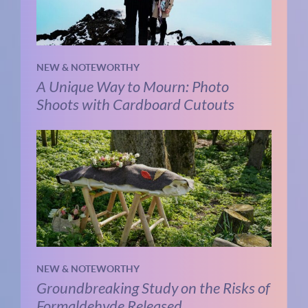
NEW & NOTEWORTHY
A Unique Way to Mourn: Photo
Shoots with Cardboard Cutouts
NEW & NOTEWORTHY
Groundbreaking Study on the Risks of
Formaldehyde Released