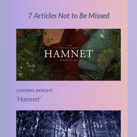
7 Articles Not to Be Missed
LENDING INSIGHT
‘Hamnet’