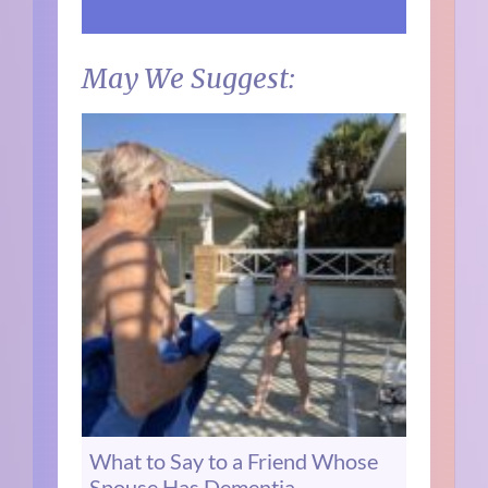
May We Suggest:
What to Say to a Friend Whose
Spouse Has Dementia