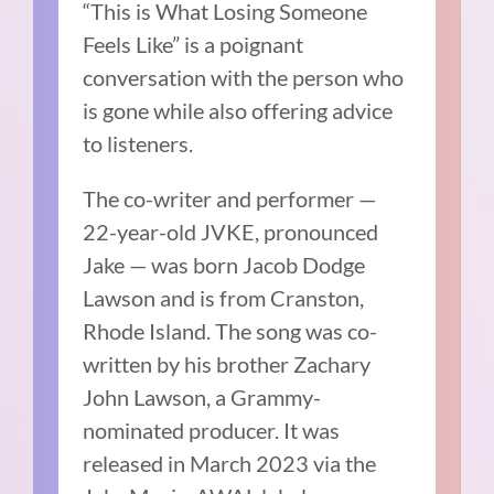
“This is What Losing Someone
Feels Like” is a poignant
conversation with the person who
is gone while also offering advice
to listeners.
The co-writer and performer —
22-year-old JVKE, pronounced
Jake — was born Jacob Dodge
Lawson and is from Cranston,
Rhode Island. The song was co-
written by his brother Zachary
John Lawson, a Grammy-
nominated producer. It was
released in March 2023 via the