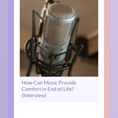
How Can Music Provide
Comfort in End of Life?
(Interview)