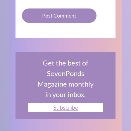
Get the best of
SevenPonds
Magazine monthly
in your inbox.
Subscribe