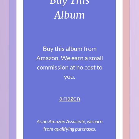
Buy This
Album
Buy this album from
Amazon. We earn a small
commission at no cost to
you.
amazon
As an Amazon Associate, we earn
from qualifying purchases.