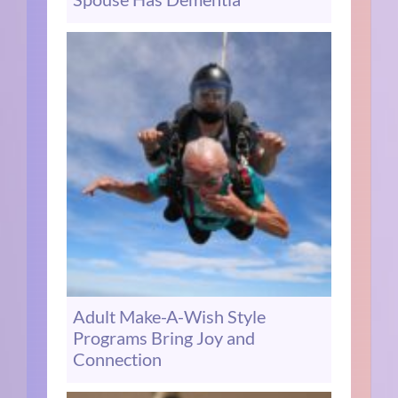
Adult Make-A-Wish Style
Programs Bring Joy and
Connection