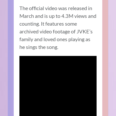
The official video was released in
March and is up to 4.3M views and
counting. It features some
archived video footage of JVKE’s
family and loved ones playing as
he sings the song.