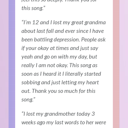
this song.”
“I’m 12 and I lost my great grandma
about last fall and ever since I have
been battling depression. People ask
if your okay at times and just say
yeah and go on with my day, but
really I am not okay. This song as
soon as I heard it I literally started
sobbing and just letting my heart
out. Thank you so much for this
song.”
“I lost my grandmother today 3
weeks ago my last words to her were