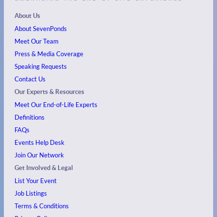
About Us
About SevenPonds
Meet Our Team
Press & Media Coverage
Speaking Requests
Contact Us
Our Experts & Resources
Meet Our End-of-Life Experts
Definitions
FAQs
Events
Help Desk
Join Our Network
Get Involved & Legal
List Your Event
Job Listings
Terms & Conditions