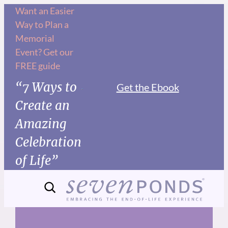
Skip
Want an Easier
Way to Plan a
to
Memorial
content
Event? Get our
FREE guide
“7 Ways to
Get the Ebook
Create an
Amazing
Celebration
of Life”