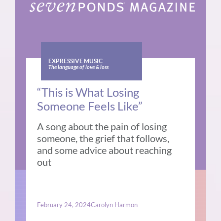
EXPRESSIVE MUSIC
The language of love & loss
“This is What Losing
Someone Feels Like”
A song about the pain of losing
someone, the grief that follows,
and some advice about reaching
out
February 24, 2024
Carolyn Harmon