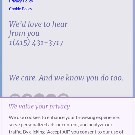
Privacy Policy
Cookie Policy
We’d love to hear
from you
1(415) 431-3717
We care. And we know you do too.
We value your privacy
We use cookies to enhance your browsing experience,
serve personalized ads or content, and analyze our
traffic. By clicking "Accept All", you consent to our use of