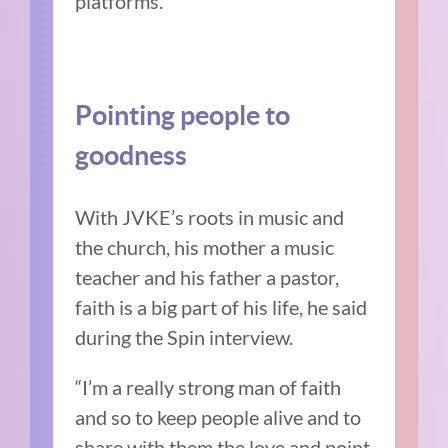
platforms.
Pointing people to
goodness
With JVKE’s roots in music and
the church, his mother a music
teacher and his father a pastor,
faith is a big part of his life, he said
during the Spin interview.
“I’m a really strong man of faith
and so to keep people alive and to
share with them the love and point