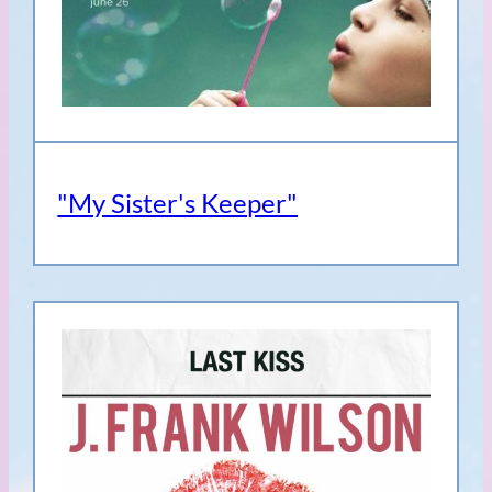
"My Sister's Keeper"