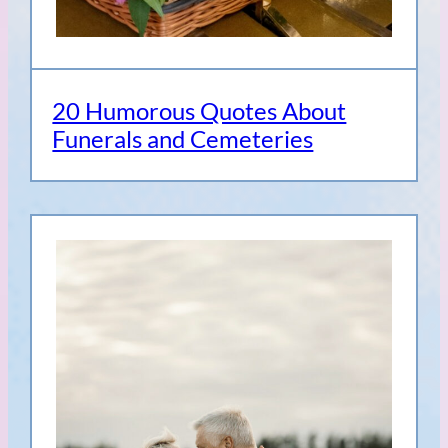
20 Humorous Quotes About
Funerals and Cemeteries