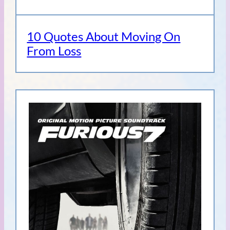
10 Quotes About Moving On
From Loss