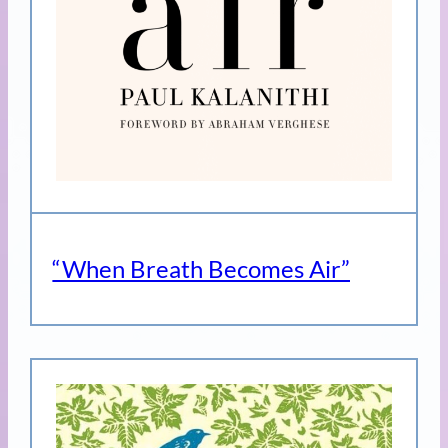
“When Breath Becomes Air”