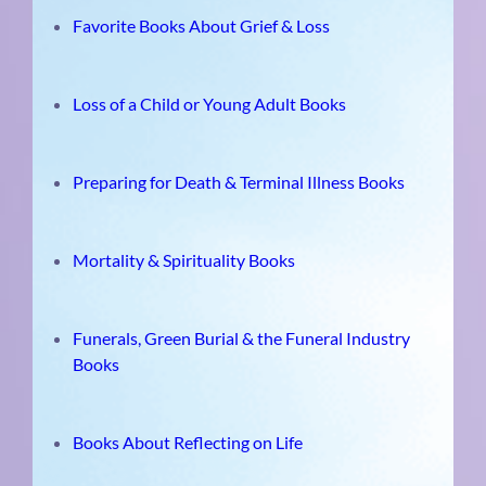
Favorite Books About Grief & Loss
Loss of a Child or Young Adult Books
Preparing for Death & Terminal Illness Books
Mortality & Spirituality Books
Funerals, Green Burial & the Funeral Industry
Books
Books About Reflecting on Life