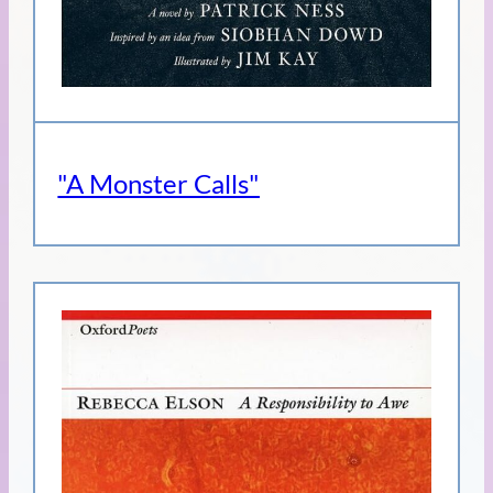
"A Monster Calls"