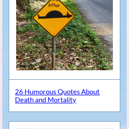
26 Humorous Quotes About
Death and Mortality