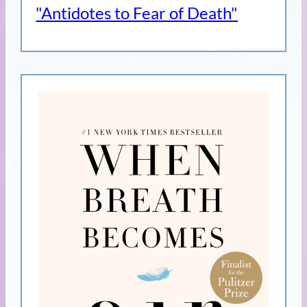
"Antidotes to Fear of Death"