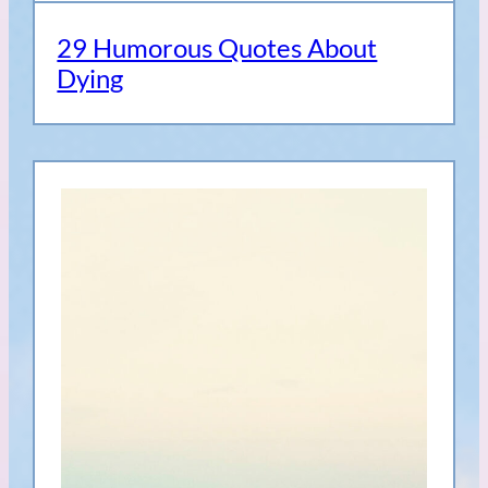
29 Humorous Quotes About
Dying