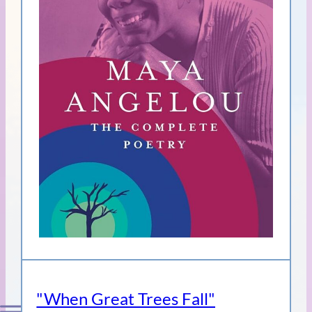
"When Great Trees Fall"