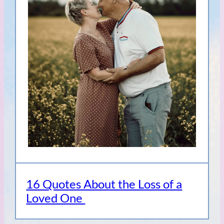
16 Quotes About the Loss of a
Loved One