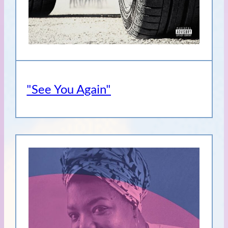
"See You Again"