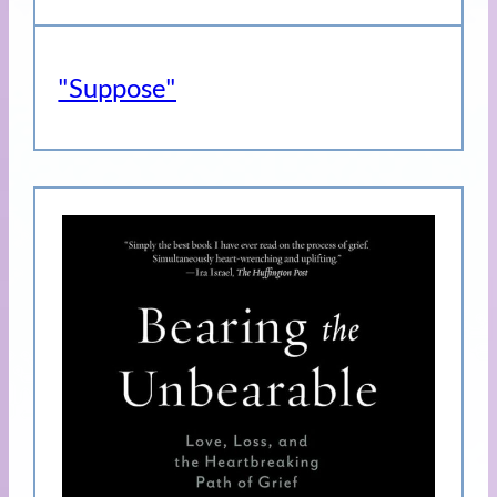
"Suppose"