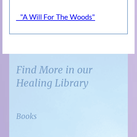
"A Will For The Woods"
Find More in our
Healing Library
Books