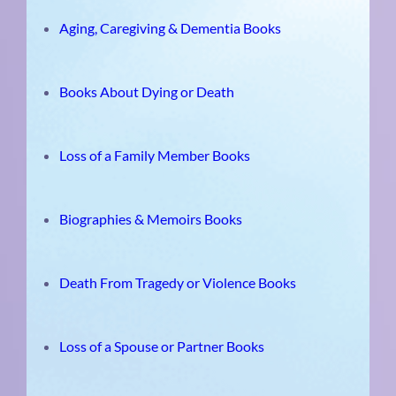
Aging, Caregiving & Dementia Books
Books About Dying or Death
Loss of a Family Member Books
Biographies & Memoirs Books
Death From Tragedy or Violence Books
Loss of a Spouse or Partner Books