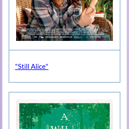
"Still Alice"