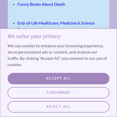
Funny Books About Death
End-of-Life Healthcare, Medicine & Science
Books
We value your privacy
We use cookies to enhance your browsing experience,
Books for Children & Young Adults About
serve personalized ads or content, and analyze our
Death
traffic. By clicking "Accept All", you consent to our use of
cookies.
Books About Death Across Cultures
ACCEPT ALL
Planning a Celebration of Life Books
CUSTOMIZE
REJECT ALL
Holistic End-of-Life Care Books