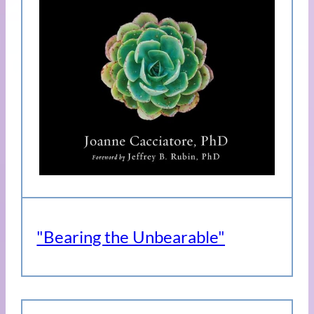
"Bearing the Unbearable"