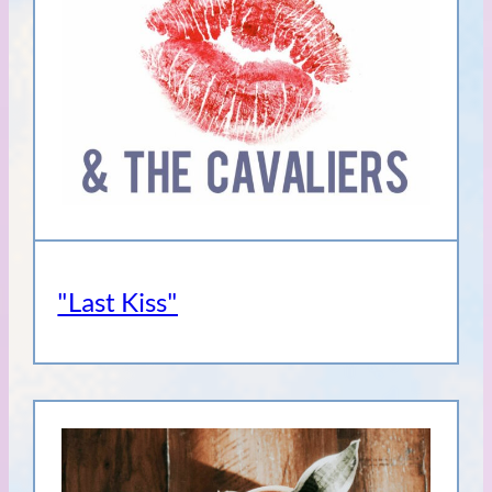
"Last Kiss"