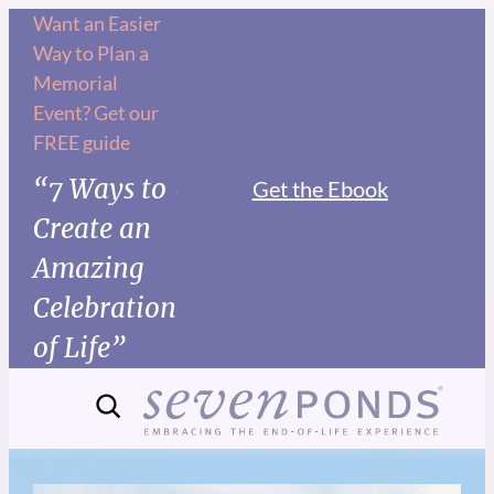
Want an Easier
Way to Plan a
Memorial
Event? Get our
FREE guide
“7 Ways to
Get the Ebook
Create an
Amazing
Celebration
of Life”