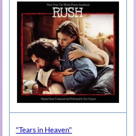
"Tears in Heaven"