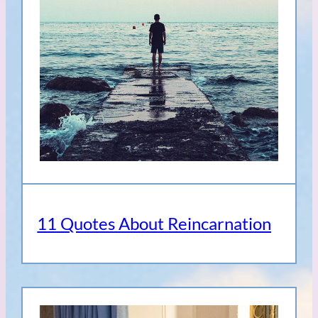
11 Quotes About Reincarnation