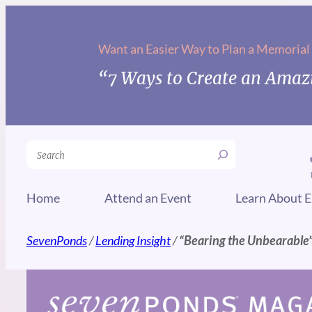
Skip
to
Want an Easier Way to Plan a Memorial
content
“7 Ways to Create an Amazi
Search
Home
Attend an Event
Learn About E
SevenPonds
/
Lending Insight
/
“Bearing the Unbearable