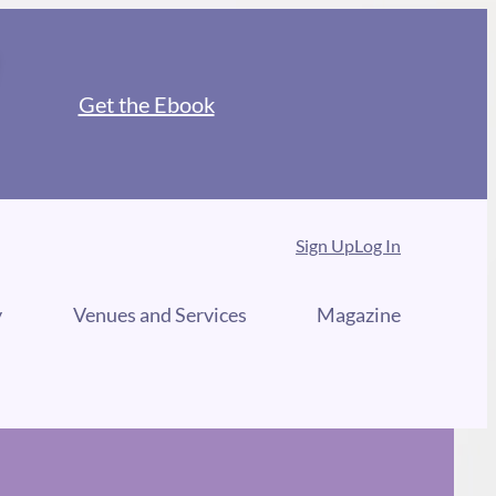
Get the Ebook
Sign Up
Log In
y
Venues and Services
Magazine