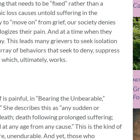
g that needs to be “fixed” rather than a
Ca
ic loss causes untold suffering in the
y to “move on” from grief, our society denies
logizes their pain. And at a time when they
 This leads many grievers to seek isolation
rray of behaviors that seek to deny, suppress
 which, ultimately, works.
NE
Gr
Fo
ef is painful, in “Bearing the Unbearable,”
.” She describes this as “any sudden or
death; death following prolonged suffering;
d at any age from any cause.” This is the kind of
ature, unendurable. And yet, those who