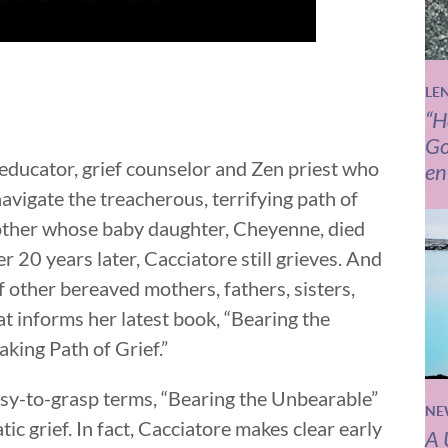
LE
“H
Go
 educator, grief counselor and Zen priest who
en
avigate the treacherous, terrifying path of
mother whose baby daughter, Cheyenne, died
r 20 years later, Cacciatore still grieves. And
of other bereaved mothers, fathers, sisters,
t informs her latest book, “Bearing the
king Path of Grief.”
easy-to-grasp terms, “Bearing the Unbearable”
NE
ic grief. In fact, Cacciatore makes clear early
A 