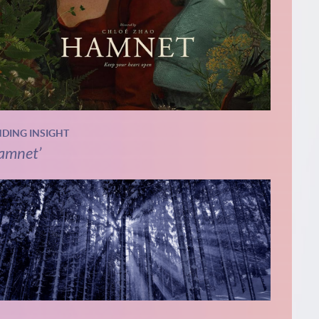
NDING INSIGHT
amnet’