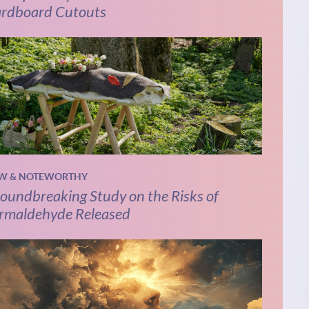
rdboard Cutouts
W & NOTEWORTHY
oundbreaking Study on the Risks of
rmaldehyde Released