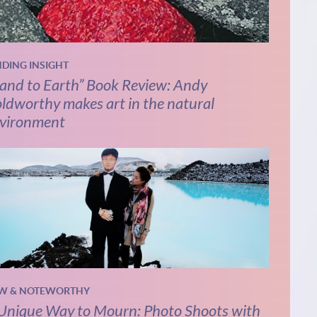
NDING INSIGHT
and to Earth” Book Review: Andy
ldworthy makes art in the natural
vironment
W & NOTEWORTHY
Unique Way to Mourn: Photo Shoots with