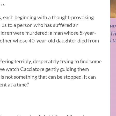
re.
s, each beginning with a thought-provoking
s us to a person who has suffered an
NE
ildren were murdered; a man whose 5-year-
Th
Lu
mother whose 40-year-old daughter died from
fering terribly, desperately trying to find some
, we watch Cacciatore gently guiding them
is not something that can be stopped. It can
nt at a time.”