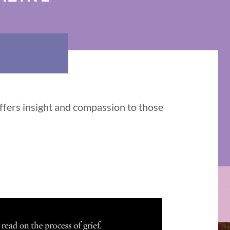
ffers insight and compassion to those