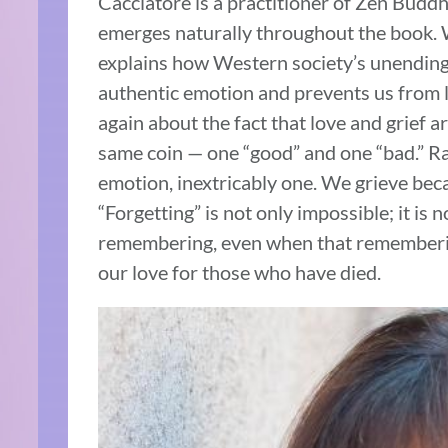
Cacciatore is a practitioner of Zen Budd
emerges naturally throughout the book. Wi
explains how Western society’s unending 
authentic emotion and prevents us from l
again about the fact that love and grief a
same coin — one “good” and one “bad.” Ra
emotion, inextricably one. We grieve bec
“Forgetting” is not only impossible; it is 
remembering, even when that rememberin
our love for those who have died.