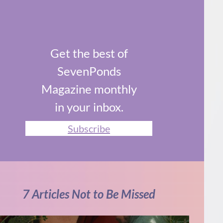
Get the best of
SevenPonds
Magazine monthly
in your inbox.
Subscribe
7 Articles Not to Be Missed