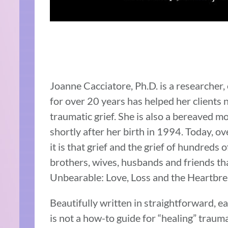
Joanne Cacciatore, Ph.D. is a researcher,
for over 20 years has helped her clients n
traumatic grief. She is also a bereaved 
shortly after her birth in 1994. Today, ove
it is that grief and the grief of hundreds 
brothers, wives, husbands and friends tha
Unbearable: Love, Loss and the Heartbrea
Beautifully written in straightforward, 
is not a how-to guide for “healing” traumat