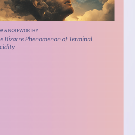
W & NOTEWORTHY
e Bizarre Phenomenon of Terminal
cidity