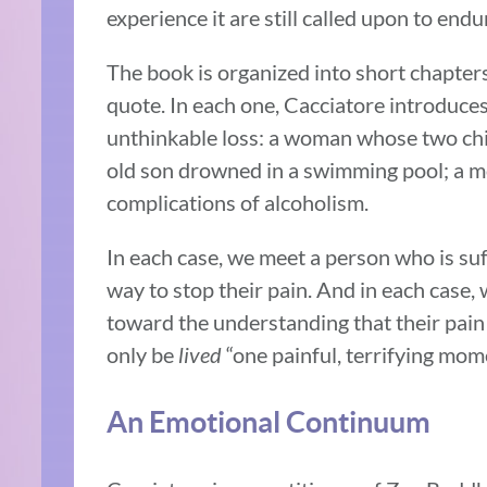
experience it are still called upon to endu
The book is organized into short chapter
quote. In each one, Cacciatore introduce
unthinkable loss: a woman whose two ch
old son drowned in a swimming pool; a 
complications of alcoholism.
In each case, we meet a person who is suf
way to stop their pain. And in each case
toward the understanding that their pain 
only be
lived
“one painful, terrifying mome
An Emotional Continuum