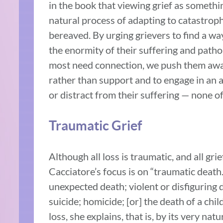
in the book that viewing grief as somethin
natural process of adapting to catastroph
bereaved. By urging grievers to find a wa
the enormity of their suffering and patho
most need connection, we push them away.
rather than support and to engage in an a
or distract from their suffering — none of
Traumatic Grief
Although all loss is traumatic, and all gri
Cacciatore’s focus is on “traumatic death
unexpected death; violent or disfiguring 
suicide; homicide; [or] the death of a chil
loss, she explains, that is, by its very n