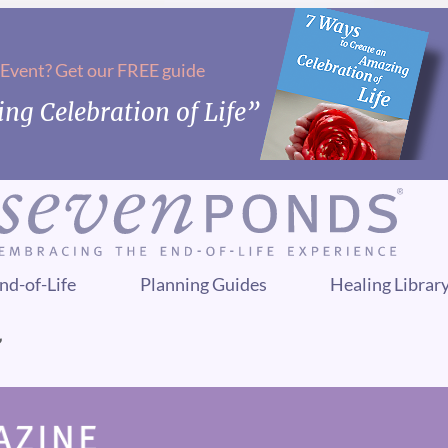
 Event? Get our FREE guide
ng Celebration of Life”
nd-of-Life
Planning Guides
Healing Librar
”