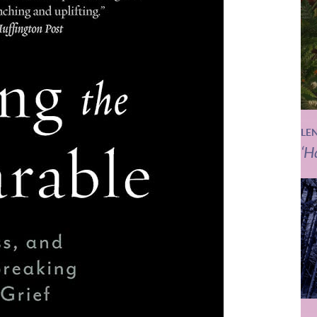
LE
‘H