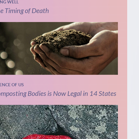
ING WELL
e Timing of Death
IENCE OF US
mposting Bodies is Now Legal in 14 States