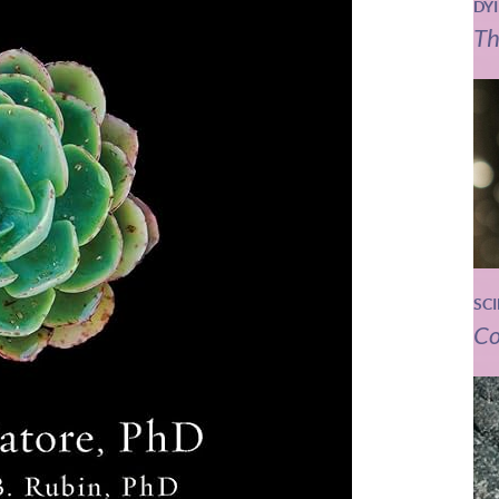
DY
Th
SC
Co