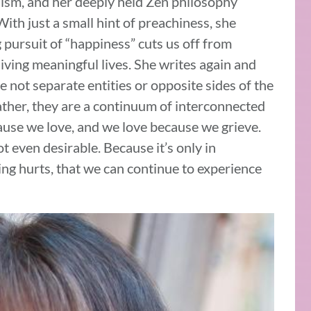
hism, and her deeply held Zen philosophy
th just a small hint of preachiness, she
pursuit of “happiness” cuts us off from
iving meaningful lives. She writes again and
re not separate entities or opposite sides of the
ther, they are a continuum of interconnected
ause we love, and we love because we grieve.
not even desirable. Because it’s only in
g hurts, that we can continue to experience