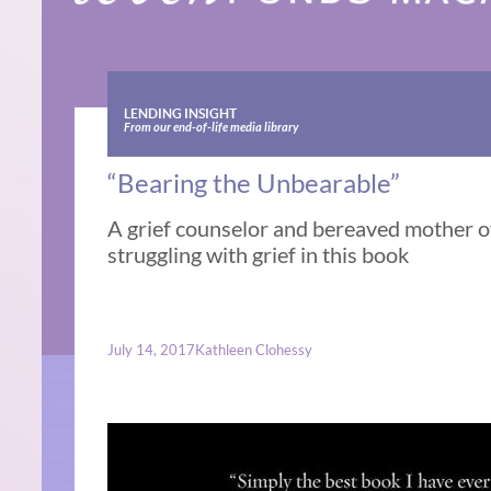
LENDING INSIGHT
From our end-of-life media library
“Bearing the Unbearable”
A grief counselor and bereaved mother o
struggling with grief in this book
July 14, 2017
Kathleen Clohessy