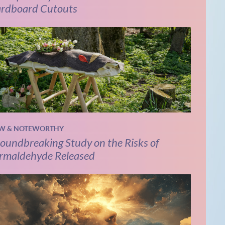
rdboard Cutouts
W & NOTEWORTHY
oundbreaking Study on the Risks of
rmaldehyde Released