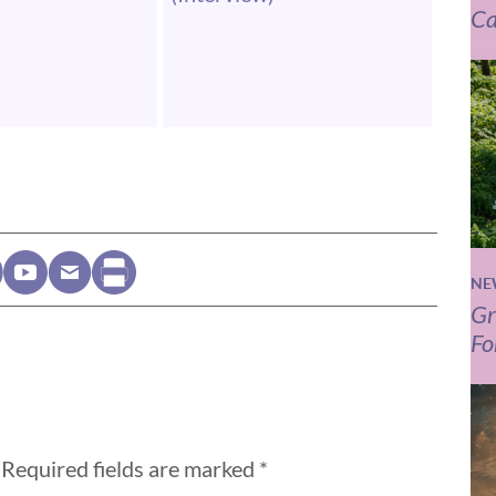
Ca
NE
Gr
Fo
Required fields are marked
*