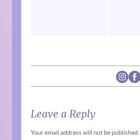
Leave a Reply
Your email address will not be published.