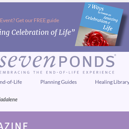
 Event? Get our FREE guide
ng Celebration of Life”
nd-of-Life
Planning Guides
Healing Librar
Madalene