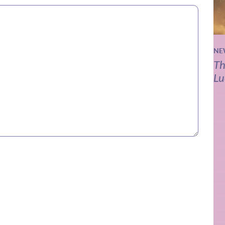
NE
Th
Lu