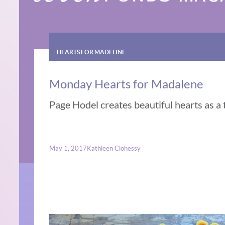
HEARTS FOR MADELINE
Monday Hearts for Madalene
Page Hodel creates beautiful hearts as a t
May 1, 2017
Kathleen Clohessy