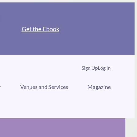
Get the Ebook
Sign Up
Log In
y
Venues and Services
Magazine