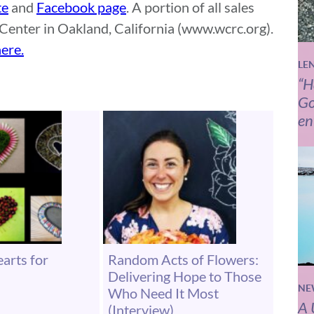
te
and
Facebook page
. A portion of all sales
Center in Oakland, California (www.wcrc.org).
ere.
LE
“H
Go
en
arts for
Random Acts of Flowers:
Delivering Hope to Those
NE
Who Need It Most
A 
(Interview)