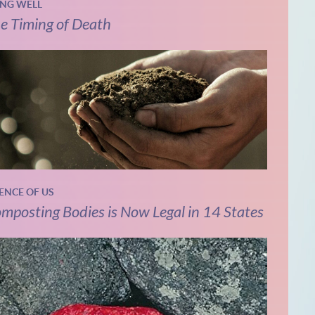
ING WELL
e Timing of Death
IENCE OF US
mposting Bodies is Now Legal in 14 States