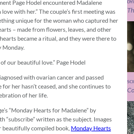
moment Page Hodel encountered Madalene
DY
Th
n love with her.” The couple’s first meeting was
omething unique for the woman who captured her
arts – made from flowers, leaves, and other
hearts became a ritual, and they were there to
ry Monday.
 of our beautiful love.” Page Hodel
iagnosed with ovarian cancer and passed
SC
 for her hasn’t ceased, and she continues to
Co
bration of her life.
Page’s “Monday Hearts for Madalene” by
h “subscribe” written as the subject. Images
r beautifully compiled book,
Monday Hearts