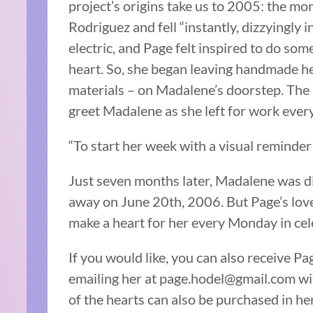
project’s origins take us to 2005: the 
Rodriguez and fell “instantly, dizzyingly i
electric, and Page felt inspired to do s
heart. So, she began leaving handmade he
materials – on Madalene’s doorstep. The 
greet Madalene as she left for work eve
“To start her week with a visual reminder
Just seven months later, Madalene was d
away on June 20th, 2006. But Page’s love
make a heart for her every Monday in cele
If you would like, you can also receive 
emailing her at page.hodel@gmail.com wit
of the hearts can also be purchased in he