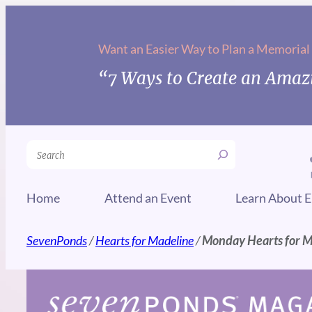
Skip
to
Want an Easier Way to Plan a Memorial
content
“7 Ways to Create an Amazi
Search
Home
Attend an Event
Learn About E
SevenPonds
/
Hearts for Madeline
/
Monday Hearts for 