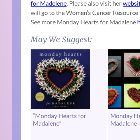
for Madelene
. Please also visit her
websi
will go to the Women’s Cancer Resource 
See more Monday Hearts for Madalene
h
May We Suggest:
“Monday Hearts for
Monday He
Madalene”
Madalene