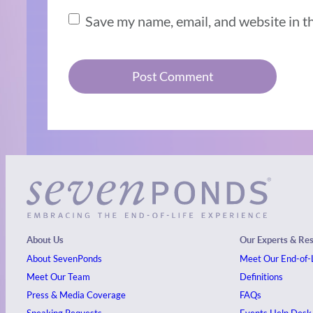
Save my name, email, and website in t
About Us
Our Experts & Re
About SevenPonds
Meet Our End-of-L
Meet Our Team
Definitions
Press & Media Coverage
FAQs