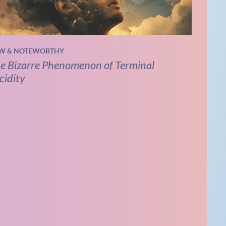
W & NOTEWORTHY
e Bizarre Phenomenon of Terminal
cidity