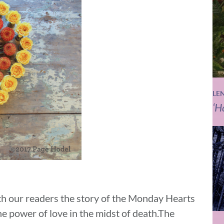
LE
‘H
th our readers the story of the Monday Hearts
he power of love in the midst of death.The