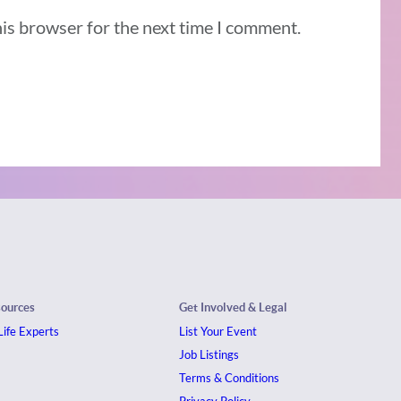
his browser for the next time I comment.
sources
Get Involved & Legal
ife Experts
List Your Event
Job Listings
Terms & Conditions