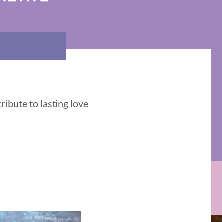
ribute to lasting love