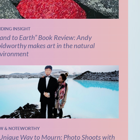
NDING INSIGHT
and to Earth” Book Review: Andy
ldworthy makes art in the natural
vironment
W & NOTEWORTHY
Unique Way to Mourn: Photo Shoots with