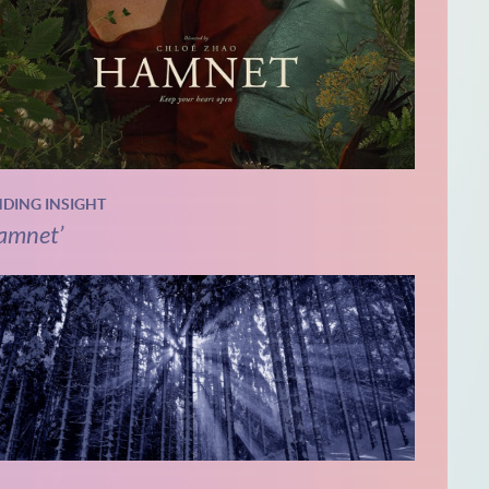
NDING INSIGHT
amnet’