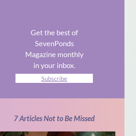
Get the best of
SevenPonds
Magazine monthly
in your inbox.
Subscribe
7 Articles Not to Be Missed