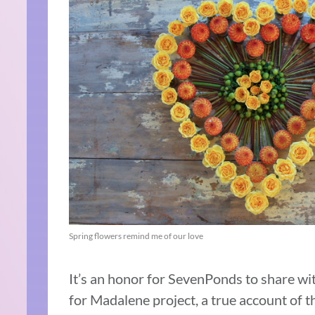
Spring flowers remind me of our love
It’s an honor for SevenPonds to share wi
for Madalene project, a true account of t