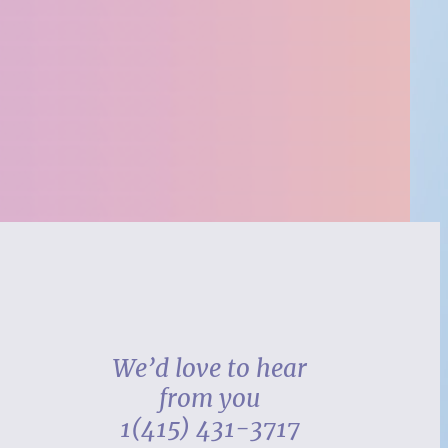
We’d love to hear
from you
1(415) 431-3717