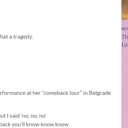
NE
hat a tragedy.
Th
Lu
performance at her “comeback tour” in Belgrade
 I said ‘no, no, no’
e back you’ll know know know