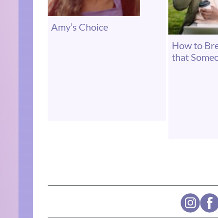
Amy’s Choice
How to Br
that Some