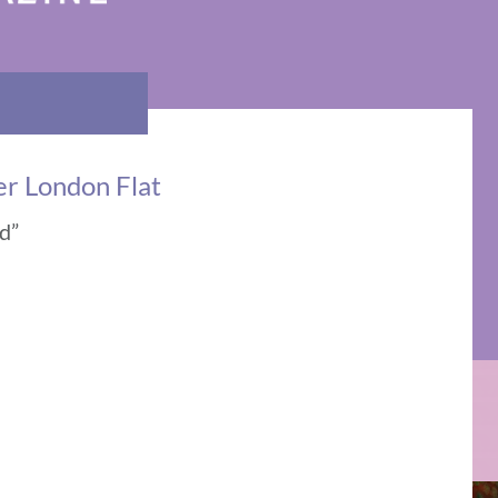
r London Flat
ed”