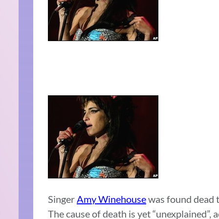
Singer
Amy Winehouse
was found dead to
The cause of death is yet “unexplained”, a