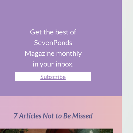
Get the best of
SevenPonds
Magazine monthly
in your inbox.
Subscribe
7 Articles Not to Be Missed