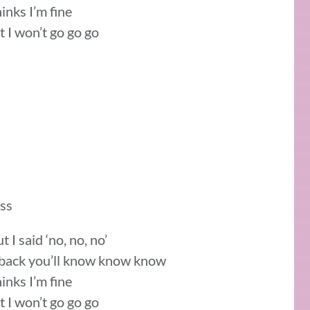
hinks I’m fine
t I won’t go go go
ass
I said ‘no, no, no’
e back you’ll know know know
hinks I’m fine
t I won’t go go go