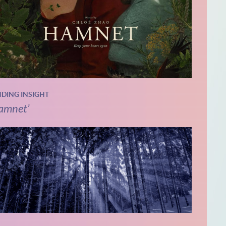
NDING INSIGHT
amnet’