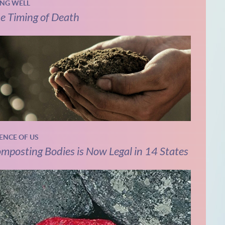
ING WELL
e Timing of Death
IENCE OF US
mposting Bodies is Now Legal in 14 States