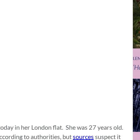
LE
‘H
day in her London flat. She was 27 years old.
ccording to authorities, but
sources
suspect it