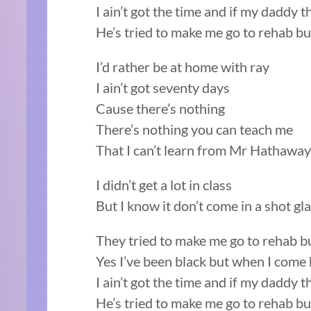
I ain’t got the time and if my daddy t
He’s tried to make me go to rehab bu
I’d rather be at home with ray
I ain’t got seventy days
Cause there’s nothing
There’s nothing you can teach me
That I can’t learn from Mr Hathaway
I didn’t get a lot in class
But I know it don’t come in a shot gl
They tried to make me go to rehab but 
Yes I’ve been black but when I com
I ain’t got the time and if my daddy t
He’s tried to make me go to rehab bu