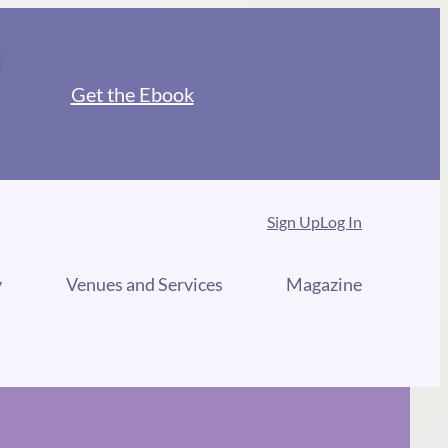
Get the Ebook
Sign Up
Log In
y
Venues and Services
Magazine