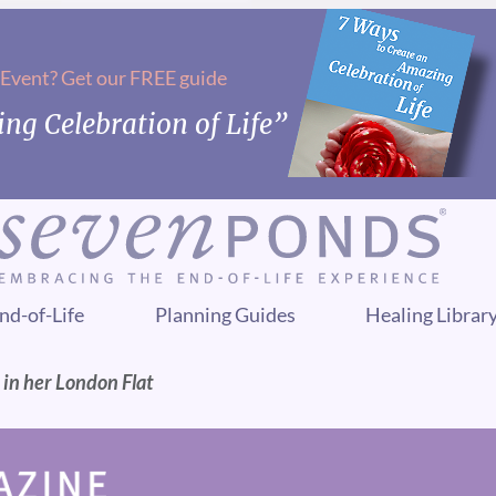
 Event? Get our FREE guide
ng Celebration of Life”
nd-of-Life
Planning Guides
Healing Librar
n her London Flat