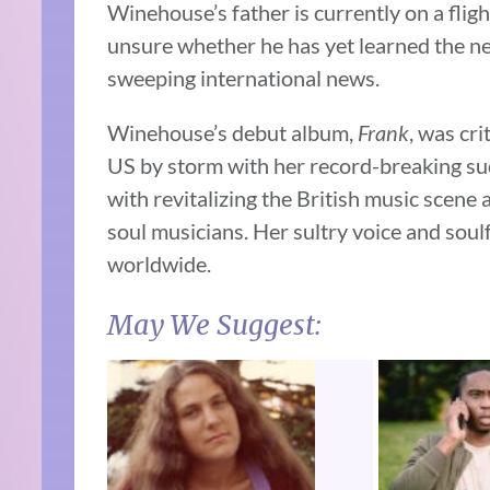
Winehouse’s father is currently on a fligh
unsure whether he has yet learned the new
sweeping international news.
Winehouse’s debut album,
Frank
, was cr
US by storm with her record-breaking s
with revitalizing the British music scene 
soul musicians. Her sultry voice and soul
worldwide.
May We Suggest: