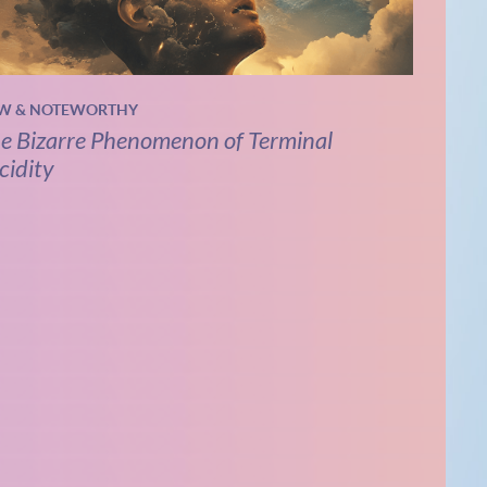
W & NOTEWORTHY
e Bizarre Phenomenon of Terminal
cidity