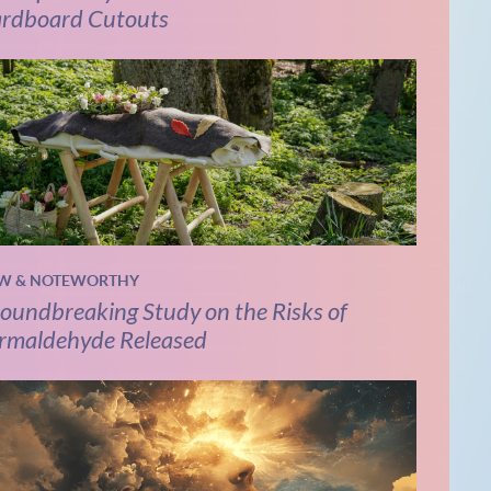
rdboard Cutouts
W & NOTEWORTHY
oundbreaking Study on the Risks of
rmaldehyde Released