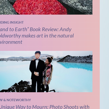
NDING INSIGHT
and to Earth” Book Review: Andy
ldworthy makes art in the natural
vironment
W & NOTEWORTHY
Unique Way to Mourn: Photo Shoots with