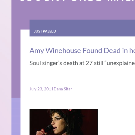
JUST PASSED
Amy Winehouse Found Dead in he
Soul singer’s death at 27 still “unexplain
July 23, 2011
Dana Sitar