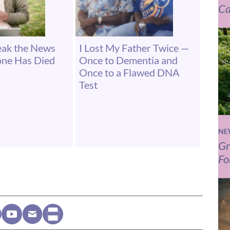
Ca
eak the News
I Lost My Father Twice —
one Has Died
Once to Dementia and
Once to a Flawed DNA
Test
NE
Gr
Fo