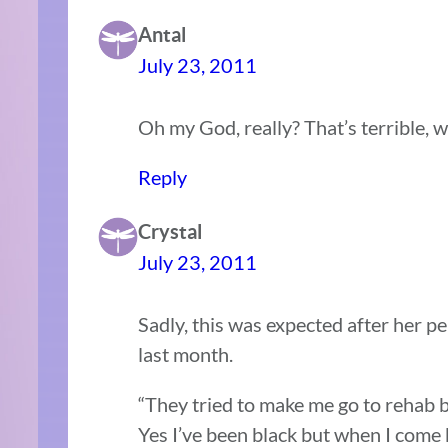
Antal
July 23, 2011
Oh my God, really? That’s terrible, w
Reply
Crystal
July 23, 2011
Sadly, this was expected after her 
last month.
“They tried to make me go to rehab but
Yes I’ve been black but when I com