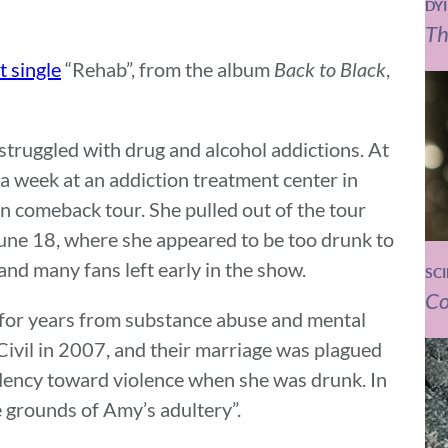
DY
Th
t single
“Rehab”, from the album
Back to Black
,
struggled with drug and alcohol addictions. At
 a week at an addiction treatment center in
 comeback tour. She pulled out of the tour
 June 18, where she appeared to be too drunk to
nd many fans left early in the show.
SC
Co
ng for years from substance abuse and mental
Civil in 2007, and their marriage was plagued
ndency toward violence when she was drunk. In
e grounds of Amy’s adultery”.