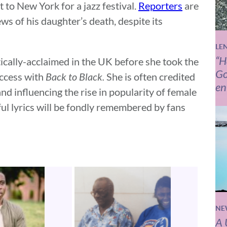
t to New York for a jazz festival.
Reporters
are
s of his daughter’s death, despite its
LE
“H
itically-acclaimed in the UK before she took the
Go
uccess with
Back to Black.
She is often credited
en
and influencing the rise in popularity of female
ful lyrics will be fondly remembered by fans
NE
A 