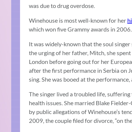
was due to drug overdose.
Winehouse is most well-known for her
hi
which won five Grammy awards in 2006.
It was widely-known that the soul singer 
the urging of her father, Mitch, she spent
London before going out for her European
after the first performance in Serbia on
sing. She was booed at the performance, a
The singer lived a troubled life, sufferi
health issues. She married Blake Fielder-
by public allegations of Winehouse’s te
2009, the couple filed for divorce, “on th