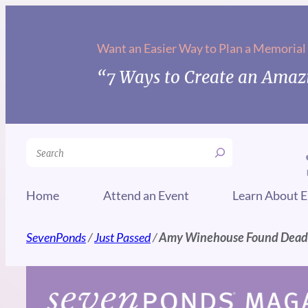
Skip
to
Want an Easier Way to Plan a Memorial
content
“7 Ways to Create an Amazi
Search
Home
Attend an Event
Learn About E
SevenPonds
/
Just Passed
/
Amy Winehouse Found Dead i