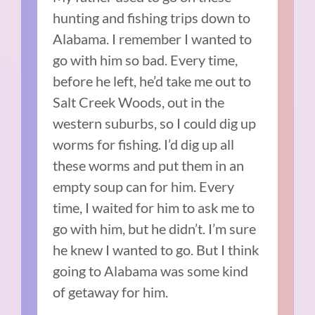
hunting and fishing trips down to
Alabama. I remember I wanted to
go with him so bad. Every time,
before he left, he’d take me out to
Salt Creek Woods, out in the
western suburbs, so I could dig up
worms for fishing. I’d dig up all
these worms and put them in an
empty soup can for him. Every
time, I waited for him to ask me to
go with him, but he didn’t. I’m sure
he knew I wanted to go. But I think
going to Alabama was some kind
of getaway for him.