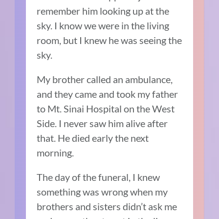
remember him looking up at the
sky. I know we were in the living
room, but I knew he was seeing the
sky.
My brother called an ambulance,
and they came and took my father
to Mt. Sinai Hospital on the West
Side. I never saw him alive after
that. He died early the next
morning.
The day of the funeral, I knew
something was wrong when my
brothers and sisters didn’t ask me