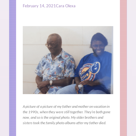
February 14, 2021
Cara Olexa
A picture of a picture of my father and mother on vacation in
the 1990s, when they were still together. They’re both gone
now, and so is the original photo. My older brothers and
sisters took the family photo albums after my father died.