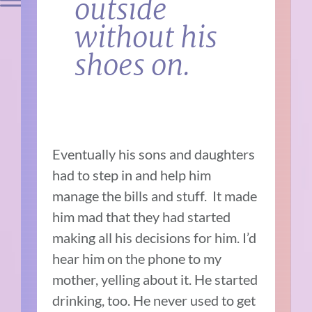
outside
without his
shoes on.
Eventually his sons and daughters
had to step in and help him
manage the bills and stuff. It made
him mad that they had started
making all his decisions for him. I’d
hear him on the phone to my
mother, yelling about it. He started
drinking, too. He never used to get