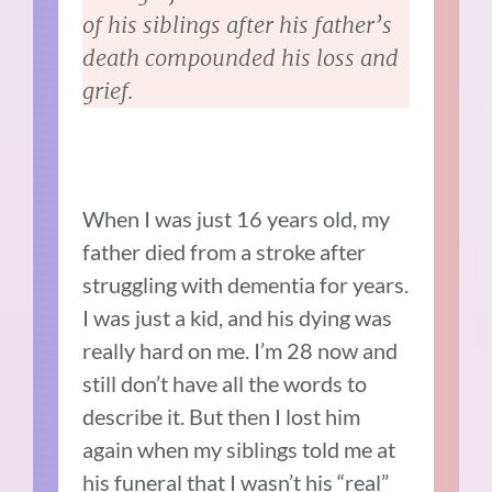
of his siblings after his father’s
death compounded his loss and
grief.
When I was just 16 years old, my
father died from a stroke after
struggling with dementia for years.
I was just a kid, and his dying was
really hard on me. I’m 28 now and
still don’t have all the words to
describe it. But then I lost him
again when my siblings told me at
his funeral that I wasn’t his “real”