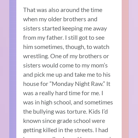
That was also around the time
when my older brothers and
sisters started keeping me away
from my father. I still got to see
him sometimes, though, to watch
wrestling. One of my brothers or
sisters would come to my mom’s
and pick me up and take me to his
house for “Monday Night Raw.” It
was a really hard time for me. I
was in high school, and sometimes
the bullying was torture. Kids I’d
known since grade school were
getting killed in the streets. I had