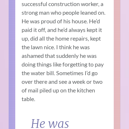
successful construction worker, a
strong man who people leaned on.
He was proud of his house. He’d
paid it off, and he’d always kept it
up, did all the home repairs, kept
the lawn nice. I think he was
ashamed that suddenly he was
doing things like forgetting to pay
the water bill. Sometimes I’d go
over there and see a week or two
of mail piled up on the kitchen
table.
He was