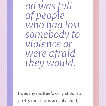
od was full
of people
who had lost
somebody to
violence or
were afraid
they would.
I was my mother’s only child, so I
pretty much
was
an only child,