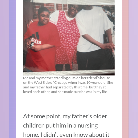
Me and my mother standing outside her friend’s house
on the West Side of Chicago when I was 10 years old. She
and my father had separated by this time, but they still
loved each other, and she made sure he was in my life.
At some point, my father’s older
children put him in a nursing
home. I didn’t even know about it