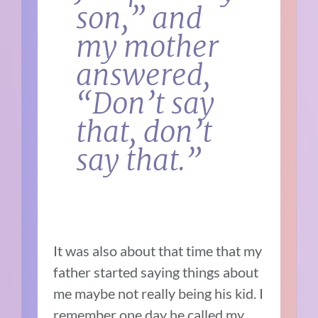
son,” and
my mother
answered,
“Don’t say
that, don’t
say that.”
It was also about that time that my
father started saying things about
me maybe not really being his kid. I
remember one day he called my