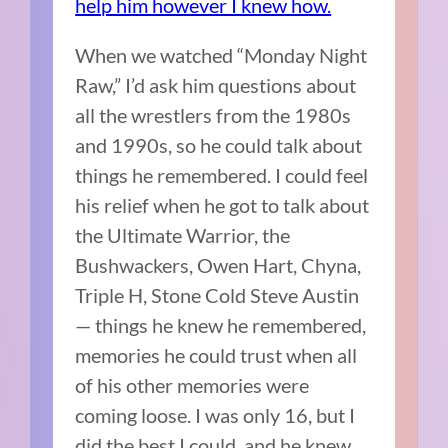
help him however I knew how.
When we watched “Monday Night
Raw,” I’d ask him questions about
all the wrestlers from the 1980s
and 1990s, so he could talk about
things he remembered. I could feel
his relief when he got to talk about
the Ultimate Warrior, the
Bushwackers, Owen Hart, Chyna,
Triple H, Stone Cold Steve Austin
— things he knew he remembered,
memories he could trust when all
of his other memories were
coming loose. I was only 16, but I
did the best I could, and he knew