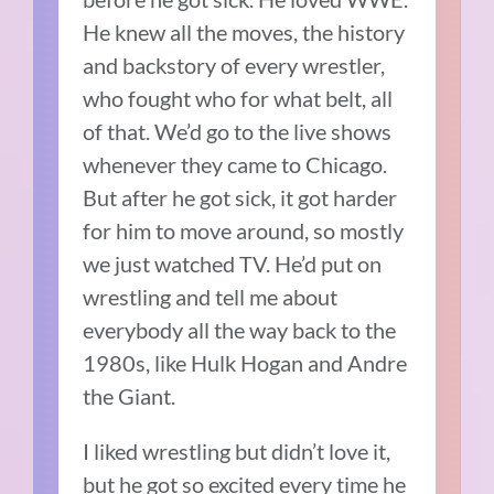
He knew all the moves, the history
and backstory of every wrestler,
who fought who for what belt, all
of that. We’d go to the live shows
whenever they came to Chicago.
But after he got sick, it got harder
for him to move around, so mostly
we just watched TV. He’d put on
wrestling and tell me about
everybody all the way back to the
1980s, like Hulk Hogan and Andre
the Giant.
I liked wrestling but didn’t love it,
but he got so excited every time he