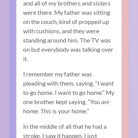
and all of my brothers and sisters
were there. My father was
sitting
on the couch, kind of propped up
with cushions, and they were
standing around him. The TV was
on but everybody was talking over
it.
I remember my father was
pleading with them, saying, “I want
to go home. I want to go home.” My
one brother kept saying, “You
are
home.
This
is your home.”
In the middle of all that he had a
stroke. I saw it happen. I just