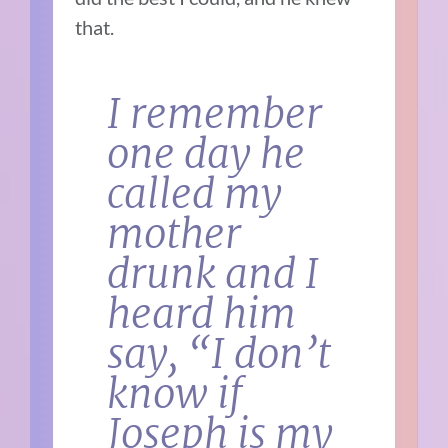
that.
I remember
one day he
called my
mother
drunk and I
heard him
say, “I don’t
know if
Joseph is my