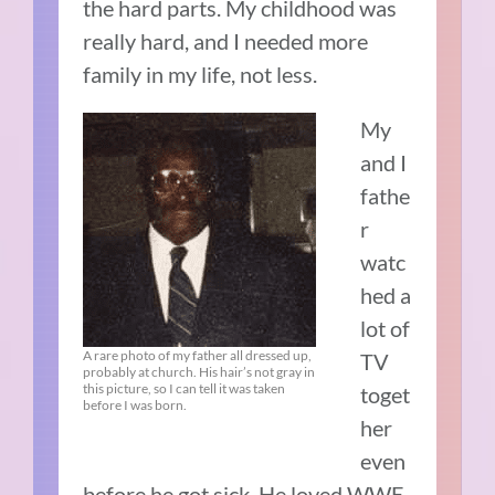
the hard parts. My childhood was
really hard, and I needed more
family in my life, not less.
My
and I
fathe
r
watc
hed a
lot of
A rare photo of my father all dressed up,
TV
probably at church. His hair’s not gray in
this picture, so I can tell it was taken
toget
before I was born.
her
even
before he got sick. He loved WWE.