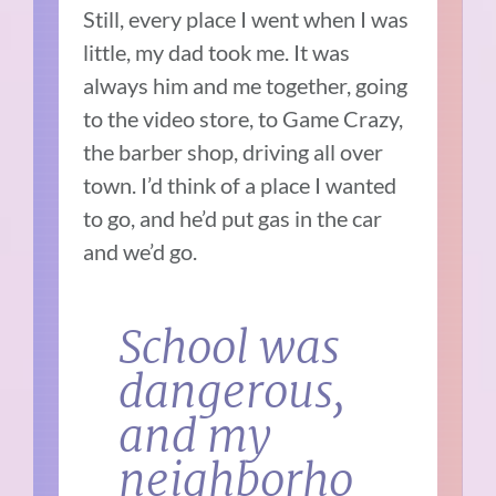
Still, every place I went when I was
little, my dad took me. It was
always him and me together, going
to the video store, to Game Crazy,
the barber shop, driving all over
town. I’d think of a place I wanted
to go, and he’d put gas in the car
and we’d go.
School was
dangerous,
and my
neighborho