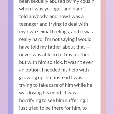
been sexually abused by my cousin
when I was younger and hadn’t
told anybody, and now I was a
teenager and trying to deal with
my own sexual feelings, and it was
really hard. I’m not saying I would
have told my father about that — I
never was able to tell my mother —
but with him so sick, it wasn’t even
an option. I needed his help with
growing up, but instead I was
trying to take care of him while he
was losing his mind. It was
horrifying to see him suffering. I
just tried to be there for him, to