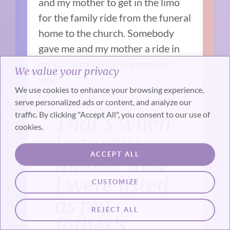
and my mother to get in the limo
for the family ride from the funeral
home to the church. Somebody
gave me and my mother a ride in
my dad’s car, I don’t remember
We value your privacy
who.
We use cookies to enhance your browsing experience,
serve personalized ads or content, and analyze our
traffic. By clicking "Accept All", you consent to our use of
That’s when
cookies.
I saw my
ACCEPT ALL
mother and
I were listed
CUSTOMIZE
as my
REJECT ALL
father’s