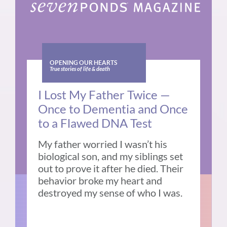
OPENING OUR HEARTS
True stories of life & death
I Lost My Father Twice —
Once to Dementia and Once
to a Flawed DNA Test
My father worried I wasn’t his
biological son, and my siblings set
out to prove it after he died. Their
behavior broke my heart and
destroyed my sense of who I was.