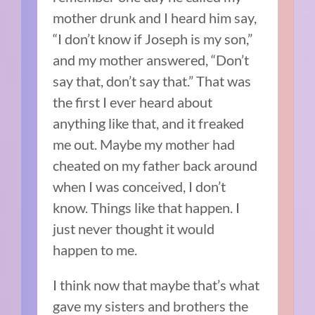
mother drunk and I heard him say,
“I don’t know if Joseph is my son,”
and my mother answered, “Don’t
say that, don’t say that.” That was
the first I ever heard about
anything like that, and it freaked
me out. Maybe my mother had
cheated on my father back around
when I was conceived, I don’t
know. Things like that happen. I
just never thought it would
happen to me.
I think now that maybe that’s what
gave my sisters and brothers the