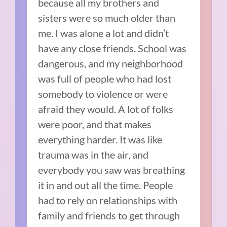
because all my brothers and
sisters were so much older than
me. I was alone a lot and didn’t
have any close friends. School was
dangerous, and my neighborhood
was full of people who had lost
somebody to violence or were
afraid they would. A lot of folks
were poor, and that makes
everything harder. It was like
trauma was in the air, and
everybody you saw was breathing
it in and out all the time. People
had to rely on relationships with
family and friends to get through