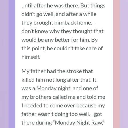
until after he was there. But things
didn’t go well, and after a while
they brought him back home. I
don’t know why they thought that
would be any better for him. By
this point, he couldn’t take care of
himself.
My father had the stroke that
killed him not long after that. It
was a Monday night, and one of
my brothers called me and told me
I needed to come over because my
father wasn’t doing too well. I got
there during “Monday Night Raw,”