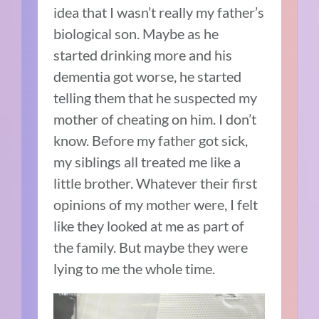
idea that I wasn’t really my father’s
biological son. Maybe as he
started drinking more and his
dementia got worse, he started
telling them that he suspected my
mother of cheating on him. I don’t
know. Before my father got sick,
my siblings all treated me like a
little brother. Whatever their first
opinions of my mother were, I felt
like they looked at me as part of
the family. But maybe they were
lying to me the whole time.