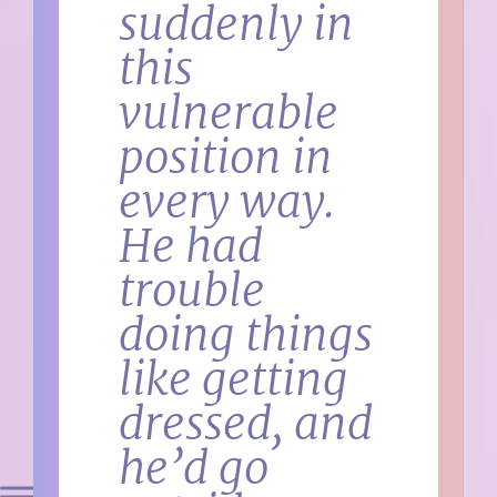
suddenly in
this
vulnerable
position in
every way.
He had
trouble
doing things
like getting
dressed, and
he’d go