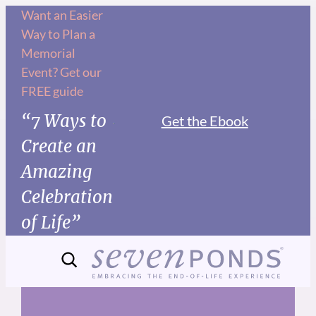
Skip
Want an Easier
Way to Plan a
to
Memorial
content
Event? Get our
FREE guide
“7 Ways to
Get the Ebook
Create an
Amazing
Celebration
of Life”