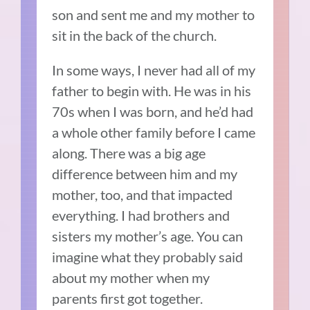
son and sent me and my mother to
sit in the back of the church.
In some ways, I never had all of my
father to begin with. He was in his
70s when I was born, and he’d had
a whole other family before I came
along. There was a big age
difference between him and my
mother, too, and that impacted
everything. I had brothers and
sisters my mother’s age. You can
imagine what they probably said
about my mother when my
parents first got together.