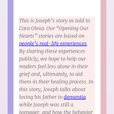
This is Joseph’s story as told to
Cara Olexa. Our “Opening Our
Hearts” stories are based on
people’s real-life experiences
.
By sharing these experiences
publicly, we hope to help our
readers feel less alone in their
grief and, ultimately, to aid
them in their healing process. In
this story, Joseph talks about
losing his father to
dementia
while Joseph was still a
teenager, and how the behavior