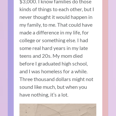
$3,000. I know families do those
kinds of things to each other, but I
never thought it would happen in
my family, to me. That could have
made a difference in my life, for
college or something else. I had
some real hard years in my late
teens and 20s. My mom died
before I graduated high school,
and I was homeless for a while.
Three thousand dollars might not
sound like much, but when you
have nothing, it’s a lot.