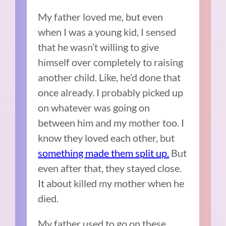
My father loved me, but even
when I was a young kid, I sensed
that he wasn’t willing to give
himself over completely to raising
another child. Like, he’d done that
once already. I probably picked up
on whatever was going on
between him and my mother too. I
know they loved each other, but
something made them split up.
But
even after that, they stayed close.
It about killed my mother when he
died.
My father used to go on these