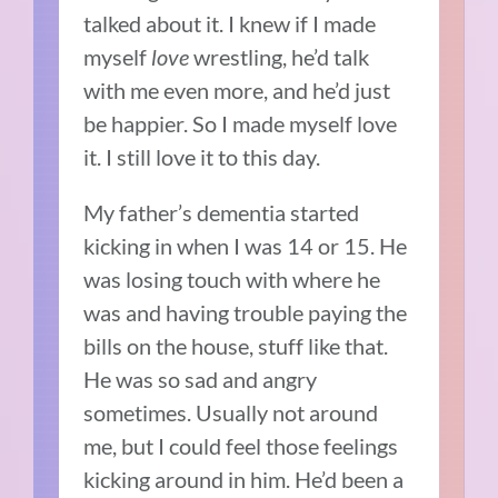
talked about it. I knew if I made
myself
love
wrestling, he’d talk
with me even more, and he’d just
be happier. So I made myself love
it. I still love it to this day.
My father’s dementia started
kicking in when I was 14 or 15. He
was losing touch with where he
was and having trouble paying the
bills on the house, stuff like that.
He was so sad and angry
sometimes. Usually not around
me, but I could feel those feelings
kicking around in him. He’d been a