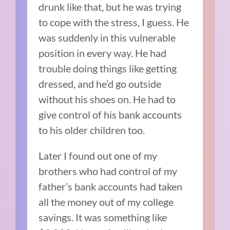
drunk like that, but he was trying
to cope with the stress, I guess. He
was suddenly in this vulnerable
position in every way. He had
trouble doing things like getting
dressed, and he’d go outside
without his shoes on. He had to
give control of his bank accounts
to his older children too.
Later I found out one of my
brothers who had control of my
father’s bank accounts had taken
all the money out of my college
savings. It was something like