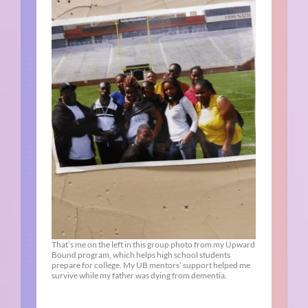
That’s me on the left in this group photo from my Upward
Bound program, which helps high school students
prepare for college. My UB mentors’ support helped me
survive while my father was dying from dementia.