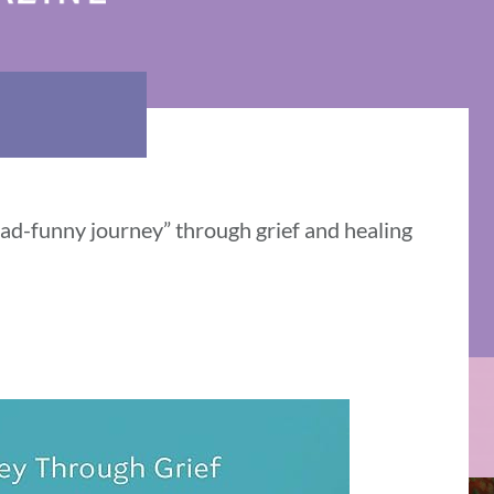
sad-funny journey” through grief and healing