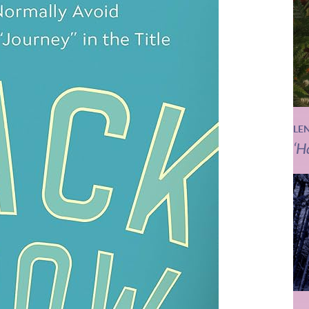
LE
‘H