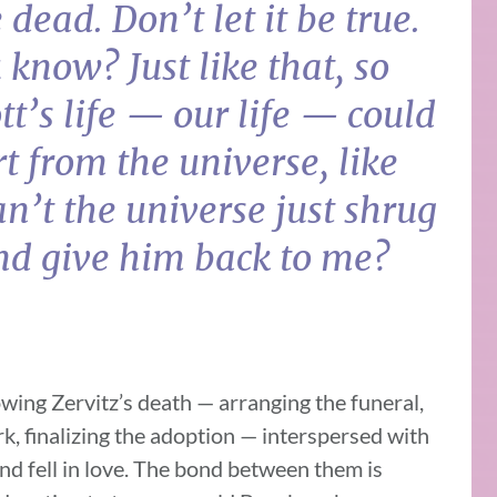
 dead. Don’t let it be true.
 know? Just like that, so
ott’s life — our life — could
rt from the universe, like
n’t the universe just shrug
and give him back to me?
ing Zervitz’s death — arranging the funeral,
k, finalizing the adoption — interspersed with
nd fell in love. The bond between them is