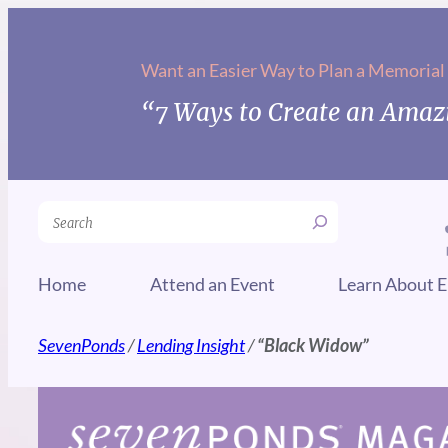
Skip
to
Want an Easier Way to Plan a Memorial
content
“7 Ways to Create an Amazi
Search
Home
Attend an Event
Learn About E
SevenPonds
/
Lending Insight
/
“Black Widow”