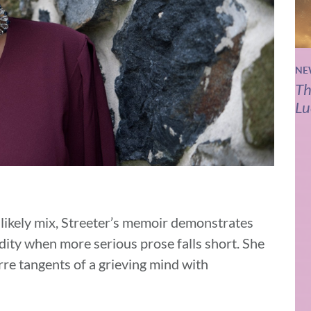
NE
Th
Lu
ikely mix, Streeter’s memoir demonstrates
urdity when more serious prose falls short. She
rre tangents of a grieving mind with