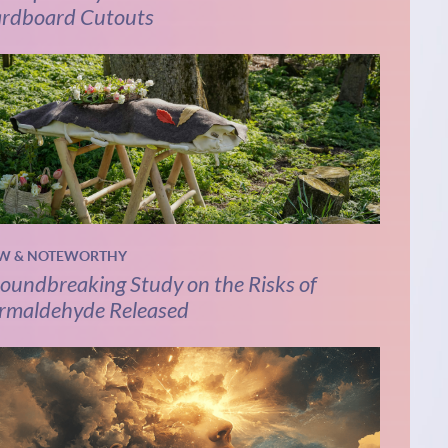
rdboard Cutouts
W & NOTEWORTHY
oundbreaking Study on the Risks of
rmaldehyde Released