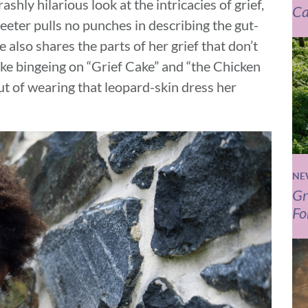
shly hilarious look at the intricacies of grief,
Ca
reeter pulls no punches in describing the gut-
e also shares the parts of her grief that don’t
like bingeing on “Grief Cake” and “the Chicken
ut of wearing that leopard-skin dress her
NE
Gr
Fo