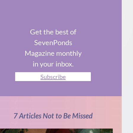
Get the best of
SevenPonds
Magazine monthly
in your inbox.
Subscribe
7 Articles Not to Be Missed