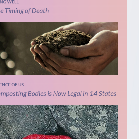
ING WELL
e Timing of Death
IENCE OF US
mposting Bodies is Now Legal in 14 States