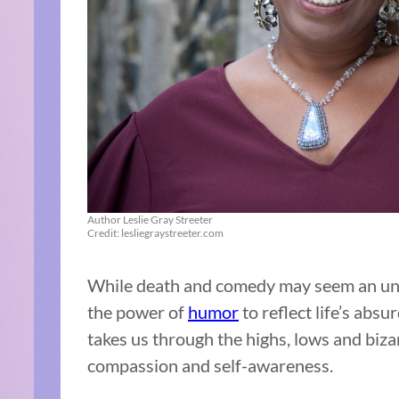
Author Leslie Gray Streeter
Credit: lesliegraystreeter.com
While death and comedy may seem an unl
the power of
humor
to reflect life’s abs
takes us through the highs, lows and biza
compassion and self-awareness.