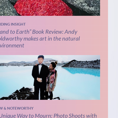
NDING INSIGHT
and to Earth” Book Review: Andy
ldworthy makes art in the natural
vironment
W & NOTEWORTHY
Unique Way to Mourn: Photo Shoots with