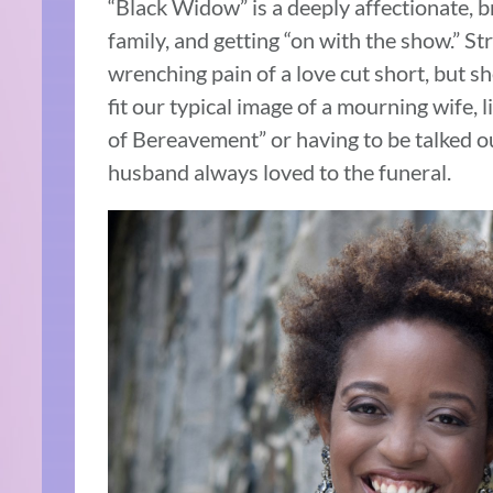
“Black Widow” is a deeply affectionate, bra
family, and getting “on with the show.” St
wrenching pain of a love cut short, but sh
fit our typical image of a mourning wife, 
of Bereavement” or having to be talked o
husband always loved to the funeral.