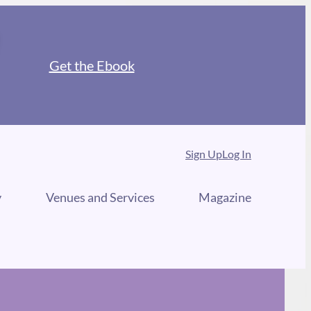
Get the Ebook
Sign Up
Log In
y
Venues and Services
Magazine