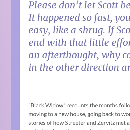
Please don’t let Scott be
It happened so fast, you
easy, like a shrug. If Sc
end with that little effo
an afterthought, why ca
in the other direction 
“Black Widow” recounts the months follow
moving to a new house, going back to wor
stories of how Streeter and Zervitz met a