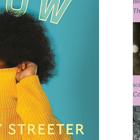
DY
Th
SC
Co