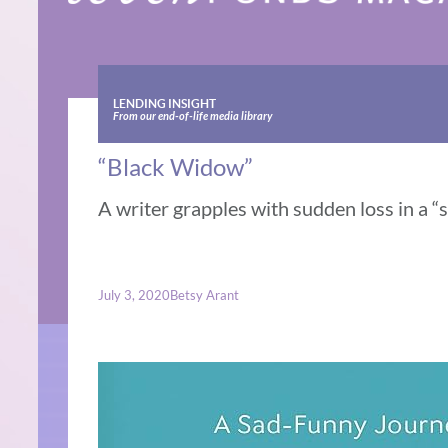
LENDING INSIGHT
From our end-of-life media library
“Black Widow”
A writer grapples with sudden loss in a “
July 3, 2020
Betsy Arant