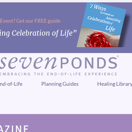
 Event? Get our FREE guide
ng Celebration of Life”
nd-of-Life
Planning Guides
Healing Librar