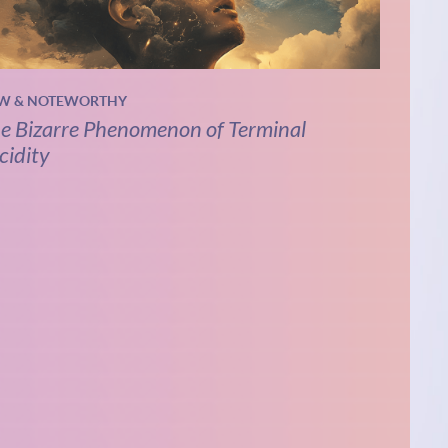
W & NOTEWORTHY
e Bizarre Phenomenon of Terminal
cidity