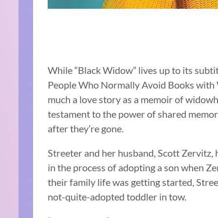
While “Black Widow” lives up to its subt
People Who Normally Avoid Books with Wor
much a love story as a memoir of widow
testament to the power of shared memori
after they’re gone.
Streeter and her husband, Scott Zervitz, 
in the process of adopting a son when Zer
their family life was getting started, Str
not-quite-adopted toddler in tow.