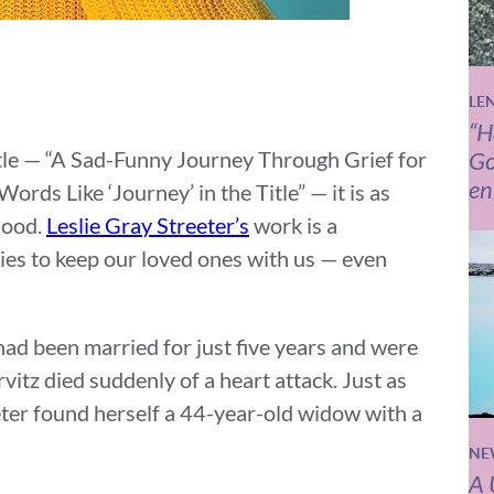
LE
“H
itle — “A Sad-Funny Journey Through Grief for
Go
en
ds Like ‘Journey’ in the Title” — it is as
hood.
Leslie Gray Streeter’s
work is a
es to keep our loved ones with us — even
had been married for just five years and were
vitz died suddenly of a heart attack. Just as
eeter found herself a 44-year-old widow with a
NE
A 