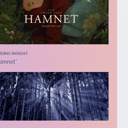
NDING INSIGHT
amnet’