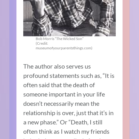
Bob Morris “The Wicked Son”
(Credit:
museumofyourparentsthings.com)
The author also serves us
profound statements such as, “It is
often said that the death of
someone important in your life
doesn’t necessarily mean the
relationship is over, just that it’s in
a new phase.” Or “Death, I still
often think as I watch my friends