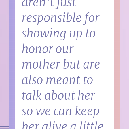
aren’t just
responsible for
showing up to
honor our
mother but are
also meant to
talk about her
so we can keep
her alive a little