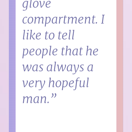
glove
compartment. I
like to tell
people that he
was always a
very hopeful
man.”