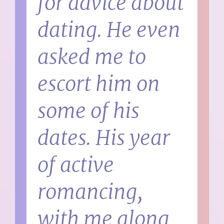
for advice about
dating. He even
asked me to
escort him on
some of his
dates. His year
of active
romancing,
with me along