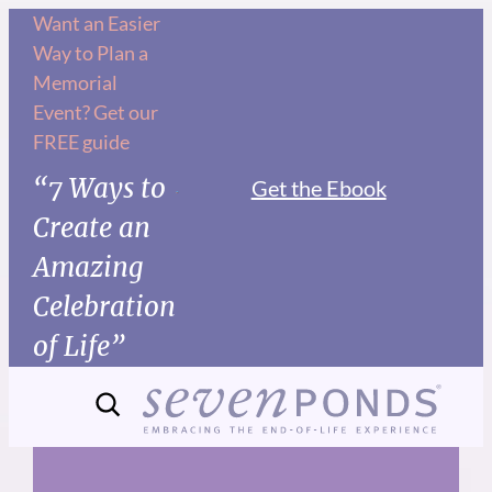
Skip
Want an Easier
Way to Plan a
to
Memorial
content
Event? Get our
FREE guide
“7 Ways to
Get the Ebook
Create an
Amazing
Celebration
of Life”