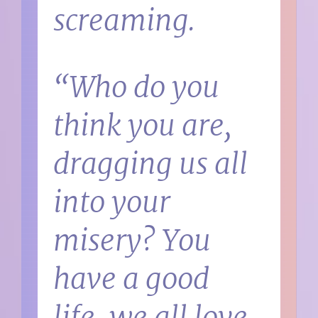
screaming.
“Who do you
think you are,
dragging us all
into your
misery? You
have a good
life, we all love