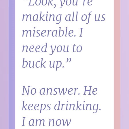
“Look, you’re
making all of us
miserable. I
need you to
buck up.”
No answer. He
keeps drinking.
I am now