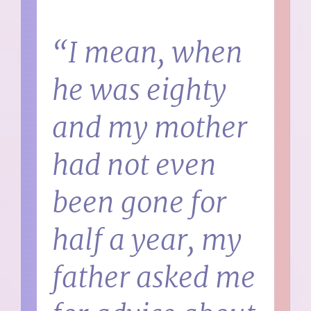
“I mean, when
he was eighty
and my mother
had not even
been gone for
half a year, my
father asked me