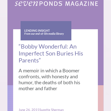
LENDING INSIGHT
From our end-of-life media library
“Bobby Wonderful: An
Imperfect Son Buries His
Parents”
A memoir in which a Boomer
confronts, with honesty and
humor, the deaths of both his
mother and father
June 26, 2015
Suzette Sherman