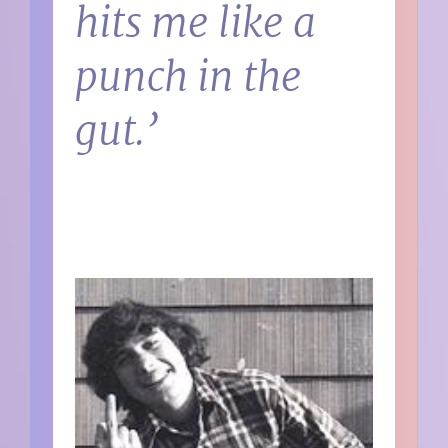
hits me like a
punch in the
gut.’