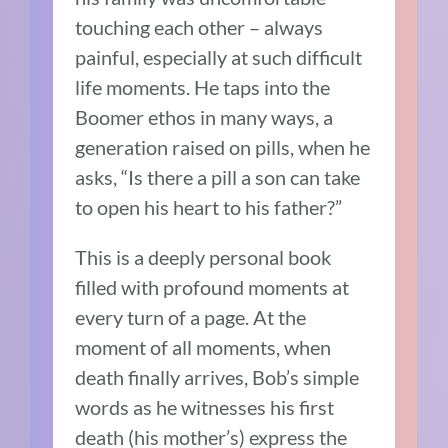
touching each other – always
painful, especially at such difficult
life moments. He taps into the
Boomer ethos in many ways, a
generation raised on pills, when he
asks, “Is there a pill a son can take
to open his heart to his father?”
This is a deeply personal book
filled with profound moments at
every turn of a page. At the
moment of all moments, when
death finally arrives, Bob’s simple
words as he witnesses his first
death (his mother’s) express the