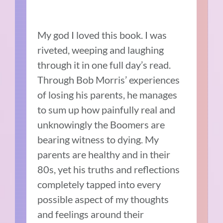
My god I loved this book. I was
riveted, weeping and laughing
through it in one full day’s read.
Through Bob Morris’ experiences
of losing his parents, he manages
to sum up how painfully real and
unknowingly the Boomers are
bearing witness to dying. My
parents are healthy and in their
80s, yet his truths and reflections
completely tapped into every
possible aspect of my thoughts
and feelings around their