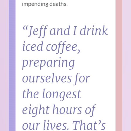
impending deaths.
“Jeff and I drink
iced coffee,
preparing
ourselves for
the longest
eight hours of
our lives. That’s