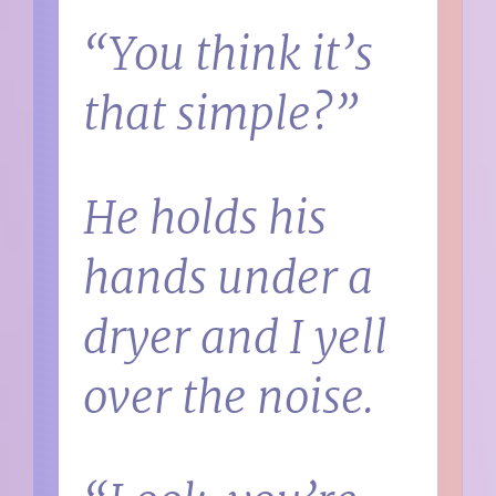
“You think it’s
that simple?”
He holds his
hands under a
dryer and I yell
over the noise.