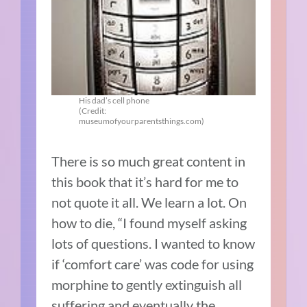
His dad’s cell phone
(Credit:
museumofyourparentsthings.com)
There is so much great content in
this book that it’s hard for me to
not quote it all. We learn a lot. On
how to die, “I found myself asking
lots of questions. I wanted to know
if ‘comfort care’ was code for using
morphine to gently extinguish all
suffering and eventually the