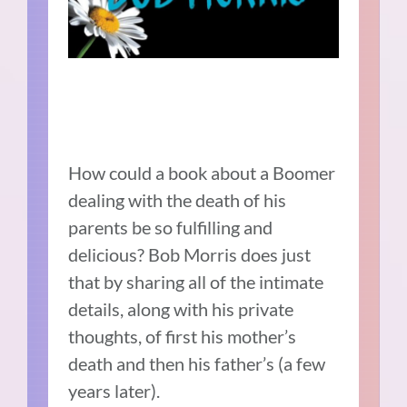
How could a book about a Boomer
dealing with the death of his
parents be so fulfilling and
delicious? Bob Morris does just
that by sharing all of the intimate
details, along with his private
thoughts, of first his mother’s
death and then his father’s (a few
years later).