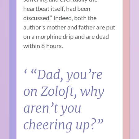
heartbeat itself, had been
discussed.” Indeed, both the
author’s mother and father are put
on a morphine drip and are dead
within 8 hours.
‘ “Dad, you’re
on Zoloft, why
aren’t you
cheering up?”