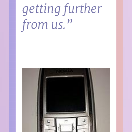
getting further
from us.”