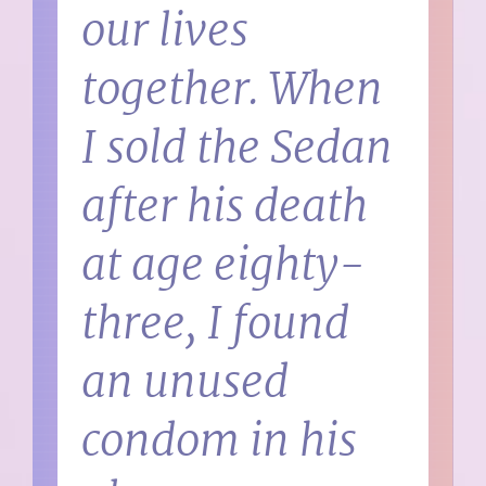
our lives
together. When
I sold the Sedan
after his death
at age eighty-
three, I found
an unused
condom in his