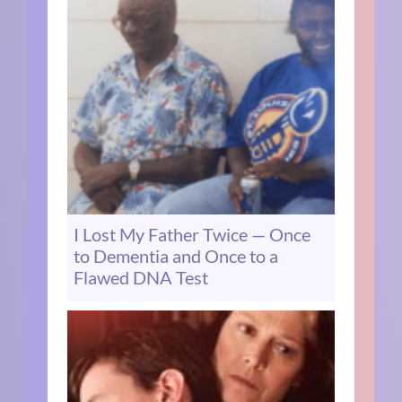
I Lost My Father Twice — Once
to Dementia and Once to a
Flawed DNA Test