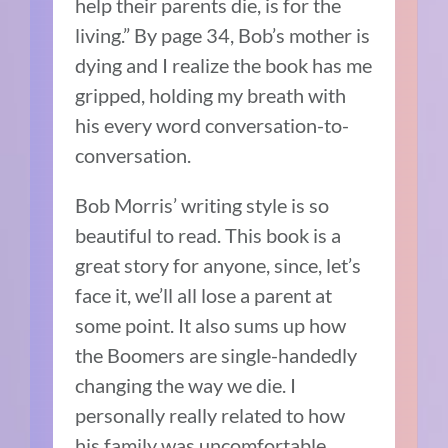
help their parents die, is for the
living.” By page 34, Bob’s mother is
dying and I realize the book has me
gripped, holding my breath with
his every word conversation-to-
conversation.
Bob Morris’ writing style is so
beautiful to read. This book is a
great story for anyone, since, let’s
face it, we’ll all lose a parent at
some point. It also sums up how
the Boomers are single-handedly
changing the way we die. I
personally really related to how
his family was uncomfortable