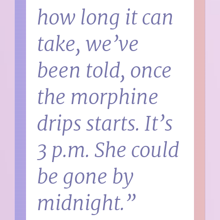
how long it can
take, we’ve
been told, once
the morphine
drips starts. It’s
3 p.m. She could
be gone by
midnight.”