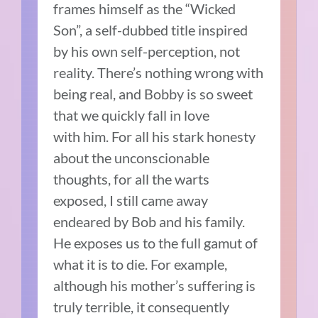
frames himself as the “Wicked
Son”, a self-dubbed title inspired
by his own self-perception, not
reality. There’s nothing wrong with
being real, and Bobby is so sweet
that we quickly fall in love
with him. For all his stark honesty
about the unconscionable
thoughts, for all the warts
exposed, I still came away
endeared by Bob and his family.
He exposes us to the full gamut of
what it is to die. For example,
although his mother’s suffering is
truly terrible, it consequently