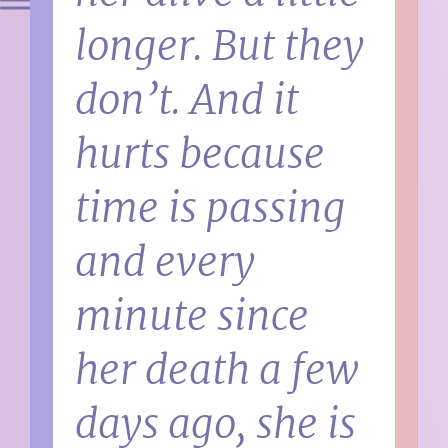
longer. But they
don’t. And it
hurts because
time is passing
and every
minute since
her death a few
days ago, she is