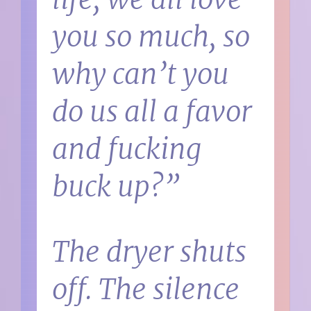
you so much, so
why can’t you
do us all a favor
and fucking
buck up?”
The dryer shuts
off. The silence