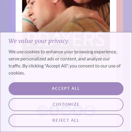
We value your privacy
We use cookies to enhance your browsing experience,
serve personalized ads or content, and analyze our
“Prayers for Bobby”
traffic. By clicking "Accept All", you consent to our use of
cookies.
ACCEPT ALL
CUSTOMIZE
REJECT ALL