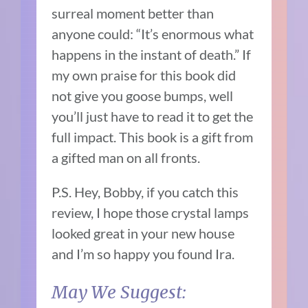
surreal moment better than
anyone could: “It’s enormous what
happens in the instant of death.” If
my own praise for this book did
not give you goose bumps, well
you’ll just have to read it to get the
full impact. This book is a gift from
a gifted man on all fronts.
P.S. Hey, Bobby, if you catch this
review, I hope those crystal lamps
looked great in your new house
and I’m so happy you found Ira.
May We Suggest: