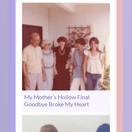
My Mother’s Hollow Final
Goodbye Broke My Heart