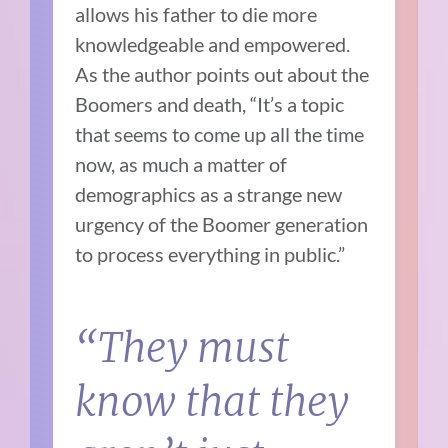
allows his father to die more
knowledgeable and empowered.
As the author points out about the
Boomers and death, “It’s a topic
that seems to come up all the time
now, as much a matter of
demographics as a strange new
urgency of the Boomer generation
to process everything in public.”
“They must
know that they