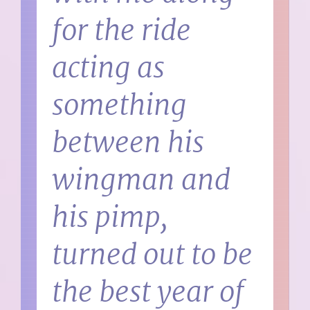
for the ride
acting as
something
between his
wingman and
his pimp,
turned out to be
the best year of