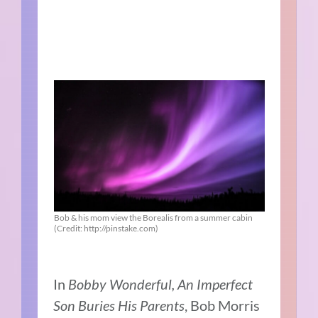
Bob & his mom view the Borealis from a summer cabin
(Credit: http://pinstake.com)
In
Bobby Wonderful, An Imperfect
Son Buries His Parents
, Bob Morris