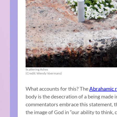
Scattering Ashes
(Credit: Wendy Voermans)
What accounts for this? The
Abrahamic r
body is the desecration of a being made i
commentators embrace this statement, the
the image of God in “our ability to think,