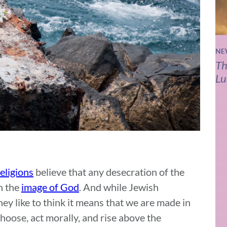
NE
Th
Lu
eligions
believe that any desecration of the
n the
image of God
. And while Jewish
y like to think it means that we are made in
 choose, act morally, and rise above the