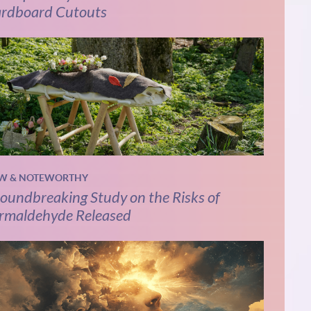
rdboard Cutouts
W & NOTEWORTHY
oundbreaking Study on the Risks of
rmaldehyde Released