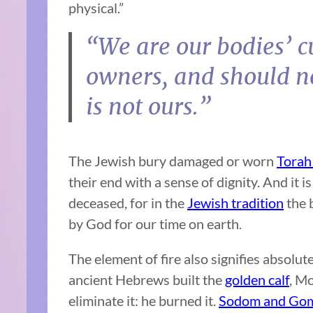
physical.”
“We are our bodies’ c
owners, and should n
is not ours.”
The Jewish bury damaged or worn
Torah 
their end with a sense of dignity. And it i
deceased, for in the
Jewish tradition
the b
by God for our time on earth.
The element of fire also signifies absolu
ancient Hebrews built the
golden calf
, Mo
eliminate it: he burned it.
Sodom and Go