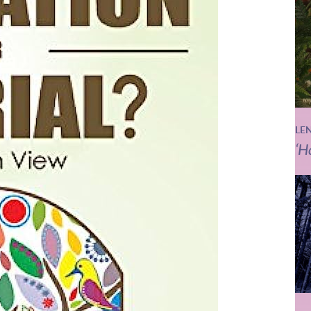
LE
‘H