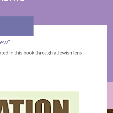
iew”
nted in this book through a Jewish lens