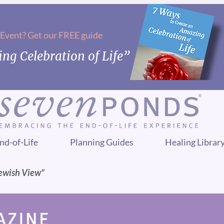
 Event? Get our FREE guide
ng Celebration of Life”
nd-of-Life
Planning Guides
Healing Librar
Jewish View”