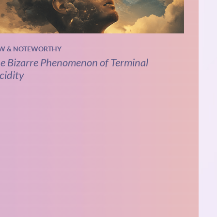
W & NOTEWORTHY
e Bizarre Phenomenon of Terminal
cidity