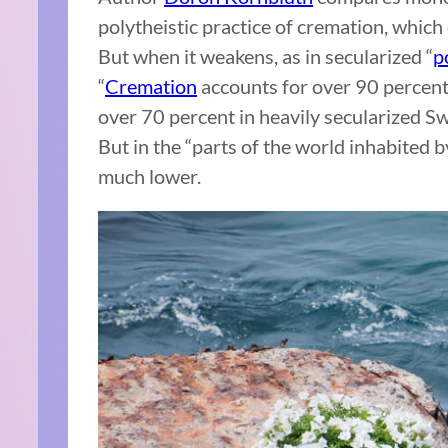
polytheistic practice of cremation, whic
But when it weakens, as in secularized “
p
“
Cremation
accounts for over 90 percent 
over 70 percent in heavily secularized S
But in the “parts of the world inhabited 
much lower.