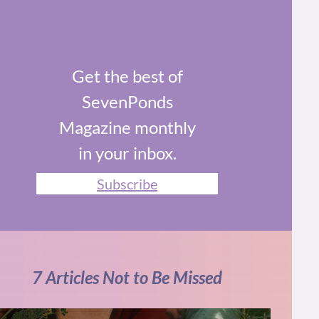
Get the best of
SevenPonds
Magazine monthly
in your inbox.
Subscribe
7 Articles Not to Be Missed