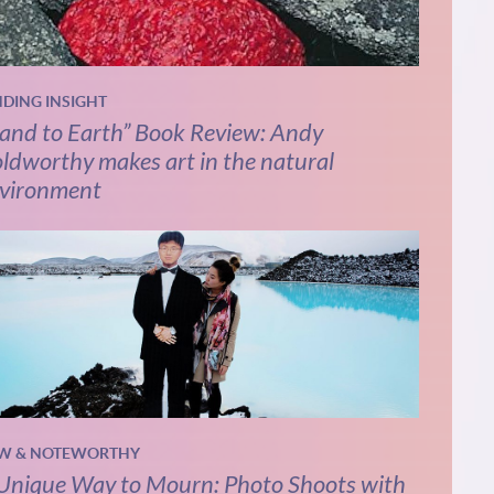
NDING INSIGHT
and to Earth” Book Review: Andy
ldworthy makes art in the natural
vironment
W & NOTEWORTHY
Unique Way to Mourn: Photo Shoots with