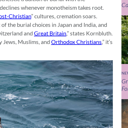
Ca
h declines whenever monotheism takes root.
ost-Christian
” cultures, cremation soars.
of the burial choices in Japan and India, and
witzerland and
Great Britain
,” states Kornbluth.
by Jews, Muslims, and
Orthodox Christians
,” it’s
NE
Gr
Fo