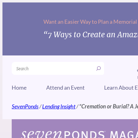
Skip
to
Want an Easier Way to Plan a Memorial
content
“7 Ways to Create an Amazi
Search
Home
Attend an Event
Learn About E
SevenPonds
/
Lending Insight
/
“Cremation or Burial? A 