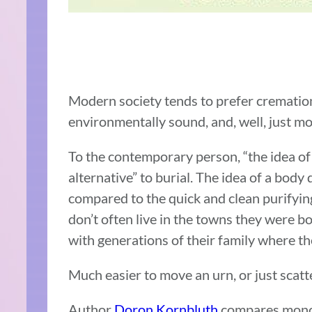
Modern society tends to prefer cremation:
environmentally sound, and, well, just mo
To the contemporary person, “the idea of
alternative” to burial. The idea of a body
compared to the quick and clean purifying
don’t often live in the towns they were bo
with generations of their family where th
Much easier to move an urn, or just scatt
Author
Doron Kornbluth
compares monoth