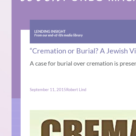
LENDING INSIGHT
From our end-of-life media library
“Cremation or Burial? A Jewish V
A case for burial over cremation is prese
September 11, 2015
Robert Lind