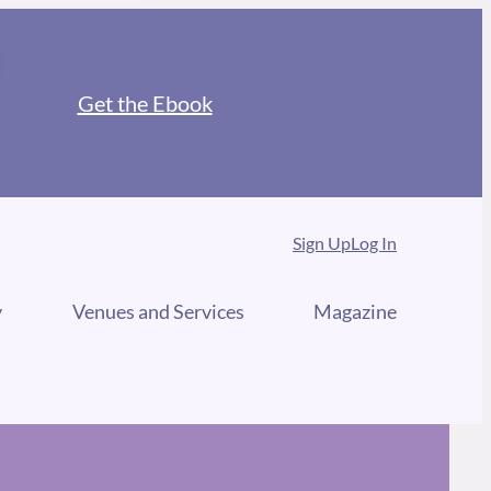
Get the Ebook
Sign Up
Log In
y
Venues and Services
Magazine