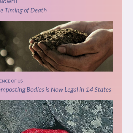
ING WELL
e Timing of Death
IENCE OF US
mposting Bodies is Now Legal in 14 States