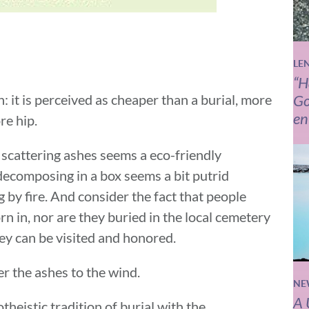
LE
“H
 it is perceived as cheaper than a burial, more
Go
en
re hip.
 scattering ashes seems a eco-friendly
 decomposing in a box seems a bit putrid
 by fire. And consider the fact that people
rn in, nor are they buried in the local cemetery
ey can be visited and honored.
er the ashes to the wind.
NE
A 
eistic tradition of burial with the