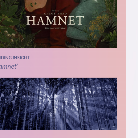
NDING INSIGHT
amnet’