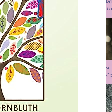
DY
Th
SC
Co