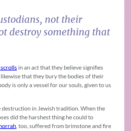
ustodians, not their
ot destroy something that
scrolls
in an act that they believe signifies
s likewise that they bury the bodies of their
ody is only a vessel for our souls, given to us
te destruction in Jewish tradition. When the
ses did the harshest thing he could to
morrah
, too, suffered from brimstone and fire