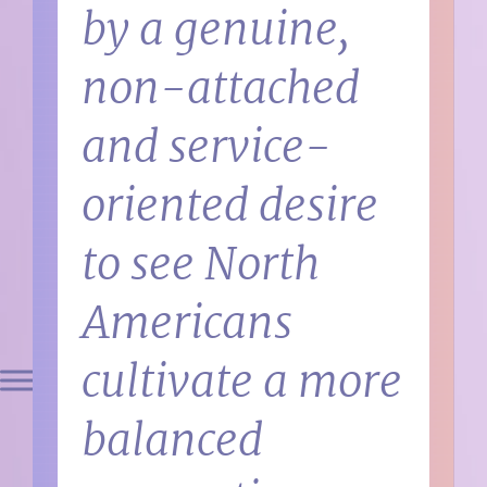
by a genuine,
non-attached
and service-
oriented desire
to see North
Americans
cultivate a more
balanced