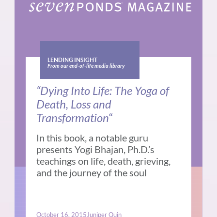
LENDING INSIGHT
From our end-of-life media library
“Dying Into Life: The Yoga of
Death, Loss and
Transformation
“
In this book, a notable guru
presents Yogi Bhajan, Ph.D.’s
teachings on life, death, grieving,
and the journey of the soul
October 16, 2015
Juniper Quin