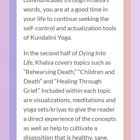
words, you are at a good time in
your life to continue seeking the
self-control and actualization tools
of Kundalini Yoga.
In the second half of
Dying Into
Life
, Khalsa covers topics such as
“Rehearsing Death,” “Children and
Death” and “Healing Through
Grief.” Included within each topic
are visualizations, meditations and
yoga sets/kriyas to give the reader
a direct experience of the concepts
as well as help to cultivate a
disposition that is healthy, sane,