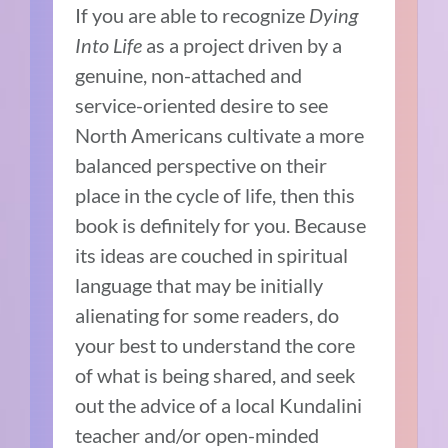
If you are able to recognize
Dying
Into Life
as a project driven by a
genuine, non-attached and
service-oriented desire to see
North Americans cultivate a more
balanced perspective on their
place in the cycle of life, then this
book is definitely for you. Because
its ideas are couched in spiritual
language that may be initially
alienating for some readers, do
your best to understand the core
of what is being shared, and seek
out the advice of a local Kundalini
teacher and/or open-minded