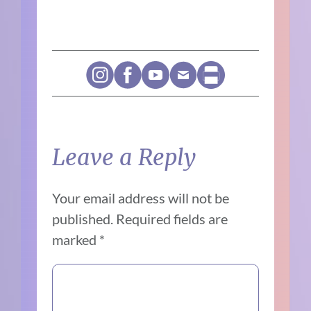
Leave a Reply
Your email address will not be
published.
Required fields are
marked
*