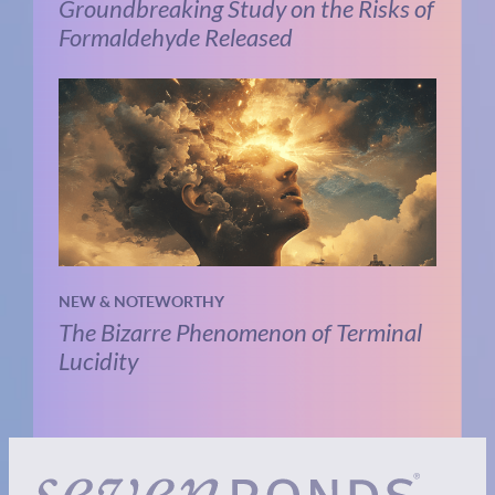
Groundbreaking Study on the Risks of
Formaldehyde Released
NEW & NOTEWORTHY
The Bizarre Phenomenon of Terminal
Lucidity