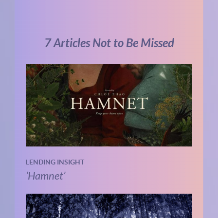
7 Articles Not to Be Missed
LENDING INSIGHT
‘Hamnet’