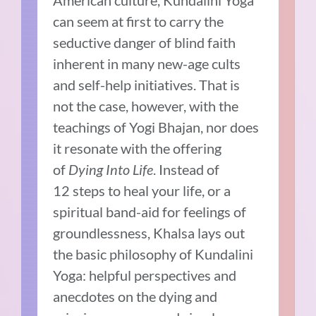
can seem at first to carry the
seductive danger of blind faith
inherent in many new-age cults
and self-help initiatives. That is
not the case, however, with the
teachings of Yogi Bhajan, nor does
it resonate with the offering
of
Dying Into Life
. Instead of
12 steps to heal your life, or a
spiritual band-aid for feelings of
groundlessness, Khalsa lays out
the basic philosophy of Kundalini
Yoga: helpful perspectives and
anecdotes on the dying and