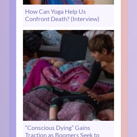
How Can Yoga Help Us
Confront Death? (Interview)
“Conscious Dying” Gains
Traction as Boomers Seek to