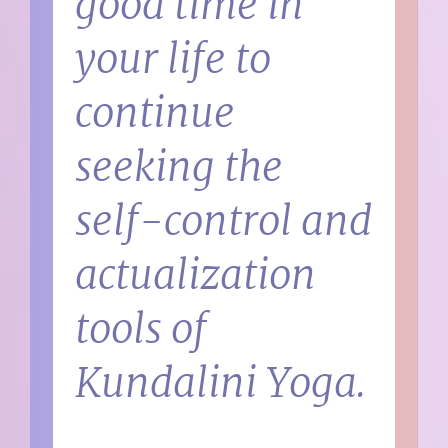
good time in
your life to
continue
seeking the
self-control and
actualization
tools of
Kundalini Yoga.