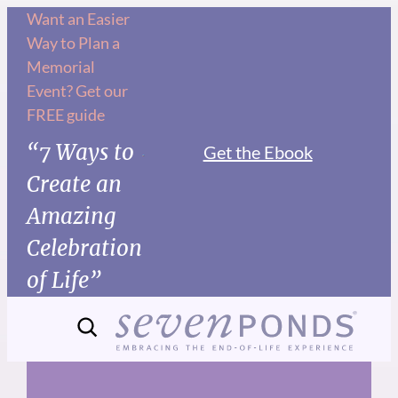
Skip
Want an Easier
Way to Plan a
to
Memorial
content
Event? Get our
FREE guide
“7 Ways to
Get the Ebook
Create an
Amazing
Celebration
of Life”