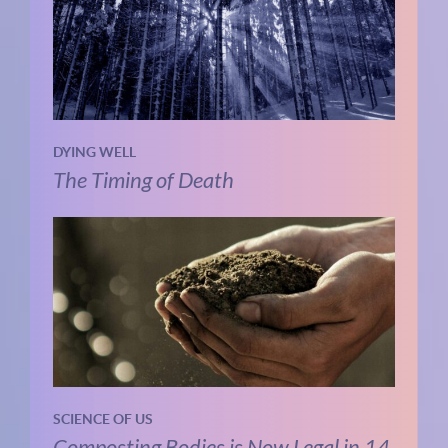
DYING WELL
The Timing of Death
SCIENCE OF US
Composting Bodies is Now Legal in 14