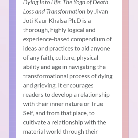
Dying Into Life: The Yoga of Death,
Loss and Transformation
by Jivan
Joti Kaur Khalsa Ph.D is a
thorough, highly logical and
experience-based compendium of
ideas and practices to aid anyone
of any faith, culture, physical
ability and age in navigating the
transformational process of dying
and grieving. It encourages
readers to develop a relationship
with their inner nature or True
Self, and from that place, to
cultivate a relationship with the
material world through their