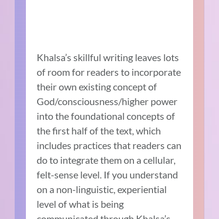
Khalsa’s skillful writing leaves lots
of room for readers to incorporate
their own existing concept of
God/consciousness/higher power
into the foundational concepts of
the first half of the text, which
includes practices that readers can
do to integrate them on a cellular,
felt-sense level. If you understand
on a non-linguistic, experiential
level of what is being
communicated through Khalsa’s