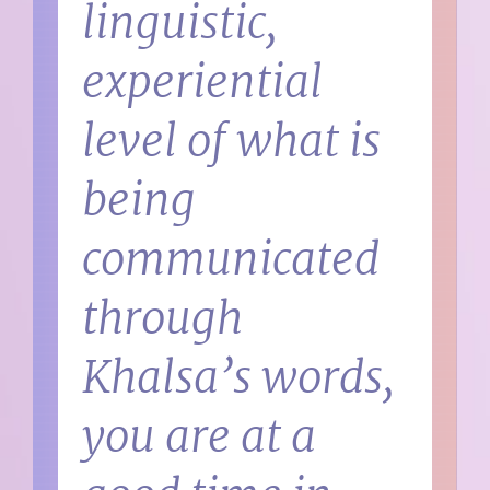
linguistic,
experiential
level of what is
being
communicated
through
Khalsa’s words,
you are at a