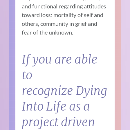
and functional regarding attitudes
toward loss: mortality of self and
others, community in grief and
fear of the unknown.
If you are able
to
recognize
Dying
Into Life
as a
project driven