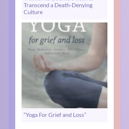
Transcend a Death-Denying
Culture
“Yoga For Grief and Loss”