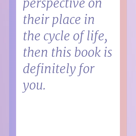
perspective on
their place in
the cycle of life,
then this book is
definitely for
you.