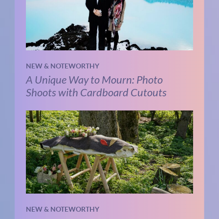
NEW & NOTEWORTHY
A Unique Way to Mourn: Photo
Shoots with Cardboard Cutouts
NEW & NOTEWORTHY