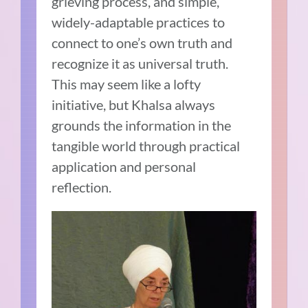
grieving process, and simple,
widely-adaptable practices to
connect to one’s own truth and
recognize it as universal truth.
This may seem like a lofty
initiative, but Khalsa always
grounds the information in the
tangible world through practical
application and personal
reflection.