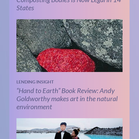
States
LENDING INSIGHT
“Hand to Earth” Book Review: Andy
Goldworthy makes art in the natural
environment