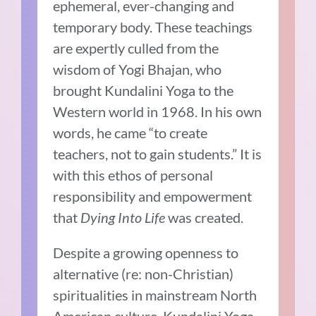
ephemeral, ever-changing and
temporary body. These teachings
are expertly culled from the
wisdom of Yogi Bhajan, who
brought Kundalini Yoga to the
Western world in 1968. In his own
words, he came “to create
teachers, not to gain students.” It is
with this ethos of personal
responsibility and empowerment
that
Dying Into Life
was created.
Despite a growing openness to
alternative (re: non-Christian)
spiritualities in mainstream North
American culture, Kundalini Yoga