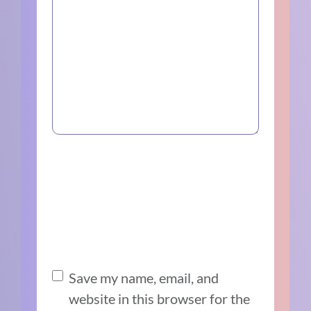
Save my name, email, and
website in this browser for the