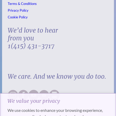
Terms & Conditions
Privacy Policy
Cookie Policy
We’d love to hear
from you
1(415) 431-3717
We care. And we know you do too.
We value your privacy
We use cookies to enhance your browsing experience,