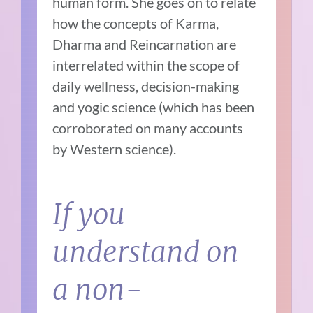
human form. She goes on to relate
how the concepts of Karma,
Dharma and Reincarnation are
interrelated within the scope of
daily wellness, decision-making
and yogic science (which has been
corroborated on many accounts
by Western science).
If you
understand on
a non-