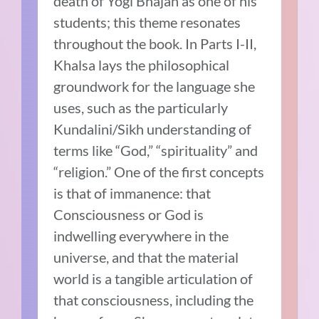
death of Yogi Bhajan as one of his
students; this theme resonates
throughout the book. In Parts I-II,
Khalsa lays the philosophical
groundwork for the language she
uses, such as the particularly
Kundalini/Sikh understanding of
terms like “God,” “spirituality” and
“religion.” One of the first concepts
is that of immanence: that
Consciousness or God is
indwelling everywhere in the
universe, and that the material
world is a tangible articulation of
that consciousness, including the