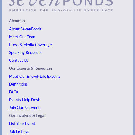
About Us
About SevenPonds
Meet Our Team
Press & Media Coverage
Speaking Requests
Contact Us
Our Experts & Resources
Meet Our End-of-Life Experts
Definitions
FAQs
Events
Help Desk
Join Our Network
Get Involved & Legal
List Your Event
Job Listings