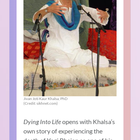
Jivan Joti Kaur Khalsa, PhD
(Credit: sikhnet.com)
Dying Into Life
opens with Khalsa’s
own story of experiencing the