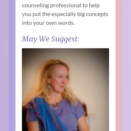
counseling professional to help
you put the especially big concepts
into your own words.
May We Suggest: