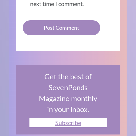
next time I comment.
Get the best of
SevenPonds
Magazine monthly
in your inbox.
Subscribe