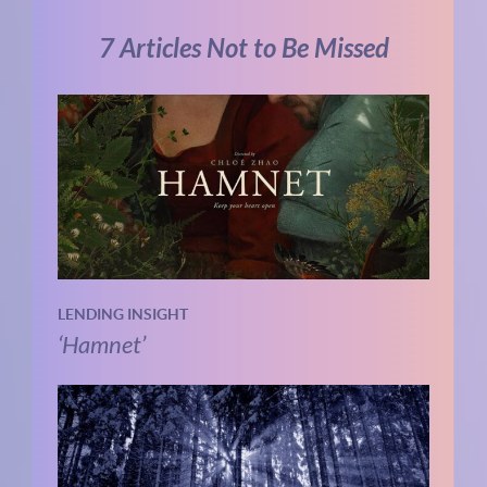
7 Articles Not to Be Missed
LENDING INSIGHT
‘Hamnet’