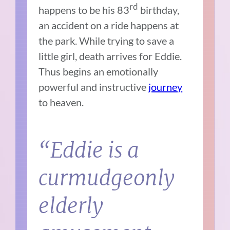
rd
happens to be his 83
birthday,
an accident on a ride happens at
the park. While trying to save a
little girl, death arrives for Eddie.
Thus begins an emotionally
powerful and instructive
journey
to heaven.
“Eddie is a
curmudgeonly
elderly