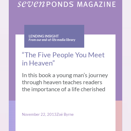
LENDING INSIGHT
From our end-of-life media library
“The Five People You Meet
in Heaven”
In this book a young man’s journey
through heaven teaches readers
the importance of a life cherished
November 22, 2013
Zoë Byrne