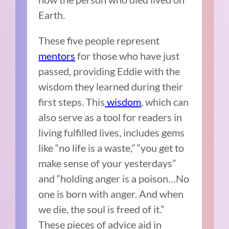
Earth.
These five people represent
mentors
for those who have just
passed, providing Eddie with the
wisdom they learned during their
first steps. This
wisdom
, which can
also serve as a tool for readers in
living fulfilled lives, includes gems
like “no life is a waste,” “you get to
make sense of your yesterdays”
and “holding anger is a poison…No
one is born with anger. And when
we die, the soul is freed of it.”
These pieces of advice aid in