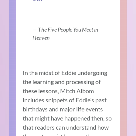
— T
he Five People You Meet in
Heaven
In the midst of Eddie undergoing
the learning and processing of
these lessons, Mitch Albom
includes snippets of Eddie’s past
birthdays and major life events
that might have happened then, so
that readers can understand how