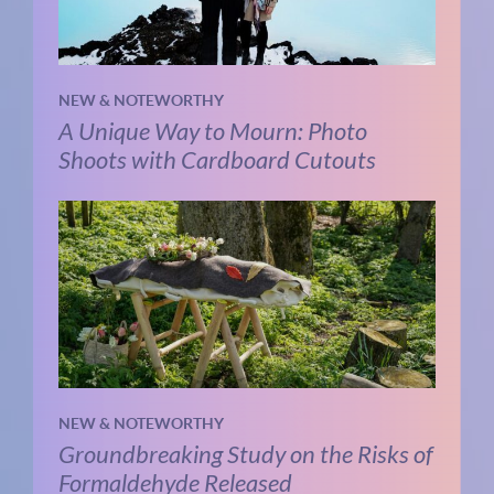
NEW & NOTEWORTHY
A Unique Way to Mourn: Photo
Shoots with Cardboard Cutouts
NEW & NOTEWORTHY
Groundbreaking Study on the Risks of
Formaldehyde Released