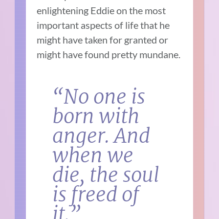
enlightening Eddie on the most
important aspects of life that he
might have taken for granted or
might have found pretty mundane.
“No one is
born with
anger. And
when we
die, the soul
is freed of
it.”