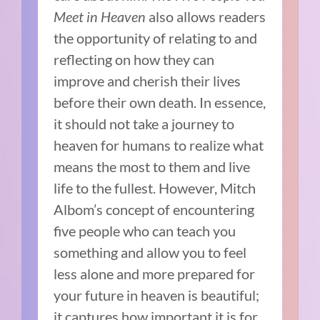
Meet in Heaven
also allows readers
the opportunity of relating to and
reflecting on how they can
improve and cherish their lives
before their own death. In essence,
it should not take a journey to
heaven for humans to realize what
means the most to them and live
life to the fullest. However, Mitch
Albom’s concept of encountering
five people who can teach you
something and allow you to feel
less alone and more prepared for
your future in heaven is beautiful;
it captures how important it is for