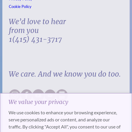
Cookie Policy
We’d love to hear
from you
1(415) 431-3717
We care. And we know you do too.
We value your privacy
We use cookies to enhance your browsing experience,
serve personalized ads or content, and analyze our
traffic. By clicking "Accept All", you consent to our use of