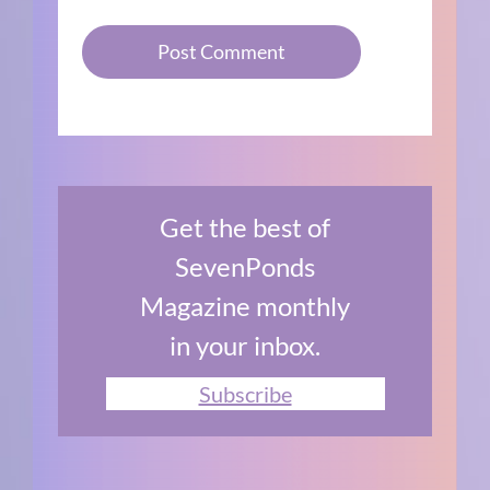
Get the best of
SevenPonds
Magazine monthly
in your inbox.
Subscribe