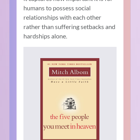
humans to possess social
relationships with each other
rather than suffering setbacks and
hardships alone.