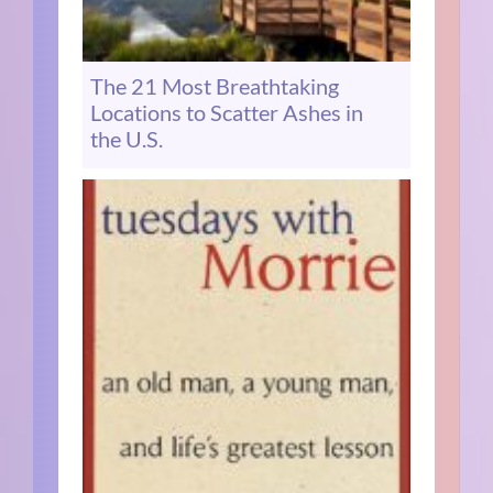
The 21 Most Breathtaking
Locations to Scatter Ashes in
the U.S.