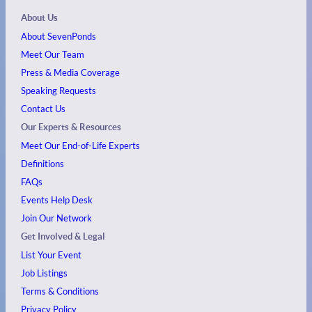
About Us
About SevenPonds
Meet Our Team
Press & Media Coverage
Speaking Requests
Contact Us
Our Experts & Resources
Meet Our End-of-Life Experts
Definitions
FAQs
Events
Help Desk
Join Our Network
Get Involved & Legal
List Your Event
Job Listings
Terms & Conditions
Privacy Policy