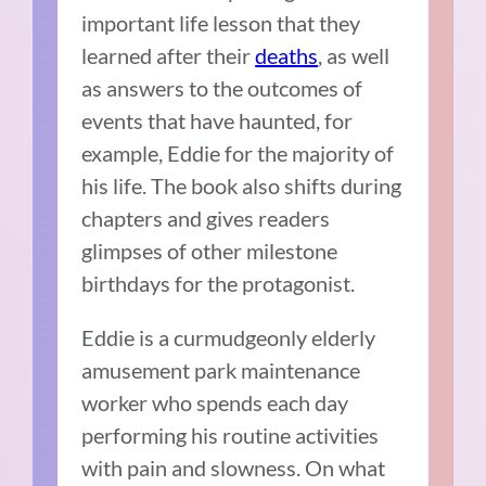
important life lesson that they
learned after their
deaths
, as well
as answers to the outcomes of
events that have haunted, for
example, Eddie for the majority of
his life. The book also shifts during
chapters and gives readers
glimpses of other milestone
birthdays for the protagonist.
Eddie is a curmudgeonly elderly
amusement park maintenance
worker who spends each day
performing his routine activities
with pain and slowness. On what