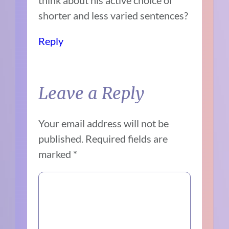
shorter and less varied sentences?
Reply
Leave a Reply
Your email address will not be
published.
Required fields are
marked
*