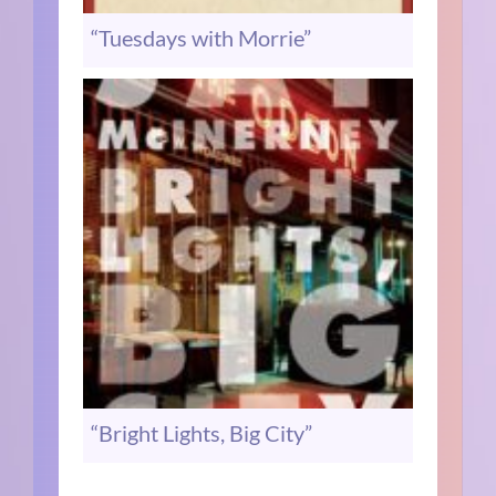
“Tuesdays with Morrie”
“Bright Lights, Big City”