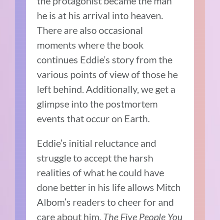
the protagonist became the man
he is at his arrival into heaven.
There are also occasional
moments where the book
continues Eddie’s story from the
various points of view of those he
left behind. Additionally, we get a
glimpse into the postmortem
events that occur on Earth.
Eddie’s initial reluctance and
struggle to accept the harsh
realities of what he could have
done better in his life allows Mitch
Albom’s readers to cheer for and
care about him.
The Five People You