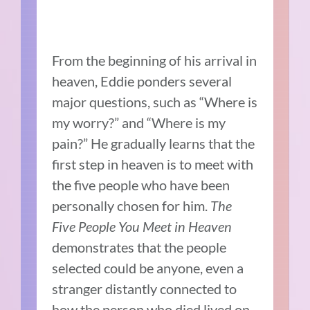
From the beginning of his arrival in
heaven, Eddie ponders several
major questions, such as “Where is
my worry?” and “Where is my
pain?” He gradually learns that the
first step in heaven is to meet with
the five people who have been
personally chosen for him.
The
Five People You Meet in Heaven
demonstrates that the people
selected could be anyone, even a
stranger distantly connected to
how the person who died lived on