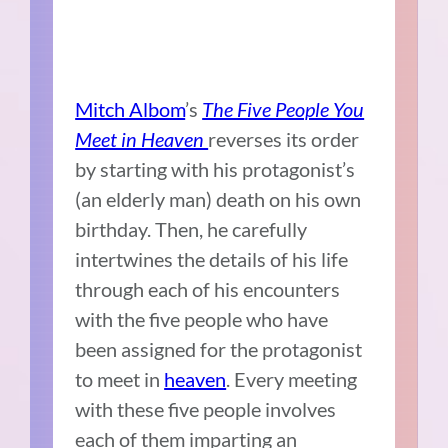
Mitch Albom
’s
The Five People You
Meet in Heaven
reverses its order
by starting with his protagonist’s
(an elderly man) death on his own
birthday. Then, he carefully
intertwines the details of his life
through each of his encounters
with the five people who have
been assigned for the protagonist
to meet in
heaven
. Every meeting
with these five people involves
each of them imparting an