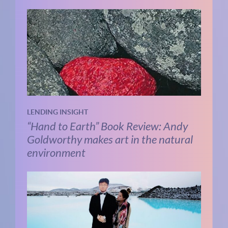
LENDING INSIGHT
“Hand to Earth” Book Review: Andy
Goldworthy makes art in the natural
environment