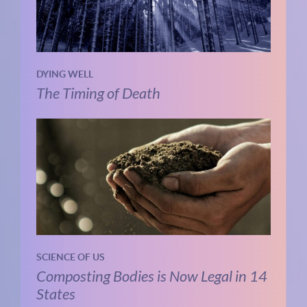
DYING WELL
The Timing of Death
SCIENCE OF US
Composting Bodies is Now Legal in 14
States