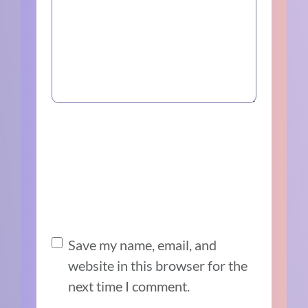
Save my name, email, and
website in this browser for the
next time I comment.