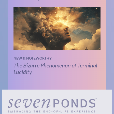
NEW & NOTEWORTHY
The Bizarre Phenomenon of Terminal
Lucidity