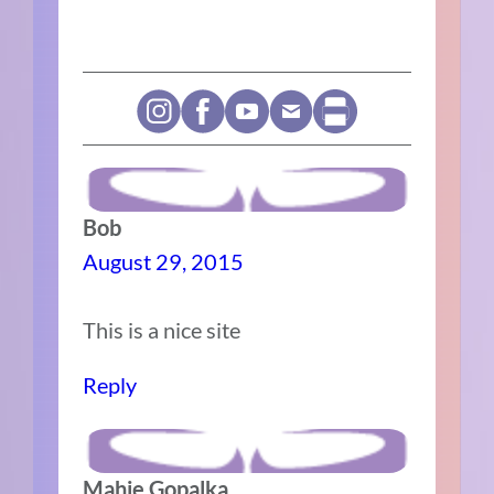
Bob
August 29, 2015
This is a nice site
Reply
Mahie Gopalka