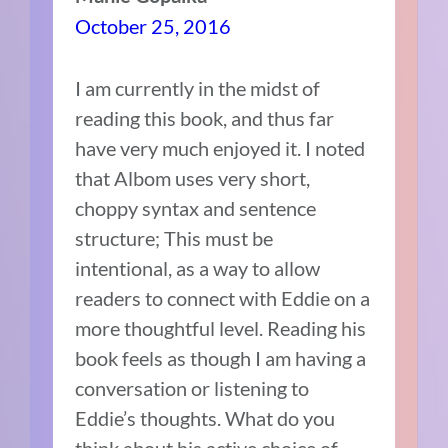
October 25, 2016
I am currently in the midst of
reading this book, and thus far
have very much enjoyed it. I noted
that Albom uses very short,
choppy syntax and sentence
structure; This must be
intentional, as a way to allow
readers to connect with Eddie on a
more thoughtful level. Reading his
book feels as though I am having a
conversation or listening to
Eddie’s thoughts. What do you
think about his active choice of