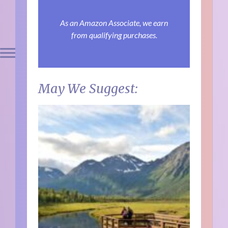
As an Amazon Associate, we earn
from qualifying purchases.
May We Suggest: