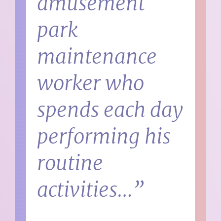
amusement
park
maintenance
worker who
spends each day
performing his
routine
activities…”