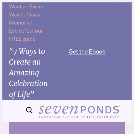
Skip
Want an Easier
Way to Plan a
to
Memorial
content
Event? Get our
FREE guide
“7 Ways to
Get the Ebook
Create an
Amazing
Celebration
of Life”