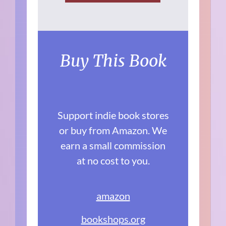
Buy This Book
Support indie book stores
or buy from Amazon. We
earn a small commission
at no cost to you.
amazon
bookshops.org