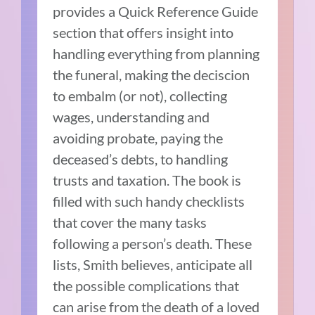
provides a Quick Reference Guide
section that offers insight into
handling everything from planning
the funeral, making the deciscion
to embalm (or not), collecting
wages, understanding and
avoiding probate, paying the
deceased’s debts, to handling
trusts and taxation. The book is
filled with such handy checklists
that cover the many tasks
following a person’s death. These
lists, Smith believes, anticipate all
the possible complications that
can arise from the death of a loved