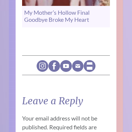
My Mother’s Hollow Final
Goodbye Broke My Heart
Leave a Reply
Your email address will not be
published.
Required fields are