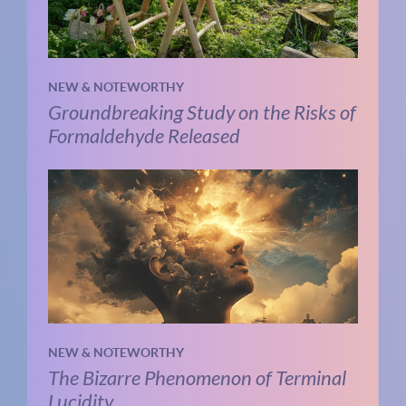
NEW & NOTEWORTHY
Groundbreaking Study on the Risks of
Formaldehyde Released
NEW & NOTEWORTHY
The Bizarre Phenomenon of Terminal
Lucidity