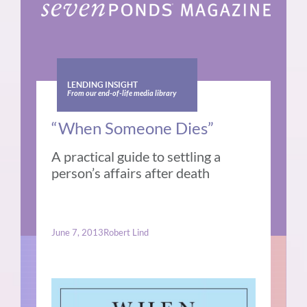
LENDING INSIGHT
From our end-of-life media library
“When Someone Dies”
A practical guide to settling a
person’s affairs after death
June 7, 2013
Robert Lind