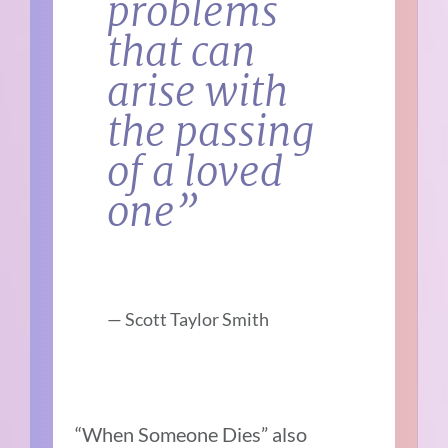
problems
that can
arise with
the passing
of a loved
one”
— Scott Taylor Smith
“When Someone Dies” also