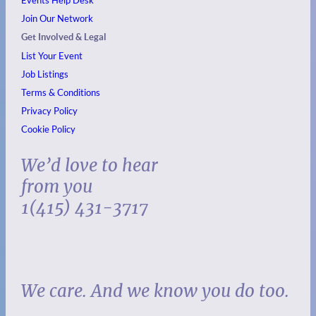
Join Our Network
Get Involved & Legal
List Your Event
Job Listings
Terms & Conditions
Privacy Policy
Cookie Policy
We’d love to hear
from you
1(415) 431-3717
We care. And we know you do too.