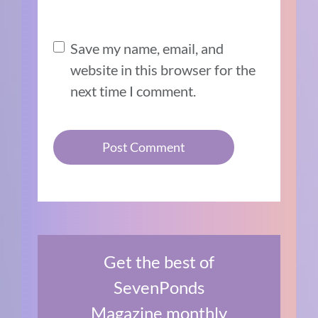
Save my name, email, and
website in this browser for the
next time I comment.
Get the best of
SevenPonds
Magazine monthly