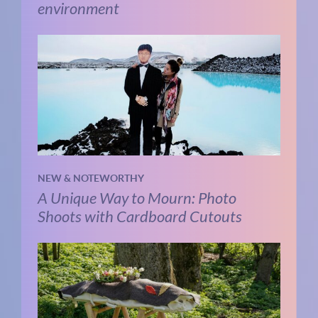
environment
NEW & NOTEWORTHY
A Unique Way to Mourn: Photo
Shoots with Cardboard Cutouts