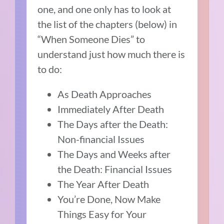
one, and one only has to look at
the list of the chapters (below) in
“When Someone Dies” to
understand just how much there is
to do:
As Death Approaches
Immediately After Death
The Days after the Death:
Non-financial Issues
The Days and Weeks after
the Death: Financial Issues
The Year After Death
You’re Done, Now Make
Things Easy for Your