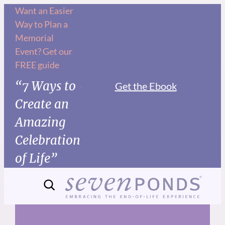
Skip
Want an Easier
Way to Plan a
to
Memorial
content
Event? Get our
FREE guide
“7 Ways to
Get the Ebook
Create an
Amazing
Celebration
of Life”