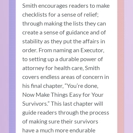
Smith encourages readers to make
checklists for a sense of relief;
through making the lists they can
create a sense of guidance and of
stability as they put the affairs in
order. From naming an Executor,
to setting up a durable power of
attorney for health care, Smith
covers endless areas of concern in
his final chapter, “You’re done,
Now Make Things Easy for Your
Survivors.” This last chapter will
guide readers through the process
of making sure their survivors
have a much more endurable