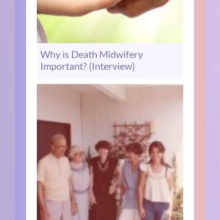
Why is Death Midwifery
Important? (Interview)