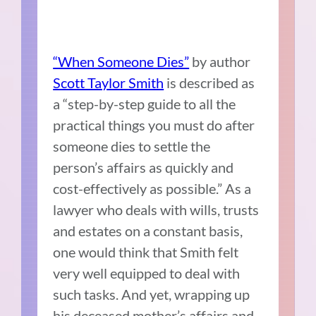
“When Someone Dies”
by author
Scott Taylor Smith
is described as
a “step-by-step guide to all the
practical things you must do after
someone dies to settle the
person’s affairs as quickly and
cost-effectively as possible.” As a
lawyer who deals with wills, trusts
and estates on a constant basis,
one would think that Smith felt
very well equipped to deal with
such tasks. And yet, wrapping up
his deceased mother’s affairs and