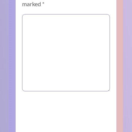
marked
*