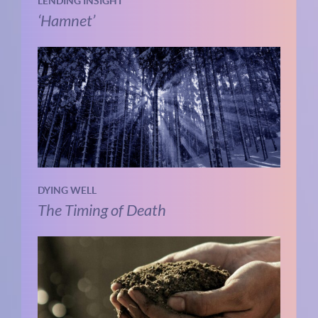
LENDING INSIGHT
‘Hamnet’
DYING WELL
The Timing of Death