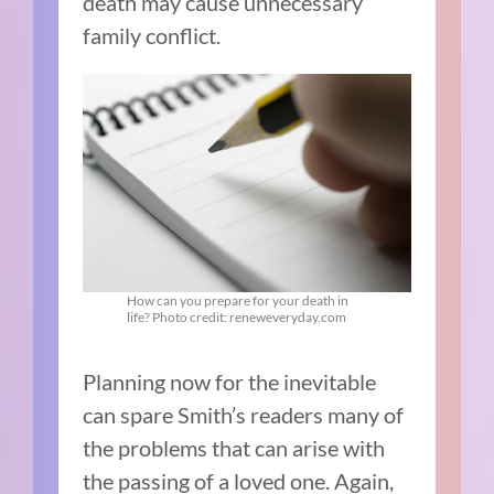
death may cause unnecessary
family conflict.
How can you prepare for your death in
life? Photo credit: reneweveryday.com
Planning now for the inevitable
can spare Smith’s readers many of
the problems that can arise with
the passing of a loved one. Again,