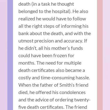
death (in a task he thought
belonged to the hospital). He also
realized he would have to follow
all the right steps of informing his
bank about the death, and with the
utmost precision and accuracy. If
he didn’t, all his mother’s funds
could have been frozen for
months. The need for multiple
death certificates also became a
costly and time-consuming hassle.
When the father of Smith’s friend
died, he offered his condolences
and the advice of ordering twenty-
five death certificates. The friend