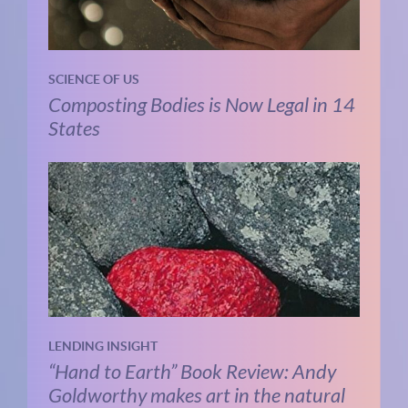
SCIENCE OF US
Composting Bodies is Now Legal in 14
States
LENDING INSIGHT
“Hand to Earth” Book Review: Andy
Goldworthy makes art in the natural