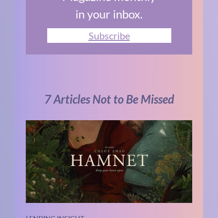
in your inbox.
Subscribe
7 Articles Not to Be Missed