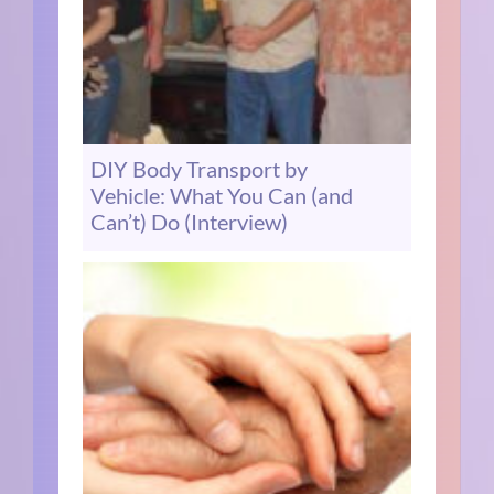
DIY Body Transport by
Vehicle: What You Can (and
Can’t) Do (Interview)