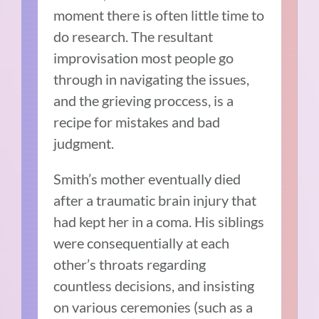
moment there is often little time to
do research. The resultant
improvisation most people go
through in navigating the issues,
and the grieving proccess, is a
recipe for mistakes and bad
judgment.
Smith’s mother eventually died
after a traumatic brain injury that
had kept her in a coma. His siblings
were consequentially at each
other’s throats regarding
countless decisions, and insisting
on various ceremonies (such as a