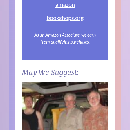
amazon
bookshops.org
As an Amazon Associate, we earn
from qualifying purchases.
May We Suggest: