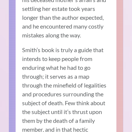
settling her estate took years
longer than the author expected,
and he encountered many costly
mistakes along the way.
Smith’s book is truly a guide that
intends to keep people from
enduring what he had to go
through; it serves as a map
through the minefield of legalities
and procedures surrounding the
subject of death. Few think about
the subject until it’s thrust upon
them by the death of a family
member, and in that hectic