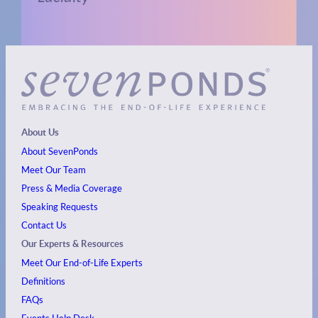
About Us
About SevenPonds
Meet Our Team
Press & Media Coverage
Speaking Requests
Contact Us
Our Experts & Resources
Meet Our End-of-Life Experts
Definitions
FAQs
Events
Help Desk