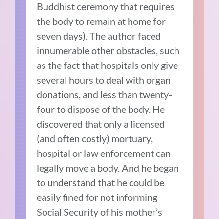
Buddhist ceremony that requires
the body to remain at home for
seven days). The author faced
innumerable other obstacles, such
as the fact that hospitals only give
several hours to deal with organ
donations, and less than twenty-
four to dispose of the body. He
discovered that only a licensed
(and often costly) mortuary,
hospital or law enforcement can
legally move a body. And he began
to understand that he could be
easily fined for not informing
Social Security of his mother’s