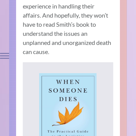
experience in handling their
affairs. And hopefully, they won’t
have to read Smith’s book to
understand the issues an
unplanned and unorganized death
can cause.