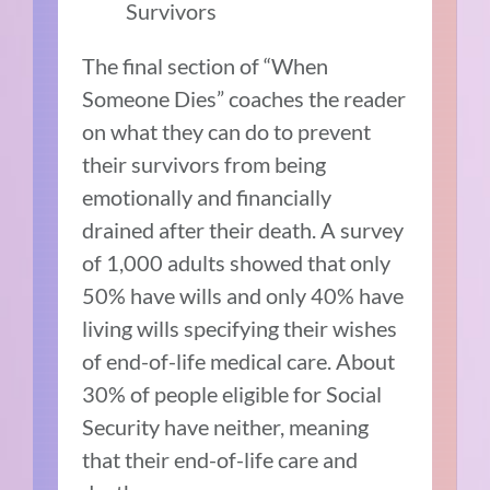
Survivors
The final section of “When
Someone Dies” coaches the reader
on what they can do to prevent
their survivors from being
emotionally and financially
drained after their death. A survey
of 1,000 adults showed that only
50% have wills and only 40% have
living wills specifying their wishes
of end-of-life medical care. About
30% of people eligible for Social
Security have neither, meaning
that their end-of-life care and