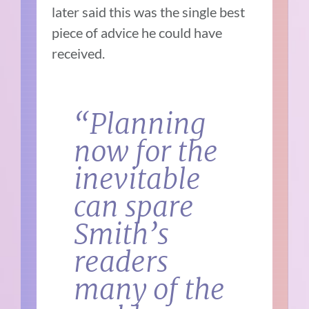
later said this was the single best
piece of advice he could have
received.
“Planning
now for the
inevitable
can spare
Smith’s
readers
many of the