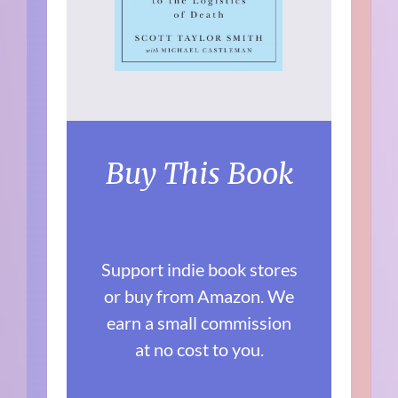
Buy This Book
Support indie book stores
or buy from Amazon. We
earn a small commission
at no cost to you.