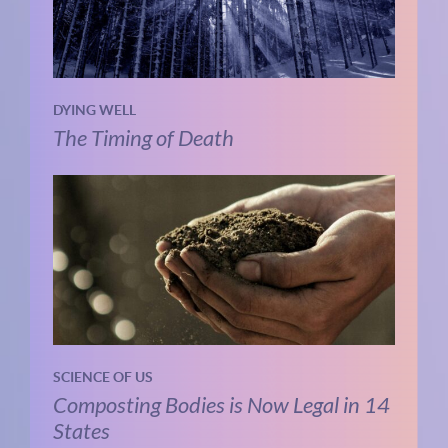
DYING WELL
The Timing of Death
SCIENCE OF US
Composting Bodies is Now Legal in 14
States