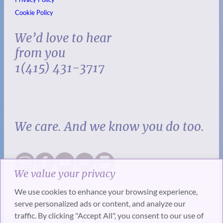
Cookie Policy
We’d love to hear
from you
1(415) 431-3717
We care. And we know you do too.
We value your privacy
We use cookies to enhance your browsing experience,
serve personalized ads or content, and analyze our
traffic. By clicking "Accept All", you consent to our use of