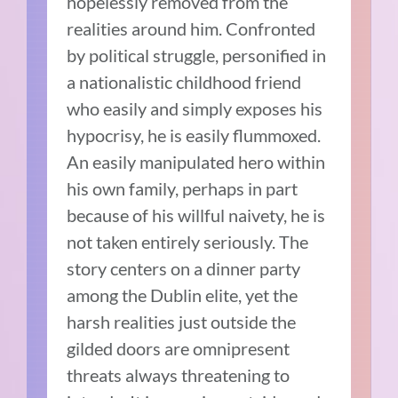
hopelessly removed from the
realities around him. Confronted
by political struggle, personified in
a nationalistic childhood friend
who easily and simply exposes his
hypocrisy, he is easily flummoxed.
An easily manipulated hero within
his own family, perhaps in part
because of his willful naivety, he is
not taken entirely seriously. The
story centers on a dinner party
among the Dublin elite, yet the
harsh realities just outside the
gilded doors are omnipresent
threats always threatening to