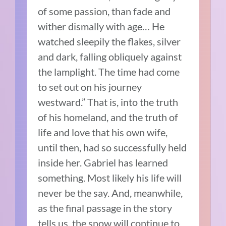
of some passion, than fade and
wither dismally with age… He
watched sleepily the flakes, silver
and dark, falling obliquely against
the lamplight. The time had come
to set out on his journey
westward.” That is, into the truth
of his homeland, and the truth of
life and love that his own wife,
until then, had so successfully held
inside her. Gabriel has learned
something. Most likely his life will
never be the say. And, meanwhile,
as the final passage in the story
tells us, the snow will continue to