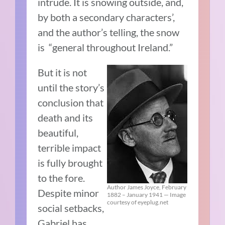
intrude. It is snowing outside, and,
by both a secondary characters’,
and the author’s telling, the snow
is “general throughout Ireland.”
But it is not
until the story’s
conclusion that
death and its
beautiful,
terrible impact
is fully brought
to the fore.
Author James Joyce, February
Despite minor
1882 – January 1941 — Image
courtesy of eyeplug.net
social setbacks,
Gabriel has