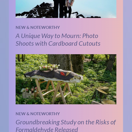
NEW & NOTEWORTHY
A Unique Way to Mourn: Photo
Shoots with Cardboard Cutouts
NEW & NOTEWORTHY
Groundbreaking Study on the Risks of
Formaldehyde Released