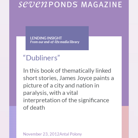
LENDING INSIGHT
From our end-of-life media library
“Dubliners”
In this book of thematically linked
short stories, James Joyce paints a
picture of a city and nation in
paralysis, with a vital
interpretation of the significance
of death
November 23, 2012
Antal Polony