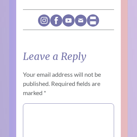
Leave a Reply
Your email address will not be
published.
Required fields are
marked
*