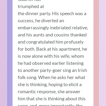
triumphed at
the dinner party. His speech was a
success, he diverted an
embarrassingly inebriated relative,
and his aunts and cousins thanked
and congratulated him profusely
for both. Back at his apartment, he
is now alone with his wife, whom
he had observed earlier listening
to another party-goer sing an Irish
folk song. When he asks her what
she is thinking, hoping to elicit a
romantic response, she answer
him that she is thinking about this
song, and, more importantly, the