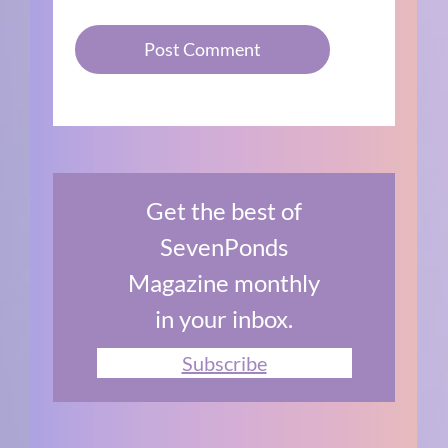
Get the best of
SevenPonds
Magazine monthly
in your inbox.
Subscribe