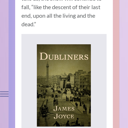
fall, “like the descent of their last
end, upon all the living and the
dead.”