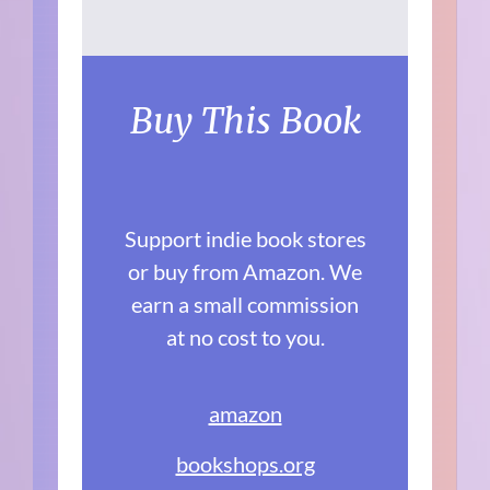
Buy This Book
Support indie book stores
or buy from Amazon. We
earn a small commission
at no cost to you.
amazon
bookshops.org