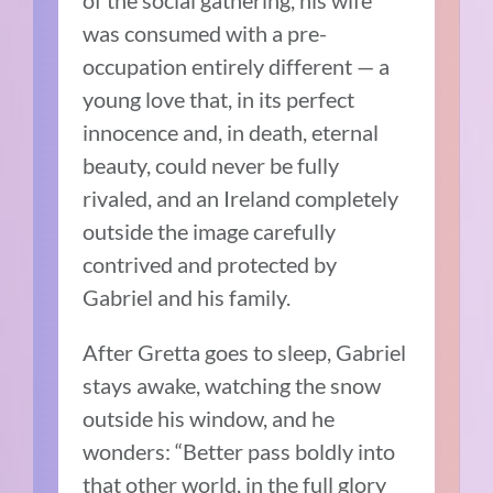
was consumed with a pre-
occupation entirely different — a
young love that, in its perfect
innocence and, in death, eternal
beauty, could never be fully
rivaled, and an Ireland completely
outside the image carefully
contrived and protected by
Gabriel and his family.
After Gretta goes to sleep, Gabriel
stays awake, watching the snow
outside his window, and he
wonders: “Better pass boldly into
that other world, in the full glory