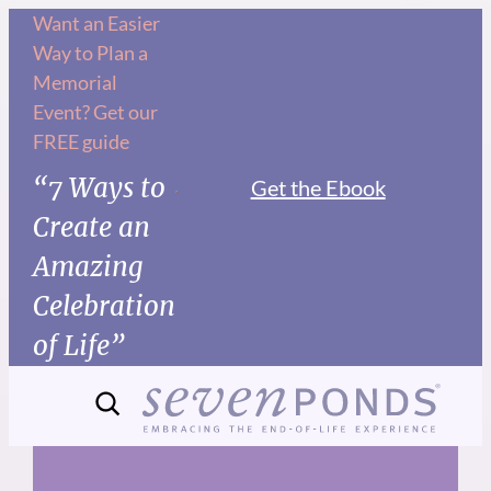
Skip
Want an Easier
Way to Plan a
to
Memorial
content
Event? Get our
FREE guide
“7 Ways to
Get the Ebook
Create an
Amazing
Celebration
of Life”