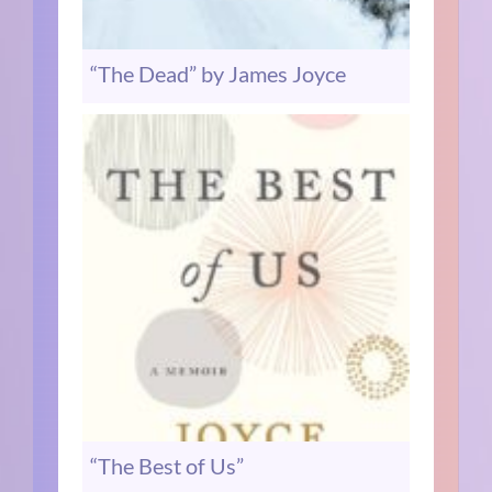
“The Dead” by James Joyce
“The Best of Us”