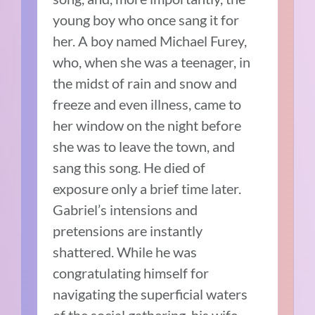
young boy who once sang it for
her. A boy named Michael Furey,
who, when she was a teenager, in
the midst of rain and snow and
freeze and even illness, came to
her window on the night before
she was to leave the town, and
sang this song. He died of
exposure only a brief time later.
Gabriel’s intensions and
pretensions are instantly
shattered. While he was
congratulating himself for
navigating the superficial waters
of the social gathering, his wife