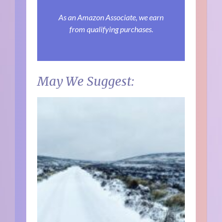
As an Amazon Associate, we earn
from qualifying purchases.
May We Suggest: