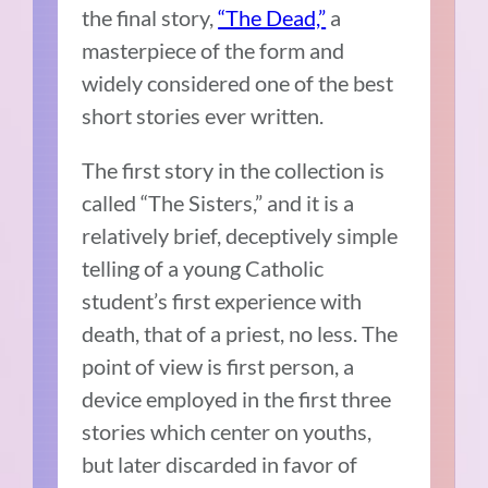
the final story,
“The Dead,”
a
masterpiece of the form and
widely considered one of the best
short stories ever written.
The first story in the collection is
called “The Sisters,” and it is a
relatively brief, deceptively simple
telling of a young Catholic
student’s first experience with
death, that of a priest, no less. The
point of view is first person, a
device employed in the first three
stories which center on youths,
but later discarded in favor of