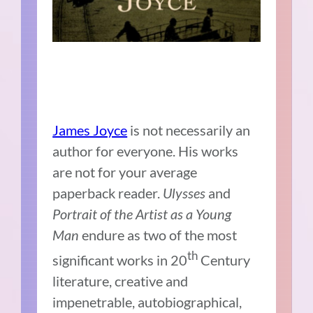
James Joyce
is not necessarily an
author for everyone. His works
are not for your average
paperback reader.
Ulysses
and
Portrait of the Artist as a Young
Man
endure as two of the most
th
significant works in 20
Century
literature, creative and
impenetrable, autobiographical,