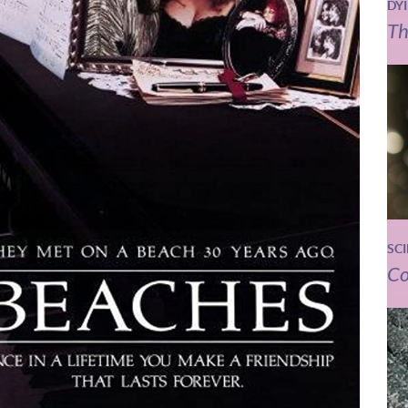
DY
Th
SC
Co