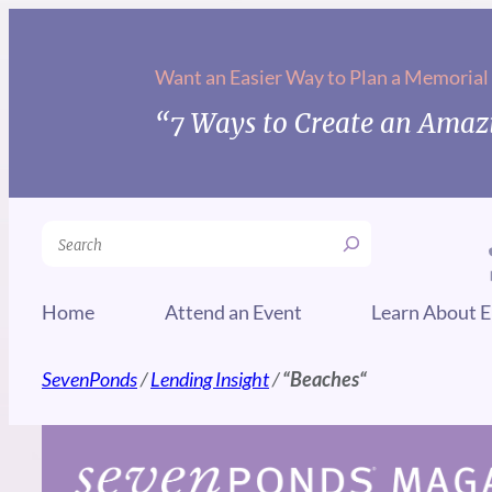
Skip
to
Want an Easier Way to Plan a Memorial
content
“7 Ways to Create an Amazi
Search
Home
Attend an Event
Learn About E
SevenPonds
/
Lending Insight
/
“
Beaches
“