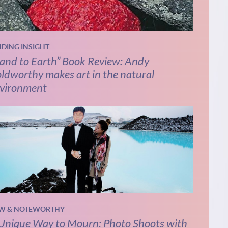
NDING INSIGHT
and to Earth” Book Review: Andy
ldworthy makes art in the natural
vironment
W & NOTEWORTHY
Unique Way to Mourn: Photo Shoots with