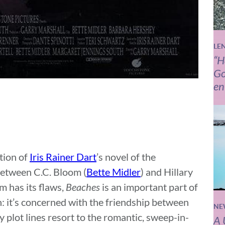
LE
“H
Go
en
tion of
Iris Rainer Dart
’s novel of the
between C.C. Bloom (
Bette Midler
) and Hillary
lm has its flaws,
Beaches
is an important part of
: it’s concerned with the friendship between
NE
plot lines resort to the romantic, sweep-in-
A 