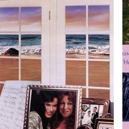
LE
‘H