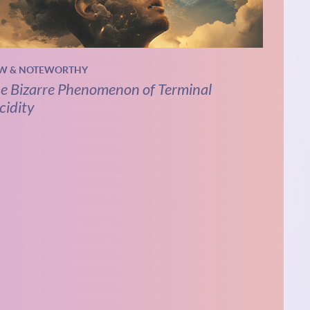
W & NOTEWORTHY
e Bizarre Phenomenon of Terminal
cidity