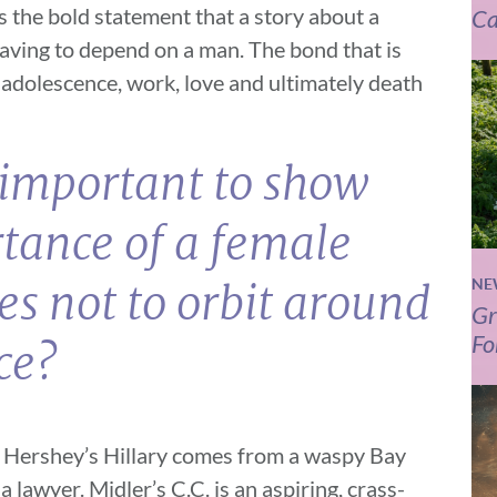
 the bold statement that a story about a
Ca
having to depend on a man. The bond that is
adolescence, work, love and ultimately death
s important to show
tance of a female
NE
ies not to orbit around
Gr
Fo
ce?
. Hershey’s Hillary comes from a waspy Bay
 lawyer. Midler’s C.C. is an aspiring, crass-