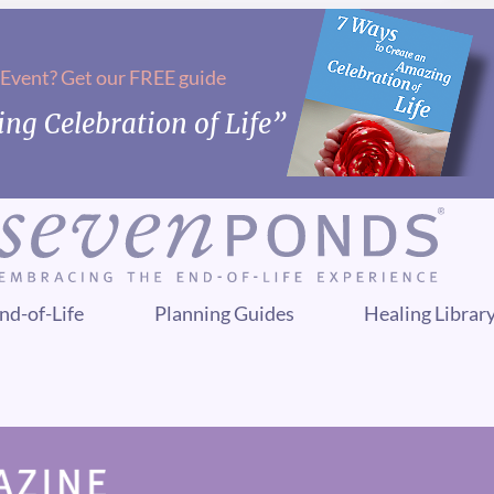
 Event? Get our FREE guide
ng Celebration of Life”
nd-of-Life
Planning Guides
Healing Librar