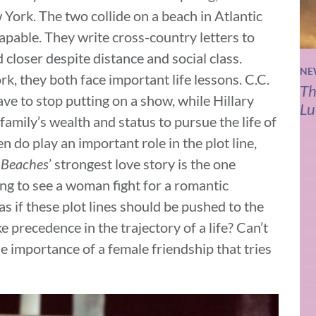
ork. The two collide on a beach in Atlantic
capable. They write cross-country letters to
 closer despite distance and social class.
NE
k, they both face important life lessons. C.C.
Th
ave to stop putting on a show, while Hillary
Lu
family’s wealth and status to pursue the life of
en do play an important role in the plot line,
t
Beaches
’ strongest love story is the one
ring to see a woman fight for a romantic
 as if these plot lines should be pushed to the
 precedence in the trajectory of a life? Can’t
he importance of a female friendship that tries