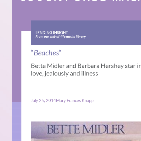
LENDING INSIGHT
From our end-of-life media library
“
Beaches
“
Bette Midler and Barbara Hershey star in 
love, jealously and illness
July 25, 2014
Mary Frances Knapp