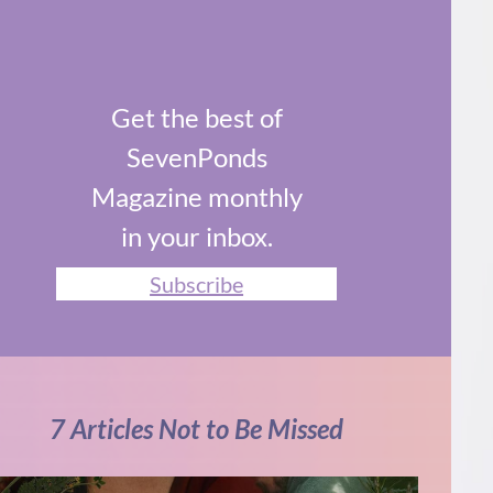
Get the best of
SevenPonds
Magazine monthly
in your inbox.
Subscribe
7 Articles Not to Be Missed