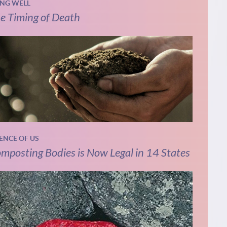
ING WELL
e Timing of Death
IENCE OF US
mposting Bodies is Now Legal in 14 States