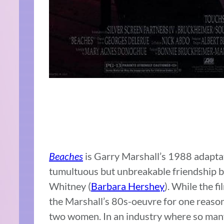
Beaches
is Garry Marshall’s 1988 adapta
tumultuous but unbreakable friendship 
Whitney (
Barbara Hershey
). While the fi
the Marshall’s 80s-oeuvre for one reason
two women. In an industry where so many 