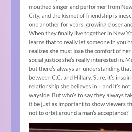
mouthed singer and performer from New Y
City, and the kismet of friendship is ines
one another for years, growing closer and
When they finally live together in New Yor
learns that to really let someone in you h
realizes she must lose the comfort of her 
social justice she’s really interested in. M
but there’s always an understanding tha
between C.C. and Hillary. Sure, it’s inspi
relationship she believes in – and it’s not
wayside. But who’s to say they always take
it be just as important to show viewers t
not to orbit around a man’s acceptance?