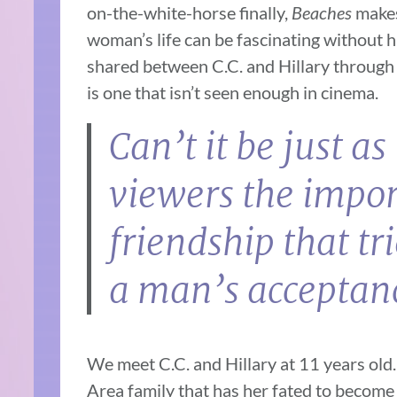
on-the-white-horse finally,
Beaches
makes
woman’s life can be fascinating without 
shared between C.C. and Hillary through 
is one that isn’t seen enough in cinema.
Can’t it be just a
viewers the impor
friendship that tr
a man’s acceptan
We meet C.C. and Hillary at 11 years old
Area family that has her fated to become a