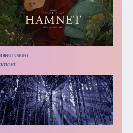
NDING INSIGHT
amnet’