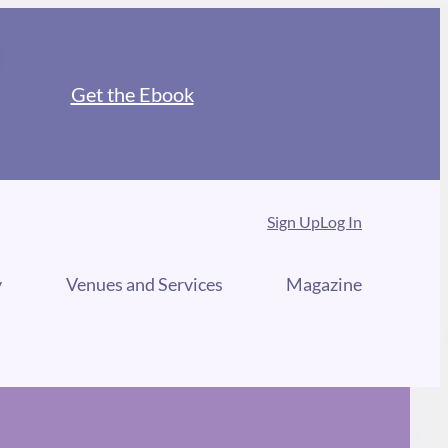
Get the Ebook
Sign Up
Log In
y
Venues and Services
Magazine