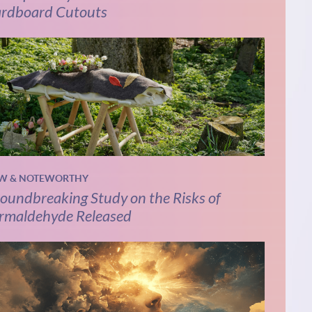
rdboard Cutouts
W & NOTEWORTHY
oundbreaking Study on the Risks of
rmaldehyde Released