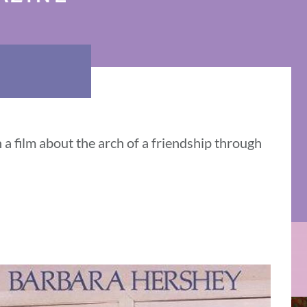
a film about the arch of a friendship through