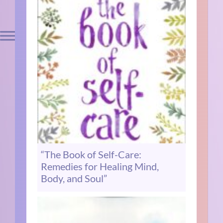
“The Book of Self-Care:
Remedies for Healing Mind,
Body, and Soul”