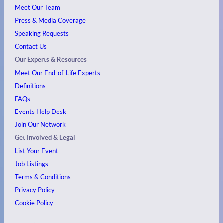
Meet Our Team
Press & Media Coverage
Speaking Requests
Contact Us
Our Experts & Resources
Meet Our End-of-Life Experts
Definitions
FAQs
Events
Help Desk
Join Our Network
Get Involved & Legal
List Your Event
Job Listings
Terms & Conditions
Privacy Policy
Cookie Policy