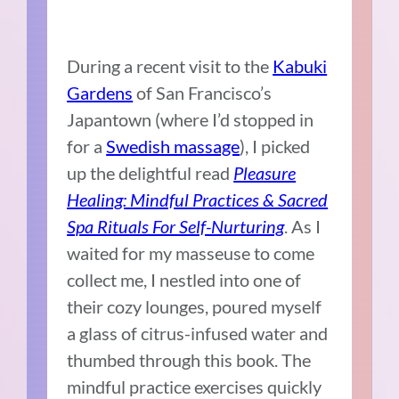
During a recent visit to the
Kabuki
Gardens
of San Francisco’s
Japantown (where I’d stopped in
for a
Swedish massage
), I picked
up the delightful read
Pleasure
Healing: Mindful Practices & Sacred
Spa Rituals For Self-Nurturing
. As I
waited for my masseuse to come
collect me, I nestled into one of
their cozy lounges, poured myself
a glass of citrus-infused water and
thumbed through this book. The
mindful practice exercises quickly