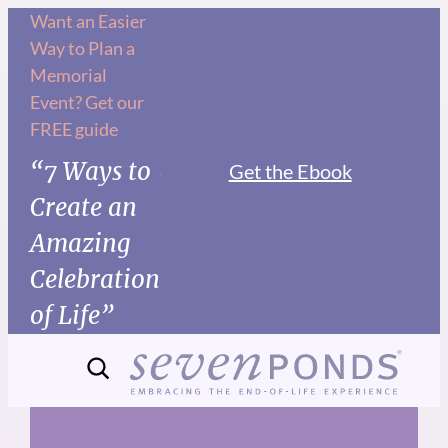
Skip
Want an Easier
Way to Plan a
to
Memorial
content
Event? Get our
FREE guide
“7 Ways to
Get the Ebook
Create an
Amazing
Celebration
of Life”