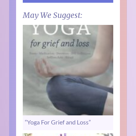
May We Suggest:
“Yoga For Grief and Loss”