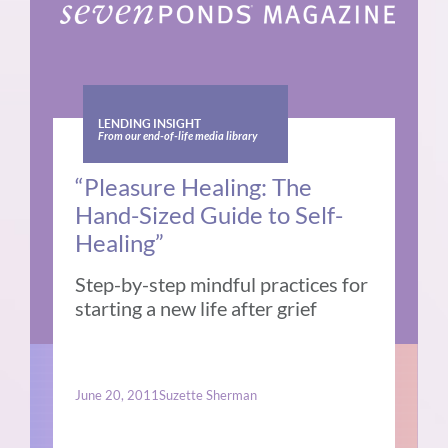
LENDING INSIGHT
From our end-of-life media library
“Pleasure Healing: The
Hand-Sized Guide to Self-
Healing”
Step-by-step mindful practices for
starting a new life after grief
June 20, 2011
Suzette Sherman