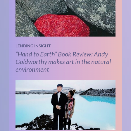
LENDING INSIGHT
“Hand to Earth” Book Review: Andy
Goldworthy makes art in the natural
environment