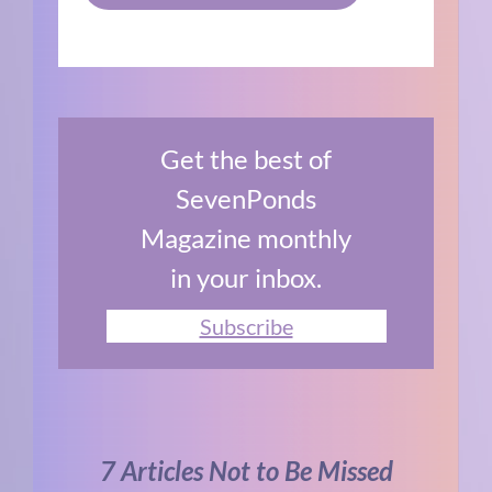
Get the best of
SevenPonds
Magazine monthly
in your inbox.
Subscribe
7 Articles Not to Be Missed