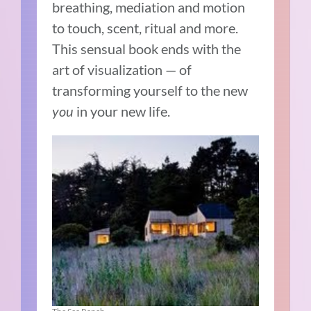
breathing, mediation and motion
to touch, scent, ritual and more.
This sensual book ends with the
art of visualization — of
transforming yourself to the new
you
in your new life.