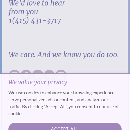
We’d love to hear
from you
1(415) 431-3717
We care. And we know you do too.
We value your privacy
We use cookies to enhance your browsing experience,
serve personalized ads or content, and analyze our
traffic. By clicking "Accept All", you consent to our use of
cookies.
SUBSCRIBE
ACCEPT ALL