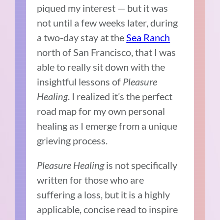
piqued my interest — but it was
not until a few weeks later, during
a two-day stay at the
Sea Ranch
north of San Francisco, that I was
able to really sit down with the
insightful lessons of
Pleasure
Healing
. I realized it’s the perfect
road map for my own personal
healing as I emerge from a unique
grieving process.
Pleasure Healing
is not specifically
written for those who are
suffering a loss, but it is a highly
applicable, concise read to inspire