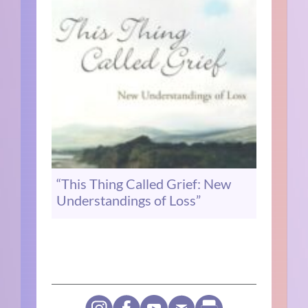
“This Thing Called Grief: New
Understandings of Loss”