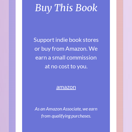
Buy This Book
Support indie book stores
or buy from Amazon. We
earn a small commission
at no cost to you.
amazon
As an Amazon Associate, we earn
from qualifying purchases.