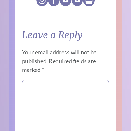
Leave a Reply
Your email address will not be
published.
Required fields are
marked
*