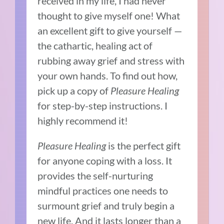
received in my life, I had never
thought to give myself one! What
an excellent gift to give yourself —
the cathartic, healing act of
rubbing away grief and stress with
your own hands. To find out how,
pick up a copy of
Pleasure Healing
for step-by-step instructions. I
highly recommend it!
Pleasure Healing
is the perfect gift
for anyone coping with a loss. It
provides the self-nurturing
mindful practices one needs to
surmount grief and truly begin a
new life. And it lasts longer than a