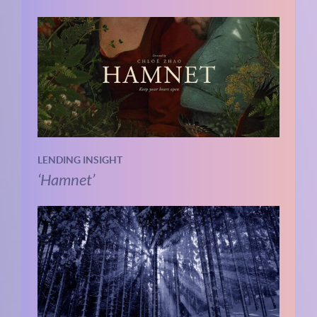
LENDING INSIGHT
‘Hamnet’