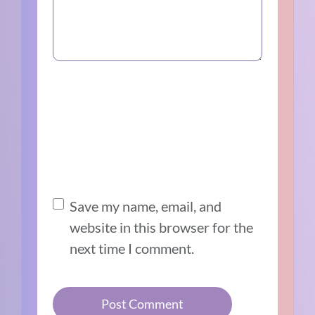
Save my name, email, and
website in this browser for the
next time I comment.