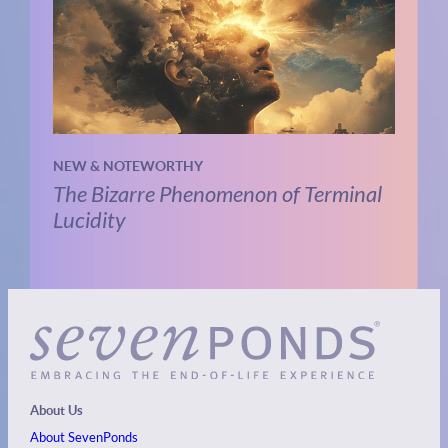
NEW & NOTEWORTHY
The Bizarre Phenomenon of Terminal
Lucidity
About Us
About SevenPonds