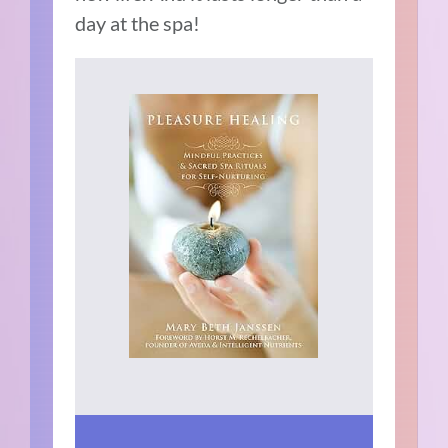
day at the spa!