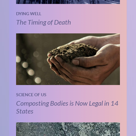
DYING WELL
The Timing of Death
SCIENCE OF US
Composting Bodies is Now Legal in 14
States