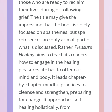
those who are ready to reclaim
their lives during or following
grief. The title may give the
impression that the book is solely
focused on spa themes, but spa
references are only a small part of
what is discussed. Rather,
Pleasure
Healing
aims to teach its readers
how to engage in the healing
pleasures life has to offer our
mind and body. It leads chapter-
by-chapter mindful practices to
cleanse and strengthen, preparing
for change. It approaches self-
healing holistically, from