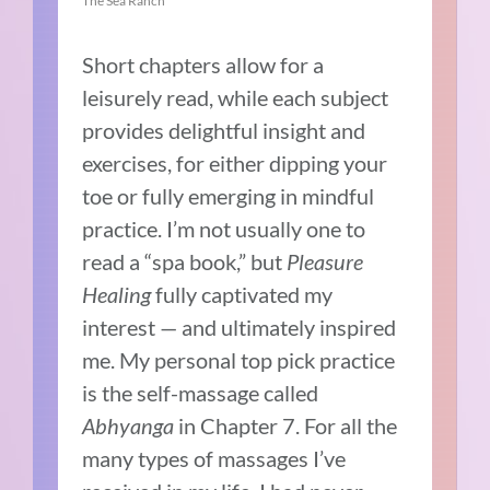
The Sea Ranch
Short chapters allow for a
leisurely read, while each subject
provides delightful insight and
exercises, for either dipping your
toe or fully emerging in mindful
practice. I’m not usually one to
read a “spa book,” but
Pleasure
Healing
fully captivated my
interest — and ultimately inspired
me. My personal top pick practice
is the self-massage called
Abhyanga
in Chapter 7. For all the
many types of massages I’ve