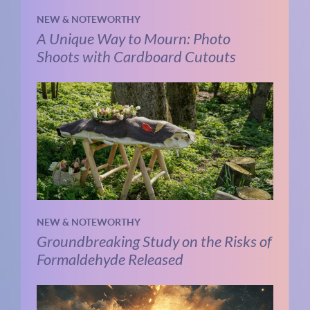
NEW & NOTEWORTHY
A Unique Way to Mourn: Photo
Shoots with Cardboard Cutouts
NEW & NOTEWORTHY
Groundbreaking Study on the Risks of
Formaldehyde Released