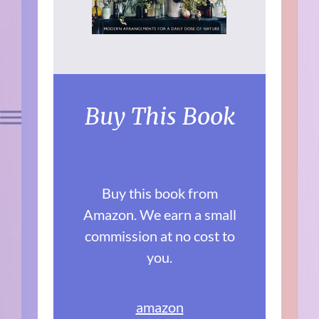
Buy This Book
Buy this book from
Amazon. We earn a small
commission at no cost to
you.
amazon