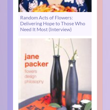
Random Acts of Flowers:
Delivering Hope to Those Who
Need It Most (Interview)