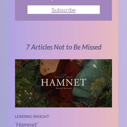
Subscribe
7 Articles Not to Be Missed
LENDING INSIGHT
‘Hamnet’