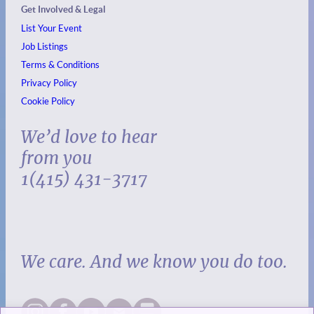
Get Involved & Legal
List Your Event
Job Listings
Terms & Conditions
Privacy Policy
Cookie Policy
We’d love to hear
from you
1(415) 431-3717
We care. And we know you do too.