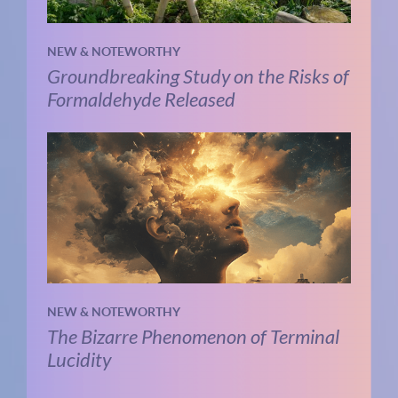
NEW & NOTEWORTHY
Groundbreaking Study on the Risks of
Formaldehyde Released
NEW & NOTEWORTHY
The Bizarre Phenomenon of Terminal
Lucidity