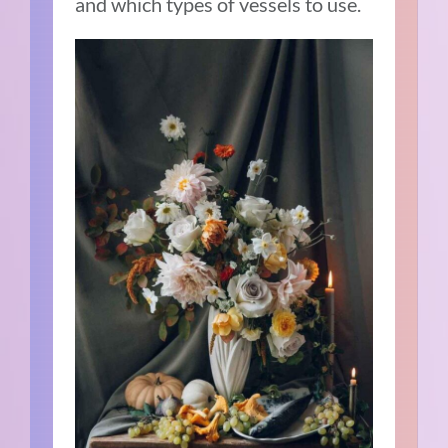
and which types of vessels to use.