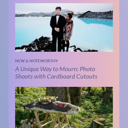
NEW & NOTEWORTHY
A Unique Way to Mourn: Photo
Shoots with Cardboard Cutouts