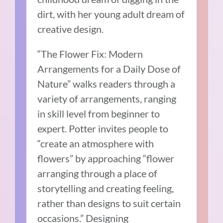
dirt, with her young adult dream of
creative design.
“The Flower Fix: Modern
Arrangements for a Daily Dose of
Nature” walks readers through a
variety of arrangements, ranging
in skill level from beginner to
expert. Potter invites people to
“create an atmosphere with
flowers” by approaching “flower
arranging through a place of
storytelling and creating feeling,
rather than designs to suit certain
occasions.” Designing