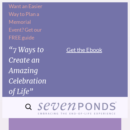
Skip
Want an Easier
Way to Plan a
to
Memorial
content
Event? Get our
FREE guide
“7 Ways to
Get the Ebook
Create an
Amazing
Celebration
of Life”