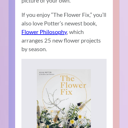
picture of your own.”
If you enjoy “The Flower Fix,” you’ll
also love Potter’s newest book,
Flower Philosophy
, which
arranges 25 new flower projects
by season.