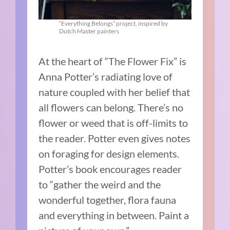
“Everything Belongs” project, inspired by
Dutch Master painters
At the heart of “The Flower Fix” is
Anna Potter’s radiating love of
nature coupled with her belief that
all flowers can belong. There’s no
flower or weed that is off-limits to
the reader. Potter even gives notes
on foraging for design elements.
Potter’s book encourages reader
to “gather the weird and the
wonderful together, flora fauna
and everything in between. Paint a