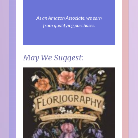
As an Amazon Associate, we earn
from qualifying purchases.
May We Suggest: