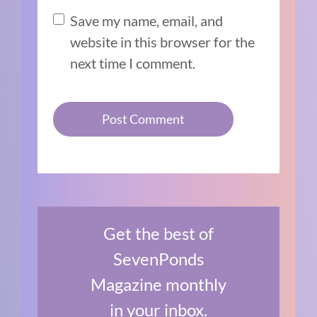
Save my name, email, and
website in this browser for the
next time I comment.
Get the best of
SevenPonds
Magazine monthly
in your inbox.