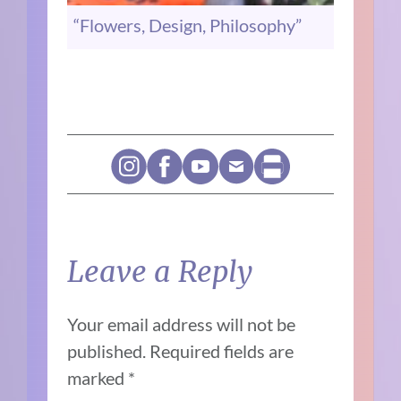
“Flowers, Design, Philosophy”
Leave a Reply
Your email address will not be
published.
Required fields are
marked
*