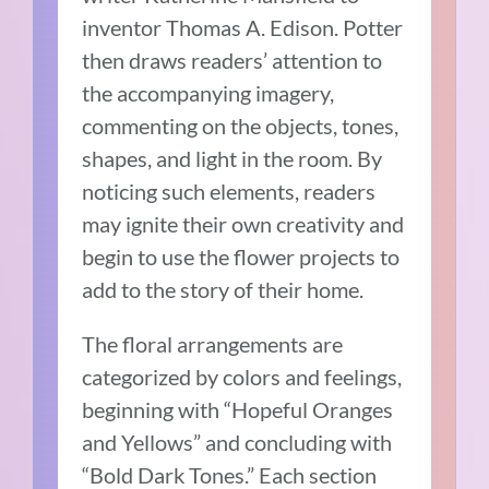
inventor Thomas A. Edison. Potter
then draws readers’ attention to
the accompanying imagery,
commenting on the objects, tones,
shapes, and light in the room. By
noticing such elements, readers
may ignite their own creativity and
begin to use the flower projects to
add to the story of their home.
The floral arrangements are
categorized by colors and feelings,
beginning with “Hopeful Oranges
and Yellows” and concluding with
“Bold Dark Tones.” Each section