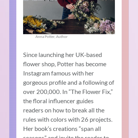
Anna Potter, Author
Since launching her UK-based
flower shop, Potter has become
Instagram famous with her
gorgeous profile and a following of
over 200,000. In “The Flower Fix,”
the floral influencer guides
readers on how to break all the
rules with colors with 26 projects.
Her book’s creations “span all
seasons” and invite the reader to