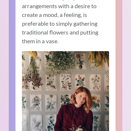
arrangements with a desire to
create a mood, a feeling, is
preferable to simply gathering
traditional flowers and putting
them in a vase.