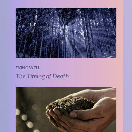
DYING WELL
The Timing of Death