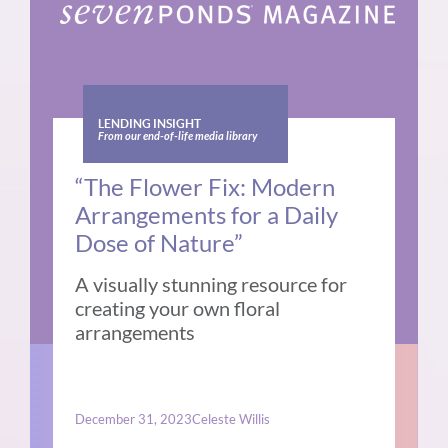
LENDING INSIGHT
From our end-of-life media library
“The Flower Fix: Modern
Arrangements for a Daily
Dose of Nature”
A visually stunning resource for
creating your own floral
arrangements
December 31, 2023
Celeste Willis