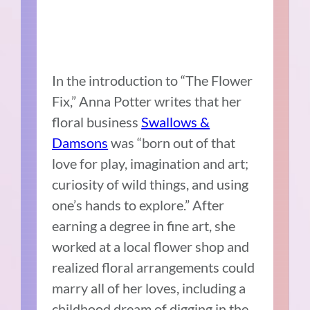
In the introduction to “The Flower
Fix,” Anna Potter writes that her
floral business
Swallows &
Damsons
was “born out of that
love for play, imagination and art;
curiosity of wild things, and using
one’s hands to explore.” After
earning a degree in fine art, she
worked at a local flower shop and
realized floral arrangements could
marry all of her loves, including a
childhood dream of digging in the