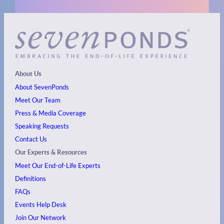
About Us
About SevenPonds
Meet Our Team
Press & Media Coverage
Speaking Requests
Contact Us
Our Experts & Resources
Meet Our End-of-Life Experts
Definitions
FAQs
Events
Help Desk
Join Our Network