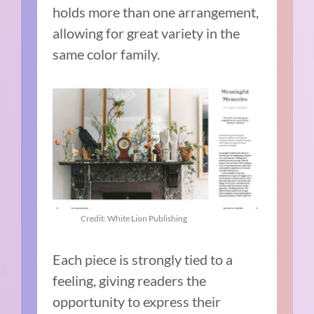
holds more than one arrangement,
allowing for great variety in the
same color family.
Credit: White Lion Publishing
Each piece is strongly tied to a
feeling, giving readers the
opportunity to express their