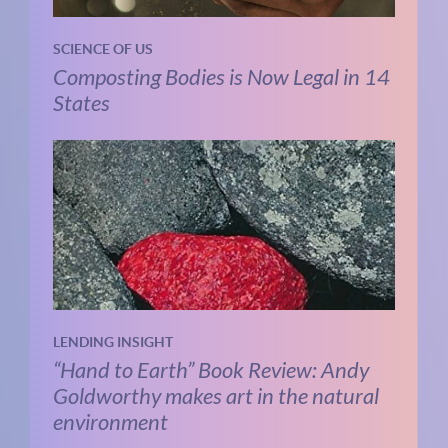
SCIENCE OF US
Composting Bodies is Now Legal in 14
States
LENDING INSIGHT
“Hand to Earth” Book Review: Andy
Goldworthy makes art in the natural
environment