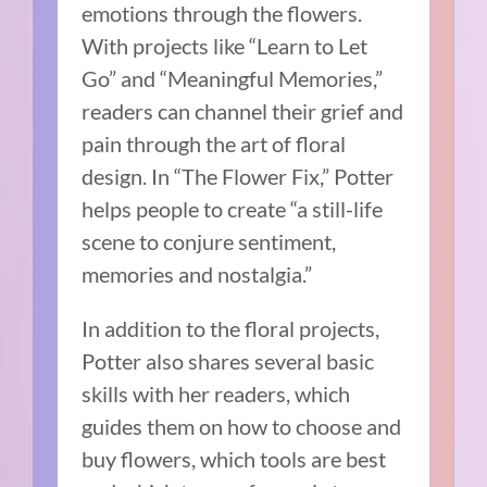
emotions through the flowers.
With projects like “Learn to Let
Go” and “Meaningful Memories,”
readers can channel their grief and
pain through the art of floral
design. In “The Flower Fix,” Potter
helps people to create “a still-life
scene to conjure sentiment,
memories and nostalgia.”
In addition to the floral projects,
Potter also shares several basic
skills with her readers, which
guides them on how to choose and
buy flowers, which tools are best