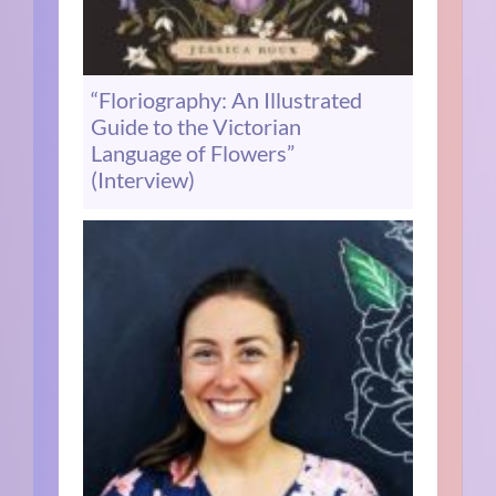
“Floriography: An Illustrated
Guide to the Victorian
Language of Flowers”
(Interview)