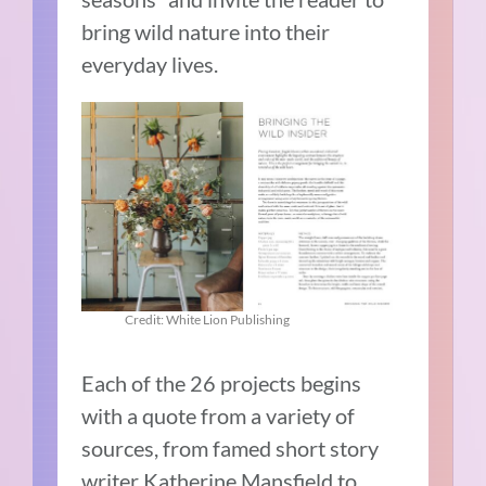
bring wild nature into their
everyday lives.
Credit: White Lion Publishing
Each of the 26 projects begins
with a quote from a variety of
sources, from famed short story
writer Katherine Mansfield to