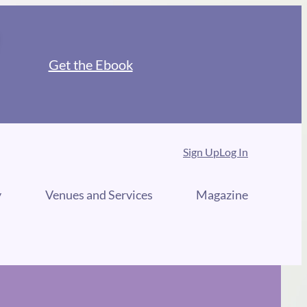
Get the Ebook
Sign Up
Log In
y
Venues and Services
Magazine