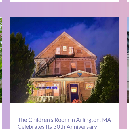
The Children’s Room in Arlington, MA
Celebrates Its 30th Anniversary