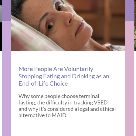
More People Are Voluntarily
Stopping Eating and Drinking as an
End-of-Life Choice
Why some people choose terminal
fasting, the difficulty in tracking VSED,
and why it’s considered a legal and ethical
alternative to MAID.