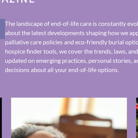
The landscape of end-of-life care is constantly ev
about the latest developments shaping how we ap
palliative care policies and eco-friendly burial opt
hospice finder tools, we cover the trends, laws, an
updated on emerging practices, personal stories, 
decisions about all your end-of-life options.