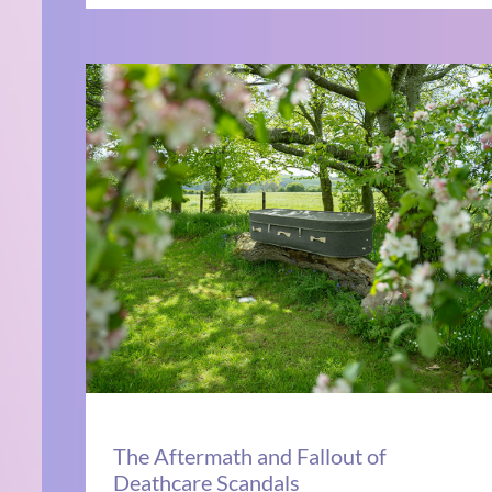
The Aftermath and Fallout of
Deathcare Scandals