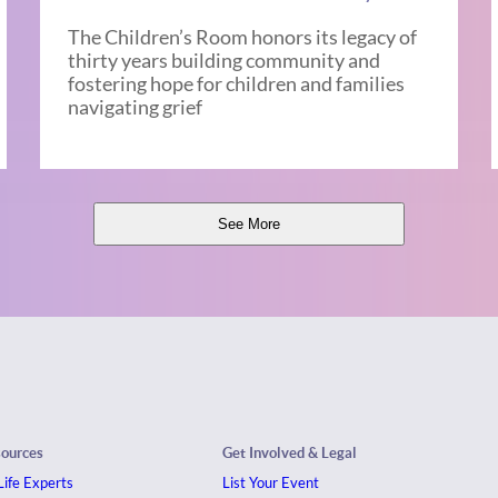
The Children’s Room honors its legacy of
thirty years building community and
fostering hope for children and families
navigating grief
See More
sources
Get Involved & Legal
ife Experts
List Your Event