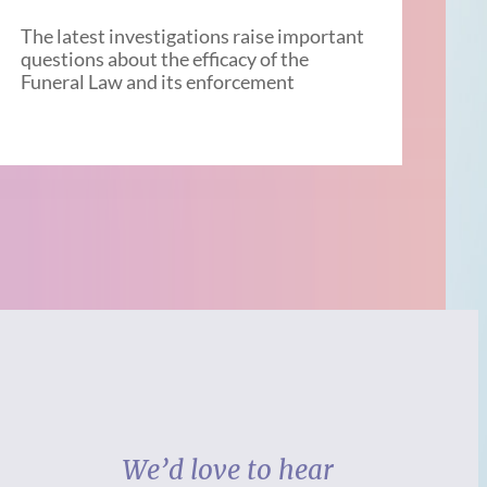
The latest investigations raise important
questions about the efficacy of the
Funeral Law and its enforcement
We’d love to hear