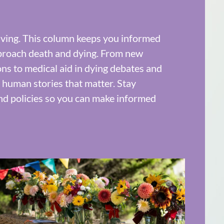
olving. This column keeps you informed
proach death and dying. From new
ions to medical aid in dying debates and
d human stories that matter. Stay
and policies so you can make informed