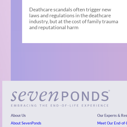
Deathcare scandals often trigger new
laws and regulations in the deathcare
industry, but at the cost of family trauma
and reputational harm
About Us
Our Experts & Re
About SevenPonds
Meet Our End-of-L