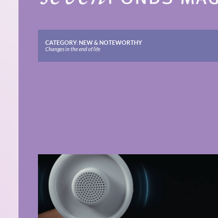
CATEGORY:
NEW & NOTEWORTHY
Changes in the end of life