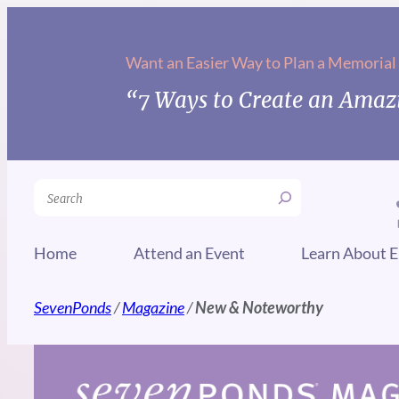
Skip
to
Want an Easier Way to Plan a Memorial
content
“7 Ways to Create an Amazi
Search
Home
Attend an Event
Learn About E
SevenPonds
/
Magazine
/
New & Noteworthy