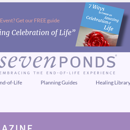
 Event? Get our FREE guide
ng Celebration of Life”
nd-of-Life
Planning Guides
Healing Librar