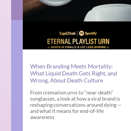
When Branding Meets Mortality:
What Liquid Death Gets Right, and
Wrong, About Death Culture
From cremation urns to “near-death”
sunglasses, a look at how a viral brand is
reshaping conversations around dying —
and what it means for end-of-life
awareness