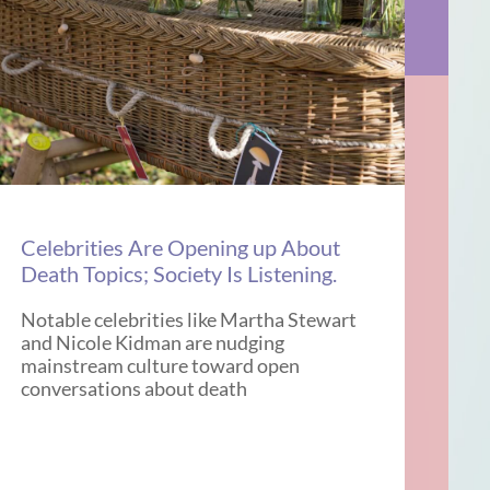
Celebrities Are Opening up About
Death Topics; Society Is Listening.
Notable celebrities like Martha Stewart
and Nicole Kidman are nudging
mainstream culture toward open
conversations about death