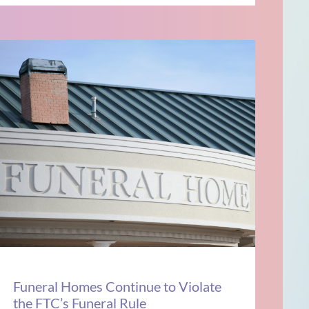
Funeral Homes Continue to Violate
the FTC’s Funeral Rule