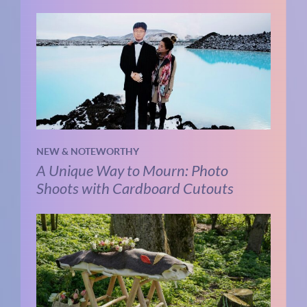
NEW & NOTEWORTHY
A Unique Way to Mourn: Photo
Shoots with Cardboard Cutouts