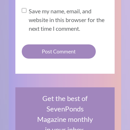
Save my name, email, and
website in this browser for the
next time I comment.
Get the best of
SevenPonds
Magazine monthly
in your inbox.