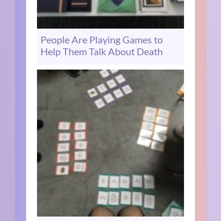
People Are Playing Games to
Help Them Talk About Death