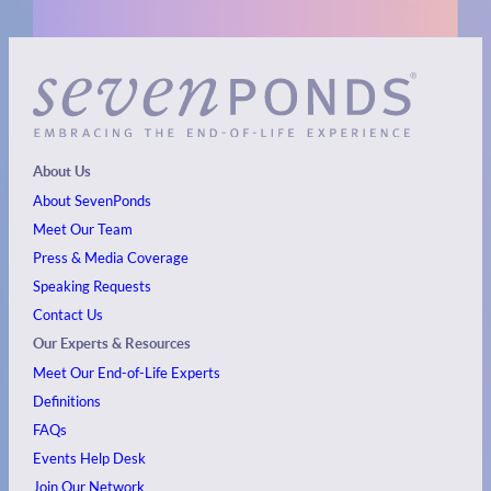
About Us
About SevenPonds
Meet Our Team
Press & Media Coverage
Speaking Requests
Contact Us
Our Experts & Resources
Meet Our End-of-Life Experts
Definitions
FAQs
Events
Help Desk
Join Our Network