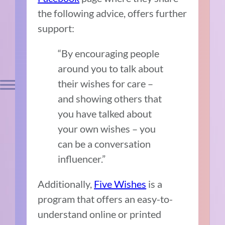
the following advice, offers further
support:
“By encouraging people
around you to talk about
their wishes for care –
and showing others that
you have talked about
your own wishes – you
can be a conversation
influencer.”
Additionally,
Five Wishes
is a
program that offers an easy-to-
understand online or printed