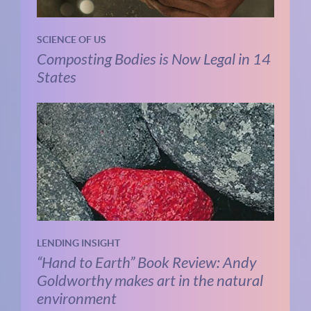
SCIENCE OF US
Composting Bodies is Now Legal in 14
States
LENDING INSIGHT
“Hand to Earth” Book Review: Andy
Goldworthy makes art in the natural
environment