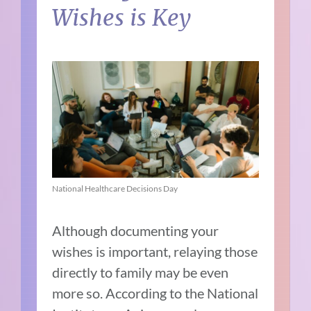
Wishes is Key
National Healthcare Decisions Day
Although documenting your
wishes is important, relaying those
directly to family may be even
more so. According to the National