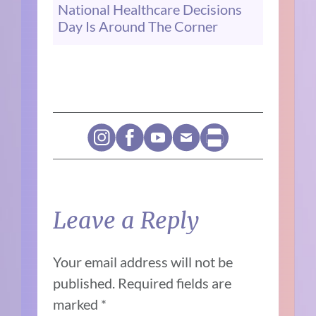
National Healthcare Decisions
Day Is Around The Corner
Leave a Reply
Your email address will not be
published.
Required fields are
marked
*