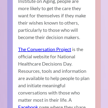
Institute on Aging, people are
more likely to get the care they
want for themselves if they make
their wishes known to others,
particularly to those who will
become their decision makers.
The Conversation Project
is the
official website for National
Healthcare Decisions Day.
Resources, tools and information
are available to help people to plan
and initiate meaningful
conversations with those who
matter most in their life. A
Facebook
page where they share