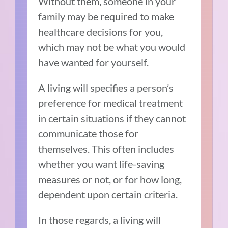
Without them, someone in your
family may be required to make
healthcare decisions for you,
which may not be what you would
have wanted for yourself.
A living will specifies a person’s
preference for medical treatment
in certain situations if they cannot
communicate those for
themselves. This often includes
whether you want life-saving
measures or not, or for how long,
dependent upon certain criteria.
In those regards, a living will