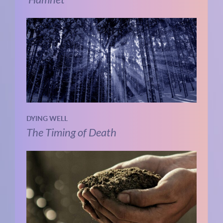
DYING WELL
The Timing of Death