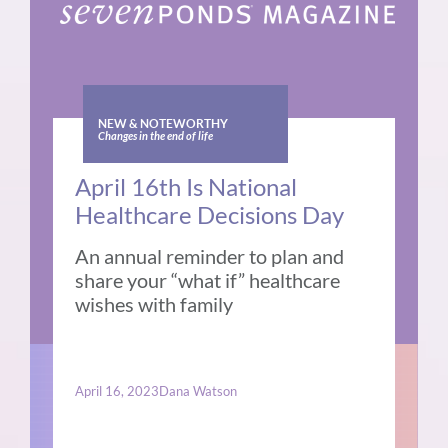
NEW & NOTEWORTHY
Changes in the end of life
April 16th Is National
Healthcare Decisions Day
An annual reminder to plan and
share your “what if” healthcare
wishes with family
April 16, 2023
Dana Watson