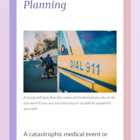
Planning
A living will specifies the medical treatments you do or do
not want if you are unconscious or unable to speak for
yourself.
A catastrophic medical event or