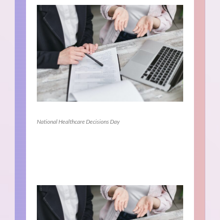
National Healthcare Decisions Day