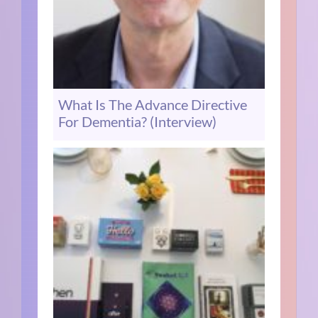
What Is The Advance Directive
For Dementia? (Interview)