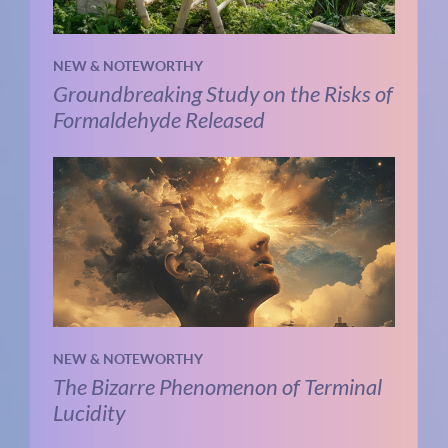
NEW & NOTEWORTHY
Groundbreaking Study on the Risks of
Formaldehyde Released
NEW & NOTEWORTHY
The Bizarre Phenomenon of Terminal
Lucidity