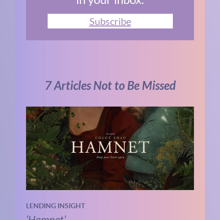
Subscribe
7 Articles Not to Be Missed
LENDING INSIGHT
‘Hamnet’