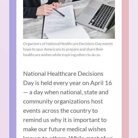
Organizers of National Healthcare Decisions Day events
hope to spur Americans to prepare and share their
healthcare wishes while inspiring others to do so.
National Healthcare Decisions
Day is held every year on April 16
— a day when national, state and
community organizations host
events across the country to
remind us why it is important to
make our future medical wishes
known to others. While most of us