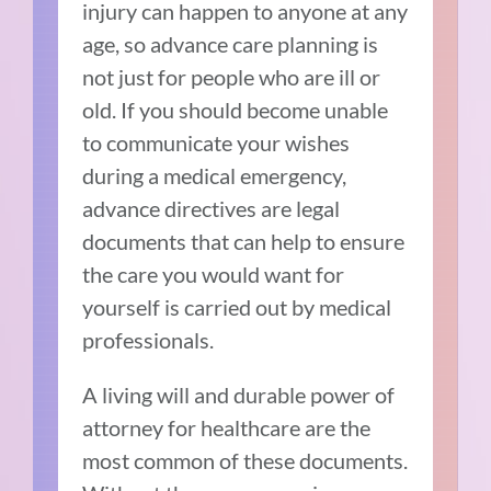
injury can happen to anyone at any
age, so advance care planning is
not just for people who are ill or
old. If you should become unable
to communicate your wishes
during a medical emergency,
advance directives are legal
documents that can help to ensure
the care you would want for
yourself is carried out by medical
professionals.
A living will and durable power of
attorney for healthcare are the
most common of these documents.