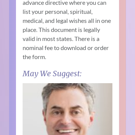
advance directive where you can
list your personal, spiritual,
medical, and legal wishes all in one
place. This document is legally
valid in most states. There is a
nominal fee to download or order
the form.
May We Suggest: