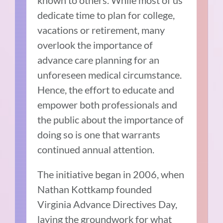
dedicate time to plan for college,
vacations or retirement, many
overlook the importance of
advance care planning for an
unforeseen medical circumstance.
Hence, the effort to educate and
empower both professionals and
the public about the importance of
doing so is one that warrants
continued annual attention.
The initiative began in 2006, when
Nathan Kottkamp founded
Virginia Advance Directives Day,
laying the groundwork for what