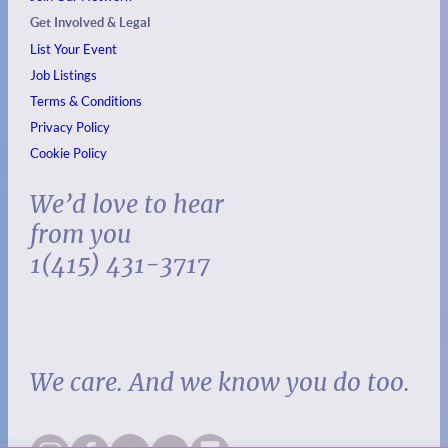
Get Involved & Legal
List Your Event
Job Listings
Terms & Conditions
Privacy Policy
Cookie Policy
We’d love to hear
from you
1(415) 431-3717
We care. And we know you do too.