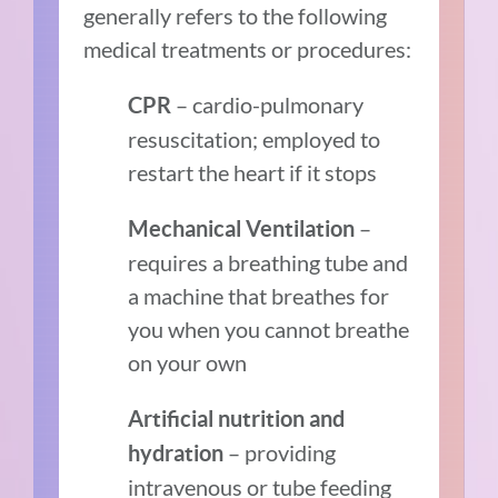
generally refers to the following
medical treatments or procedures:
– cardio-pulmonary
CPR
resuscitation; employed to
restart the heart if it stops
–
Mechanical Ventilation
requires a breathing tube and
a machine that breathes for
you when you cannot breathe
on your own
Artificial nutrition and
– providing
hydration
intravenous or tube feeding