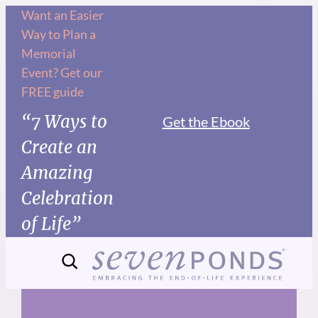
Skip
Want an Easier
Way to Plan a
to
Memorial
content
Event? Get our
FREE guide
“7 Ways to
Get the Ebook
Create an
Amazing
Celebration
of Life”