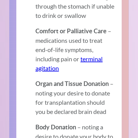
through the stomach if unable
to drink or swallow
–
Comfort or Palliative Care
medications used to treat
end-of-life symptoms,
including pain or
terminal
agitation
–
Organ and Tissue Donation
noting your desire to donate
for transplantation should
you be declared brain dead
– noting a
Body Donation
desire to donate your body to