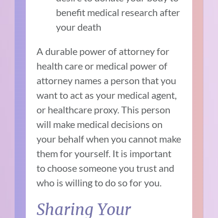
benefit medical research after
your death
A durable power of attorney for
health care or medical power of
attorney names a person that you
want to act as your medical agent,
or healthcare proxy. This person
will make medical decisions on
your behalf when you cannot make
them for yourself. It is important
to choose someone you trust and
who is willing to do so for you.
Sharing Your