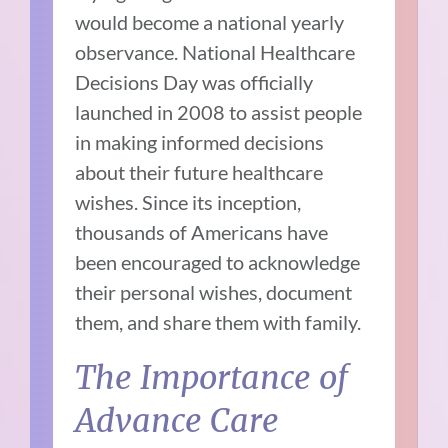
would become a national yearly
observance. National Healthcare
Decisions Day was officially
launched in 2008 to assist people
in making informed decisions
about their future healthcare
wishes. Since its inception,
thousands of Americans have
been encouraged to acknowledge
their personal wishes, document
them, and share them with family.
The Importance of
Advance Care