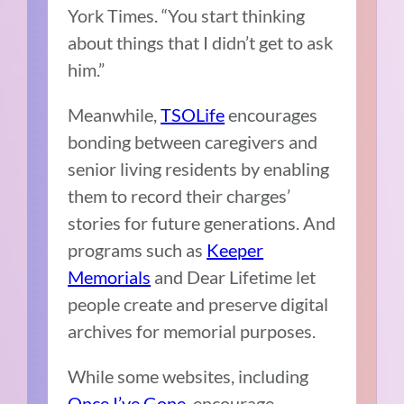
York Times. “You start thinking
about things that I didn’t get to ask
him.”
Meanwhile,
TSOLife
encourages
bonding between caregivers and
senior living residents by enabling
them to record their charges’
stories for future generations. And
programs such as
Keeper
Memorials
and Dear Lifetime let
people create and preserve digital
archives for memorial purposes.
While some websites, including
Once I’ve Gone
, encourage