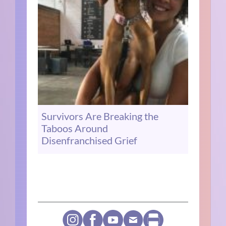
Survivors Are Breaking the
Taboos Around
Disenfranchised Grief