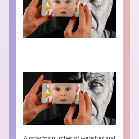
A growing number of websites and