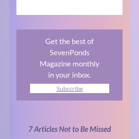
Get the best of
SevenPonds
Magazine monthly
in your inbox.
Subscribe
7 Articles Not to Be Missed