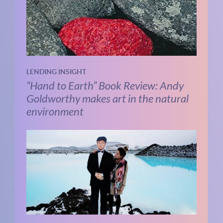
LENDING INSIGHT
“Hand to Earth” Book Review: Andy
Goldworthy makes art in the natural
environment