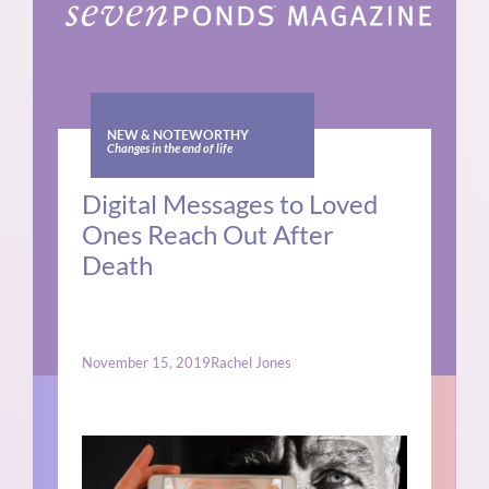
NEW & NOTEWORTHY
Changes in the end of life
Digital Messages to Loved
Ones Reach Out After
Death
November 15, 2019
Rachel Jones