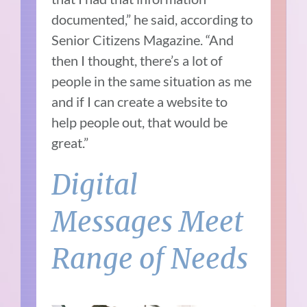
documented,” he said, according to
Senior Citizens Magazine. “And
then I thought, there’s a lot of
people in the same situation as me
and if I can create a website to
help people out, that would be
great.”
Digital
Messages Meet
Range of Needs