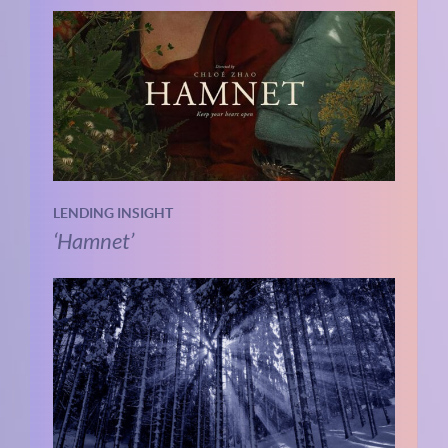
LENDING INSIGHT
‘Hamnet’