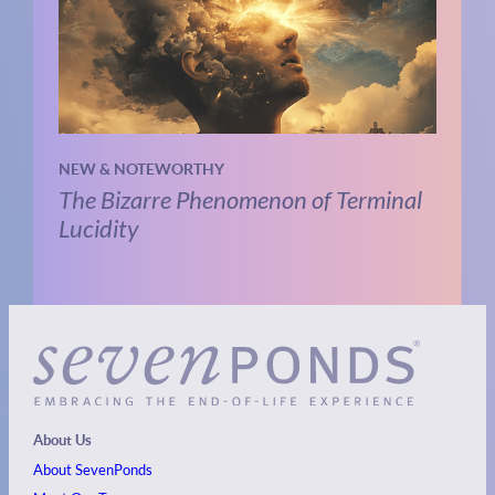
NEW & NOTEWORTHY
The Bizarre Phenomenon of Terminal
Lucidity
About Us
About SevenPonds