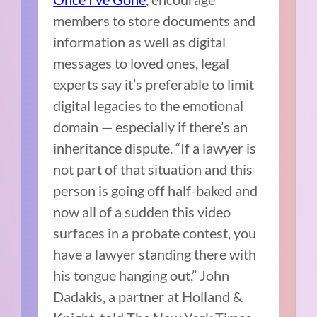
members to store documents and
information as well as digital
messages to loved ones, legal
experts say it’s preferable to limit
digital legacies to the emotional
domain — especially if there’s an
inheritance dispute. “If a lawyer is
not part of that situation and this
person is going off half-baked and
now all of a sudden this video
surfaces in a probate contest, you
have a lawyer standing there with
his tongue hanging out,” John
Dadakis, a partner at Holland &