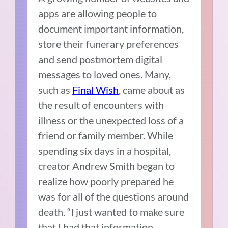
apps are allowing people to
document important information,
store their funerary preferences
and send postmortem digital
messages to loved ones. Many,
such as
Final Wish
, came about as
the result of encounters with
illness or the unexpected loss of a
friend or family member. While
spending six days in a hospital,
creator Andrew Smith began to
realize how poorly prepared he
was for all of the questions around
death. “I just wanted to make sure
that I had that information