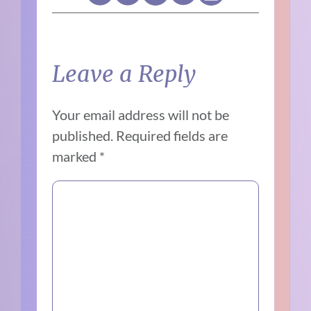
Leave a Reply
Your email address will not be
published.
Required fields are
marked
*