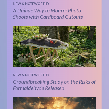
NEW & NOTEWORTHY
A Unique Way to Mourn: Photo
Shoots with Cardboard Cutouts
NEW & NOTEWORTHY
Groundbreaking Study on the Risks of
Formaldehyde Released