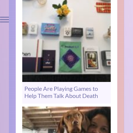
People Are Playing Games to
Help Them Talk About Death