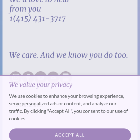
from you
1(415) 431-3717
We care. And we know you do too.
We value your privacy
We use cookies to enhance your browsing experience,
serve personalized ads or content, and analyze our
traffic. By clicking "Accept All", you consent to our use of
cookies.
SUBSCRIBE
ACCEPT ALL