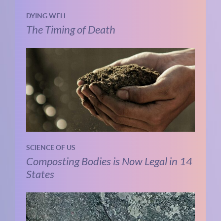
DYING WELL
The Timing of Death
SCIENCE OF US
Composting Bodies is Now Legal in 14
States