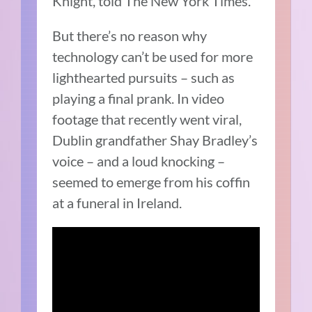
Knight, told The New York Times.
But there’s no reason why
technology can’t be used for more
lighthearted pursuits – such as
playing a final prank. In video
footage that recently went viral,
Dublin grandfather Shay Bradley’s
voice – and a loud knocking –
seemed to emerge from his coffin
at a funeral in Ireland.