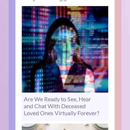
Are We Ready to See, Hear
and Chat With Deceased
Loved Ones Virtually Forever?