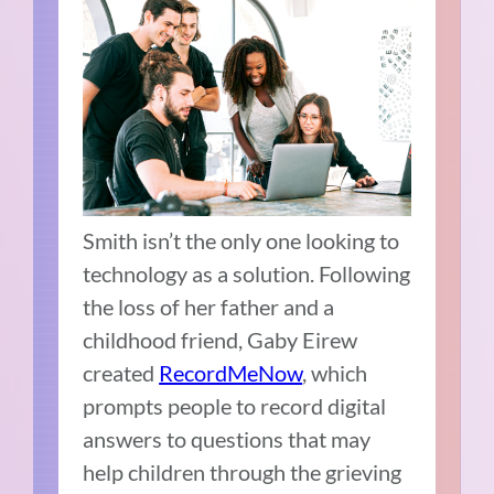
Smith isn’t the only one looking to
technology as a solution. Following
the loss of her father and a
childhood friend, Gaby Eirew
created
RecordMeNow
, which
prompts people to record digital
answers to questions that may
help children through the grieving