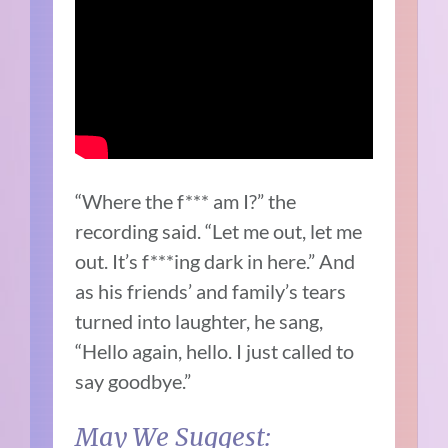
“Where the f*** am I?” the
recording said. “Let me out, let me
out. It’s f***ing dark in here.” And
as his friends’ and family’s tears
turned into laughter, he sang,
“Hello again, hello. I just called to
say goodbye.”
May We Suggest: