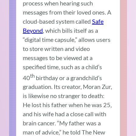
process when hearing such
messages from their loved ones. A
cloud-based system called
Safe
Beyond
, which bills itself as a
“digital time capsule,” allows users
to store written and video
messages to be viewed at a
specified time, such as a child’s
th
40
birthday or a grandchild’s
graduation. Its creator, Moran Zur,
is likewise no stranger to death:
He lost his father when he was 25,
and his wife had a close call with
brain cancer. “My father was a
man of advice,” he told The New