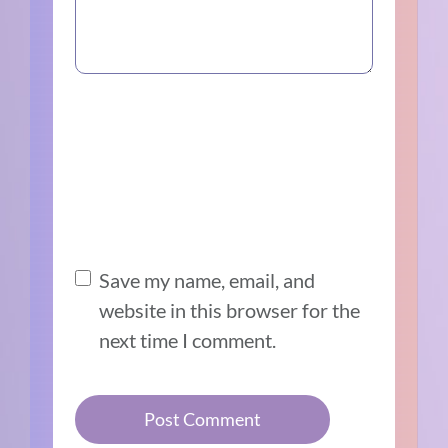
Save my name, email, and
website in this browser for the
next time I comment.