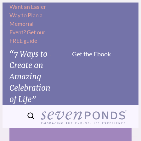
Skip
Want an Easier
Way to Plan a
to
Memorial
content
Event? Get our
FREE guide
“7 Ways to
Get the Ebook
Create an
Amazing
Celebration
of Life”