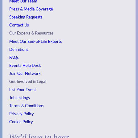
Meet Our Team
Press & Media Coverage
Speaking Requests
Contact Us
Our Experts & Resources
Meet Our End-of-Life Experts
Definitions
FAQs
Events
Help Desk
Join Our Network
Get Involved & Legal
List Your Event
Job Listings
Terms & Conditions
Privacy Policy
Cookie Policy
We’d love to hear