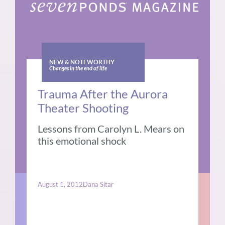
NEW & NOTEWORTHY
Changes in the end of life
Trauma After the Aurora
Theater Shooting
Lessons from Carolyn L. Mears on
this emotional shock
August 1, 2012
Dana Sitar