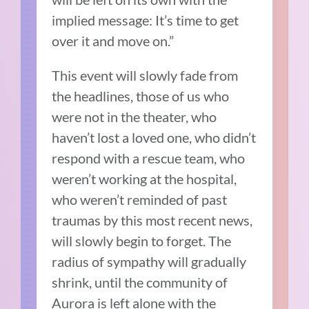
implied message: It’s time to get
over it and move on.”
This event will slowly fade from
the headlines, those of us who
were not in the theater, who
haven’t lost a loved one, who didn’t
respond with a rescue team, who
weren’t working at the hospital,
who weren’t reminded of past
traumas by this most recent news,
will slowly begin to forget. The
radius of sympathy will gradually
shrink, until the community of
Aurora is left alone with the