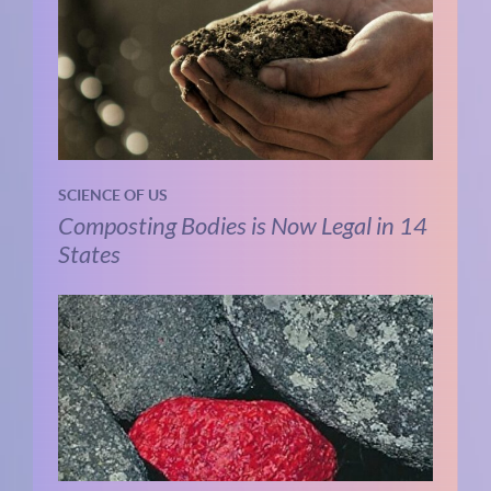
SCIENCE OF US
Composting Bodies is Now Legal in 14
States