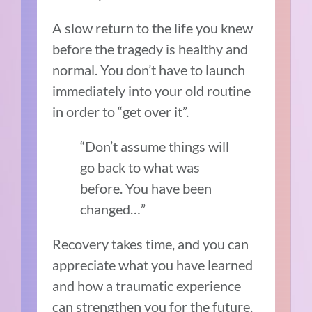
A slow return to the life you knew
before the tragedy is healthy and
normal. You don’t have to launch
immediately into your old routine
in order to “get over it”.
“Don’t assume things will
go back to what was
before. You have been
changed…”
Recovery takes time, and you can
appreciate what you have learned
and how a traumatic experience
can strengthen you for the future.