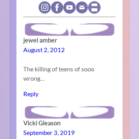
jewel amber
August 2, 2012
The killing of teens of sooo
wrong…
Reply
Vicki Gleason
September 3, 2019