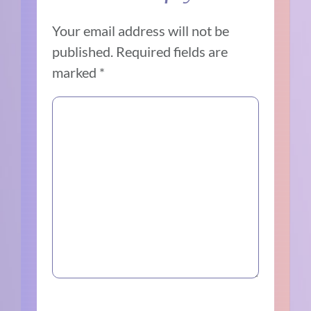
Your email address will not be
published.
Required fields are
marked
*