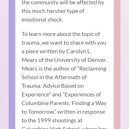
the community will be affected by
this much harsher type of
emotional shock.
To learn more about the topic of
trauma, we want to share with you
a piece written by Carolyn L.
Mears of the University of Denver.
Mears is the author of “Reclaiming
School in the Aftermath of
Trauma: Advice Based on
Experience” and “Experiences of
Columbine Parents: Finding a Way
to Tomorrow,” written in response
to the 1999 shootings at
Columbine High School, where her