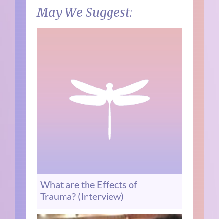
May We Suggest:
What are the Effects of
Trauma? (Interview)