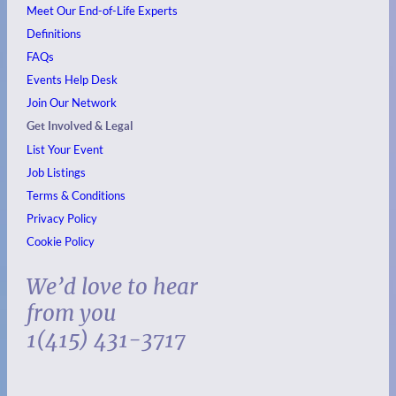
Meet Our End-of-Life Experts
Definitions
FAQs
Events
Help Desk
Join Our Network
Get Involved & Legal
List Your Event
Job Listings
Terms & Conditions
Privacy Policy
Cookie Policy
We’d love to hear
from you
1(415) 431-3717