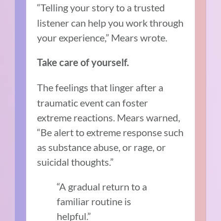
“Telling your story to a trusted
listener can help you work through
your experience,” Mears wrote.
Take care of yourself.
The feelings that linger after a
traumatic event can foster
extreme reactions. Mears warned,
“Be alert to extreme response such
as substance abuse, or rage, or
suicidal thoughts.”
“A gradual return to a
familiar routine is
helpful.”