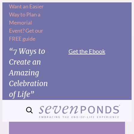
Skip
Want an Easier
Way to Plan a
to
Memorial
content
Event? Get our
FREE guide
“7 Ways to
Get the Ebook
Create an
Amazing
Celebration
of Life”