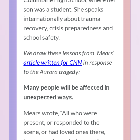
son was a student. She speaks
internationally about trauma
recovery, crisis preparedness and
school safety.
We draw these lessons from Mears’
article written for CNN
in response
to the Aurora tragedy:
Many people will be affected in
unexpected ways.
Mears wrote, “All who were
present, or responded to the
scene, or had loved ones there,