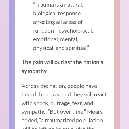
“Trauma is a natural,
biological response
affecting all areas of
function—psychological,
emotional, mental,
physical, and spiritual.”
The pain will outlast the nation’s
sympathy
Across the nation, people have
heard the news, and they will react
with shock, outrage, fear, and
sympathy, “But over time,” Mears
added, “a traumatized population
will be left on its own with the