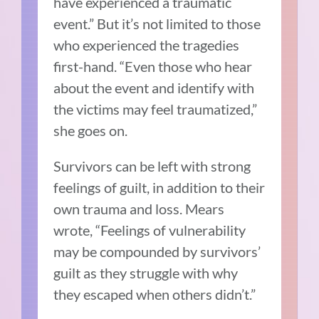
have experienced a traumatic
event.” But it’s not limited to those
who experienced the tragedies
first-hand. “Even those who hear
about the event and identify with
the victims may feel traumatized,”
she goes on.
Survivors can be left with strong
feelings of guilt, in addition to their
own trauma and loss. Mears
wrote, “Feelings of vulnerability
may be compounded by survivors’
guilt as they struggle with why
they escaped when others didn’t.”