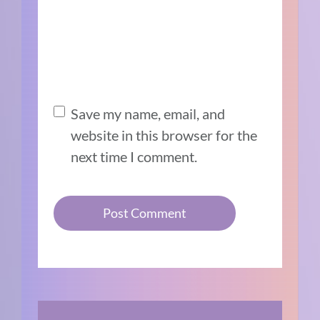
Save my name, email, and
website in this browser for the
next time I comment.