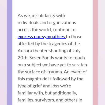
As we, in solidarity with
individuals and organizations
across the world, continue to
express our sympathies
to those
affected by the tragedies of the
Aurora theater shooting of July
20th, SevenPonds wants to touch
on a subject we have yet to scratch
the surface of: trauma. An event of
this magnitude is followed by the
type of grief and loss we’re
familiar with, but additionally,
families, survivors, and others in