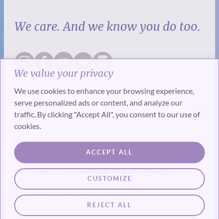
We care. And we know you do too.
We value your privacy
We use cookies to enhance your browsing experience,
serve personalized ads or content, and analyze our
traffic. By clicking "Accept All", you consent to our use of
cookies.
SUBSCRIBE
ACCEPT ALL
Get the best of the SevenPonds Magazine Monthly
CUSTOMIZE
© Copyright SevenPonds, Inc.
REJECT ALL