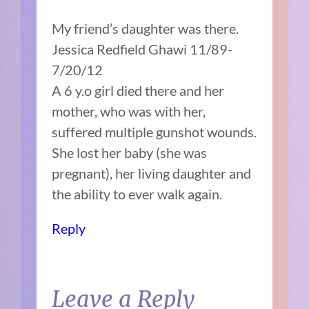
My friend’s daughter was there.
Jessica Redfield Ghawi 11/89-
7/20/12
A 6 y.o girl died there and her
mother, who was with her,
suffered multiple gunshot wounds.
She lost her baby (she was
pregnant), her living daughter and
the ability to ever walk again.
Reply
Leave a Reply