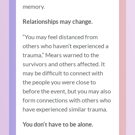
memory.
Relationships may change.
“You may feel distanced from
others who haven’t experienced a
trauma,” Mears warned to the
survivors and others affected. It
may be difficult to connect with
the people you were close to
before the event, but you may also
form connections with others who
have experienced similar trauma.
You don’t have to be alone.