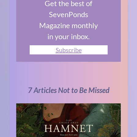
Get the best of
SevenPonds
Magazine monthly
in your inbox.
Subscribe
7 Articles Not to Be Missed