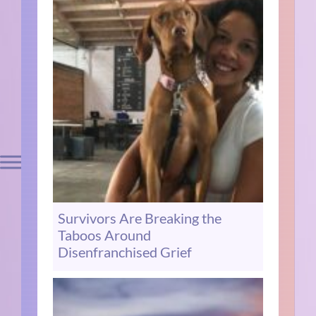
Survivors Are Breaking the
Taboos Around
Disenfranchised Grief