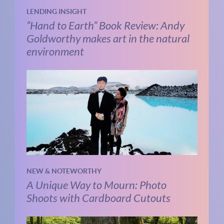
LENDING INSIGHT
“Hand to Earth” Book Review: Andy
Goldworthy makes art in the natural
environment
NEW & NOTEWORTHY
A Unique Way to Mourn: Photo
Shoots with Cardboard Cutouts