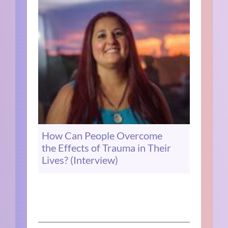
How Can People Overcome
the Effects of Trauma in Their
Lives? (Interview)