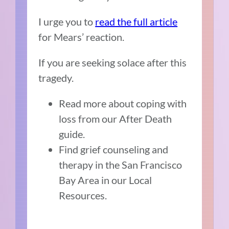
I urge you to
read the full article
for Mears’ reaction.
If you are seeking solace after this
tragedy.
Read more about coping with
loss from our After Death
guide.
Find grief counseling and
therapy in the San Francisco
Bay Area in our Local
Resources.