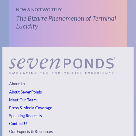
NEW & NOTEWORTHY
The Bizarre Phenomenon of Terminal
Lucidity
About Us
About SevenPonds
Meet Our Team
Press & Media Coverage
Speaking Requests
Contact Us
Our Experts & Resources