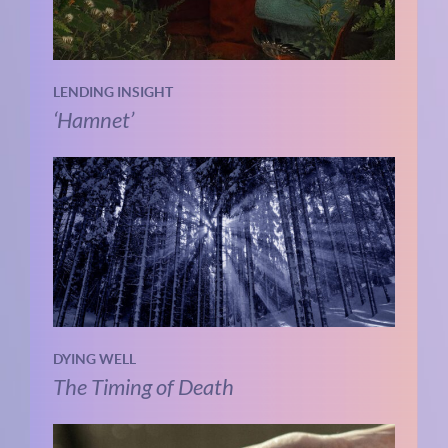
LENDING INSIGHT
‘Hamnet’
DYING WELL
The Timing of Death