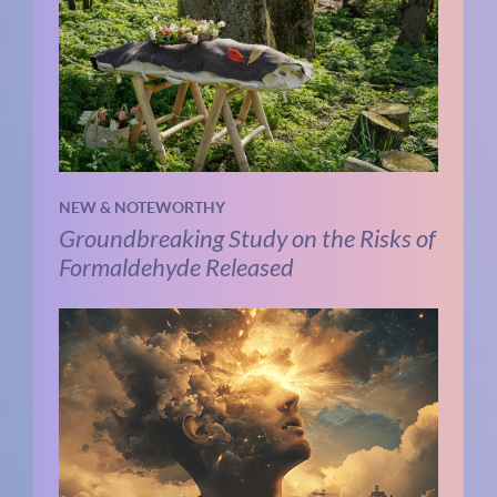
NEW & NOTEWORTHY
Groundbreaking Study on the Risks of
Formaldehyde Released